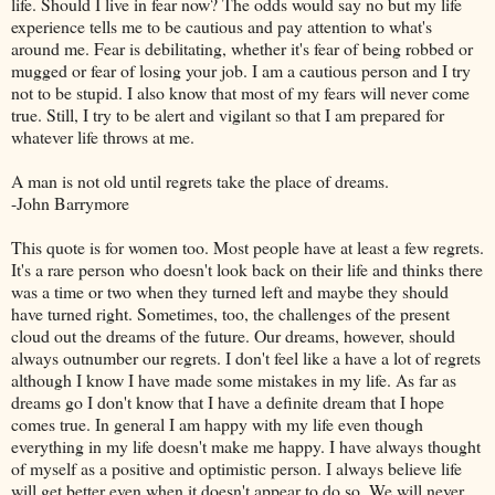
life. Should I live in fear now? The odds would say no but my life
experience tells me to be cautious and pay attention to what's
around me. Fear is debilitating, whether it's fear of being robbed or
mugged or fear of losing your job. I am a cautious person and I try
not to be stupid. I also know that most of my fears will never come
true. Still, I try to be alert and vigilant so that I am prepared for
whatever life throws at me.
A man is not old until regrets take the place of dreams.
-John Barrymore
This quote is for women too. Most people have at least a few regrets.
It's a rare person who doesn't look back on their life and thinks there
was a time or two when they turned left and maybe they should
have turned right. Sometimes, too, the challenges of the present
cloud out the dreams of the future. Our dreams, however, should
always outnumber our regrets. I don't feel like a have a lot of regrets
although I know I have made some mistakes in my life. As far as
dreams go I don't know that I have a definite dream that I hope
comes true. In general I am happy with my life even though
everything in my life doesn't make me happy. I have always thought
of myself as a positive and optimistic person. I always believe life
will get better even when it doesn't appear to do so. We will never