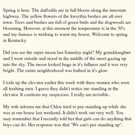
Spring is here. The daffodils are in full bloom along the interstate
highway. The yellow flowers of the forsythia bushes are all over
town. Trees and bushes are full of green buds and the dogwoods are
blooming. However, at this moment the temperature is in the 30's
and my furnace is working to warm my house. Welcome to spring
in Kentucky.
Did you see the super moon last Saturday night? My granddaughter
and I went outside and stood in the middle of the street gazing up
into the sky. The moon looked huge in it's fullness and it was very
bright. The entire neighborhood was bathed in it's glow.
I rode up the elevator earlier this week with three women who were
all trashing men. I guess they didn't notice me standing in the
elevator. It confirms my suspicions. I really am invisible.
My wife informs me that Chloe tried to pee standing up while she
was at our house last weekend. It didn't work out very well. You
may remember that I recently told her that girls can do anything that
boys can do. Her response was that "We can't pee standing up".