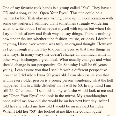
One of my favorite rock bands is a group called "Yes". They have a
CD and a song called "Open Your Eyes". This title could be a
mantra for life. Yesterday my writing came up in a conversation with
some co-workers. I admitted that I sometimes struggle wondering
what to write about. I often repeat myself with topics but when I do
I try to think of new and fresh ways to say things. There is nothing
new under the sun whether it be fashion, music, or ideas. I doubt if
anything I have ever written was truly an original thought. However,
as I go through my life I try to open my eyes so that I see things in
new ways. In many ways life doesn't change all that much while in
other ways it changes a great deal. What usually changes and what
should change is our perspective. On Saturday I will be 60 years
young. I can assure you that I see life with a different perspective
now than I did when I was 20 years old. I can also assure you that
within every older person is a young person wondering what the hell
happened. I'm in a little disbelief that I will be 60. In my mind I am
still 25. Of course, if I said this to my wife she would look at me and
say "Open Your Eyes" and look in the mirror. My granddaughter
once asked me how old she would be on her next birthday. After I
told her she asked me how old I would be on my next birthday.
When I told her "60" she looked at me like she couldn't quite