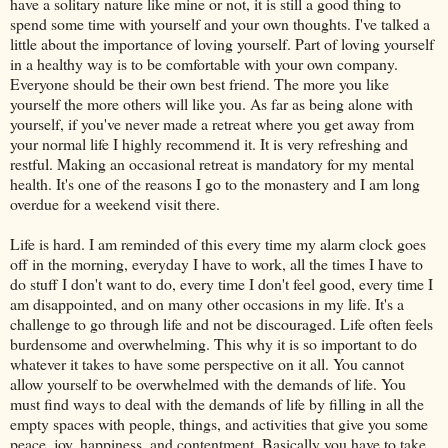
have a solitary nature like mine or not, it is still a good thing to
spend some time with yourself and your own thoughts. I've talked a
little about the importance of loving yourself. Part of loving yourself
in a healthy way is to be comfortable with your own company.
Everyone should be their own best friend. The more you like
yourself the more others will like you. As far as being alone with
yourself, if you've never made a retreat where you get away from
your normal life I highly recommend it. It is very refreshing and
restful. Making an occasional retreat is mandatory for my mental
health. It's one of the reasons I go to the monastery and I am long
overdue for a weekend visit there.
Life is hard. I am reminded of this every time my alarm clock goes
off in the morning, everyday I have to work, all the times I have to
do stuff I don't want to do, every time I don't feel good, every time I
am disappointed, and on many other occasions in my life. It's a
challenge to go through life and not be discouraged. Life often feels
burdensome and overwhelming. This why it is so important to do
whatever it takes to have some perspective on it all. You cannot
allow yourself to be overwhelmed with the demands of life. You
must find ways to deal with the demands of life by filling in all the
empty spaces with people, things, and activities that give you some
peace, joy, happiness, and contentment. Basically you have to take