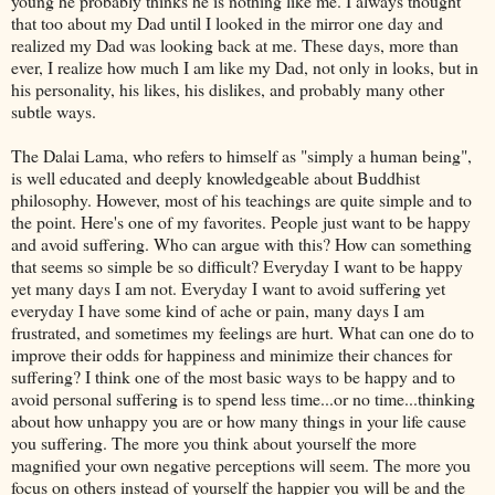
young he probably thinks he is nothing like me. I always thought
that too about my Dad until I looked in the mirror one day and
realized my Dad was looking back at me. These days, more than
ever, I realize how much I am like my Dad, not only in looks, but in
his personality, his likes, his dislikes, and probably many other
subtle ways.
The Dalai Lama, who refers to himself as "simply a human being",
is well educated and deeply knowledgeable about Buddhist
philosophy. However, most of his teachings are quite simple and to
the point. Here's one of my favorites. People just want to be happy
and avoid suffering. Who can argue with this? How can something
that seems so simple be so difficult? Everyday I want to be happy
yet many days I am not. Everyday I want to avoid suffering yet
everyday I have some kind of ache or pain, many days I am
frustrated, and sometimes my feelings are hurt. What can one do to
improve their odds for happiness and minimize their chances for
suffering? I think one of the most basic ways to be happy and to
avoid personal suffering is to spend less time...or no time...thinking
about how unhappy you are or how many things in your life cause
you suffering. The more you think about yourself the more
magnified your own negative perceptions will seem. The more you
focus on others instead of yourself the happier you will be and the