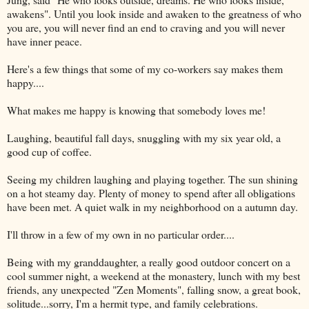
awakens". Until you look inside and awaken to the greatness of who
you are, you will never find an end to craving and you will never
have inner peace.
Here's a few things that some of my co-workers say makes them
happy....
What makes me happy is knowing that somebody loves me!
Laughing, beautiful fall days, snuggling with my six year old, a
good cup of coffee.
Seeing my children laughing and playing together. The sun shining
on a hot steamy day. Plenty of money to spend after all obligations
have been met. A quiet walk in my neighborhood on a autumn day.
I'll throw in a few of my own in no particular order....
Being with my granddaughter, a really good outdoor concert on a
cool summer night, a weekend at the monastery, lunch with my best
friends, any unexpected "Zen Moments", falling snow, a great book,
solitude...sorry, I'm a hermit type, and family celebrations.