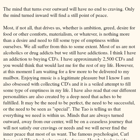
The mind that turns ever outward will have no end to craving. Only
the mind turned inward will find a still point of peace.
Most, if not all, that drives us, whether is ambition, greed, desire for
food or other comforts, materialism, or whatever, is nothing more
than a desire and need to fill some type of emptiness within
ourselves. We all suffer from this to some extent. Most of us are not
alcoholics or drug addicts but we still have addictions. I think I have
an addiction to buying CD's. I have approximately 2,500 CD's and
you would think that would last me for the rest of my life. However,
at this moment I am waiting for a few more to be delivered to my
mailbox. Enjoying music is a legitimate pleasure but I know I am
also obsessed with collecting CD's and it is a veiled attempt to fill
some type of emptiness in my life. I have also read that our different
personalities are also created by a deep need that aches to be
fulfilled. It may be the need to be perfect, the need to be successful,
or the need to be seen as "special". The Tao is telling us that
everything we need is within us. Minds that are always turned
outward, away from our center, will be on a ceaseless journey that
will not satisfy our cravings or needs and we will never find the
inner peace that most of us want. The famous psychologist, Carl
Jung, said "He who looks outside, dreams. He who looks inside,