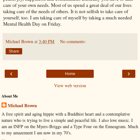
care of your own needs. Most of us spend a great deal of our lives
taking care of the needs of others. It is not selfish to take care of
yourself, too. I am taking care of myself by taking a much needed
Mental Health Day on Friday.
Michael Brown
at
3:40 PM
No comments:
Share
‹
›
Home
View web version
About Me
Michael Brown
A free spirit and aging hippie with a Buddhist heart and a contemplative
nature who is trying to live a simple and peaceful life. I also love music. I
am an INFP on the Myers-Briggs and a Type Four on the Enneagram. Much
to my amazement I am now in my 70's.