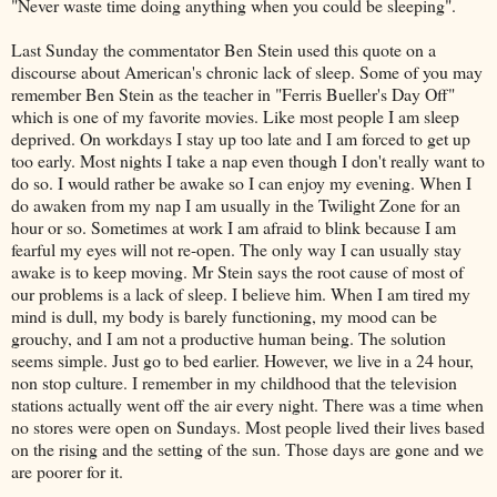
"Never waste time doing anything when you could be sleeping".
Last Sunday the commentator Ben Stein used this quote on a
discourse about American's chronic lack of sleep. Some of you may
remember Ben Stein as the teacher in "Ferris Bueller's Day Off"
which is one of my favorite movies. Like most people I am sleep
deprived. On workdays I stay up too late and I am forced to get up
too early. Most nights I take a nap even though I don't really want to
do so. I would rather be awake so I can enjoy my evening. When I
do awaken from my nap I am usually in the Twilight Zone for an
hour or so. Sometimes at work I am afraid to blink because I am
fearful my eyes will not re-open. The only way I can usually stay
awake is to keep moving. Mr Stein says the root cause of most of
our problems is a lack of sleep. I believe him. When I am tired my
mind is dull, my body is barely functioning, my mood can be
grouchy, and I am not a productive human being. The solution
seems simple. Just go to bed earlier. However, we live in a 24 hour,
non stop culture. I remember in my childhood that the television
stations actually went off the air every night. There was a time when
no stores were open on Sundays. Most people lived their lives based
on the rising and the setting of the sun. Those days are gone and we
are poorer for it.