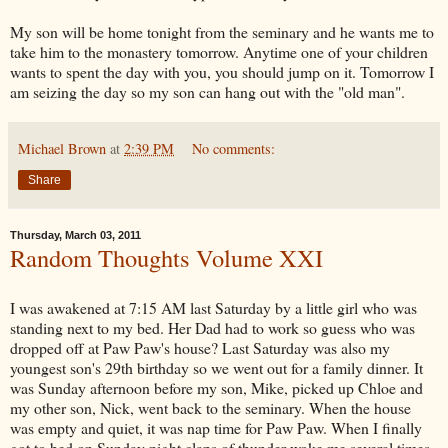
My son will be home tonight from the seminary and he wants me to
take him to the monastery tomorrow. Anytime one of your children
wants to spent the day with you, you should jump on it. Tomorrow I
am seizing the day so my son can hang out with the "old man".
Michael Brown
at
2:39 PM
No comments:
Share
Thursday, March 03, 2011
Random Thoughts Volume XXI
I was awakened at 7:15 AM last Saturday by a little girl who was
standing next to my bed. Her Dad had to work so guess who was
dropped off at Paw Paw's house? Last Saturday was also my
youngest son's 29th birthday so we went out for a family dinner. It
was Sunday afternoon before my son, Mike, picked up Chloe and
my other son, Nick, went back to the seminary. When the house
was empty and quiet, it was nap time for Paw Paw. When I finally
got to bed on Sunday night claps of thunder woke me several times