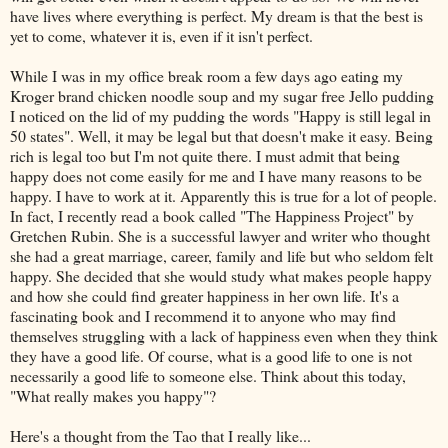
have lives where everything is perfect. My dream is that the best is
yet to come, whatever it is, even if it isn't perfect.
While I was in my office break room a few days ago eating my
Kroger brand chicken noodle soup and my sugar free Jello pudding
I noticed on the lid of my pudding the words "Happy is still legal in
50 states". Well, it may be legal but that doesn't make it easy. Being
rich is legal too but I'm not quite there. I must admit that being
happy does not come easily for me and I have many reasons to be
happy. I have to work at it. Apparently this is true for a lot of people.
In fact, I recently read a book called "The Happiness Project" by
Gretchen Rubin. She is a successful lawyer and writer who thought
she had a great marriage, career, family and life but who seldom felt
happy. She decided that she would study what makes people happy
and how she could find greater happiness in her own life. It's a
fascinating book and I recommend it to anyone who may find
themselves struggling with a lack of happiness even when they think
they have a good life. Of course, what is a good life to one is not
necessarily a good life to someone else. Think about this today,
"What really makes you happy"?
Here's a thought from the Tao that I really like...