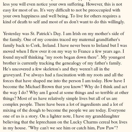
less you will even notice your own suffering. However, this is not
easy for most of us. It's very difficult to not be preoccupied with
your own happiness and well being. To live for others requires a
kind of death to self and most of us don't want to do this willingly.
Yesterday was St. Patrick's Day. I am Irish on my mother's side of
the family. One of my cousins traced my maternal grandfather's
family back to Cork, Ireland. I have never been to Ireland but I was
moved when I flew over it on my way to France a few years ago. I
found myself thinking "my roots began down there". My youngest
brother is currently tracking the genealogy of my father's family.
He's uncovered a few skeleton's and they weren't all in the
graveyard. I've always had a fascination with my roots and all the
forces that have shaped me into the person I am today. How have I
become the Michael Brown that you know? Why do I think and act
the way I do? Why am I good at some things and so terrible at other
things? Most of us have relatively simple lives but all of us are
complex people. There have been a lot of ingredients and a lot of
mixing of the dough to become the people we are today. Everyone
one of us is a story. On a lighter note, I have my granddaughter
believing that the leprechaun on the Lucky Charms cereal box lives
in my house. "Why can't we see him or catch him, Paw Paw"?