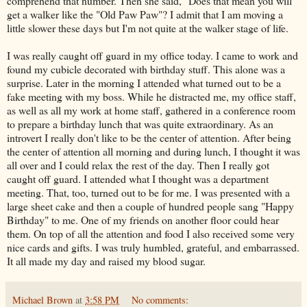
comprehend that number. Then she said, "Does that mean you will
get a walker like the "Old Paw Paw"? I admit that I am moving a
little slower these days but I'm not quite at the walker stage of life.
I was really caught off guard in my office today. I came to work and
found my cubicle decorated with birthday stuff. This alone was a
surprise. Later in the morning I attended what turned out to be a
fake meeting with my boss. While he distracted me, my office staff,
as well as all my work at home staff, gathered in a conference room
to prepare a birthday lunch that was quite extraordinary. As an
introvert I really don't like to be the center of attention. After being
the center of attention all morning and during lunch, I thought it was
all over and I could relax the rest of the day. Then I really got
caught off guard. I attended what I thought was a department
meeting. That, too, turned out to be for me. I was presented with a
large sheet cake and then a couple of hundred people sang "Happy
Birthday" to me. One of my friends on another floor could hear
them. On top of all the attention and food I also received some very
nice cards and gifts. I was truly humbled, grateful, and embarrassed.
It all made my day and raised my blood sugar.
Michael Brown
at
3:58 PM
No comments: