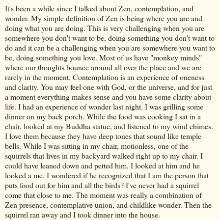
It's been a while since I talked about Zen, contemplation, and
wonder. My simple definition of Zen is being where you are and
doing what you are doing. This is very challenging when you are
somewhere you don't want to be, doing something you don't want to
do and it can be a challenging when you are somewhere you want to
be, doing something you love. Most of us have "monkey minds"
where our thoughts bounce around all over the place and we are
rarely in the moment. Contemplation is an experience of oneness
and clarity. You may feel one with God, or the universe, and for just
a moment everything makes sense and you have some clarity about
life. I had an experience of wonder last night. I was grilling some
dinner on my back porch. While the food was cooking I sat in a
chair, looked at my Buddha statue, and listened to my wind chimes.
I love them because they have deep tones that sound like temple
bells. While I was sitting in my chair, motionless, one of the
squirrels that lives in my backyard walked right up to my chair. I
could have leaned down and petted him. I looked at him and he
looked a me. I wondered if he recognized that I am the person that
puts food out for him and all the birds? I've never had a squirrel
come that close to me. The moment was really a combination of
Zen presence, contemplative union, and childlike wonder. Then the
squirrel ran away and I took dinner into the house.