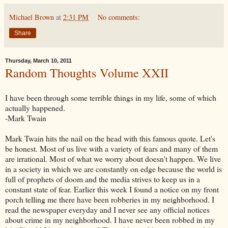
Michael Brown
at
2:31 PM
No comments:
Share
Thursday, March 10, 2011
Random Thoughts Volume XXII
I have been through some terrible things in my life, some of which
actually happened.
-Mark Twain
Mark Twain hits the nail on the head with this famous quote. Let's
be honest. Most of us live with a variety of fears and many of them
are irrational. Most of what we worry about doesn't happen. We live
in a society in which we are constantly on edge because the world is
full of prophets of doom and the media strives to keep us in a
constant state of fear. Earlier this week I found a notice on my front
porch telling me there have been robberies in my neighborhood. I
read the newspaper everyday and I never see any official notices
about crime in my neighborhood. I have never been robbed in my