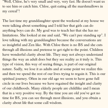
"Well, Chloe, he's very small and very, very fast. He doesn't want us
to see him or catch him. Chloe, quit eating all the marshmallows in
my cereal"!
The last time my granddaughter spent the weekend at my house we
were talking about something and I told her that girls can do
anything boys can do. My goal was to teach her that she has no
limitations. She looked at me and said, "We can't pee standing up". I
love talking with my granddaughter because the conversations are
so insightful and Zen like. With Chloe there is no BS and she cuts
through all illusions and pretense to get right to the point. Children
have wonderful clarity about life. They may not always understand
things the way an adult does but they see reality as it truly is. This
type of vision, this way of seeing things, is part of our original
nature. Sadly, we lose it as adults and at some point we realize this
and then we spend the rest of our lives trying to regain it. This is our
spiritual journey. Often in our old age we seem to have gone full
circle in our lives because we have regained the insight and clarity
of our childhoods. Many elderly people are childlike and I mean
that in a very positive way. By the time you are old you've got no
time for BS, you can see through most illusions, and you obtain a
clarity about life that some call wisdom.