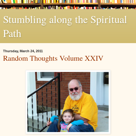
Stumbling along the Spiritual
Path
Thursday, March 24, 2011
Random Thoughts Volume XXIV