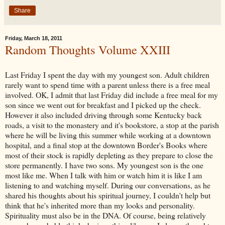
Share
Friday, March 18, 2011
Random Thoughts Volume XXIII
Last Friday I spent the day with my youngest son. Adult children
rarely want to spend time with a parent unless there is a free meal
involved. OK, I admit that last Friday did include a free meal for my
son since we went out for breakfast and I picked up the check.
However it also included driving through some Kentucky back
roads, a visit to the monastery and it's bookstore, a stop at the parish
where he will be living this summer while working at a downtown
hospital, and a final stop at the downtown Border's Books where
most of their stock is rapidly depleting as they prepare to close the
store permanently. I have two sons. My youngest son is the one
most like me. When I talk with him or watch him it is like I am
listening to and watching myself. During our conversations, as he
shared his thoughts about his spiritual journey, I couldn't help but
think that he's inherited more than my looks and personality.
Spirituality must also be in the DNA. Of course, being relatively