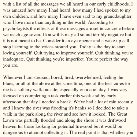
with a list of all the messages we all heard in our early childhoods. I
was amazed how many I had heard, how many I had spoken to my
own children, and how many I have even said to my granddaughter
who I love more than anything in the world. According to
psychologists the effects of these messages are set in concrete before
we reach age seven. I know this may all sound terribly negative but
it is not meant to be. Consider it an eye opener and a wake up call
stop listening to the voices around you. Today is the day to start
loving yourself. Quit trying to improve yourself. Quit thinking you're
inadequate. Quit thinking you're imperfect. You're perfect the way
you are.
Whenever I am stressed, bored, tired, overwhelmed, feeling the
blues, or all of the above at the same time, one of the best cures for
me is a solitary walk outside, especially on a cool day. I was very
focused on completing a task earlier this week and by early
afternoon that day I needed a break. We've had a lot of rain recently
and I knew the river was flooding it's banks so I decided to take a
walk in the park along the river and see how it looked. The Great
Lawn was partially flooded and along the shore it was driftwood
heaven for those looking for potential firewood but it would be
dangerous to attempt collecting it. The real point is that whether you