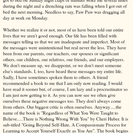
during the night and a drenching rain was falling when I got out of
bed the next morning. Needless to say, Paw Paw was dragging all
day at work on Monday.
Whether we realize it or not, most of us have been told our entire
lives that we aren't good enough. Our life has been filled with
messages telling us that we are inadequate and imperfect. Most of
the messages were unintentional but real never the less. They have
been from our parents, our teachers, our spouses or significant
others, our children, our relatives, our friends, and our employers.
We don't measure up, we disappoint, or we don't meet someone
else's standards. I, too, have heard these messages my entire life.
Sadly, I have sometimes spoken them to others. A friend
recommended a book to me that I am only now reading. I would
have read it sooner but, of course, I am lazy and a procrastinator so
I am just now getting to it. As you can now see we often give
ourselves these negative messages too. They don't always come
from others. Our biggest critic is often ourselves. Anyway.....the
name of the book is "Regardless of What You Were Taught to
Believe.....There is Nothing Wrong With You" by Cheri Huber. It is
sub-titled "Going Beyond Self-Hate, A Compassionate Process for
Learning to Accept Yourself Exactly as You Are". The book begins