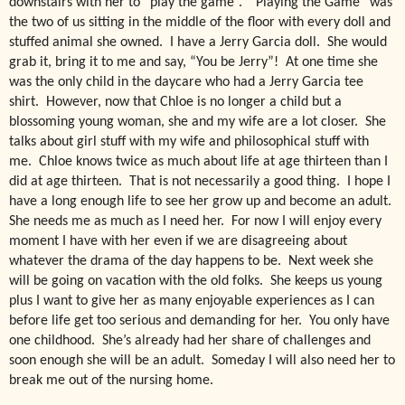
downstairs with her to “play the game”. “Playing the Game” was
the two of us sitting in the middle of the floor with every doll and
stuffed animal she owned. I have a Jerry Garcia doll. She would
grab it, bring it to me and say, “You be Jerry”! At one time she
was the only child in the daycare who had a Jerry Garcia tee
shirt. However, now that Chloe is no longer a child but a
blossoming young woman, she and my wife are a lot closer. She
talks about girl stuff with my wife and philosophical stuff with
me. Chloe knows twice as much about life at age thirteen than I
did at age thirteen. That is not necessarily a good thing. I hope I
have a long enough life to see her grow up and become an adult.
She needs me as much as I need her. For now I will enjoy every
moment I have with her even if we are disagreeing about
whatever the drama of the day happens to be. Next week she
will be going on vacation with the old folks. She keeps us young
plus I want to give her as many enjoyable experiences as I can
before life get too serious and demanding for her. You only have
one childhood. She’s already had her share of challenges and
soon enough she will be an adult. Someday I will also need her to
break me out of the nursing home.