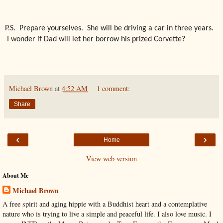
P.S. Prepare yourselves. She will be driving a car in three years.
I wonder if Dad will let her borrow his prized Corvette?
Michael Brown
at
4:52 AM
1 comment:
Share
‹
›
Home
View web version
About Me
Michael Brown
A free spirit and aging hippie with a Buddhist heart and a contemplative
nature who is trying to live a simple and peaceful life. I also love music. I