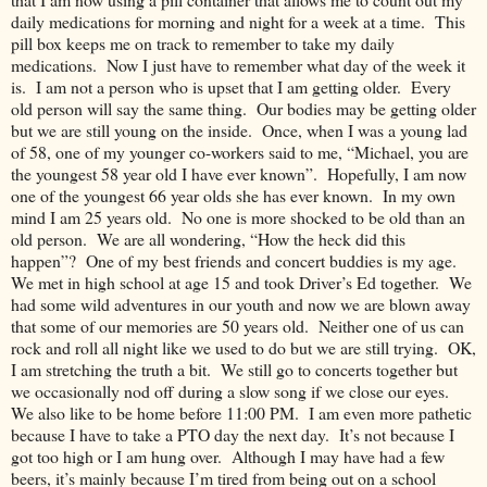
daily medications for morning and night for a week at a time. This
pill box keeps me on track to remember to take my daily
medications. Now I just have to remember what day of the week it
is. I am not a person who is upset that I am getting older. Every
old person will say the same thing. Our bodies may be getting older
but we are still young on the inside. Once, when I was a young lad
of 58, one of my younger co-workers said to me, “Michael, you are
the youngest 58 year old I have ever known”. Hopefully, I am now
one of the youngest 66 year olds she has ever known. In my own
mind I am 25 years old. No one is more shocked to be old than an
old person. We are all wondering, “How the heck did this
happen”? One of my best friends and concert buddies is my age.
We met in high school at age 15 and took Driver’s Ed together. We
had some wild adventures in our youth and now we are blown away
that some of our memories are 50 years old. Neither one of us can
rock and roll all night like we used to do but we are still trying. OK,
I am stretching the truth a bit. We still go to concerts together but
we occasionally nod off during a slow song if we close our eyes.
We also like to be home before 11:00 PM. I am even more pathetic
because I have to take a PTO day the next day. It’s not because I
got too high or I am hung over. Although I may have had a few
beers, it’s mainly because I’m tired from being out on a school