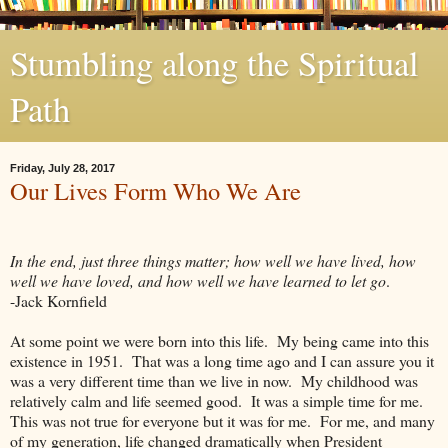
Stumbling along the Spiritual
Path
Friday, July 28, 2017
Our Lives Form Who We Are
In the end, just three things matter; how well we have lived, how
well we have loved, and how well we have learned to let go
.
-Jack Kornfield
At some point we were born into this life. My being came into this
existence in 1951. That was a long time ago and I can assure you it
was a very different time than we live in now. My childhood was
relatively calm and life seemed good. It was a simple time for me.
This was not true for everyone but it was for me. For me, and many
of my generation, life changed dramatically when President