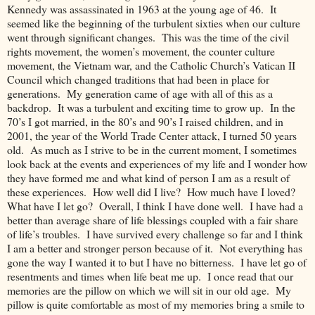
Kennedy was assassinated in 1963 at the young age of 46. It
seemed like the beginning of the turbulent sixties when our culture
went through significant changes. This was the time of the civil
rights movement, the women’s movement, the counter culture
movement, the Vietnam war, and the Catholic Church’s Vatican II
Council which changed traditions that had been in place for
generations. My generation came of age with all of this as a
backdrop. It was a turbulent and exciting time to grow up. In the
70’s I got married, in the 80’s and 90’s I raised children, and in
2001, the year of the World Trade Center attack, I turned 50 years
old. As much as I strive to be in the current moment, I sometimes
look back at the events and experiences of my life and I wonder how
they have formed me and what kind of person I am as a result of
these experiences. How well did I live? How much have I loved?
What have I let go? Overall, I think I have done well. I have had a
better than average share of life blessings coupled with a fair share
of life’s troubles. I have survived every challenge so far and I think
I am a better and stronger person because of it. Not everything has
gone the way I wanted it to but I have no bitterness. I have let go of
resentments and times when life beat me up. I once read that our
memories are the pillow on which we will sit in our old age. My
pillow is quite comfortable as most of my memories bring a smile to