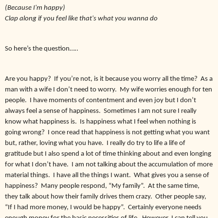
(Because I'm happy)
Clap along if you feel like that's what you wanna do
So here’s the question…..
Are you happy? If you’re not, is it because you worry all the time? As a
man with a wife I don’t need to worry. My wife worries enough for ten
people. I have moments of contentment and even joy but I don’t
always feel a sense of happiness. Sometimes I am not sure I really
know what happiness is. Is happiness what I feel when nothing is
going wrong? I once read that happiness is not getting what you want
but, rather, loving what you have. I really do try to life a life of
gratitude but I also spend a lot of time thinking about and even longing
for what I don’t have. I am not talking about the accumulation of more
material things. I have all the things I want. What gives you a sense of
happiness? Many people respond, “My family”. At the same time,
they talk about how their family drives them crazy. Other people say,
“If I had more money, I would be happy”. Certainly everyone needs