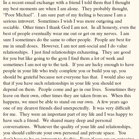
In a recent email exchange with a friend I told them that I thought
my best moments are when I am alone. They probably thought,
“Poor Michael”. I am sure part of my feeling is because I am a
serious introvert. Sometimes I wish I was more outgoing and
sociable. Other times I thank God I am not. In all honesty, even the
best of people eventually wear me out or get on my nerves. I am
sure I sometimes do the same to other people. People are best for
me in small doses. However, I am not anti-social and I do value
relationships. I just find relationships exhausting. They are good
for you but like going to the gym I find them a lot of work and
sometimes I am not up to the task. If you are lucky enough to have
people in your life who truly complete you or build you up, you
should be grateful because not everyone has that. I would also say
that if you have such relationships in your life you should not
depend on them. People come and go in our lives. Sometimes they
leave on their own, other times they are taken from us. When this
happens, we must be able to stand on our own. A few years ago
one of my dearest friends died unexpectedly. It was very difficult
for me. They were an important part of my life and I was happy to
have such a friend. We shared many deep and personal
conversations. Whatever the quality of your life and relationships,
you should cultivate your own personal and private space. You
don’t have to be an introvert to do this. Even if you are an outgoing