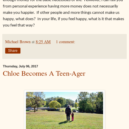
enough money for the basic necessities of life. However, I can tell you
from personal experience having more money does not necessarily
make you happier. If other people and more things cannot make us
happy, what does? In your life, if you feel happy, what is it that makes
you feel that way?
Michael Brown
at
8:25 AM
1 comment:
Share
Thursday, July 06, 2017
Chloe Becomes A Teen-Ager