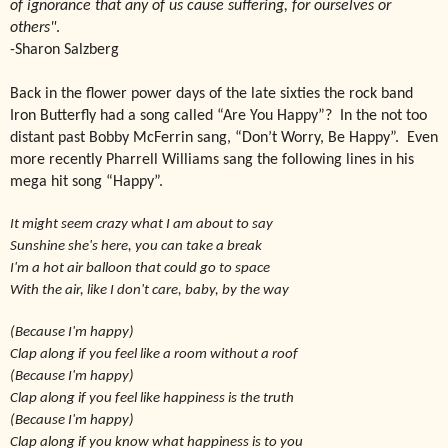
of ignorance that any of us cause suffering, for ourselves or
others"
.
-Sharon Salzberg
Back
in the flower power days of the late sixties the rock band
Iron Butterfly had a song called “Are You Happy”? In the not too
distant past Bobby McFerrin sang, “Don’t Worry, Be Happy”. Even
more recently Pharrell Williams sang the following lines in his
mega hit song “Happy”.
It might seem crazy what I am about to say
Sunshine she's here, you can take a break
I'm a hot air balloon that could go to space
With the air, like I don't care, baby, by the way
(Because I'm happy)
Clap along if you feel like a room without a roof
(Because I'm happy)
Clap along if you feel like happiness is the truth
(Because I'm happy)
Clap along if you know what happiness is to you