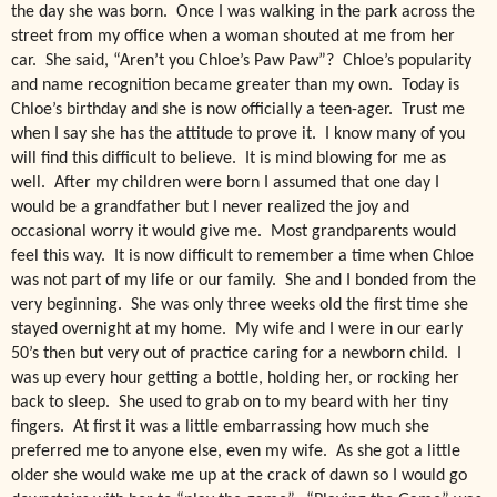
the day she was born. Once I was walking in the park across the
street from my office when a woman shouted at me from her
car. She said, “Aren’t you Chloe’s Paw Paw”? Chloe’s popularity
and name recognition became greater than my own. Today is
Chloe’s birthday and she is now officially a teen-ager. Trust me
when I say she has the attitude to prove it. I know many of you
will find this difficult to believe. It is mind blowing for me as
well. After my children were born I assumed that one day I
would be a grandfather but I never realized the joy and
occasional worry it would give me. Most grandparents would
feel this way. It is now difficult to remember a time when Chloe
was not part of my life or our family. She and I bonded from the
very beginning. She was only three weeks old the first time she
stayed overnight at my home. My wife and I were in our early
50’s then but very out of practice caring for a newborn child. I
was up every hour getting a bottle, holding her, or rocking her
back to sleep. She used to grab on to my beard with her tiny
fingers. At first it was a little embarrassing how much she
preferred me to anyone else, even my wife. As she got a little
older she would wake me up at the crack of dawn so I would go