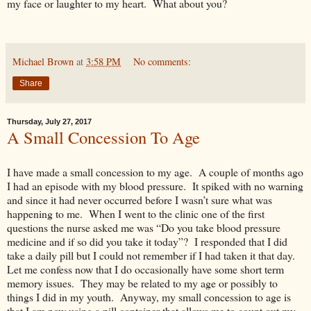
my face or laughter to my heart. What about you?
Michael Brown
at
3:58 PM
No comments:
Share
Thursday, July 27, 2017
A Small Concession To Age
I have made a small concession to my age. A couple of months ago
I had an episode with my blood pressure. It spiked with no warning
and since it had never occurred before I wasn’t sure what was
happening to me. When I went to the clinic one of the first
questions the nurse asked me was “Do you take blood pressure
medicine and if so did you take it today”? I responded that I did
take a daily pill but I could not remember if I had taken it that day.
Let me confess now that I do occasionally have some short term
memory issues. They may be related to my age or possibly to
things I did in my youth. Anyway, my small concession to age is
that I am now using a pill container that allows me to count out my