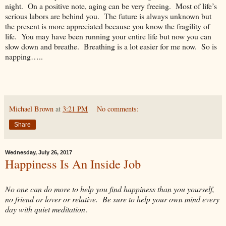
night. On a positive note, aging can be very freeing. Most of life’s
serious labors are behind you. The future is always unknown but
the present is more appreciated because you know the fragility of
life. You may have been running your entire life but now you can
slow down and breathe. Breathing is a lot easier for me now. So is
napping…..
Michael Brown
at
3:21 PM
No comments:
Share
Wednesday, July 26, 2017
Happiness Is An Inside Job
No one can do more to help you find happiness than you yourself,
no friend or lover or relative. Be sure to help your own mind every
day with quiet meditation
.