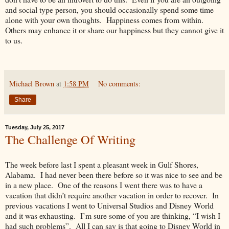
and social type person, you should occasionally spend some time
alone with your own thoughts. Happiness comes from within.
Others may enhance it or share our happiness but they cannot give it
to us.
Michael Brown
at
1:58 PM
No comments:
Share
Tuesday, July 25, 2017
The Challenge Of Writing
The week before last I spent a pleasant week in Gulf Shores,
Alabama. I had never been there before so it was nice to see and be
in a new place. One of the reasons I went there was to have a
vacation that didn’t require another vacation in order to recover. In
previous vacations I went to Universal Studios and Disney World
and it was exhausting. I’m sure some of you are thinking, “I wish I
had such problems”. All I can say is that going to Disney World in