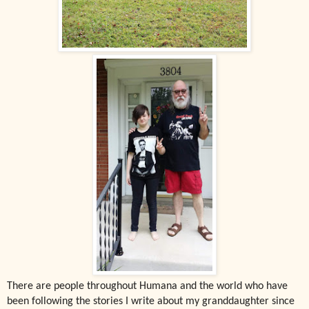
There are people throughout Humana and the world who have
been following the stories I write about my granddaughter since