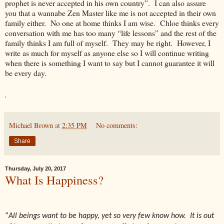
prophet is never accepted in his own country”. I can also assure
you that a wannabe Zen Master like me is not accepted in their own
family either. No one at home thinks I am wise. Chloe thinks every
conversation with me has too many “life lessons” and the rest of the
family thinks I am full of myself. They may be right. However, I
write as much for myself as anyone else so I will continue writing
when there is something I want to say but I cannot guarantee it will
be every day.
.
Michael Brown
at
2:35 PM
No comments:
Share
Thursday, July 20, 2017
What Is Happiness?
“
All beings want to be happy, yet so very few know how. It is out