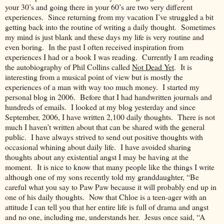
your 30’s and going there in your 60’s are two very different
experiences. Since returning from my vacation I’ve struggled a bit
getting back into the routine of writing a daily thought. Sometimes
my mind is just blank and these days my life is very routine and
even boring. In the past I often received inspiration from
experiences I had or a book I was reading. Currently I am reading
the autobiography of Phil Collins called
Not Dead Yet
. It is
interesting from a musical point of view but is mostly the
experiences of a man with way too much money. I started my
personal blog in 2006. Before that I had handwritten journals and
hundreds of emails. I looked at my blog yesterday and since
September, 2006, I have written 2,100 daily thoughts. There is not
much I haven’t written about that can be shared with the general
public. I have always strived to send out positive thoughts with
occasional whining about daily life. I have avoided sharing
thoughts about any existential angst I may be having at the
moment. It is nice to know that many people like the things I write
although one of my sons recently told my granddaughter, “Be
careful what you say to Paw Paw because it will probably end up in
one of his daily thoughts. Now that Chloe is a teen-ager with an
attitude I can tell you that her entire life is full of drama and angst
and no one, including me, understands her. Jesus once said, “A