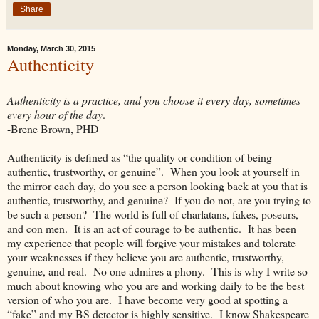
Share
Monday, March 30, 2015
Authenticity
Authenticity is a practice, and you choose it every day, sometimes
every hour of the day
.
-Brene Brown, PHD
Authenticity is defined as “the quality or condition of being
authentic, trustworthy, or genuine”. When you look at yourself in
the mirror each day, do you see a person looking back at you that is
authentic, trustworthy, and genuine? If you do not, are you trying to
be such a person? The world is full of charlatans, fakes, poseurs,
and con men. It is an act of courage to be authentic. It has been
my experience that people will forgive your mistakes and tolerate
your weaknesses if they believe you are authentic, trustworthy,
genuine, and real. No one admires a phony. This is why I write so
much about knowing who you are and working daily to be the best
version of who you are. I have become very good at spotting a
“fake” and my BS detector is highly sensitive. I know Shakespeare