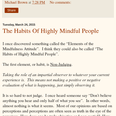
Michael Brown
at
7:28 PM
No comments:
Share
Tuesday, March 24, 2015
The Habits Of Highly Mindful People
I once discovered something called the “Elements of the
Mindfulness Attitude”. I think they could also be called “The
Habits of Highly Mindful People”.
The first element, or habit, is
Non-Judging
.
Taking the role of an impartial observer to whatever your current
experience is. This means not making a positive or negative
evaluation of what is happening, just simply observing it.
It is so hard to not judge. I once heard someone say “Don’t believe
anything you hear and only half of what you see”. In other words,
almost nothing is what it seems. Most of our opinions are based on
perceptions and perceptions are often seen as truth in the eye of the
perceiver. How does one be truly objective and non-partial? How