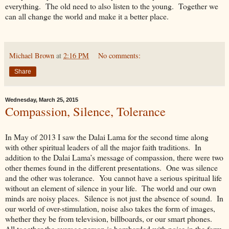
everything. The old need to also listen to the young. Together we
can all change the world and make it a better place.
Michael Brown
at
2:16 PM
No comments:
Share
Wednesday, March 25, 2015
Compassion, Silence, Tolerance
In May of 2013 I saw the Dalai Lama for the second time along
with other spiritual leaders of all the major faith traditions. In
addition to the Dalai Lama’s message of compassion, there were two
other themes found in the different presentations. One was silence
and the other was tolerance. You cannot have a serious spiritual life
without an element of silence in your life. The world and our own
minds are noisy places. Silence is not just the absence of sound. In
our world of over-stimulation, noise also takes the form of images,
whether they be from television, billboards, or our smart phones.
All together the average person is bombarded with noise in the form