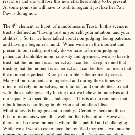
rest of us and she will lose this now effortless ability to be present.
At some point she will have to work to regain it just like her Paw
Paw is doing now.
th
The 4
element, or habit, of mindfulness is
Trust
. In this scenario
trust is defined as “having trust in yourself, your intuition, and your
abilities”. So far we have talked about non-judging, being patience,
and having a beginner’s mind. When we are in the moment and
present to our reality, not only do we have to be non-judging,
patient, and childlike in our curiosity and openness, we also have to
trust that the moment is as perfect as it can be. Keep in mind that
trusting that the moment is as perfect as it can be does not mean that
the moment is perfect. Rarely in our life is the moment perfect.
Many of our moments are imperfect and during those times we
often must rely on ourselves, our intuition, and our abilities to deal
with life’s challenges. By having trust we believe in ourselves and
our capacity to meet life’s challenges. This is also a reminder that
mindfulness is not living in oblivion and mindless bliss.
Mindfulness is being present to reality. Certainly there are those
blissful moments when all is well and life is beautiful. However,
there are also those moments where life is painful and challenging.
While we all want to experience the joy filled moments, we must be
present to our more painful realities as well. As someone told me