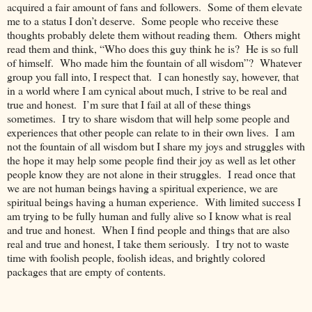
acquired a fair amount of fans and followers. Some of them elevate
me to a status I don’t deserve. Some people who receive these
thoughts probably delete them without reading them. Others might
read them and think, “Who does this guy think he is? He is so full
of himself. Who made him the fountain of all wisdom”? Whatever
group you fall into, I respect that. I can honestly say, however, that
in a world where I am cynical about much, I strive to be real and
true and honest. I’m sure that I fail at all of these things
sometimes. I try to share wisdom that will help some people and
experiences that other people can relate to in their own lives. I am
not the fountain of all wisdom but I share my joys and struggles with
the hope it may help some people find their joy as well as let other
people know they are not alone in their struggles. I read once that
we are not human beings having a spiritual experience, we are
spiritual beings having a human experience. With limited success I
am trying to be fully human and fully alive so I know what is real
and true and honest. When I find people and things that are also
real and true and honest, I take them seriously. I try not to waste
time with foolish people, foolish ideas, and brightly colored
packages that are empty of contents.