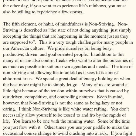
the other day, if you want to experience life’s rainbows, you must
also be willing to experience a few storms.
The fifth element, or habit, of mindfulness is
Non-Striving
. Non-
Striving is described as “the state of not doing anything, just simply
accepting the things that are happening in the moment just as they
are supposed to”. This is a very tough challenge for many people in
our American culture. We pride ourselves on being busy,
productive, driven, and goal oriented people. In addition to this
many of us are also control freaks who want to alter the outcomes of
as much as possible to suit our own agendas and needs. The idea of
non-striving and allowing life to unfold as it sees fit is almost
abhorrent to us. We spend a great deal of energy holding on when
the best move might be to simply let go. Many of us are wound a
little tight because of the tension within ourselves that is caused by
our driven, competitive, and controlling natures. Keep in mind,
however, that Non-Striving is not the same as being lazy or not
caring. I think Non-Striving is like white water rafting. You don’t
necessarily allow yourself to be tossed to and fro by the rapids of
life. You learn to be one with the running water. Some of the time
you just flow with it. Other times you use your paddle to make the
occasional course change to avoid crashing into a rock. If you fight