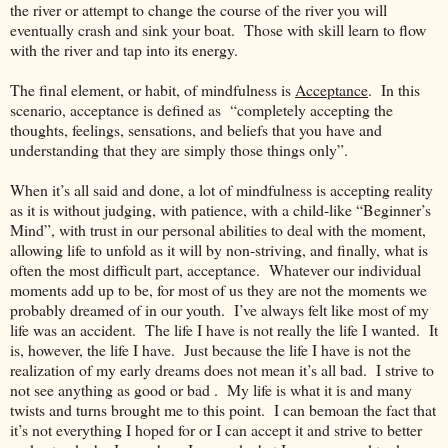
the river or attempt to change the course of the river you will
eventually crash and sink your boat. Those with skill learn to flow
with the river and tap into its energy.
The final element, or habit, of mindfulness is
Acceptance
. In this
scenario, acceptance is defined as “completely accepting the
thoughts, feelings, sensations, and beliefs that you have and
understanding that they are simply those things only”.
When it’s all said and done, a lot of mindfulness is accepting reality
as it is without judging, with patience, with a child-like “Beginner’s
Mind”, with trust in our personal abilities to deal with the moment,
allowing life to unfold as it will by non-striving, and finally, what is
often the most difficult part, acceptance. Whatever our individual
moments add up to be, for most of us they are not the moments we
probably dreamed of in our youth. I’ve always felt like most of my
life was an accident. The life I have is not really the life I wanted. It
is, however, the life I have. Just because the life I have is not the
realization of my early dreams does not mean it’s all bad. I strive to
not see anything as good or bad . My life is what it is and many
twists and turns brought me to this point. I can bemoan the fact that
it’s not everything I hoped for or I can accept it and strive to better