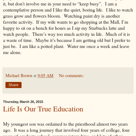
it, but don’t involve me in your need to “keep busy”. I am a
contemplative person and I like the quiet, boring life. I like to watch
grass grow and flowers bloom. Watching paint dry is another
favorite activity. If my wife wants to go shopping at the Mall, I’m
happy to sit on a bench for hours as I sip my Starbucks latte and
watch people. There’s way too much activity in life. Much of it is
a waste of time. Maybe it’s because I am getting old but I prefer to
just be. I am like a potted plant. Water me once a week and leave
me alone.
Michael Brown
at
9:05 AM
No comments:
Share
Thursday, March 26, 2015
Life Is Our True Education
My youngest son was ordained to the priesthood almost two years
ago. It was a long journey that involved four years of college, four
years of graduate school, summer internships, and lots of other