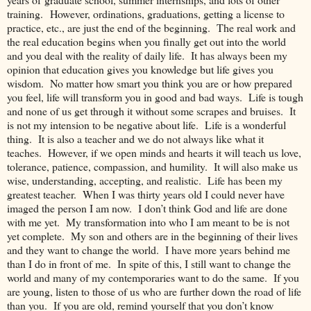
training. However, ordinations, graduations, getting a license to
practice, etc., are just the end of the beginning. The real work and
the real education begins when you finally get out into the world
and you deal with the reality of daily life. It has always been my
opinion that education gives you knowledge but life gives you
wisdom. No matter how smart you think you are or how prepared
you feel, life will transform you in good and bad ways. Life is tough
and none of us get through it without some scrapes and bruises. It
is not my intension to be negative about life. Life is a wonderful
thing. It is also a teacher and we do not always like what it
teaches. However, if we open minds and hearts it will teach us love,
tolerance, patience, compassion, and humility. It will also make us
wise, understanding, accepting, and realistic. Life has been my
greatest teacher. When I was thirty years old I could never have
imaged the person I am now. I don’t think God and life are done
with me yet. My transformation into who I am meant to be is not
yet complete. My son and others are in the beginning of their lives
and they want to change the world. I have more years behind me
than I do in front of me. In spite of this, I still want to change the
world and many of my contemporaries want to do the same. If you
are young, listen to those of us who are further down the road of life
than you. If you are old, remind yourself that you don’t know