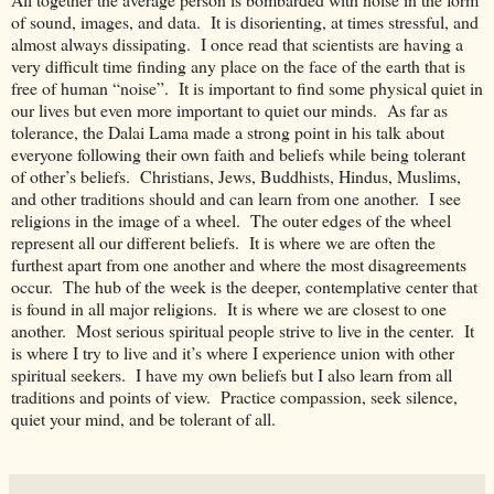
of sound, images, and data. It is disorienting, at times stressful, and
almost always dissipating. I once read that scientists are having a
very difficult time finding any place on the face of the earth that is
free of human “noise”. It is important to find some physical quiet in
our lives but even more important to quiet our minds. As far as
tolerance, the Dalai Lama made a strong point in his talk about
everyone following their own faith and beliefs while being tolerant
of other’s beliefs. Christians, Jews, Buddhists, Hindus, Muslims,
and other traditions should and can learn from one another. I see
religions in the image of a wheel. The outer edges of the wheel
represent all our different beliefs. It is where we are often the
furthest apart from one another and where the most disagreements
occur. The hub of the week is the deeper, contemplative center that
is found in all major religions. It is where we are closest to one
another. Most serious spiritual people strive to live in the center. It
is where I try to live and it’s where I experience union with other
spiritual seekers. I have my own beliefs but I also learn from all
traditions and points of view. Practice compassion, seek silence,
quiet your mind, and be tolerant of all.