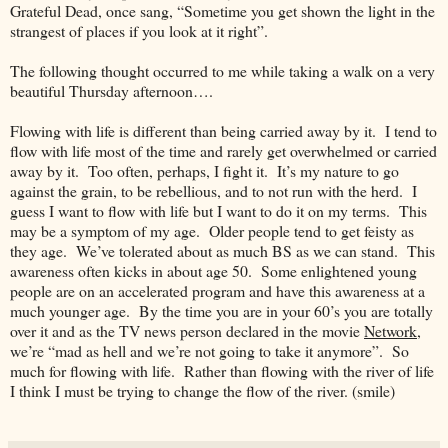
Grateful Dead, once sang, “Sometime you get shown the light in the
strangest of places if you look at it right”.
The following thought occurred to me while taking a walk on a very
beautiful Thursday afternoon….
Flowing with life is different than being carried away by it. I tend to
flow with life most of the time and rarely get overwhelmed or carried
away by it. Too often, perhaps, I fight it. It’s my nature to go
against the grain, to be rebellious, and to not run with the herd. I
guess I want to flow with life but I want to do it on my terms. This
may be a symptom of my age. Older people tend to get feisty as
they age. We’ve tolerated about as much BS as we can stand. This
awareness often kicks in about age 50. Some enlightened young
people are on an accelerated program and have this awareness at a
much younger age. By the time you are in your 60’s you are totally
over it and as the TV news person declared in the movie
Network
,
we’re “mad as hell and we’re not going to take it anymore”. So
much for flowing with life. Rather than flowing with the river of life
I think I must be trying to change the flow of the river. (smile)