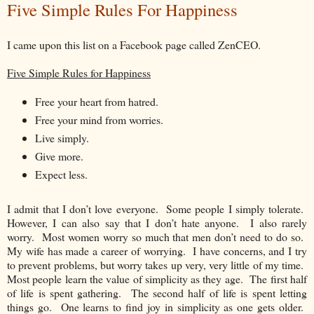
Five Simple Rules For Happiness
I came upon this list on a Facebook page called ZenCEO.
Five Simple Rules for Happiness
Free your heart from hatred.
Free your mind from worries.
Live simply.
Give more.
Expect less.
I admit that I don’t love everyone. Some people I simply tolerate.
However, I can also say that I don’t hate anyone. I also rarely
worry. Most women worry so much that men don’t need to do so.
My wife has made a career of worrying. I have concerns, and I try
to prevent problems, but worry takes up very, very little of my time.
Most people learn the value of simplicity as they age. The first half
of life is spent gathering. The second half of life is spent letting
things go. One learns to find joy in simplicity as one gets older.