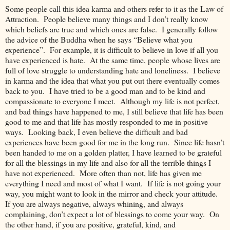
Some people call this idea karma and others refer to it as the Law of
Attraction. People believe many things and I don’t really know
which beliefs are true and which ones are false. I generally follow
the advice of the Buddha when he says “Believe what you
experience”. For example, it is difficult to believe in love if all you
have experienced is hate. At the same time, people whose lives are
full of love struggle to understanding hate and loneliness. I believe
in karma and the idea that what you put out there eventually comes
back to you. I have tried to be a good man and to be kind and
compassionate to everyone I meet. Although my life is not perfect,
and bad things have happened to me, I still believe that life has been
good to me and that life has mostly responded to me in positive
ways. Looking back, I even believe the difficult and bad
experiences have been good for me in the long run. Since life hasn’t
been handed to me on a golden platter, I have learned to be grateful
for all the blessings in my life and also for all the terrible things I
have not experienced. More often than not, life has given me
everything I need and most of what I want. If life is not going your
way, you might want to look in the mirror and check your attitude.
If you are always negative, always whining, and always
complaining, don’t expect a lot of blessings to come your way. On
the other hand, if you are positive, grateful, kind, and