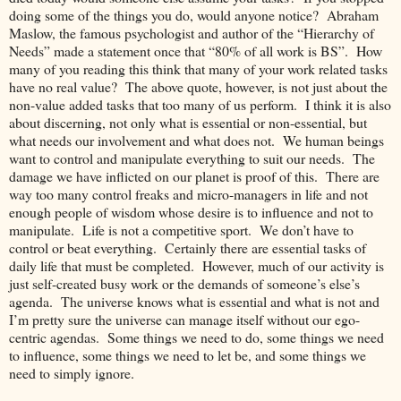
doing some of the things you do, would anyone notice? Abraham
Maslow, the famous psychologist and author of the “Hierarchy of
Needs” made a statement once that “80% of all work is BS”. How
many of you reading this think that many of your work related tasks
have no real value? The above quote, however, is not just about the
non-value added tasks that too many of us perform. I think it is also
about discerning, not only what is essential or non-essential, but
what needs our involvement and what does not. We human beings
want to control and manipulate everything to suit our needs. The
damage we have inflicted on our planet is proof of this. There are
way too many control freaks and micro-managers in life and not
enough people of wisdom whose desire is to influence and not to
manipulate. Life is not a competitive sport. We don’t have to
control or beat everything. Certainly there are essential tasks of
daily life that must be completed. However, much of our activity is
just self-created busy work or the demands of someone’s else’s
agenda. The universe knows what is essential and what is not and
I’m pretty sure the universe can manage itself without our ego-
centric agendas. Some things we need to do, some things we need
to influence, some things we need to let be, and some things we
need to simply ignore.