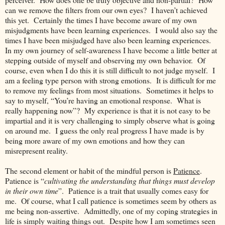
can we remove the filters from our own eyes? I haven’t achieved
this yet. Certainly the times I have become aware of my own
misjudgments have been learning experiences. I would also say the
times I have been misjudged have also been learning experiences.
In my own journey of self-awareness I have become a little better at
stepping outside of myself and observing my own behavior. Of
course, even when I do this it is still difficult to not judge myself. I
am a feeling type person with strong emotions. It is difficult for me
to remove my feelings from most situations. Sometimes it helps to
say to myself, “You’re having an emotional response. What is
really happening now”? My experience is that it is not easy to be
impartial and it is very challenging to simply observe what is going
on around me. I guess the only real progress I have made is by
being more aware of my own emotions and how they can
misrepresent reality.
The second element or habit of the mindful person is
Patience
.
Patience is “
cultivating the understanding that things must develop
in their own time
”. Patience is a trait that usually comes easy for
me. Of course, what I call patience is sometimes seem by others as
me being non-assertive. Admittedly, one of my coping strategies in
life is simply waiting things out. Despite how I am sometimes seen