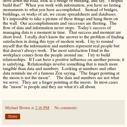
drive down the road, look at a bridge or building, and say, "I helped
build that!” When you work with information, you have no lasting
monuments to what you have accomplished. Instead of bridges,
buildings, or works of art, we create spreadsheets and databases.
It’s impossible to take a picture of these things and hang them on
the wall. Our accomplishments and successes are fleeting. The
flow of data and information never stops. Today's success of
managing data is a moment in time. That success and moment are
short lived. I really don't know the answer to the problem of finding
satisfaction in doing this type of modern work. I try to remind
myself that the information and numbers represent real people but
that doesn't always work. The most satisfaction I find in the
workplace comes from the people around me. I try to build
relationships. If I can have a positive influence on another person, it
is satisfying. Relationships involve something that is much more
tangible than data and numbers. Looking at numbers and other
data reminds me of a famous Zen saying. "The finger pointing at
the moon is not the moon". The data and numbers are not what
we serve. They are a finger pointing at the moon. In most cases
the "moon" is people and they are what it's all about.
Michael Brown
at
2:16 PM
No comments:
Share