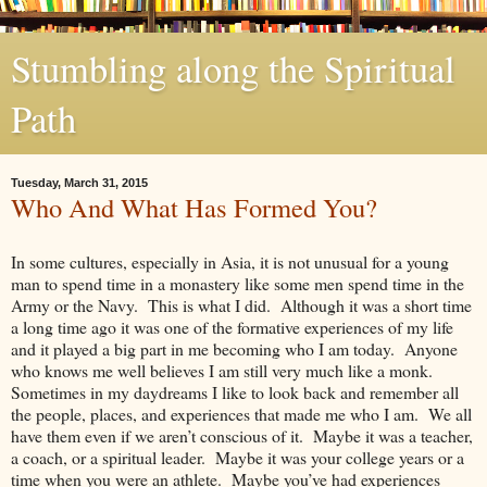
Stumbling along the Spiritual
Path
Tuesday, March 31, 2015
Who And What Has Formed You?
In some cultures, especially in Asia, it is not unusual for a young
man to spend time in a monastery like some men spend time in the
Army or the Navy. This is what I did. Although it was a short time
a long time ago it was one of the formative experiences of my life
and it played a big part in me becoming who I am today. Anyone
who knows me well believes I am still very much like a monk.
Sometimes in my daydreams I like to look back and remember all
the people, places, and experiences that made me who I am. We all
have them even if we aren’t conscious of it. Maybe it was a teacher,
a coach, or a spiritual leader. Maybe it was your college years or a
time when you were an athlete. Maybe you’ve had experiences