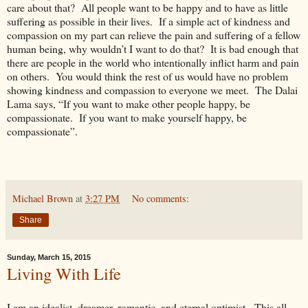
care about that? All people want to be happy and to have as little
suffering as possible in their lives. If a simple act of kindness and
compassion on my part can relieve the pain and suffering of a fellow
human being, why wouldn’t I want to do that? It is bad enough that
there are people in the world who intentionally inflict harm and pain
on others. You would think the rest of us would have no problem
showing kindness and compassion to everyone we meet. The Dalai
Lama says, “If you want to make other people happy, be
compassionate. If you want to make yourself happy, be
compassionate”.
Michael Brown
at
3:27 PM
No comments:
Share
Sunday, March 15, 2015
Living With Life
I am an idealist, dreamer, romantic, and eternal optimist. This all