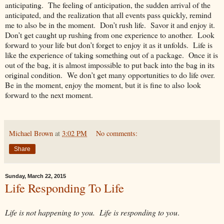
anticipating. The feeling of anticipation, the sudden arrival of the
anticipated, and the realization that all events pass quickly, remind
me to also be in the moment. Don’t rush life. Savor it and enjoy it.
Don’t get caught up rushing from one experience to another. Look
forward to your life but don’t forget to enjoy it as it unfolds. Life is
like the experience of taking something out of a package. Once it is
out of the bag, it is almost impossible to put back into the bag in its
original condition. We don’t get many opportunities to do life over.
Be in the moment, enjoy the moment, but it is fine to also look
forward to the next moment.
Michael Brown
at
3:02 PM
No comments:
Share
Sunday, March 22, 2015
Life Responding To Life
Life is not happening to you. Life is responding to you
.