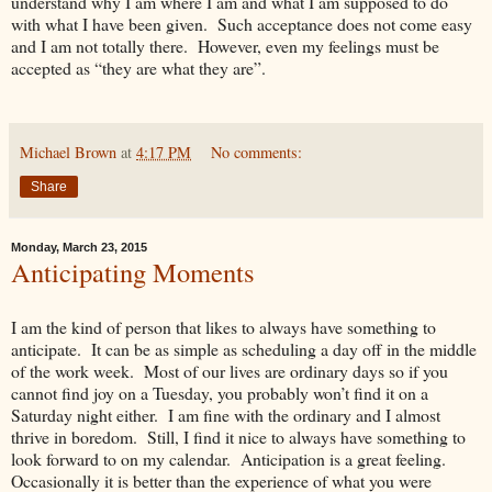
understand why I am where I am and what I am supposed to do
with what I have been given. Such acceptance does not come easy
and I am not totally there. However, even my feelings must be
accepted as “they are what they are”.
Michael Brown
at
4:17 PM
No comments:
Share
Monday, March 23, 2015
Anticipating Moments
I am the kind of person that likes to always have something to
anticipate. It can be as simple as scheduling a day off in the middle
of the work week. Most of our lives are ordinary days so if you
cannot find joy on a Tuesday, you probably won’t find it on a
Saturday night either. I am fine with the ordinary and I almost
thrive in boredom. Still, I find it nice to always have something to
look forward to on my calendar. Anticipation is a great feeling.
Occasionally it is better than the experience of what you were