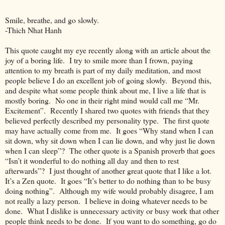
Smile, breathe, and go slowly.
-Thich Nhat Hanh
This quote caught my eye recently along with an article about the
joy of a boring life. I try to smile more than I frown, paying
attention to my breath is part of my daily meditation, and most
people believe I do an excellent job of going slowly. Beyond this,
and despite what some people think about me, I live a life that is
mostly boring. No one in their right mind would call me “Mr.
Excitement”. Recently I shared two quotes with friends that they
believed perfectly described my personality type. The first quote
may have actually come from me. It goes “Why stand when I can
sit down, why sit down when I can lie down, and why just lie down
when I can sleep”? The other quote is a Spanish proverb that goes
“Isn’t it wonderful to do nothing all day and then to rest
afterwards”? I just thought of another great quote that I like a lot.
It’s a Zen quote. It goes “It’s better to do nothing than to be busy
doing nothing”. Although my wife would probably disagree, I am
not really a lazy person. I believe in doing whatever needs to be
done. What I dislike is unnecessary activity or busy work that other
people think needs to be done. If you want to do something, go do