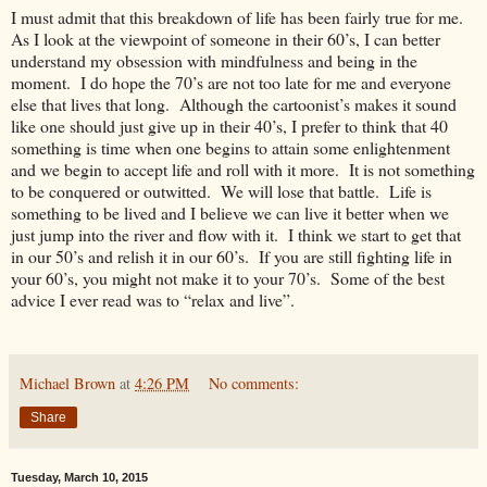
I must admit that this breakdown of life has been fairly true for me.
As I look at the viewpoint of someone in their 60’s, I can better
understand my obsession with mindfulness and being in the
moment. I do hope the 70’s are not too late for me and everyone
else that lives that long. Although the cartoonist’s makes it sound
like one should just give up in their 40’s, I prefer to think that 40
something is time when one begins to attain some enlightenment
and we begin to accept life and roll with it more. It is not something
to be conquered or outwitted. We will lose that battle. Life is
something to be lived and I believe we can live it better when we
just jump into the river and flow with it. I think we start to get that
in our 50’s and relish it in our 60’s. If you are still fighting life in
your 60’s, you might not make it to your 70’s. Some of the best
advice I ever read was to “relax and live”.
Michael Brown
at
4:26 PM
No comments:
Share
Tuesday, March 10, 2015