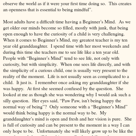
observe the world as if it were your first time doing so. This creates
an openness that is essential to being mindful”.
Most adults have a difficult time having a Beginner’s Mind. As we
get older our minds become so filled, mostly with junk, that being
open enough to have the curiosity of a child is very challenging.
When it comes to Beginner’s Mind, my greatest teacher is my ten
year old granddaughter. I spend time with her most weekends and
during this time she teachers me to see life like a ten year old.
People with “Beginner’s Mind” tend to see life, not only with
curiosity, but with simplicity. When one sees life directly, and with
the simplicity of a curious child, one is usually very present to the
reality of the moment. Life is not usually seen as complicated to a
child. It just is. I remember once asking my granddaughter if she
was happy. At first she seemed confused by the question. She
looked at me as though she was wondering why I would ask such a
silly question. Her eyes said, “Paw Paw, isn’t being happy the
normal way of being”? Only someone with a “Beginner’s Mind”
would think being happy is the normal way to be. My
granddaughter’s mind is open and fresh and her vision is pure. She
is full of curiosity and can be present to the moment in a way I can
only hope to be. Unfortunately she will likely grow up to be like the