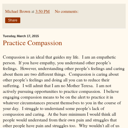
Michael Brown
at
3:50 PM
No comments:
Share
Tuesday, March 17, 2015
Practice Compassion
Compassion is an ideal that guides my life. I am an empathetic
person. If you have empathy, you understand other people’s
feelings. However, understanding other people’s feelings and caring
about them are two different things. Compassion is caring about
other people’s feelings and doing all you can to reduce their
suffering. I will admit that I am no Mother Teresa. I am not
actively pursuing opportunities to practice compassion. I believe
engaging compassion means to be on the alert to practice it in
whatever circumstances present themselves to you in the course of
your day. I struggle to understand some people’s lack of
compassion and caring. At the bare minimum I would think all
people would understand from their own pain and struggles that
other people have pain and struggles too. Why wouldn’t all of us