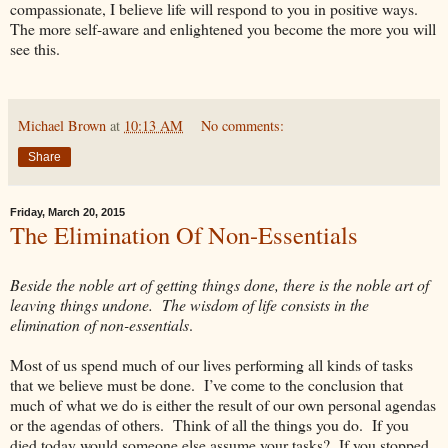
compassionate, I believe life will respond to you in positive ways.
The more self-aware and enlightened you become the more you will
see this.
Michael Brown
at
10:13 AM
No comments:
Share
Friday, March 20, 2015
The Elimination Of Non-Essentials
Beside the noble art of getting things done, there is the noble art of
leaving things undone. The wisdom of life consists in the
elimination of non-essentials
.
Most of us spend much of our lives performing all kinds of tasks
that we believe must be done. I’ve come to the conclusion that
much of what we do is either the result of our own personal agendas
or the agendas of others. Think of all the things you do. If you
died today would someone else assume your tasks? If you stopped