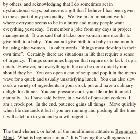
by others, and acknowledging that I do sometimes act in
dysfunctional ways, patience is a gift that I believe I has been given
to me as part of my personality. We live in an impatient world
where everyone seems to be in a hurry and many people want
everything yesterday. I remember a joke from my days in project
management. It was said that it takes one woman nine months to
give birth to a baby. You cannot give birth to a baby in one month
by using nine women. In other words, “things must develop in their
own time”. Certainly there are situations in life that require a sense
of urgency. Things sometimes happen that require us to kick it up a
notch. However, not everything in life can be done quickly nor
should they be. You can open a can of soup and pop it in the micro
wave for a quick and usually unsatisfying lunch. You can also slow
cook a variety of ingredients in your crock pot and have a culinary
delight for dinner. You can pressure cook your life or let it unfold
naturally. As I have said before, in a world of pressure cookers, I
am a crock pot. In the end, patience gains all things. Move quickly
when life demands it but if you are running and pushing all the time,
it will catch up to you and you will regret it.
The third element, or habit, of the mindfulness attitude is
Beginner’s
Mind
. What is beginner’s mind? It is “having the willingness to