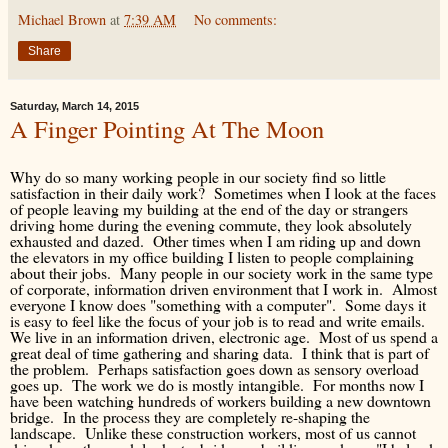
Michael Brown
at
7:39 AM
No comments:
Share
Saturday, March 14, 2015
A Finger Pointing At The Moon
Why do so many working people in our society find so little
satisfaction in their daily work? Sometimes when I look at the faces
of people leaving my building at the end of the day or strangers
driving home during the evening commute, they look absolutely
exhausted and dazed. Other times when I am riding up and down
the elevators in my office building I listen to people complaining
about their jobs. Many people in our society work in the same type
of corporate, information driven environment that I work in. Almost
everyone I know does "something with a computer". Some days it
is easy to feel like the focus of your job is to read and write emails.
We live in an information driven, electronic age. Most of us spend a
great deal of time gathering and sharing data. I think that is part of
the problem. Perhaps satisfaction goes down as sensory overload
goes up. The work we do is mostly intangible. For months now I
have been watching hundreds of workers building a new downtown
bridge. In the process they are completely re-shaping the
landscape. Unlike these construction workers, most of us cannot