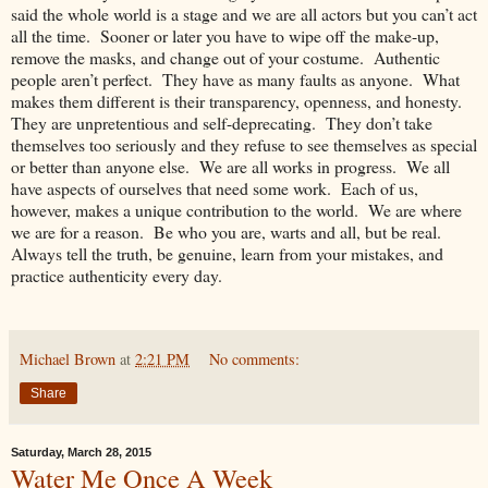
said the whole world is a stage and we are all actors but you can’t act
all the time. Sooner or later you have to wipe off the make-up,
remove the masks, and change out of your costume. Authentic
people aren’t perfect. They have as many faults as anyone. What
makes them different is their transparency, openness, and honesty.
They are unpretentious and self-deprecating. They don’t take
themselves too seriously and they refuse to see themselves as special
or better than anyone else. We are all works in progress. We all
have aspects of ourselves that need some work. Each of us,
however, makes a unique contribution to the world. We are where
we are for a reason. Be who you are, warts and all, but be real.
Always tell the truth, be genuine, learn from your mistakes, and
practice authenticity every day.
Michael Brown
at
2:21 PM
No comments:
Share
Saturday, March 28, 2015
Water Me Once A Week