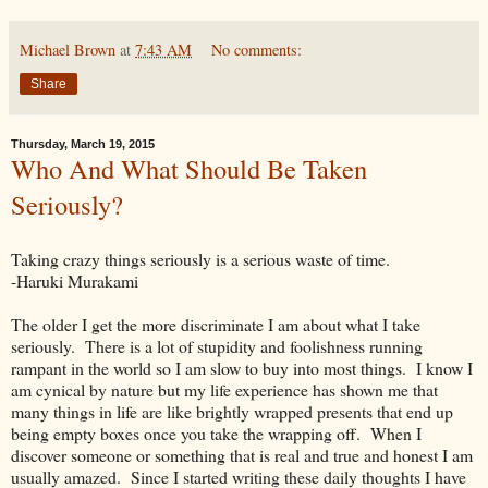
Michael Brown
at
7:43 AM
No comments:
Share
Thursday, March 19, 2015
Who And What Should Be Taken
Seriously?
Taking crazy things seriously is a serious waste of time.
-Haruki Murakami
The older I get the more discriminate I am about what I take
seriously. There is a lot of stupidity and foolishness running
rampant in the world so I am slow to buy into most things. I know I
am cynical by nature but my life experience has shown me that
many things in life are like brightly wrapped presents that end up
being empty boxes once you take the wrapping off. When I
discover someone or something that is real and true and honest I am
usually amazed. Since I started writing these daily thoughts I have