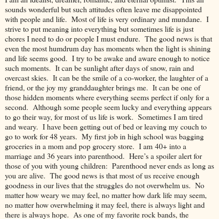
sounds wonderful but such attitudes often leave me disappointed
with people and life. Most of life is very ordinary and mundane. I
strive to put meaning into everything but sometimes life is just
chores I need to do or people I must endure. The good news is that
even the most humdrum day has moments when the light is shining
and life seems good. I try to be awake and aware enough to notice
such moments. It can be sunlight after days of snow, rain and
overcast skies. It can be the smile of a co-worker, the laughter of a
friend, or the joy my granddaughter brings me. It can be one of
those hidden moments where everything seems perfect if only for a
second. Although some people seem lucky and everything appears
to go their way, for most of us life is work. Sometimes I am tired
and weary. I have been getting out of bed or leaving my couch to
go to work for 48 years. My first job in high school was bagging
groceries in a mom and pop grocery store. I am 40+ into a
marriage and 36 years into parenthood. Here’s a spoiler alert for
those of you with young children: Parenthood never ends as long as
you are alive. The good news is that most of us receive enough
goodness in our lives that the struggles do not overwhelm us. No
matter how weary we may feel, no matter how dark life may seem,
no matter how overwhelming it may feel, there is always light and
there is always hope. As one of my favorite rock bands, the