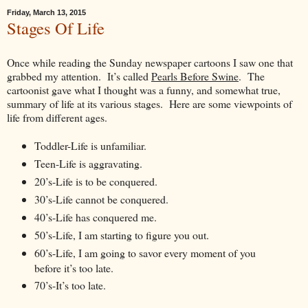
Friday, March 13, 2015
Stages Of Life
Once while reading the Sunday newspaper cartoons I saw one that
grabbed my attention. It’s called
Pearls Before Swine
. The
cartoonist gave what I thought was a funny, and somewhat true,
summary of life at its various stages. Here are some viewpoints of
life from different ages.
Toddler-Life is unfamiliar.
Teen-Life is aggravating.
20’s-Life is to be conquered.
30’s-Life cannot be conquered.
40’s-Life has conquered me.
50’s-Life, I am starting to figure you out.
60’s-Life, I am going to savor every moment of you
before it’s too late.
70’s-It’s too late.