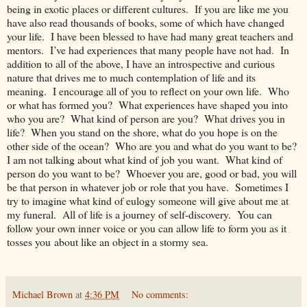
being in exotic places or different cultures. If you are like me you
have also read thousands of books, some of which have changed
your life. I have been blessed to have had many great teachers and
mentors. I’ve had experiences that many people have not had. In
addition to all of the above, I have an introspective and curious
nature that drives me to much contemplation of life and its
meaning. I encourage all of you to reflect on your own life. Who
or what has formed you? What experiences have shaped you into
who you are? What kind of person are you? What drives you in
life? When you stand on the shore, what do you hope is on the
other side of the ocean? Who are you and what do you want to be?
I am not talking about what kind of job you want. What kind of
person do you want to be? Whoever you are, good or bad, you will
be that person in whatever job or role that you have. Sometimes I
try to imagine what kind of eulogy someone will give about me at
my funeral. All of life is a journey of self-discovery. You can
follow your own inner voice or you can allow life to form you as it
tosses you about like an object in a stormy sea.
Michael Brown
at
4:36 PM
No comments: