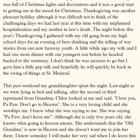
was full of Christmas lights and decorations and it was a good start
to getting me in the mood for Christmas. Thanksgiving was another
pleasant holiday although it was difficult not to think of the
challenging days we had last year at this time with my unplanned
hospitalization and my mother in law's death. The night before this
year's Thanksgiving I gathered with my old gang from my high
school days for an evening of beer drinking and the telling of war
stories from our now faraway youth. A little while ago my wife and I
had one more dinner with our youngest son before he headed
backed to the seminary. I don't think he was anxious to go but I
gave him a little pep talk and hopefully he will quickly be back in
the swing of things at St.
Meinrad
.
This past weekend my granddaughter spent the night. Last night as
we were lying in bed and talking, after the second or third
reprimand from Grandma, Chloe looked at me and said, "I love you,
Pa Paw. Don't go to Heaven". She is a very loving child and she
worships me. I knew what she was saying to me. She was saying,
"Pa Paw, don't leave me". Although she is only five years old, she
knows what going to heaven means. She understands that the "Old
Grandma" is now in Heaven and she doesn't want me to join her
there. I know someday I will make her very sad when I do leave this