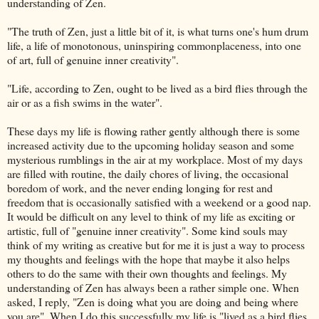
understanding of Zen.
"The truth of Zen, just a little bit of it, is what turns one's hum drum
life, a life of monotonous, uninspiring
commonplaceness
, into one
of art, full of genuine inner creativity".
"Life, according to Zen, ought to be lived as a bird flies through the
air or as a fish swims in the water".
These days my life is flowing rather gently although there is some
increased activity due to the upcoming holiday season and some
mysterious rumblings in the air at my workplace. Most of my days
are filled with routine, the daily chores of living, the occasional
boredom of work, and the never ending longing for rest and
freedom that is occasionally satisfied with a weekend or a good nap.
It would be difficult on any level to think of my life as exciting or
artistic, full of "genuine inner creativity". Some kind souls may
think of my writing as creative but for me it is just a way to process
my thoughts and feelings with the hope that maybe it also helps
others to do the same with their own thoughts and feelings. My
understanding of Zen has always been a rather simple one. When
asked, I reply, "Zen is doing what you are doing and being where
you are". When I do this successfully my life is "lived as a bird flies