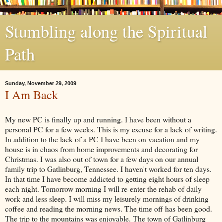
Stumbling along the Spiritual
Path
Sunday, November 29, 2009
I Am Back
My new PC is finally up and running. I have been without a
personal PC for a few weeks. This is my excuse for a lack of writing.
In addition to the lack of a PC I have been on vacation and my
house is in chaos from home improvements and decorating for
Christmas. I was also out of town for a few days on our annual
family trip to
Gatlinburg
, Tennessee. I haven't worked for ten days.
In that time I have become addicted to getting eight hours of sleep
each night. Tomorrow morning I will re-enter the rehab of daily
work and less sleep. I will miss my leisurely mornings of drinking
coffee and reading the morning news. The time off has been good.
The trip to the mountains was enjoyable. The town of
Gatlinburg