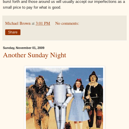
burst forth and those around us will usually accept our imperfections as a
small price to pay for what is good.
Michael Brown
at
3:01 PM
No comments:
Share
Sunday, November 01, 2009
Another Sunday Night