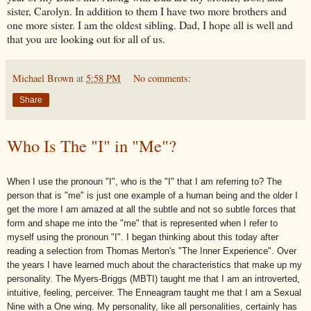
sister, Carolyn. In addition to them I have two more brothers and
one more sister. I am the oldest sibling. Dad, I hope all is well and
that you are looking out for all of us.
Michael Brown
at
5:58 PM
No comments:
Share
Who Is The "I" in "Me"?
When I use the pronoun "I", who is the "I" that I am referring to? The
person that is "me" is just one example of a human being and the older I
get the more I am amazed at all the subtle and not so subtle forces that
form and shape me into the "me" that is represented when I refer to
myself using the pronoun "I". I began thinking about this today after
reading a selection from
Thomas Merton
's "The Inner Experience". Over
the years I have learned much about the characteristics that make up my
personality. The Myers-Briggs (
MBTI
) taught me that I am an introverted,
intuitive, feeling,
perceiver
. The
Enneagram
taught me that I am a Sexual
Nine with a One wing. My personality, like all personalities, certainly has