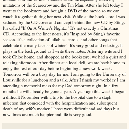
imitations of the Scarecrow and the Tin Man. After she left today I
went to the bookstore and bought a DVD of the movie so we can
watch it together during her next visit. While at the book store I was
seduced by the CD cover and concept behind the new CD by Sting.
It's called "If On A Winter's Night..." It's not exactly a Christmas
CD. According to the liner notes, it's "Inspired by
Sting's
favorite
season. It's a collection of
lullabies
, carols, and other songs that
celebrate the many facets of winter". It's very good and relaxing. It
plays in the background as I write these notes. After my wife and I
took Chloe home, and shopped at the bookstore, we had a quiet and
relaxing afternoon. After dinner at a local deli, we are back home to
enjoy the rest of our day before beginning a new work week.
Tomorrow will be a busy day for me. I am going to the University of
Louisville for a luncheon and a talk. After I finish my workday I am
attending a memorial mass for my Dad tomorrow night. In a few
months he will already be gone a year. A year ago this week I began
a difficult November with a trip to the hospital due to a staph
infection that coincided with the hospitalization and subsequent
death of my wife's mother. Those were difficult and sad days but
now times are much happier and life is very good.