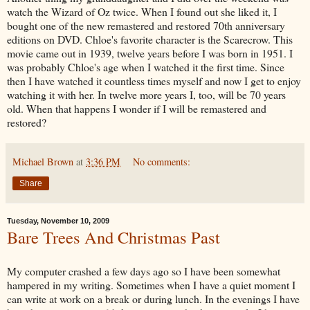
watch the Wizard of Oz twice. When I found out she liked it, I
bought one of the new remastered and restored 70
th
anniversary
editions on DVD. Chloe's favorite character is the Scarecrow. This
movie came out in 1939, twelve years before I was born in 1951. I
was probably Chloe's age when I watched it the first time. Since
then I have watched it countless times myself and now I get to enjoy
watching it with her. In twelve more years I, too, will be 70 years
old. When that happens I wonder if I will be remastered and
restored?
Michael Brown
at
3:36 PM
No comments:
Share
Tuesday, November 10, 2009
Bare Trees And Christmas Past
My computer crashed a few days ago so I have been somewhat
hampered in my writing. Sometimes when I have a quiet moment I
can write at work on a break or during lunch. In the evenings I have