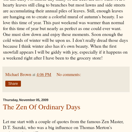
hearty leaves still cling to branches but most lawns and side streets
are accumulating their annual piles of leaves. Still, enough leaves
are hanging on to create a colorful mural of autumn's beauty. I so
love this time of year. This past weekend was warmer than normal
for this time of year but nearly as perfect as one could ever want.
One must slow down and enjoy these moments. Soon enough the
cold winds of winter will be upon us. I don't really dread those days
because I think winter also has it's own beauty. When the first
snowfall appears I will be giddy with joy, especially if it happens on
a weekend right after I have been to the grocery store!
Michael Brown
at
4:06 PM
No comments:
Share
Thursday, November 05, 2009
The Zen Of Ordinary Days
Let me start with a couple of quotes from the famous Zen Master,
D.T. Suzuki, who was a big influence on Thomas Merton's