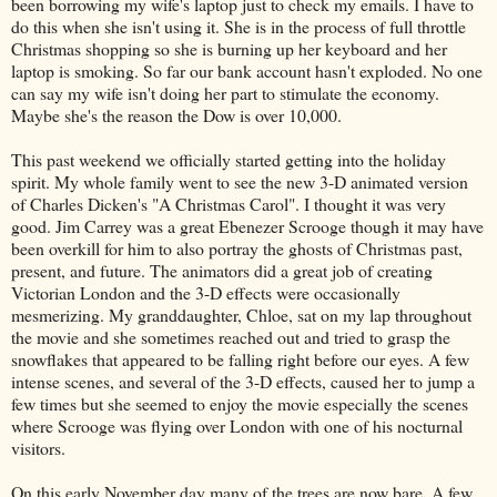
been borrowing my wife's laptop just to check my emails. I have to
do this when she isn't using it. She is in the process of full throttle
Christmas shopping so she is burning up her keyboard and her
laptop is smoking. So far our bank account hasn't exploded. No one
can say my wife isn't doing her part to stimulate the economy.
Maybe she's the reason the Dow is over 10,000.
This past weekend we officially started getting into the holiday
spirit. My whole family went to see the new 3-D animated version
of Charles
Dicken's
"A Christmas Carol". I thought it was very
good. Jim
Carrey
was a great Ebenezer Scrooge though it may have
been overkill for him to also portray the ghosts of Christmas past,
present, and future. The animators did a great job of creating
Victorian London and the 3-D effects were occasionally
mesmerizing. My granddaughter, Chloe, sat on my lap throughout
the movie and she sometimes reached out and tried to grasp the
snowflakes that appeared to be falling right before our eyes. A few
intense scenes, and several of the 3-D effects, caused her to jump a
few times but she seemed to enjoy the movie especially the scenes
where Scrooge was flying over London with one of his nocturnal
visitors.
On this early November day many of the trees are now bare. A few