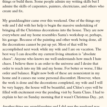
things or build them. Some people admire my writing skills but I
admire the skills of carpenters, painters, electricians, and others who
create and fix.
My granddaughter came over this weekend. One of the things my
wife and I did with her help is begin the massive undertaking of
bringing all the Christmas decorations into the house. They are now
everywhere and my home resembles Santa's workshop or, perhaps,
his garage. Because of the painting and other work being done, all
the decorations cannot be put up yet. Most of that will be
accomplished next week while my wife and I are on vacation. The
best way I can describe my current living situation is "absolute
chaos". Anyone who knows me well understands how much I hate
chaos. I believe there is an order to the universe and I desire that
order to reach into my life and my home. For better or worse, I like
order and balance. Right now both of these are nonexistent in my
home and it causes me some personal discomfort. However, when
the work is done and the decorations completed, my wife and I will
be very happy, the house will be beautiful, and Chloe's eyes will be
filled with excitement over the pending visit by Santa Claus. I had to
explain to her on Sunday morning that it wasn't Christmas Day...yet.
Another thing my granddaughter and I did over the weekend was