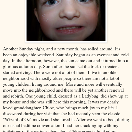
Another Sunday night, and a new month, has rolled around. It's
been an enjoyable weekend. Saturday began as an overcast and cold
day. In the afternoon, however, the sun came out and it turned into a
glorious autumn day. Soon after the sun set the trick or
treaters
started arriving. There were not a lot of them. I live in an older
neighborhood with mostly older people so there are not a lot of
young children living around me. More and more will eventually
move into the neighborhood and there will be yet another renewal
and rebirth. One young child, dressed as a Ladybug, did show up at
my house and she was still here this morning. It was my dearly
loved granddaughter, Chloe, who brings much joy to my life. I
discovered during her visit that she had recently seen the classic
"Wizard of Oz" movie and she loved it. After we went to bed, during
our usual bedtime conversation, I had her cracking up with my
imitations of the various characters. Chloe especially liked my