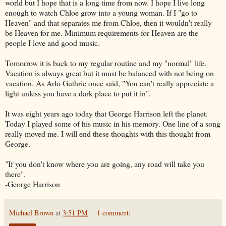
world but I hope that is a long time from now. I hope I live long
enough to watch Chloe grow into a young woman. If I "go to
Heaven" and that separates me from Chloe, then it wouldn't really
be Heaven for me. Minimum requirements for Heaven are the
people I love and good music.
Tomorrow it is back to my regular routine and my "normal" life.
Vacation is always great but it must be balanced with not being on
vacation. As
Arlo
Guthrie once said, "You can't really appreciate a
light unless you have a dark place to put it in".
It was eight years ago today that George Harrison left the planet.
Today I played some of his music in his memory. One line of a song
really moved me. I will end these thoughts with this thought from
George.
"If you don't know where you are going, any road will take you
there".
-George Harrison
Michael Brown
at
3:51 PM
1 comment: