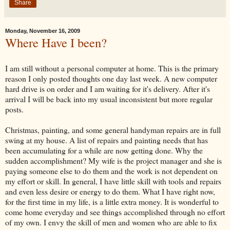
Share
Monday, November 16, 2009
Where Have I been?
I am still without a personal computer at home. This is the primary
reason I only posted thoughts one day last week. A new computer
hard drive is on order and I am waiting for it's delivery. After it's
arrival I will be back into my usual inconsistent but more regular
posts.
Christmas, painting, and some general handyman repairs are in full
swing at my house. A list of repairs and painting needs that has
been accumulating for a while are now getting done. Why the
sudden accomplishment? My wife is the project manager and she is
paying someone else to do them and the work is not dependent on
my effort or skill. In general, I have little skill with tools and repairs
and even less desire or energy to do them. What I have right now,
for the first time in my life, is a little extra money. It is wonderful to
come home everyday and see things accomplished through no effort
of my own. I envy the skill of men and women who are able to fix