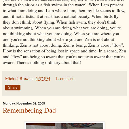
through the air or as a fish swims in the water". When I am present
to what I am doing and I am where I am, then my life seems to flow,
and, if not artistic, it at least has a natural beauty. When birds fly,
they don't think about flying. When fish swim, they don't think
about swimming. When you are doing what you are doing, you're
not thinking about what you are doing. When you are where you
are, you're not thinking about where you are. Zen is not about
thinking. Zen is not about doing. Zen is being. Zen is about "flow".
Flow is the sensation of being lost in space and time. In a sense, Zen
and "flow" are being so aware that you're not even aware that you're
aware. There's nothing ordinary about that!
Michael Brown
at
5:37 PM
1 comment:
Share
Monday, November 02, 2009
Remembering Dad