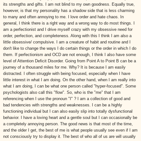
its strengths and gifts. I am not blind to my own goodness. Equally true,
however, is that my personality has a shadow side that is less charming
to many and often annoying to me. I love order and hate chaos. In
general, I think there is a right way and a wrong way to do most things. I
am a perfectionist and I drive myself crazy with my obsessive need for
order, perfection, and completeness. Along with this I think I am also a
little obsessive/ compulsive. I am a creature of habit and routine and I
don't like to change the ways I do certain things or the order in which I do
them. If perfectionism and
OCD
are not enough, I think I also have some
level of Attention Deficit Disorder. Going from Point A to Point B can be a
journey of a thousand miles for me. Why? It is because I am easily
distracted. I often struggle with being focused, especially when I have
little interest in what I am doing. On the other hand, when I am really into
what I am doing, I can be what one person called "hyper-focused". Some
psychologists also call this "flow". So, who is the "me" that I am
referencing when I use the pronoun "I" ? I am a collection of good and
bad tendencies with strengths and weaknesses. I can be a highly
functioning individual but I can also easily slip into totally dysfunctional
behavior. I have a loving heart and a gentle soul but I can occasionally be
a completely annoying person. The good news is that most of the time,
and the older I get, the best of me is what people usually see even if I am
not consciously try to display it. The best of who all of us are will usually