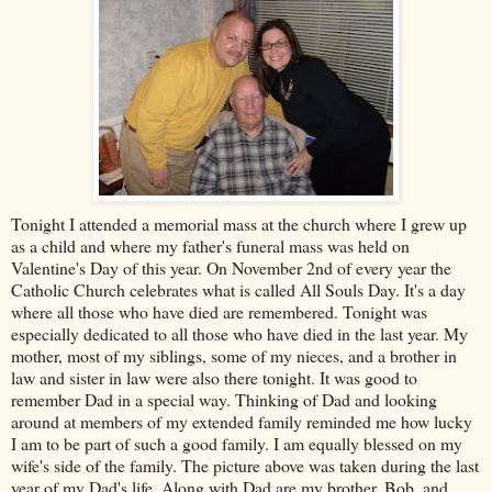
Tonight I attended a memorial mass at the church where I grew up
as a child and where my father's funeral mass was held on
Valentine's Day of this year. On November 2
nd
of every year the
Catholic Church celebrates what is called All Souls Day. It's a day
where all those who have died are remembered. Tonight was
especially dedicated to all those who have died in the last year. My
mother, most of my siblings, some of my nieces, and a brother in
law and sister in law were also there tonight. It was good to
remember Dad in a special way. Thinking of Dad and looking
around at members of my extended family reminded me how lucky
I am to be part of such a good family. I am equally blessed on my
wife's side of the family. The picture above was taken during the last
year of my Dad's life. Along with Dad are my brother, Bob, and