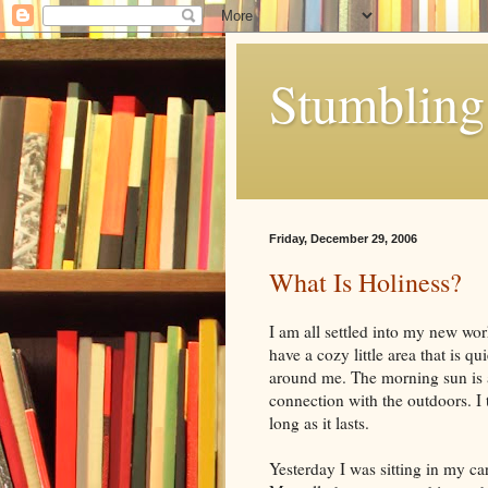
Stumbling 
Friday, December 29, 2006
What Is Holiness?
I am all settled into my new wor
have a cozy little area that is q
around me. The morning sun is a 
connection with the outdoors. I th
long as it lasts.
Yesterday I was sitting in my ca