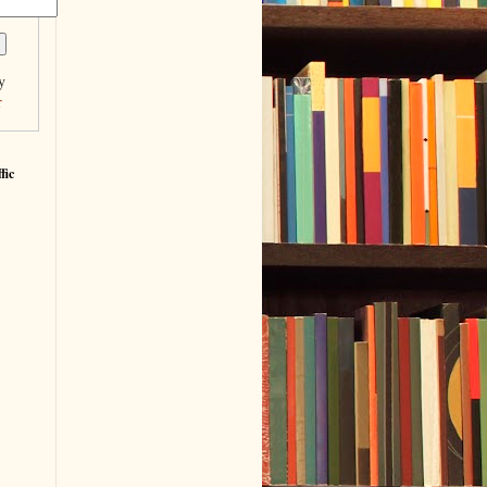
y
r
fic