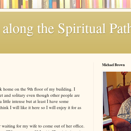
along the Spiritual Pat
Michael Brown
k home on the 9th floor of my building. I
uiet and solitary even though other people are
little intense but at least I have some
ink I will like it here so I will enjoy it for as
r waiting for my wife to come out of her office.