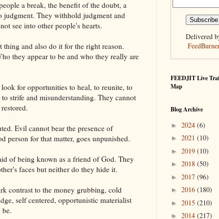
eople a break, the benefit of the doubt, a
 to judgment. They withhold judgment and
ot see into other people's hearts.
Delivered b
thing and also do it for the right reason.
FeedBurne
ho they appear to be and who they really are
FEEDJIT Live Traf
ook for opportunities to heal, to reunite, to
Map
d to strife and misunderstanding. They cannot
 restored.
Blog Archive
2024
(6)
►
ted. Evil cannot bear the presence of
2021
(10)
d person for that matter, goes unpunished.
►
2019
(10)
►
aid of being known as a friend of God. They
2018
(50)
►
ther's faces but neither do they hide it.
2017
(96)
►
ark contrast to the money grubbing, cold
2016
(180)
►
udge, self centered, opportunistic materialist
2015
(210)
►
 be.
2014
(217)
►