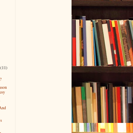
r
(11)
?
ason
usy
h
 And
Is
h