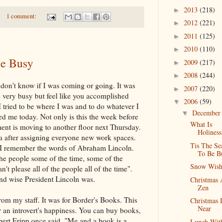
2013
(218)
►
1 comment:
2012
(221)
►
2011
(125)
►
2010
(110)
►
Be Busy
2009
(217)
►
2008
(244)
►
I don't know if I was coming or going. It was
2007
(220)
►
 very busy but feel like you accomplished
2006
(59)
▼
. I tried to be where I was and to do whatever I
Decembe
▼
ed me today. Not only is this the week before
What Is
ent is moving to another floor next Thursday.
Holiness
ea after assigning everyone new work spaces.
Tis The Se
s I remember the words of Abraham Lincoln.
To Be B
the people some of the time, some of the
Snow Wis
n't please all of the people all of the time".
nd wise President Lincoln was.
Christmas
Zen
from my staff. It was for Border's Books. This
Christmas 
Near
or an introvert's happiness. You can buy books,
ert Fripp once said, "Me and a book is a
Lunch Wit