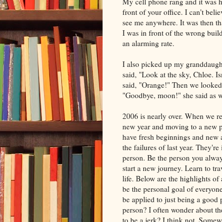
My cell phone rang and it was he
front of your office. I can't bel
see me anywhere. It was then th
I was in front of the wrong buil
an alarming rate.
I also picked up my granddaught
said, "Look at the sky, Chloe. Is
said, "Orange!" Then we looked
"Goodbye, moon!" she said as we
2006 is nearly over. When we ret
new year and moving to a new pl
have fresh beginnings and new att
the failures of last year. They'
person. Be the person you alwa
start a new journey. Learn to tra
life. Below are the highlights of
be the personal goal of everyone
be applied to just being a good
person? I often wonder about th
to be a jerk? I think not. Somew