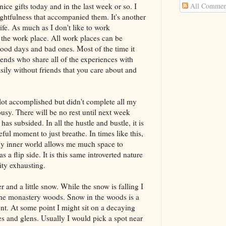
All Commen
ice gifts today and in the last week or so. I
ughtfulness that accompanied them. It's another
ife. As much as I don't like to work
 the work place. All work places can be
ood days and bad ones. Most of the time it
iends who share all of the experiences with
asily without friends that you care about and
 lot accomplished but didn't complete all my
busy. There will be no rest until next week
s subsided. In all the hustle and bustle, it is
ceful moment to just breathe. In times like this,
My inner world allows me much space to
 a flip side. It is this same introverted nature
vity exhausting.
 and a little snow. While the snow is falling I
 the monastery woods. Snow in the woods is a
nt. At some point I might sit on a decaying
ees and glens. Usually I would pick a spot near