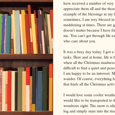
have received a number of very n
appreciate them all and the tho
example of the blessings in my l
sometimes, I am very blessed in
maddening at times. There are g
doesn't matter because I have fr
me. You can't get through life e
who care about you.
It was a busy day today. I got a
tasks. Here and at home, life is 
when all the Christmas madness ha
difficult to find a quiet and pea
I am happy to be an introvert. 
wander. Of course, everything has
that finds all the Christmas acti
I would love some cooler weather
would like to be transported to
wondrous sight. The snow is sile
log and simply stare into the tr