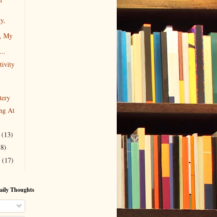
y,
g, My
...
tivity
tery
ng At
r
(13)
18)
r
(17)
aily Thoughts