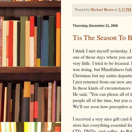
Posted by
Michael Brown
at
5:37 PM
Thursday, December 21, 2006
Tis The Season To 
I think I met myself yesterday. 
one of those days where you are
very little. I tried to be focused
was doing, but Mindfulness fail
Christmas but my entire departm
I just returned from our new ar
In these kinds of circumstance
He said, "You can please all of 
people all of the time, but you ca
We'll see soon how perceptive a
I received a very nice gift card 
store has everything essential f
CD's, DVD's, and coffee. As Rob