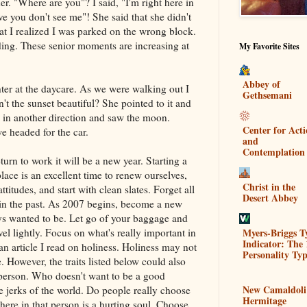
r. "Where are you"? I said, "I'm right here in
ieve you don't see me"! She said that she didn't
at I realized I was parked on the wrong block.
ding. These senior moments are increasing at
My Favorite Sites
Abbey of
er at the daycare. As we were walking out I
Gethsemani
n't the sunset beautiful? She pointed to it and
 in another direction and saw the moon.
Center for Act
 headed for the car.
and
Contemplation
urn to work it will be a new year. Starting a
ace is an excellent time to renew ourselves,
Christ in the
itudes, and start with clean slates. Forget all
Desert Abbey
re in the past. As 2007 begins, become a new
ys wanted to be. Let go of your baggage and
Myers-Briggs T
vel lightly. Focus on what's really important in
Indicator: The 
 an article I read on holiness. Holiness may not
Personality Typ
. However, the traits listed below could also
 person. Who doesn't want to be a good
New Camaldoli
e jerks of the world. Do people really choose
Hermitage
here in that person is a hurting soul. Choose