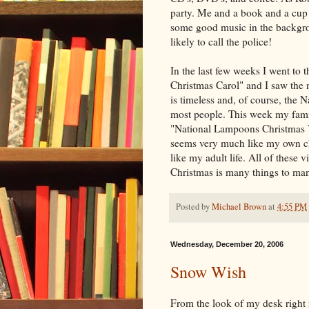
party. Me and a book and a cup o
some good music in the backgrou
likely to call the police!
In the last few weeks I went to 
Christmas Carol" and I saw the 
is timeless and, of course, the Na
most people. This week my fam
"National Lampoons Christmas V
seems very much like my own c
like my adult life. All of these 
Christmas is many things to ma
Posted by
Michael Brown
at
4:55 PM
Wednesday, December 20, 2006
Snow Wish
From the look of my desk right 