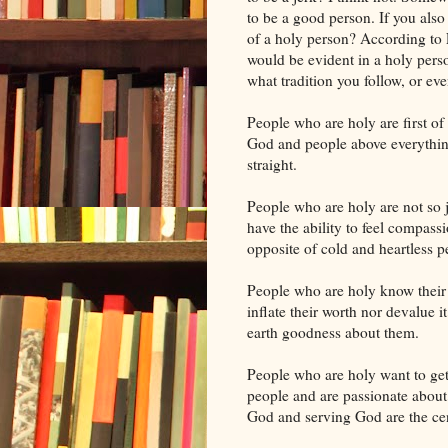
to be a good person. If you also t
of a holy person? According to F
would be evident in a holy perso
what tradition you follow, or eve
People who are holy are first of
God and people above everything 
straight.
People who are holy are not so j
have the ability to feel compass
opposite of cold and heartless p
People who are holy know their
inflate their worth nor devalue 
earth goodness about them.
People who are holy want to ge
people and are passionate abou
God and serving God are the cen