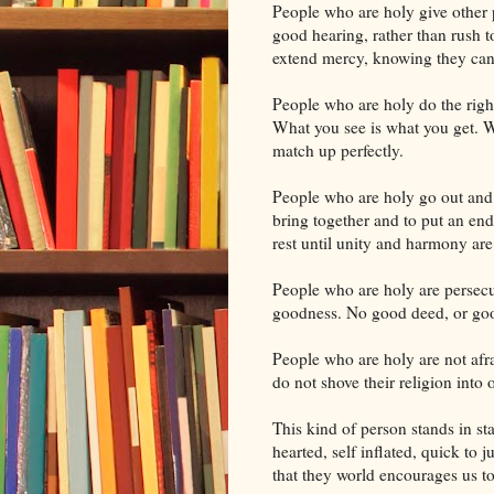
People who are holy give other p
good hearing, rather than rush
extend mercy, knowing they cann
People who are holy do the right 
What you see is what you get. W
match up perfectly.
People who are holy go out and l
bring together and to put an en
rest until unity and harmony are
People who are holy are persecu
goodness. No good deed, or goo
People who are holy are not afr
do not shove their religion into o
This kind of person stands in st
hearted, self inflated, quick to j
that they world encourages us to