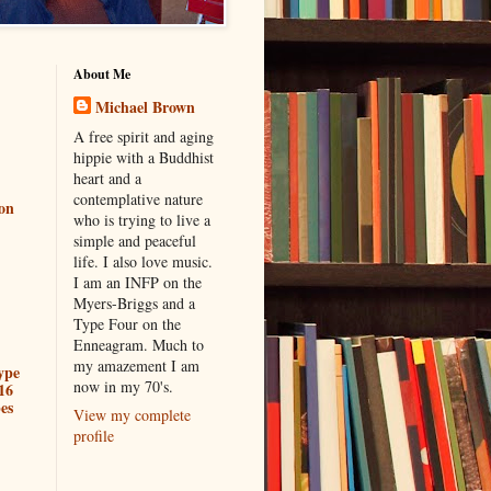
About Me
Michael Brown
A free spirit and aging
hippie with a Buddhist
heart and a
contemplative nature
ion
who is trying to live a
simple and peaceful
life. I also love music.
I am an INFP on the
Myers-Briggs and a
Type Four on the
Enneagram. Much to
my amazement I am
ype
now in my 70's.
16
es
View my complete
profile