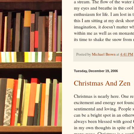
a stream. The flow of the water i
my eyes and breathe in the cool
enthusiasm for life. I am lost in
this I am sitting at my desk shor
imagination, it doesn't matter w
within me as well as on monaster
its time to shake the snow fro
Posted by
Michael Brown
at
4:41 PM
Tuesday, December 19, 2006
Christmas And Zen
Christmas is nearly here. One rea
excitement and energy not found
sentimental and loving. People s
can be a bright spot in an other
always been blessed with good C
in my own thoughts in spite of 
many ways, Christmas is a conti