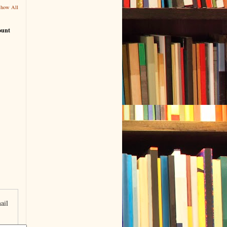
Show All
ount
ail