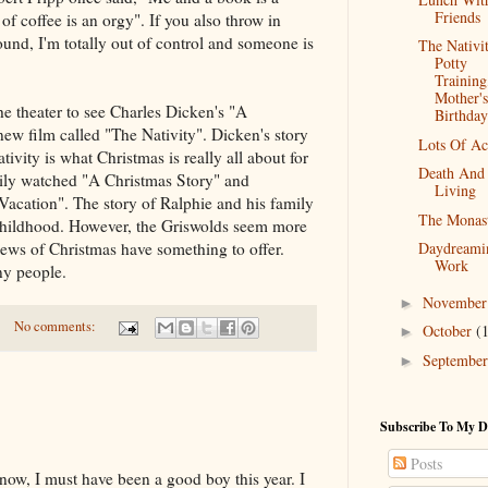
Friends
f coffee is an orgy". If you also throw in
nd, I'm totally out of control and someone is
The Nativit
Potty
Trainin
Mother's
the theater to see Charles Dicken's "A
Birthday
new film called "The Nativity". Dicken's story
Lots Of Ac
tivity is what Christmas is really all about for
Death And
ily watched "A Christmas Story" and
Living
acation". The story of Ralphie and his family
The Monas
hildhood. However, the Griswolds seem more
Daydreami
views of Christmas have something to offer.
Work
ny people.
Novembe
►
No comments:
October
(
►
Septembe
►
Subscribe To My D
Posts
now, I must have been a good boy this year. I