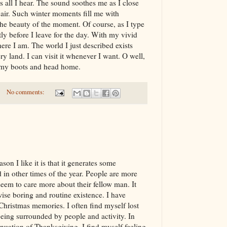
s all I hear. The sound soothes me as I close
 air. Such winter moments fill me with
 the beauty of the moment. Of course, as I type
tly before I leave for the day. With my vivid
here I am. The world I just described exists
y land. I can visit it whenever I want. O well,
m my boots and head home.
No comments:
son I like it is that it generates some
 in other times of the year. People are more
eem to care more about their fellow man. It
wise boring and routine existence. I have
hristmas memories. I often find myself lost
being surrounded by people and activity. In
nuation of Thanksgiving. I find myself feeling