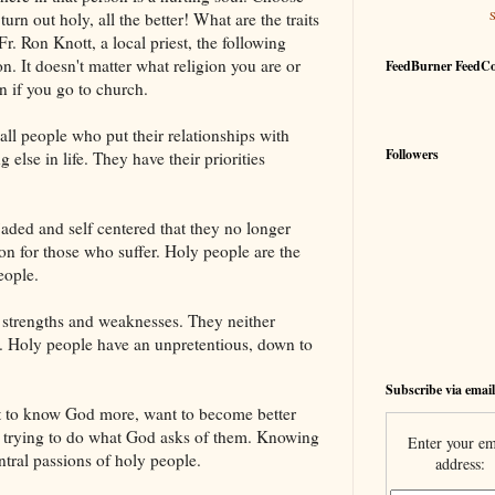
urn out holy, all the better! What are the traits
r. Ron Knott, a local priest, the following
n. It doesn't matter what religion you are or
FeedBurner FeedC
n if you go to church.
 all people who put their relationships with
Followers
else in life. They have their priorities
aded and self centered that they no longer
ion for those who suffer. Holy people are the
eople.
 strengths and weaknesses. They neither
it. Holy people have an unpretentious, down to
Subscribe via email
t to know God more, want to become better
t trying to do what God asks of them. Knowing
Enter your em
tral passions of holy people.
address: