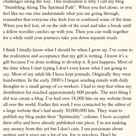
challenges along the way. This realization is why I call my blog
“Stumbling Along The Spiritual Path”. When you feel alone, or you
feel like no one else understands what you are going through,
remember that everyone else feels lost or confused some of the time.
When you feel lost, sit on the side of the road and take a break until
a fellow traveller catches up with you. Then you can walk together
for a while until your journeys take you down separate roads.
I think I finally know what I should be when I grow up. I’ve come to
the realization and acceptance that my gift is writing. I know it’s a
gift because I’ve done nothing to develop it. It just happens. Most of
the time when I start typing I don’t even know what I am going to
say. Most of my adult life I have kept journals. Originally they were
handwritten. In the early 2000’s I began sending emails with daily
thoughts to a small group of co-workers. I had to stop that when my
distribution list reached approximately 600 people. The next thing I
did was create a blog. I’ve had over 18,000 hits on my website from
all over the world. Earlier this week I was contacted by the editor of
a large website that’s had nearly 30,000,000 hits. They want to
publish my blog under their “Spirituality” column. I have accepted
their offer and have already published one piece. I’m not making
any money from this yet but I don’t care. I am passionate about
writing and it gives me a lot of joy. Joy is priceless. Don’t be