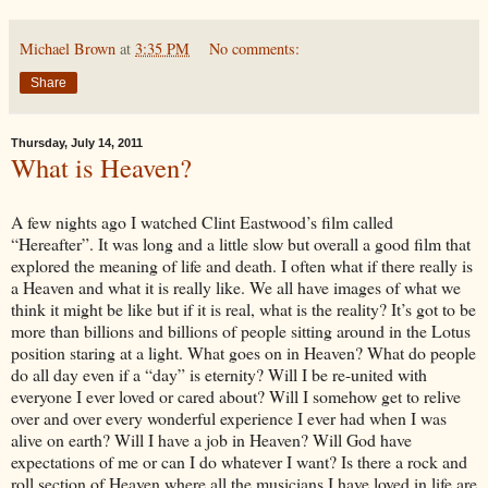
Michael Brown
at
3:35 PM
No comments:
Share
Thursday, July 14, 2011
What is Heaven?
A few nights ago I watched Clint Eastwood’s film called
“Hereafter”. It was long and a little slow but overall a good film that
explored the meaning of life and death. I often what if there really is
a Heaven and what it is really like. We all have images of what we
think it might be like but if it is real, what is the reality? It’s got to be
more than billions and billions of people sitting around in the Lotus
position staring at a light. What goes on in Heaven? What do people
do all day even if a “day” is eternity? Will I be re-united with
everyone I ever loved or cared about? Will I somehow get to relive
over and over every wonderful experience I ever had when I was
alive on earth? Will I have a job in Heaven? Will God have
expectations of me or can I do whatever I want? Is there a rock and
roll section of Heaven where all the musicians I have loved in life are