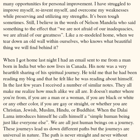
many opportunities for personal improvement. I have struggled to
improve myself, re-invent myself, and overcome my weaknesses
while preserving and utilizing my strengths. It’s been tough
sometimes. Still, I believe in the words of Nelson Mandela who said
something to the effect that “we are not afraid of our inadequacies,
we are afraid of our greatness”. Like a re-modeled home, when we
tear down an old wall within ourselves, who knows what beautiful
thing we will find behind it?
When I got home last night I had an email sent to me from a man
born in India but who now lives in Canada. His note was a very
heartfelt sharing of his spiritual journey. He told me that he had been
reading my blog and that he felt like he was reading about himself.
In the last few years I received a number of similar notes. They all
make me realize how much alike we all are. It doesn’t matter where
you’re from, if you are a man or a woman, if you are black or white
or any other color, if you are gay or straight, or whether you are
Christian, Jewish, Muslim, Hindu, or Buddhist. When the Dalai
Lama introduces himself he calls himself a “simple human being
just like everyone else”. We are all just human beings on a journey.
These journeys lead us down different paths but the journeys are
universal in nature. The path is never straight and never without