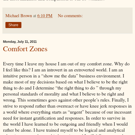
Michael Brown
at
6:10 PM
No comments:
Share
Monday, July 11, 2011
Comfort Zones
Every time I leave my house I am out of my comfort zone. Why do
I feel like this? I am an introvert in an extroverted world. I am an
intuitive person in a “show me the data” business environment. I
make most of my decisions based on what I believe to be the right
thing to do and I determine “the right thing to do ” through my
personal standards of morality and what I believe to be right and
wrong. This sometimes goes against other people’s rules. Finally, I
strive to respond rather than overreact or have knee jerk responses in
a world where everything starts as “urgent” because of our incessant
need for instant gratification and responses. In order to survive in
the world I have learned to be outgoing and friendly when I would
rather be alone. I have trained myself to be logical and analytical