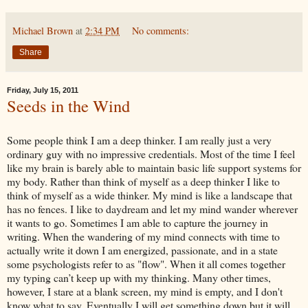
Michael Brown
at
2:34 PM
No comments:
Share
Friday, July 15, 2011
Seeds in the Wind
Some people think I am a deep thinker. I am really just a very
ordinary guy with no impressive credentials. Most of the time I feel
like my brain is barely able to maintain basic life support systems for
my body. Rather than think of myself as a deep thinker I like to
think of myself as a wide thinker. My mind is like a landscape that
has no fences. I like to daydream and let my mind wander wherever
it wants to go. Sometimes I am able to capture the journey in
writing. When the wandering of my mind connects with time to
actually write it down I am energized, passionate, and in a state
some psychologists refer to as "flow". When it all comes together
my typing can’t keep up with my thinking. Many other times,
however, I stare at a blank screen, my mind is empty, and I don't
know what to say. Eventually I will get something down but it will