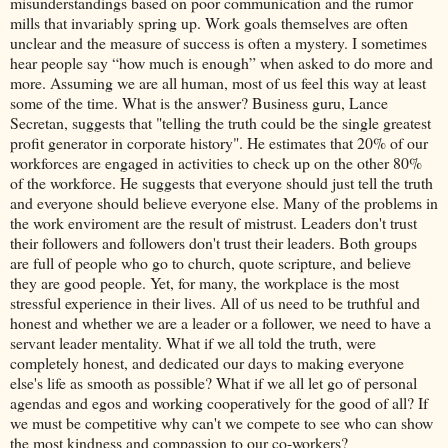
misunderstandings based on poor communication and the rumor
mills that invariably spring up. Work goals themselves are often
unclear and the measure of success is often a mystery. I sometimes
hear people say “how much is enough” when asked to do more and
more. Assuming we are all human, most of us feel this way at least
some of the time. What is the answer? Business guru, Lance
Secretan, suggests that "telling the truth could be the single greatest
profit generator in corporate history". He estimates that 20% of our
workforces are engaged in activities to check up on the other 80%
of the workforce. He suggests that everyone should just tell the truth
and everyone should believe everyone else. Many of the problems in
the work enviroment are the result of mistrust. Leaders don't trust
their followers and followers don't trust their leaders. Both groups
are full of people who go to church, quote scripture, and believe
they are good people. Yet, for many, the workplace is the most
stressful experience in their lives. All of us need to be truthful and
honest and whether we are a leader or a follower, we need to have a
servant leader mentality. What if we all told the truth, were
completely honest, and dedicated our days to making everyone
else's life as smooth as possible? What if we all let go of personal
agendas and egos and working cooperatively for the good of all? If
we must be competitive why can't we compete to see who can show
the most kindness and compassion to our co-workers?