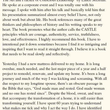
He spoke at a corporate event and I was totally one with his
message. I spoke with him after his talk and basically told him that
his presentation summarized almost every belief I have, not only
about work but about life. His book references many of the great
thinkers and philosophers of history and his writing speaks to my
heart. The book promotes what the author calls the CASTLE
principles which are courage, authenticity, service, truthfulness,
love, and effectiveness. I highly recommend this book. I have to
intentional put it down sometimes because I find it so intriguing and
inspiring that I want to read it straight through. I believe it is a book
that needs to be read slowly and reflectively.
Yesterday I had a new mattress delivered to my home. It is long
overdue, much needed, and the last major piece of a year and a half
project to remodel, renovate, and update my home. It’s been a long
journey and much of the way I was kicking and screaming. With all
due respect to my longtime spouse, there’s an obscure passage in
the Bible that says, “God made man and rested. God made woman
and no one has rested since”. Despite the blood, sweat, and tears
that accompany the transformation of a home, it is still easier than
transforming yourself. I have spent 60 years trying to understand
what makes me tick and why I act the way I do. I have identified