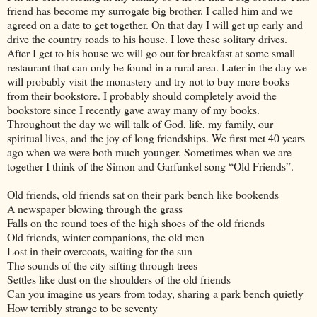
friend has become my surrogate big brother. I called him and we
agreed on a date to get together. On that day I will get up early and
drive the country roads to his house. I love these solitary drives.
After I get to his house we will go out for breakfast at some small
restaurant that can only be found in a rural area. Later in the day we
will probably visit the monastery and try not to buy more books
from their bookstore. I probably should completely avoid the
bookstore since I recently gave away many of my books.
Throughout the day we will talk of God, life, my family, our
spiritual lives, and the joy of long friendships. We first met 40 years
ago when we were both much younger. Sometimes when we are
together I think of the Simon and Garfunkel song “Old Friends”.
Old friends, old friends sat on their park bench like bookends
A newspaper blowing through the grass
Falls on the round toes of the high shoes of the old friends
Old friends, winter companions, the old men
Lost in their overcoats, waiting for the sun
The sounds of the city sifting through trees
Settles like dust on the shoulders of the old friends
Can you imagine us years from today, sharing a park bench quietly
How terribly strange to be seventy