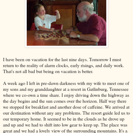
I have been on vacation for the last nine days. Tomorrow I must
return to the reality of alarm clocks, early risings, and daily work.
That's not all bad but being on vacation is better.
A week ago I left in pre-dawn darkness with my wife to meet one of
my sons and my granddaughter at a resort in Gatlinburg, Tennessee
where we co-own a time share. I enjoy driving down the highway as
the day begins and the sun comes over the horizon. Half way there
we stopped for breakfast and another dose of caffeine. We arrived at
our destination without any any problems. The resort guide led us to
our temporary home. It seemed to be in the clouds as he drove up
and up and we had to shift into low gear to keep up. The place was
great and we had a lovely view of the surrounding mountains. It's a