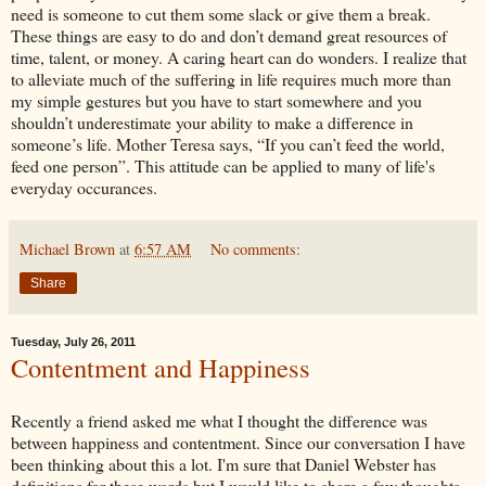
need is someone to cut them some slack or give them a break.
These things are easy to do and don’t demand great resources of
time, talent, or money. A caring heart can do wonders. I realize that
to alleviate much of the suffering in life requires much more than
my simple gestures but you have to start somewhere and you
shouldn’t underestimate your ability to make a difference in
someone’s life. Mother Teresa says, “If you can’t feed the world,
feed one person”. This attitude can be applied to many of life's
everyday occurances.
Michael Brown
at
6:57 AM
No comments:
Share
Tuesday, July 26, 2011
Contentment and Happiness
Recently a friend asked me what I thought the difference was
between happiness and contentment. Since our conversation I have
been thinking about this a lot. I'm sure that Daniel Webster has
definitions for these words but I would like to share a few thoughts