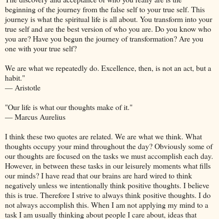
beginning of the journey from the false self to your true self. This
journey is what the spiritual life is all about. You transform into your
true self and are the best version of who you are. Do you know who
you are? Have you begun the journey of transformation? Are you
one with your true self?
We are what we repeatedly do. Excellence, then, is not an act, but a
habit."
— Aristotle
"Our life is what our thoughts make of it."
— Marcus Aurelius
I think these two quotes are related. We are what we think. What
thoughts occupy your mind throughout the day? Obviously some of
our thoughts are focused on the tasks we must accomplish each day.
However, in between these tasks in our leisurely moments what fills
our minds? I have read that our brains are hard wired to think
negatively unless we intentionally think positive thoughts. I believe
this is true. Therefore I strive to always think positive thoughts. I do
not always accomplish this. When I am not applying my mind to a
task I am usually thinking about people I care about, ideas that