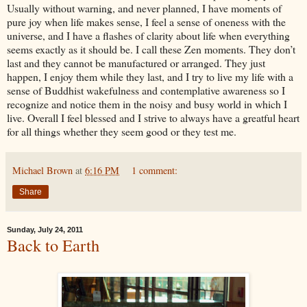
Usually without warning, and never planned, I have moments of
pure joy when life makes sense, I feel a sense of oneness with the
universe, and I have a flashes of clarity about life when everything
seems exactly as it should be. I call these Zen moments. They don’t
last and they cannot be manufactured or arranged. They just
happen, I enjoy them while they last, and I try to live my life with a
sense of Buddhist wakefulness and contemplative awareness so I
recognize and notice them in the noisy and busy world in which I
live. Overall I feel blessed and I strive to always have a greatful heart
for all things whether they seem good or they test me.
Michael Brown
at
6:16 PM
1 comment:
Share
Sunday, July 24, 2011
Back to Earth