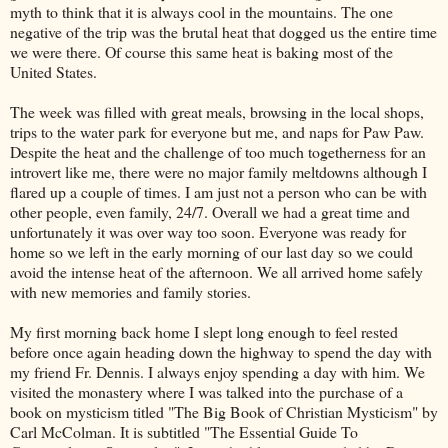
myth to think that it is always cool in the mountains. The one
negative of the trip was the brutal heat that dogged us the entire time
we were there. Of course this same heat is baking most of the
United States.
The week was filled with great meals, browsing in the local shops,
trips to the water park for everyone but me, and naps for Paw Paw.
Despite the heat and the challenge of too much togetherness for an
introvert like me, there were no major family meltdowns although I
flared up a couple of times. I am just not a person who can be with
other people, even family, 24/7. Overall we had a great time and
unfortunately it was over way too soon. Everyone was ready for
home so we left in the early morning of our last day so we could
avoid the intense heat of the afternoon. We all arrived home safely
with new memories and family stories.
My first morning back home I slept long enough to feel rested
before once again heading down the highway to spend the day with
my friend Fr. Dennis. I always enjoy spending a day with him. We
visited the monastery where I was talked into the purchase of a
book on mysticism titled "The Big Book of Christian Mysticism" by
Carl McColman. It is subtitled "The Essential Guide To