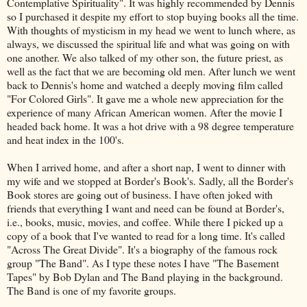
Contemplative Spirituality". It was highly recommended by Dennis
so I purchased it despite my effort to stop buying books all the time.
With thoughts of mysticism in my head we went to lunch where, as
always, we discussed the spiritual life and what was going on with
one another. We also talked of my other son, the future priest, as
well as the fact that we are becoming old men. After lunch we went
back to Dennis's home and watched a deeply moving film called
"For Colored Girls". It gave me a whole new appreciation for the
experience of many African American women. After the movie I
headed back home. It was a hot drive with a 98 degree temperature
and heat index in the 100's.
When I arrived home, and after a short nap, I went to dinner with
my wife and we stopped at Border's Book's. Sadly, all the Border's
Book stores are going out of business. I have often joked with
friends that everything I want and need can be found at Border's,
i.e., books, music, movies, and coffee. While there I picked up a
copy of a book that I've wanted to read for a long time. It's called
"Across The Great Divide". It's a biography of the famous rock
group "The Band". As I type these notes I have "The Basement
Tapes" by Bob Dylan and The Band playing in the background.
The Band is one of my favorite groups.