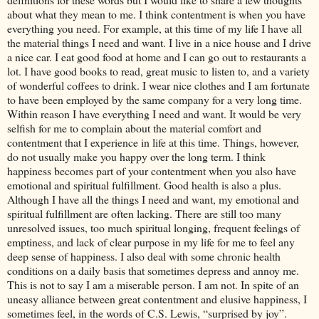
about what they mean to me. I think contentment is when you have
everything you need. For example, at this time of my life I have all
the material things I need and want. I live in a nice house and I drive
a nice car. I eat good food at home and I can go out to restaurants a
lot. I have good books to read, great music to listen to, and a variety
of wonderful coffees to drink. I wear nice clothes and I am fortunate
to have been employed by the same company for a very long time.
Within reason I have everything I need and want. It would be very
selfish for me to complain about the material comfort and
contentment that I experience in life at this time. Things, however,
do not usually make you happy over the long term. I think
happiness becomes part of your contentment when you also have
emotional and spiritual fulfillment. Good health is also a plus.
Although I have all the things I need and want, my emotional and
spiritual fulfillment are often lacking. There are still too many
unresolved issues, too much spiritual longing, frequent feelings of
emptiness, and lack of clear purpose in my life for me to feel any
deep sense of happiness. I also deal with some chronic health
conditions on a daily basis that sometimes depress and annoy me.
This is not to say I am a miserable person. I am not. In spite of an
uneasy alliance between great contentment and elusive happiness, I
sometimes feel, in the words of C.S. Lewis, “surprised by joy”.