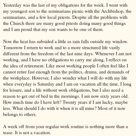
Yesterday was the last of my obligations for the week. I went with
my youngest son to the seminarians picnic with the Archbishop, the
seminarians, and a few local priests. Despite all the problems with
the Church there are many good priests doing many good things
and I am proud that my son wants to be one of them.
Now the heat has subsided a little as rain falls outside my window.
Tomorrow I return to work and to a more structured life vastly
different from the freedom of the last nine days. Whenever I am not
working, and I have no obligations to carry me along, I reflect on
the idea of retirement. Like most working people I often feel like I
cannot retire fast enough from the politics, drama, and demands of
the workplace. However, I also wonder what I will do with my life
when everyday is Saturday and I am on vacation all the time. I long
for leisure, and a life without work obligations, but I also need a
reason to get out of bed in the mornings. I am now sixty years old.
How much time do I have left? Twenty years if I am lucky, maybe
less. What should I do with it when it is all mine? Most of it now
belongs to others.
A week off from your regular work routine is nothing more than a
tease. It is not a vacation.