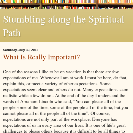
Stumbling along the Spiritual
Path
Saturday, July 30, 2011
What Is Really Important?
One of the reasons I like to be on vacation is that there are few
expectations of me. Whenever I am at work I must be here, do that,
explain this, or meet a variety of other expectations. Some
expectations seem clear and others do not. Many expectations seem
realistic while a few do not. At the end of the day I understand the
words of Abraham Lincoln who said, “You can please all of the
people some of the time, some of the people all of the time, but you
cannot please all of the people all of the time”. Of course,
expectations are not only part of the workplace. Everyone has
expectations of us in every area of our lives. It is one of life’s great
challenges to please others because it is difficult to be all things to