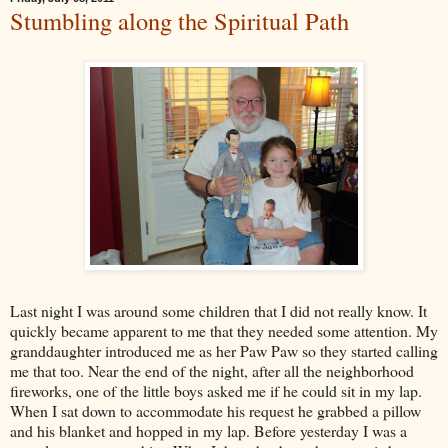
Stumbling along the Spiritual Path
Last night I was around some children that I did not really know. It
quickly became apparent to me that they needed some attention. My
granddaughter introduced me as her Paw Paw so they started calling
me that too. Near the end of the night, after all the neighborhood
fireworks, one of the little boys asked me if he could sit in my lap.
When I sat down to accommodate his request he grabbed a pillow
and his blanket and hopped in my lap. Before yesterday I was a