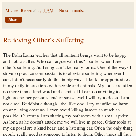
Michael Brown
at
7:11 AM
No comments:
Share
Relieving Other's Suffering
The Dalai Lama teaches that all sentient beings want to be happy
and not to suffer. Who can argue with this? I suffer when I see
other’s suffering. Suffering can take many forms. One of the ways I
strive to practice compassion is to alleviate suffering whenever I
can. I don’t necessarily do this in big ways. I look for opportunities
in my daily interactions with people and animals. My tools are often
no more than a kind word and a smile. If I can do anything to
lighten another person’s load or stress level I will try to do so. I am
not a real Buddhist although I feel like one. I try to inflict no harm
on any living creature. I even avoid killing insects as much as
possible. Currently I am sharing my bathroom with a small spider.
As long as he doesn’t attack me we will live in peace. Other tools at
my disposal are a kind heart and a listening ear. Often the only thing
people really need is someone to listen to them. Other times all they