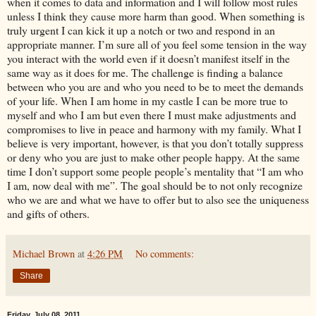
when it comes to data and information and I will follow most rules
unless I think they cause more harm than good. When something is
truly urgent I can kick it up a notch or two and respond in an
appropriate manner. I’m sure all of you feel some tension in the way
you interact with the world even if it doesn’t manifest itself in the
same way as it does for me. The challenge is finding a balance
between who you are and who you need to be to meet the demands
of your life. When I am home in my castle I can be more true to
myself and who I am but even there I must make adjustments and
compromises to live in peace and harmony with my family. What I
believe is very important, however, is that you don’t totally suppress
or deny who you are just to make other people happy. At the same
time I don’t support some people people’s mentality that “I am who
I am, now deal with me”. The goal should be to not only recognize
who we are and what we have to offer but to also see the uniqueness
and gifts of others.
Michael Brown
at
4:26 PM
No comments:
Share
Friday, July 08, 2011