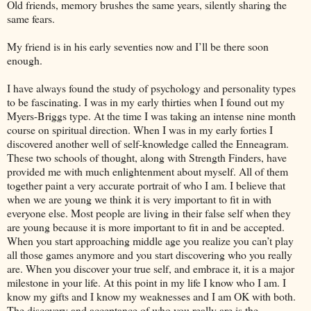
Old friends, memory brushes the same years, silently sharing the
same fears.
My friend is in his early seventies now and I’ll be there soon
enough.
I have always found the study of psychology and personality types
to be fascinating. I was in my early thirties when I found out my
Myers-Briggs type. At the time I was taking an intense nine month
course on spiritual direction. When I was in my early forties I
discovered another well of self-knowledge called the Enneagram.
These two schools of thought, along with Strength Finders, have
provided me with much enlightenment about myself. All of them
together paint a very accurate portrait of who I am. I believe that
when we are young we think it is very important to fit in with
everyone else. Most people are living in their false self when they
are young because it is more important to fit in and be accepted.
When you start approaching middle age you realize you can’t play
all those games anymore and you start discovering who you really
are. When you discover your true self, and embrace it, it is a major
milestone in your life. At this point in my life I know who I am. I
know my gifts and I know my weaknesses and I am OK with both.
The discovery and acceptance of who you really are is the