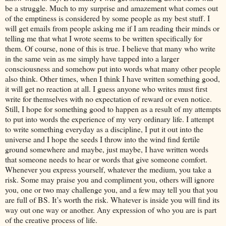
be a struggle. Much to my surprise and amazement what comes out
of the emptiness is considered by some people as my best stuff. I
will get emails from people asking me if I am reading their minds or
telling me that what I wrote seems to be written specifically for
them. Of course, none of this is true. I believe that many who write
in the same vein as me simply have tapped into a larger
consciousness and somehow put into words what many other people
also think. Other times, when I think I have written something good,
it will get no reaction at all. I guess anyone who writes must first
write for themselves with no expectation of reward or even notice.
Still, I hope for something good to happen as a result of my attempts
to put into words the experience of my very ordinary life. I attempt
to write something everyday as a discipline, I put it out into the
universe and I hope the seeds I throw into the wind find fertile
ground somewhere and maybe, just maybe, I have written words
that someone needs to hear or words that give someone comfort.
Whenever you express yourself, whatever the medium, you take a
risk. Some may praise you and compliment you, others will ignore
you, one or two may challenge you, and a few may tell you that you
are full of BS. It’s worth the risk. Whatever is inside you will find its
way out one way or another. Any expression of who you are is part
of the creative process of life.