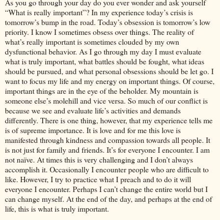
As you go through your day do you ever wonder and ask yourself
“What is really important”? In my experience today’s crisis is
tomorrow’s bump in the road. Today’s obsession is tomorrow’s low
priority. I know I sometimes obsess over things. The reality of
what’s really important is sometimes clouded by my own
dysfunctional behavior. As I go through my day I must evaluate
what is truly important, what battles should be fought, what ideas
should be pursued, and what personal obsessions should be let go. I
want to focus my life and my energy on important things. Of course,
important things are in the eye of the beholder. My mountain is
someone else’s molehill and vice versa. So much of our conflict is
because we see and evaluate life’s activities and demands
differently. There is one thing, however, that my experience tells me
is of supreme importance. It is love and for me this love is
manifested through kindness and compassion towards all people. It
is not just for family and friends. It’s for everyone I encounter. I am
not naïve. At times this is very challenging and I don’t always
accomplish it. Occasionally I encounter people who are difficult to
like. However, I try to practice what I preach and to do it will
everyone I encounter. Perhaps I can’t change the entire world but I
can change myself. At the end of the day, and perhaps at the end of
life, this is what is truly important.