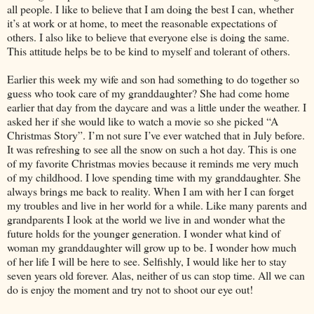
all people. I like to believe that I am doing the best I can, whether
it’s at work or at home, to meet the reasonable expectations of
others. I also like to believe that everyone else is doing the same.
This attitude helps be to be kind to myself and tolerant of others.
Earlier this week my wife and son had something to do together so
guess who took care of my granddaughter? She had come home
earlier that day from the daycare and was a little under the weather. I
asked her if she would like to watch a movie so she picked “A
Christmas Story”. I’m not sure I’ve ever watched that in July before.
It was refreshing to see all the snow on such a hot day. This is one
of my favorite Christmas movies because it reminds me very much
of my childhood. I love spending time with my granddaughter. She
always brings me back to reality. When I am with her I can forget
my troubles and live in her world for a while. Like many parents and
grandparents I look at the world we live in and wonder what the
future holds for the younger generation. I wonder what kind of
woman my granddaughter will grow up to be. I wonder how much
of her life I will be here to see. Selfishly, I would like her to stay
seven years old forever. Alas, neither of us can stop time. All we can
do is enjoy the moment and try not to shoot our eye out!