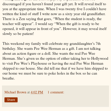
discouraged if you haven’t found your gift yet. It will reveal itself to
you at the appropriate time. When I was twenty five I couldn’t have
written the kind of stuff I write now as a sixty year old grandfather.
There is a Zen saying that goes, “When the student is ready, the
teacher will appear”. I would say “When the gift is ready to be
opened, it will appear in front of you”. However, it may reveal itself
slowly so be patient!
This weekend my family will celebrate my granddaughter’s 7th
birthday. She wants Pee Wee Herman as a gift. I am not talking
about an action figure or a doll. She wants the real Pee Wee
Herman. She’s given us the option of either taking her to Hollywood
to visit Pee Wee’s Playhouse or having the real Pee Wee Herman
shipped to our house. She did tell me that if we have him shipped to
our home we must be sure to poke holes in the box so he can
breathe.
Michael Brown
at
4:02 PM
1 comment:
Share