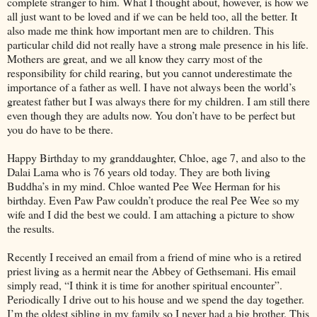
complete stranger to him. What I thought about, however, is how we
all just want to be loved and if we can be held too, all the better. It
also made me think how important men are to children. This
particular child did not really have a strong male presence in his life.
Mothers are great, and we all know they carry most of the
responsibility for child rearing, but you cannot underestimate the
importance of a father as well. I have not always been the world’s
greatest father but I was always there for my children. I am still there
even though they are adults now. You don’t have to be perfect but
you do have to be there.
Happy Birthday to my granddaughter, Chloe, age 7, and also to the
Dalai Lama who is 76 years old today. They are both living
Buddha’s in my mind. Chloe wanted Pee Wee Herman for his
birthday. Even Paw Paw couldn’t produce the real Pee Wee so my
wife and I did the best we could. I am attaching a picture to show
the results.
Recently I received an email from a friend of mine who is a retired
priest living as a hermit near the Abbey of Gethsemani. His email
simply read, “I think it is time for another spiritual encounter”.
Periodically I drive out to his house and we spend the day together.
I’m the oldest sibling in my family so I never had a big brother. This