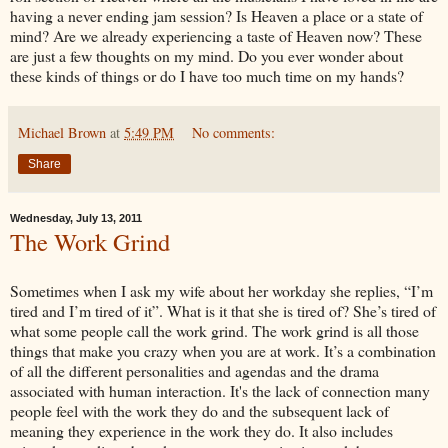
having a never ending jam session? Is Heaven a place or a state of
mind? Are we already experiencing a taste of Heaven now? These
are just a few thoughts on my mind. Do you ever wonder about
these kinds of things or do I have too much time on my hands?
Michael Brown
at
5:49 PM
No comments:
Share
Wednesday, July 13, 2011
The Work Grind
Sometimes when I ask my wife about her workday she replies, “I’m
tired and I’m tired of it”. What is it that she is tired of? She’s tired of
what some people call the work grind. The work grind is all those
things that make you crazy when you are at work. It’s a combination
of all the different personalities and agendas and the drama
associated with human interaction. It's the lack of connection many
people feel with the work they do and the subsequent lack of
meaning they experience in the work they do. It also includes