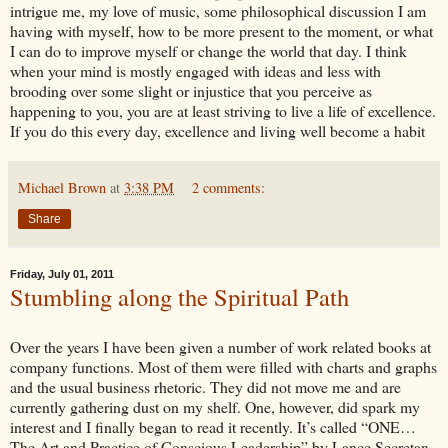
intrigue me, my love of music, some philosophical discussion I am
having with myself, how to be more present to the moment, or what
I can do to improve myself or change the world that day. I think
when your mind is mostly engaged with ideas and less with
brooding over some slight or injustice that you perceive as
happening to you, you are at least striving to live a life of excellence.
If you do this every day, excellence and living well become a habit
Michael Brown
at
3:38 PM
2 comments:
Share
Friday, July 01, 2011
Stumbling along the Spiritual Path
Over the years I have been given a number of work related books at
company functions. Most of them were filled with charts and graphs
and the usual business rhetoric. They did not move me and are
currently gathering dust on my shelf. One, however, did spark my
interest and I finally began to read it recently. It’s called “ONE…
The Art and Practice of Conscious Leadership” by Lance Secretan.