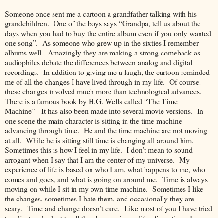
Someone once sent me a cartoon a grandfather talking with his
grandchildren. One of the boys says “Grandpa, tell us about the
days when you had to buy the entire album even if you only wanted
one song”. As someone who grew up in the sixties I remember
albums well. Amazingly they are making a strong comeback as
audiophiles debate the differences between analog and digital
recordings. In addition to giving me a laugh, the cartoon reminded
me of all the changes I have lived through in my life. Of course,
these changes involved much more than technological advances.
There is a famous book by H.G. Wells called “The Time
Machine”. It has also been made into several movie versions. In
one scene the main character is sitting in the time machine
advancing through time. He and the time machine are not moving
at all. While he is sitting still time is changing all around him.
Sometimes this is how I feel in my life. I don’t mean to sound
arrogant when I say that I am the center of my universe. My
experience of life is based on who I am, what happens to me, who
comes and goes, and what is going on around me. Time is always
moving on while I sit in my own time machine. Sometimes I like
the changes, sometimes I hate them, and occasionally they are
scary. Time and change doesn’t care. Like most of you I have tried
to adjust and adapt to all the changes in my life. Sometimes I am