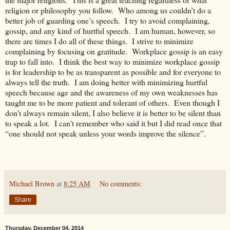
religion or philosophy you follow. Who among us couldn’t do a
better job of guarding one’s speech. I try to avoid complaining,
gossip, and any kind of hurtful speech. I am human, however, so
there are times I do all of these things. I strive to minimize
complaining by focusing on gratitude. Workplace gossip is an easy
trap to fall into. I think the best way to minimize workplace gossip
is for leadership to be as transparent as possible and for everyone to
always tell the truth. I am doing better with minimizing hurtful
speech because age and the awareness of my own weaknesses has
taught me to be more patient and tolerant of others. Even though I
don’t always remain silent, I also believe it is better to be silent than
to speak a lot. I can't remember who said it but I did read once that
“one should not speak unless your words improve the silence”.
Michael Brown
at
8:25 AM
No comments:
Share
Thursday, December 04, 2014