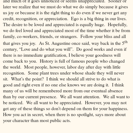
and much of it goes unnoticed or seems unappreciated. Sooner or
later we realize that we must do what we do simply because it gives
us joy or because it is the right thing to do even if we never get any
credit, recognition, or appreciation. Ego is a big thing in our lives.
The desire to be loved and appreciated is equally huge. Hopefully,
we do feel loved and appreciated most of the time whether it be from
family, co-workers, friends, or strangers. Follow your bliss and all
th
that gives you joy. As St. Augustine once said, way back in the 5
century, “Love and do what you will”. Do good works and even if
there is no immediate gratification, I believe your goodness will
come back to you. History is full of famous people who changed
the world. Most people, however, labor day after day with little
recognition. Some plant trees under whose shade they will never
sit. What’s the point? I think we should all strive to do what is
good and right even if no one else knows we are doing it. I think
many of us will be remembered more from our eventual absence
than by our current presence. We all want attention. We all want to
be noticed. We all want to be appreciated. However, you may not
get any of these things so don’t depend on them for your happiness.
How you act in secret, when there is no spotlight, says more about
your character than most public acts.