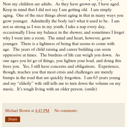
Now my children are adults. As they have grown up, I have aged.
Keep in mind that I did not say I am getting old. I am simply
aging. One of the nice things about aging in that in many ways you
grow younger. Admittedly the body isn’t what it used to be. I am
not as strong as I was in my youth, I take a nap every day,
occasionally I lose my balance in the shower, and sometimes I forget
why I went into a room. The mind and heart, however, grow
younger. There is a lightness of being that seems to come with
age. The years of child raising and career building can seem
oppressive at times. The burdens of life can weigh you down. As
one ages you let go of things, you lighten your load, and doing this
frees you. Yes, I still have concerns and obligations. Experience,
though, teaches you that most crisis and challenges are merely
bumps in the road that are quickly forgotten. I am 63 years young
and my “elderly” wife still tells me to turn down the volume on my
music. It’s tough living with an older person. (smile)
Michael Brown
at
4:43 PM
No comments:
Share