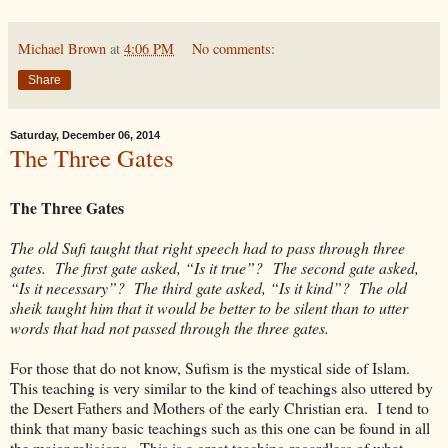
Michael Brown
at
4:06 PM
No comments:
Share
Saturday, December 06, 2014
The Three Gates
The Three Gates
The old Sufi taught that right speech had to pass through three
gates. The first gate asked, “Is it true”?
The second gate asked,
“Is it necessary”? The third gate asked, “Is it kind”? The old
sheik taught him that it would be better to be silent than to utter
words that had not passed through the three gates.
For those that do not know, Sufism is the mystical side of Islam.
This teaching is very similar to the kind of teachings also uttered by
the Desert Fathers and Mothers of the early Christian era. I tend to
think that many basic teachings such as this one can be found in all
the major religions. This is a great teaching regardless of what