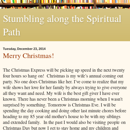
Stumbling along the Spiritual
Path
Tuesday, December 23, 2014
Merry Christmas!
​The Christmas Express will be picking up speed in the next twenty
four hours so hang on!
Christmas is my wife’s annual coming out
party. No one does Christmas like her. I’ve come to realize that my
wife shows her love for her family by always trying to give everyone
all they want and need. My wife is the best gift giver I have ever
known. There has never been a Christmas morning when I wasn’t
surprised by something. Tomorrow is Christmas Eve. I will be
spending the day cooking and doing other last minute chores before
heading to my 85 year old mother's house to be with my siblings
and extended family. In the past I would also be visiting people on
Christmas Day but now I get to stay home and my children and