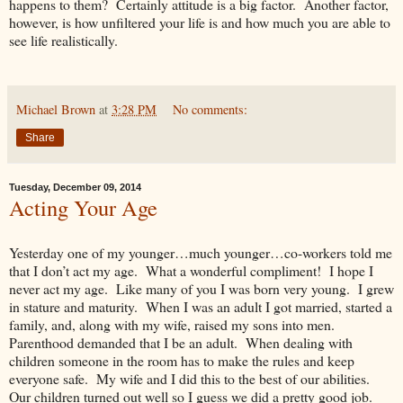
happens to them? Certainly attitude is a big factor. Another factor,
however, is how unfiltered your life is and how much you are able to
see life realistically.
Michael Brown
at
3:28 PM
No comments:
Share
Tuesday, December 09, 2014
Acting Your Age
Yesterday one of my younger…much younger…co-workers told me
that I don’t act my age. What a wonderful compliment! I hope I
never act my age. Like many of you I was born very young. I grew
in stature and maturity. When I was an adult I got married, started a
family, and, along with my wife, raised my sons into men.
Parenthood demanded that I be an adult. When dealing with
children someone in the room has to make the rules and keep
everyone safe. My wife and I did this to the best of our abilities.
Our children turned out well so I guess we did a pretty good job.