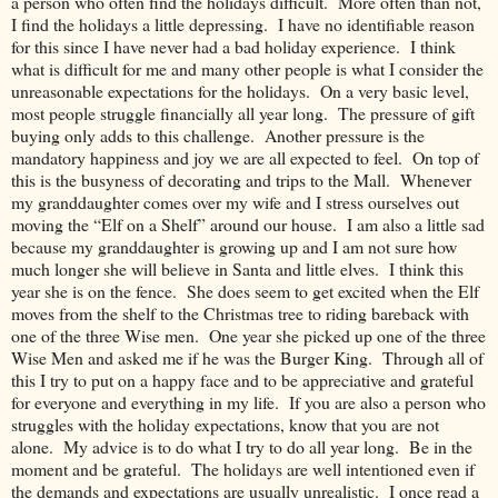
a person who often find the holidays difficult. More often than not,
I find the holidays a little depressing. I have no identifiable reason
for this since I have never had a bad holiday experience. I think
what is difficult for me and many other people is what I consider the
unreasonable expectations for the holidays. On a very basic level,
most people struggle financially all year long. The pressure of gift
buying only adds to this challenge. Another pressure is the
mandatory happiness and joy we are all expected to feel. On top of
this is the busyness of decorating and trips to the Mall. Whenever
my granddaughter comes over my wife and I stress ourselves out
moving the “Elf on a Shelf” around our house. I am also a little sad
because my granddaughter is growing up and I am not sure how
much longer she will believe in Santa and little elves. I think this
year she is on the fence. She does seem to get excited when the Elf
moves from the shelf to the Christmas tree to riding bareback with
one of the three Wise men. One year she picked up one of the three
Wise Men and asked me if he was the Burger King. Through all of
this I try to put on a happy face and to be appreciative and grateful
for everyone and everything in my life. If you are also a person who
struggles with the holiday expectations, know that you are not
alone. My advice is to do what I try to do all year long. Be in the
moment and be grateful. The holidays are well intentioned even if
the demands and expectations are usually unrealistic. I once read a