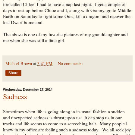
fire called Chloe, I had to have a nap last night. I get a couple of
days to rest up before Chloe and I, along with Granny, go to Middle
Earth on Saturday to fight some Orcs, kill a dragon, and recover the
lost Dwarf homeland.
The above is one of my favorite pictures of my granddaughter and
me when she was still a little girl.
Michael Brown
at
3:41 PM
No comments:
Share
Wednesday, December 17, 2014
Sadness
Sometimes when life is going along in its usual fashion a sudden
and unexpected sadness is thrust upon us. It can stop us in our
tracks and life seems to come to a screeching halt. Many people I
know in my office are feeling such a sadness today. We all seek joy