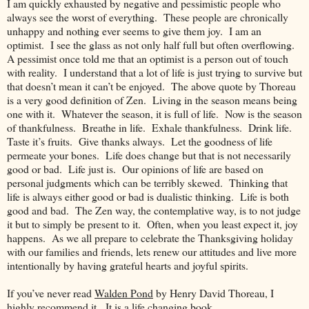
I am quickly exhausted by negative and pessimistic people who
always see the worst of everything. These people are chronically
unhappy and nothing ever seems to give them joy. I am an
optimist. I see the glass as not only half full but often overflowing.
A pessimist once told me that an optimist is a person out of touch
with reality. I understand that a lot of life is just trying to survive but
that doesn’t mean it can’t be enjoyed. The above quote by Thoreau
is a very good definition of Zen. Living in the season means being
one with it. Whatever the season, it is full of life. Now is the season
of thankfulness. Breathe in life. Exhale thankfulness. Drink life.
Taste it’s fruits. Give thanks always. Let the goodness of life
permeate your bones. Life does change but that is not necessarily
good or bad. Life just is. Our opinions of life are based on
personal judgments which can be terribly skewed. Thinking that
life is always either good or bad is dualistic thinking. Life is both
good and bad. The Zen way, the contemplative way, is to not judge
it but to simply be present to it. Often, when you least expect it, joy
happens. As we all prepare to celebrate the Thanksgiving holiday
with our families and friends, lets renew our attitudes and live more
intentionally by having grateful hearts and joyful spirits.
If you’ve never read
Walden Pond
by Henry David Thoreau, I
highly recommend it. It is a life changing book.