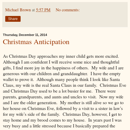
Michael Brown
at
5:57 PM
No comments:
Share
Thursday, December 11, 2014
Christmas Anticipation
As Christmas Day approaches my inner child gets more excited.
Although I am confident I will receive some nice and thoughtful
gifts, I find more joy in the happiness of others. My wife and I are
generous with our children and granddaughter. I have the empty
wallet to prove it. Although many people think I look like Santa
Claus, my wife is the real Santa Claus in our family. Christmas Eve
and Christmas Day used to be a lot busier for me. There were
parents, grandparents, and aunts and uncles to visit. Now my wife
and I are the older generation. My mother is still alive so we go to
her house on Christmas Eve, followed by a visit to a sister in law’s
for my wife’s side of the family. Christmas Day, however, I get to
stay home and my brood comes to my house. In years past I was
very busy and a little stressed because I basically prepared the