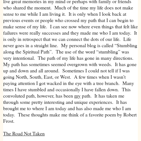
live great memories in my mind or perhaps with family or friends
who shared the moment. Much of the time my life does not make
sense to me while I am living it. It is only when I look back at
previous events or people who crossed my path that I can begin to
make sense of my life. I can see now where even things that felt like
failures were really successes and they made me who I am today. It
is only in retrospect that we can connect the dots of our life. Life
never goes in a straight line. My personal blog is called “Stumbling
along the Spiritual Path”. The use of the word “stumbling” was
very intentional. The path of my life has gone in many directions.
My path has sometimes seemed overgrown with weeds. It has gone
up and down and all around. Sometimes I could not tell if I was
going North, South, East, or West. A few times when I wasn’t
paying attention I got wacked in the eye with a tree branch. Many
times I have stumbled and occasionally I have fallen down. This
convoluted path, however, has been
my
path. It has taken me
through some pretty interesting and unique experiences. It has
brought me to where I am today and has also made me who I am
today. These thoughts make me think of a favorite poem by Robert
Frost.
The Road Not Taken