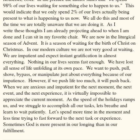
98% of our lives waiting for something else to happen to us." This
would indicate that we only spend 2% of our lives actually being
present to what is happening to us now. We all do this and most of
the time we are totally unaware that we are doing it. As I
write these thoughts I am already projecting ahead to when I am
done and I can sit in my favorite chair. We are now in the liturgical
season of Advent. It is a season of waiting for the birth of Christ on
Christmas. In our modern culture we are not very good at waiting.
We are impatient and expect instant gratification in almost
everything. Nothing in our lives seems fast enough. We have lost
all sense of life unfolding at its own pace. We want to push, pull,
shove, bypass, or manipulate just about everything because of our
impatience. However, if we push life too much, it will push back.
When we are anxious and impatient for the next moment, the next
event, and the next experience, it is virtually impossible to
appreciate the current moment. As the speed of the holidays ramps
us, and we struggle to accomplish all our tasks, lets breathe and
learn to wait patiently. Let’s spend more time in the moment and
less time trying to fast forward to the next task or experience.
Sometimes God is more present in our longing than in our
fulfillment.