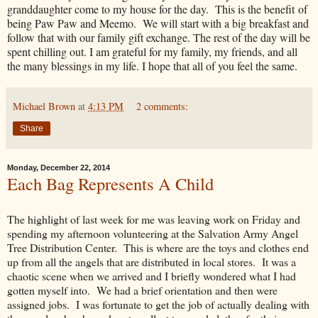
granddaughter come to my house for the day. This is the benefit of
being Paw Paw and Meemo. We will start with a big breakfast and
follow that with our family gift exchange. The rest of the day will be
spent chilling out. I am grateful for my family, my friends, and all
the many blessings in my life. I hope that all of you feel the same.
Michael Brown
at
4:13 PM
2 comments:
Share
Monday, December 22, 2014
Each Bag Represents A Child
The highlight of last week for me was leaving work on Friday and
spending my afternoon volunteering at the Salvation Army Angel
Tree Distribution Center. This is where are the toys and clothes end
up from all the angels that are distributed in local stores. It was a
chaotic scene when we arrived and I briefly wondered what I had
gotten myself into. We had a brief orientation and then were
assigned jobs. I was fortunate to get the job of actually dealing with