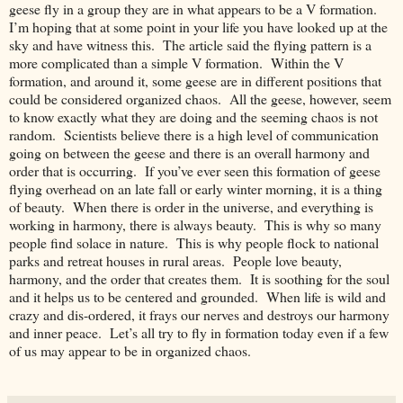
geese fly in a group they are in what appears to be a V formation.
I’m hoping that at some point in your life you have looked up at the
sky and have witness this. The article said the flying pattern is a
more complicated than a simple V formation. Within the V
formation, and around it, some geese are in different positions that
could be considered organized chaos. All the geese, however, seem
to know exactly what they are doing and the seeming chaos is not
random. Scientists believe there is a high level of communication
going on between the geese and there is an overall harmony and
order that is occurring. If you’ve ever seen this formation of geese
flying overhead on an late fall or early winter morning, it is a thing
of beauty. When there is order in the universe, and everything is
working in harmony, there is always beauty. This is why so many
people find solace in nature. This is why people flock to national
parks and retreat houses in rural areas. People love beauty,
harmony, and the order that creates them. It is soothing for the soul
and it helps us to be centered and grounded. When life is wild and
crazy and dis-ordered, it frays our nerves and destroys our harmony
and inner peace. Let’s all try to fly in formation today even if a few
of us may appear to be in organized chaos.