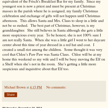
equivalent of the Frisch’s Breakfast Bar for my family. Since my
youngest son is now a priest and must be present at Christmas
masses in the parish where he is assigned, my family Christmas
celebration and exchange of gifts will not happen until Christmas
afternoon. This allows Santa and Mrs. Claus to sleep in a little and
not be so rushed. The best part of Christmas, however, is my
granddaughter. She still believes in Santa although she gets a little
more suspicious every year. To be honest, she is not 100% sure I
am not really Santa. When she was a little girl I went to her daycare
center about this time of year dressed in a red hat and coat. I
created a small riot among the children. Some thought it was very
cool that Chloe’s Paw Paw was Santa Claus. Chloe will be at my
home this weekend so my wife and I will be busy moving the Elf on
a Shelf when she’s not in the room. She’s getting a little more
suspicious and inquisitive about that Elf too.
Michael Brown
at
4:15 PM
No comments:
Share