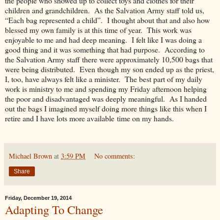
the people who showed up to collect toys and clothes for their
children and grandchildren. As the Salvation Army staff told us,
“Each bag represented a child”. I thought about that and also how
blessed my own family is at this time of year. This work was
enjoyable to me and had deep meaning. I felt like I was doing a
good thing and it was something that had purpose. According to
the Salvation Army staff there were approximately 10,500 bags that
were being distributed. Even though my son ended up as the priest,
I, too, have always felt like a minister. The best part of my daily
work is ministry to me and spending my Friday afternoon helping
the poor and disadvantaged was deeply meaningful. As I handed
out the bags I imagined myself doing more things like this when I
retire and I have lots more available time on my hands.
Michael Brown
at
3:59 PM
No comments:
Share
Friday, December 19, 2014
Adapting To Change