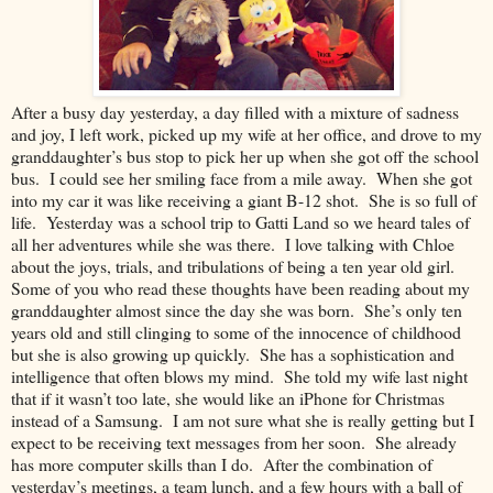
After a busy day yesterday, a day filled with a mixture of sadness
and joy, I left work, picked up my wife at her office, and drove to my
granddaughter’s bus stop to pick her up when she got off the school
bus. I could see her smiling face from a mile away. When she got
into my car it was like receiving a giant B-12 shot. She is so full of
life. Yesterday was a school trip to Gatti Land so we heard tales of
all her adventures while she was there. I love talking with Chloe
about the joys, trials, and tribulations of being a ten year old girl.
Some of you who read these thoughts have been reading about my
granddaughter almost since the day she was born. She’s only ten
years old and still clinging to some of the innocence of childhood
but she is also growing up quickly. She has a sophistication and
intelligence that often blows my mind. She told my wife last night
that if it wasn’t too late, she would like an iPhone for Christmas
instead of a Samsung. I am not sure what she is really getting but I
expect to be receiving text messages from her soon. She already
has more computer skills than I do. After the combination of
yesterday’s meetings, a team lunch, and a few hours with a ball of