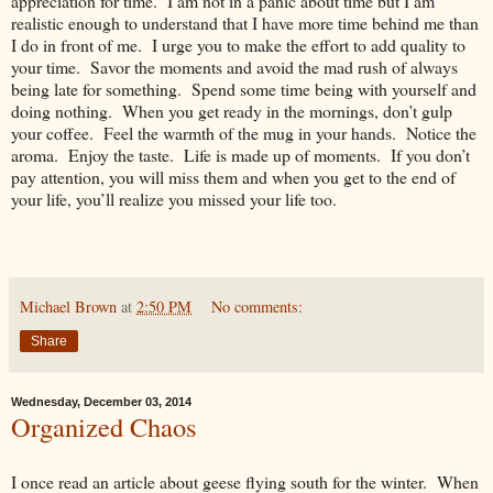
appreciation for time. I am not in a panic about time but I am
realistic enough to understand that I have more time behind me than
I do in front of me. I urge you to make the effort to add quality to
your time. Savor the moments and avoid the mad rush of always
being late for something. Spend some time being with yourself and
doing nothing. When you get ready in the mornings, don’t gulp
your coffee. Feel the warmth of the mug in your hands. Notice the
aroma. Enjoy the taste. Life is made up of moments. If you don’t
pay attention, you will miss them and when you get to the end of
your life, you’ll realize you missed your life too.
Michael Brown
at
2:50 PM
No comments:
Share
Wednesday, December 03, 2014
Organized Chaos
I once read an article about geese flying south for the winter. When