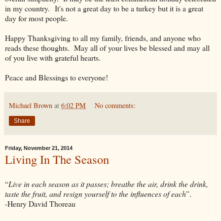
in my country. It's not a great day to be a turkey but it is a great
day for most people.
Happy Thanksgiving to all my family, friends, and anyone who
reads these thoughts. May all of your lives be blessed and may all
of you live with grateful hearts.
Peace and Blessings to everyone!
Michael Brown
at
6:02 PM
No comments:
Share
Friday, November 21, 2014
Living In The Season
“
Live in each season as it passes; breathe the air, drink the drink,
taste the fruit, and resign yourself to the influences of each
”.
-Henry David Thoreau