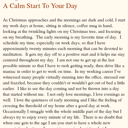
A Calm Start To Your Day
As Christmas approaches and the mornings are dark and cold, I start
my work days at home, sitting in silence, coffee mug in hand,
looking at the twinkling lights on my Christmas tree, and focusing
on my breathing. The early morning is my favorite time of day. I
schedule my time, especially on work days, so that I have
approximately twenty minutes each morning that can be devoted to
meditation. It gets my day off to a positive start and it helps me stay
centered throughout my day. I am not one to get up at the last
possible minute so that I have to rush getting ready, then drive like a
maniac in order to get to work on time. In my working career I’ve
witnessed many people virtually running into the office, stressed out
and frazzled, because they couldn’t or wouldn’t get out of bed a little
earlier. I like to see the day coming and not be thrown into a day
that started without me. I not only love mornings, I love evenings as
well. I love the quietness of early morning and I like the feeling of
crossing the threshold of my home after a good day at work.
Occasionally I struggle with the whole middle part of the day but I
always try to enjoy every minute of my life. There is no doubt that
when one gets to the age I am you start to have a whole new