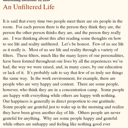
Wednesday, December 10, 2014
An Unfiltered Life
It is said that every time two people meet there are six people in the
room. For each person there is the person they think they are, the
person the other person thinks they are, and the person they really
are. I was thinking about this after reading some thoughts on how
to see life and reality unfiltered. Let’s be honest. Few of us see life
as it really is. Most of us see life and reality through a variety of
filters. These filters, much like the many layers of our personalities,
have been formed throughout our lives by all the experiences we’ve
had, the way we were raised, and, in many cases, by our education
or lack of it. It’s probably safe to say that few of us truly see things
the same way. In the work environment, for example, there are
people who are very happy and content. There are some people,
however, who think they are in a concentration camp. Some people
are happy with everything while others are happy with nothing.
Our happiness is generally in direct proportion to our gratitude.
Some people are grateful just to wake up in the morning and realize
they have been given another day of life. Others people are never
grateful for anything. Why are some people happy and grateful
while others are unhappy and feeling like nothing good ever