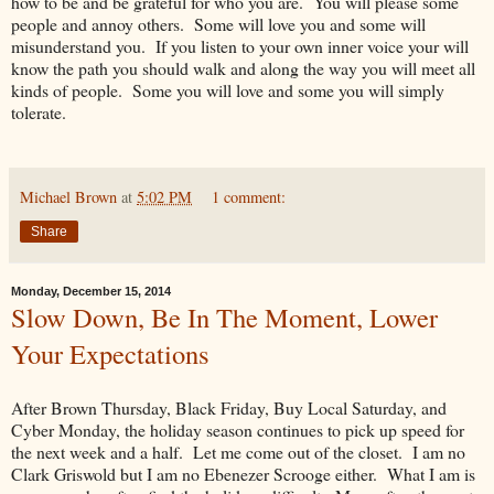
how to be and be grateful for who you are. You will please some
people and annoy others. Some will love you and some will
misunderstand you. If you listen to your own inner voice your will
know the path you should walk and along the way you will meet all
kinds of people. Some you will love and some you will simply
tolerate.
Michael Brown
at
5:02 PM
1 comment:
Share
Monday, December 15, 2014
Slow Down, Be In The Moment, Lower
Your Expectations
After Brown Thursday, Black Friday, Buy Local Saturday, and
Cyber Monday, the holiday season continues to pick up speed for
the next week and a half. Let me come out of the closet. I am no
Clark Griswold but I am no Ebenezer Scrooge either. What I am is