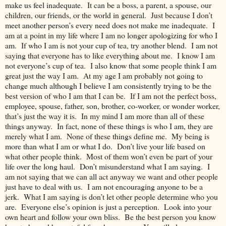
make us feel inadequate. It can be a boss, a parent, a spouse, our
children, our friends, or the world in general. Just because I don’t
meet another person’s every need does not make me inadequate. I
am at a point in my life where I am no longer apologizing for who I
am. If who I am is not your cup of tea, try another blend. I am not
saying that everyone has to like everything about me. I know I am
not everyone’s cup of tea. I also know that some people think I am
great just the way I am. At my age I am probably not going to
change much although I believe I am consistently trying to be the
best version of who I am that I can be. If I am not the perfect boss,
employee, spouse, father, son, brother, co-worker, or wonder worker,
that’s just the way it is. In my mind I am more than all of these
things anyway. In fact, none of these things is who I am, they are
merely what I am. None of these things define me. My being is
more than what I am or what I do. Don’t live your life based on
what other people think. Most of them won’t even be part of your
life over the long haul. Don’t misunderstand what I am saying. I
am not saying that we can all act anyway we want and other people
just have to deal with us. I am not encouraging anyone to be a
jerk. What I am saying is don’t let other people determine who you
are. Everyone else’s opinion is just a perception. Look into your
own heart and follow your own bliss. Be the best person you know