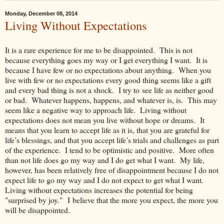
Monday, December 08, 2014
Living Without Expectations
It is a rare experience for me to be disappointed. This is not
because everything goes my way or I get everything I want. It is
because I have few or no expectations about anything. When you
live with few or no expectations every good thing seems like a gift
and every bad thing is not a shock. I try to see life as neither good
or bad. Whatever happens, happens, and whatever is, is. This may
seem like a negative way to approach life. Living without
expectations does not mean you live without hope or dreams. It
means that you learn to accept life as it is, that you are grateful for
life’s blessings, and that you accept life’s trials and challenges as part
of the experience. I tend to be optimistic and positive. More often
than not life does go my way and I do get what I want. My life,
however, has been relatively free of disappointment because I do not
expect life to go my way and I do not expect to get what I want.
Living without expectations increases the potential for being
"surprised by joy." I believe that the more you expect, the more you
will be disappointed.