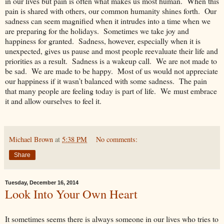
in our lives but pain is often what makes us most human. When this
pain is shared with others, our common humanity shines forth. Our
sadness can seem magnified when it intrudes into a time when we
are preparing for the holidays. Sometimes we take joy and
happiness for granted. Sadness, however, especially when it is
unexpected, gives us pause and most people reevaluate their life and
priorities as a result. Sadness is a wakeup call. We are not made to
be sad. We are made to be happy. Most of us would not appreciate
our happiness if it wasn’t balanced with some sadness. The pain
that many people are feeling today is part of life. We must embrace
it and allow ourselves to feel it.
Michael Brown
at
5:38 PM
No comments:
Share
Tuesday, December 16, 2014
Look Into Your Own Heart
It sometimes seems there is always someone in our lives who tries to