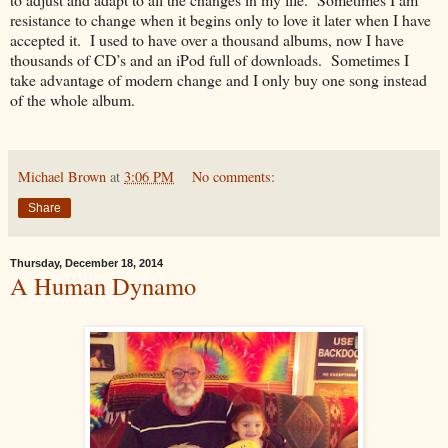
resistance to change when it begins only to love it later when I have
accepted it. I used to have over a thousand albums, now I have
thousands of CD’s and an iPod full of downloads. Sometimes I
take advantage of modern change and I only buy one song instead
of the whole album.
Michael Brown
at
3:06 PM
No comments:
Share
Thursday, December 18, 2014
A Human Dynamo