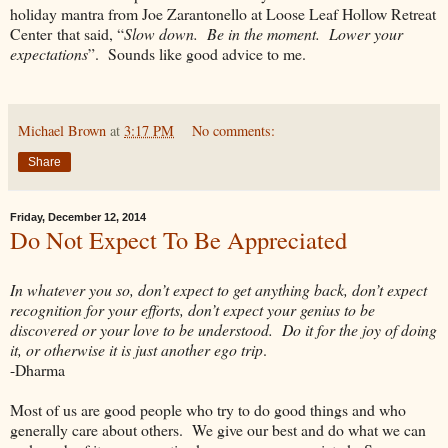
holiday mantra from Joe Zarantonello at Loose Leaf Hollow Retreat
Center that said, “
Slow down. Be in the moment. Lower your
expectations
”. Sounds like good advice to me.
Michael Brown
at
3:17 PM
No comments:
Share
Friday, December 12, 2014
Do Not Expect To Be Appreciated
In whatever you so, don’t expect to get anything back, don’t expect
recognition for your efforts, don’t expect your genius to be
discovered or your love to be understood. Do it for the joy of doing
it, or otherwise it is just another ego trip
.
-Dharma
Most of us are good people who try to do good things and who
generally care about others. We give our best and do what we can