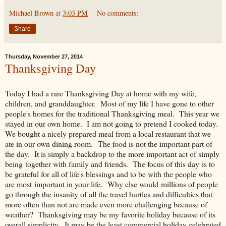
Michael Brown
at
3:03 PM
No comments:
Share
Thursday, November 27, 2014
Thanksgiving Day
Today I had a rare Thanksgiving Day at home with my wife,
children, and granddaughter. Most of my life I have gone to other
people's homes for the traditional Thanksgiving meal. This year we
stayed in our own home. I am not going to pretend I cooked today.
We bought a nicely prepared meal from a local restaurant that we
ate in our own dining room. The food is not the important part of
the day. It is simply a backdrop to the more important act of simply
being together with family and friends. The focus of this day is to
be grateful for all of life's blessings and to be with the people who
are most important in your life. Why else would millions of people
go through the insanity of all the travel hurtles and difficulties that
more often than not are made even more challenging because of
weather? Thanksgiving may be my favorite holiday because of its
overall simplicity. It may be the least commercial holiday celebrated