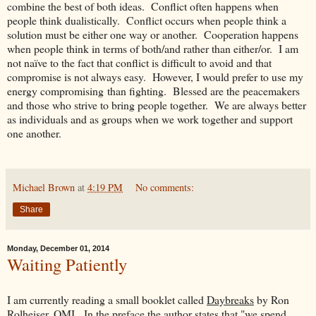
combine the best of both ideas. Conflict often happens when
people think dualistically. Conflict occurs when people think a
solution must be either one way or another. Cooperation happens
when people think in terms of both/and rather than either/or. I am
not naïve to the fact that conflict is difficult to avoid and that
compromise is not always easy. However, I would prefer to use my
energy compromising than fighting. Blessed are the peacemakers
and those who strive to bring people together. We are always better
as individuals and as groups when we work together and support
one another.
Michael Brown
at
4:19 PM
No comments:
Share
Monday, December 01, 2014
Waiting Patiently
I am currently reading a small booklet called
Daybreaks
by Ron
Rolheiser, OMI. In the preface the author states that "we spend