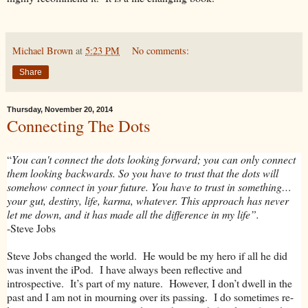
Michael Brown
at
5:23 PM
No comments:
Share
Thursday, November 20, 2014
Connecting The Dots
“
You can't connect the dots looking forward; you can only connect
them looking backwards. So you have to trust that the dots will
somehow connect in your future. You have to trust in something…
your gut, destiny, life, karma, whatever. This approach has never
let me down, and it has made all the difference in my life”.
-Steve Jobs
Steve Jobs changed the world. He would be my hero if all he did
was invent the iPod. I have always been reflective and
introspective. It’s part of my nature. However, I don’t dwell in the
past and I am not in mourning over its passing. I do sometimes re-