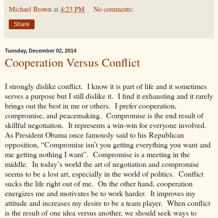
Michael Brown
at
4:23 PM
No comments:
Share
Tuesday, December 02, 2014
Cooperation Versus Conflict
I strongly dislike conflict. I know it is part of life and it sometimes
serves a purpose but I still dislike it. I find it exhausting and it rarely
brings out the best in me or others. I prefer cooperation,
compromise, and peacemaking. Compromise is the end result of
skillful negotiation. It represents a win-win for everyone involved.
As President Obama once famously said to his Republican
opposition, “Compromise isn’t you getting everything you want and
me getting nothing I want”. Compromise is a meeting in the
middle. In today’s world the art of negotiation and compromise
seems to be a lost art, especially in the world of politics. Conflict
sucks the life right out of me. On the other hand, cooperation
energizes me and motivates be to work harder. It improves my
attitude and increases my desire to be a team player. When conflict
is the result of one idea versus another, we should seek ways to