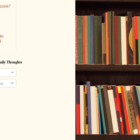
ccess?
to
l
aily Thoughts
ts