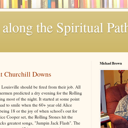
along the Spiritual Pat
Michael Brown
at Churchill Downs
 Louisville should be fired from their job. All
hermen predicted a dry evening for the Rolling
ng most of the night. It started at some point
had to smile when the 60+ year old Alice
eing 18 or the joy of when school's out for
ice Cooper set, the Rolling Stones hit the
cks greatest songs, "Jumpin Jack Flash". The