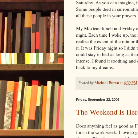
Saturday. As you can imagine, 
Some people died in surrounding
all these people in your prayers
My Mexican lunch and Friday e
night. Each time I woke up, the 
realize the extent of the rain or
it. It was Friday night so I didn'
could stay in bed as long as it t
intense. I found it soothing and c
back to my dreams.
Posted by
Michael Brown
at
6:39 PM
Friday, September 22, 2006
The Weekend Is Her
Does anything feel as good as Fr
finish the work week. I love to