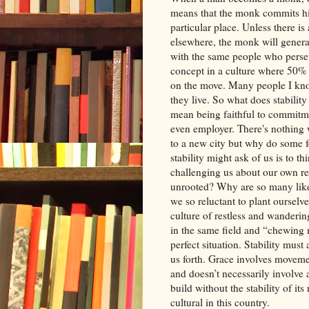
means that the monk commits him
particular place. Unless there is
elsewhere, the monk will generall
with the same people who perseve
concept in a culture where 50% 
on the move. Many people I kn
they live. So what does stability
mean being faithful to commitme
even employer. There's nothing
to a new city but why do some fe
stability might ask of us is to 
challenging us about our own r
unrooted? Why are so many like
we so reluctant to plant ourselve
culture of restless and wandering
in the same field and “chewing 
perfect situation. Stability must
us forth. Grace involves moveme
and doesn’t necessarily involv
build without the stability of its
cultural in this country.