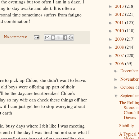
 the evenings but too often I am in a daze. I
2013
(218)
►
g to stay awake and alert. It is often a
2012
(221)
rsonal time sometimes suffers from fatigue
►
ad combination!
2011
(125)
►
2010
(110)
►
No comments:
2009
(217)
►
2008
(244)
►
2007
(220)
►
2006
(59)
▼
Decembe
►
Novembe
►
 to pick up Chloe, she didn't want to leave.
 old boys were offering up part of their
October
(
►
'll be the daycare heartbreaker! Chloe's
Septembe
▼
day so my wife can check these things off her
The Rollin
w if I can just get her to stop worrying about
Stones a
Churchil
t earth!
Downs
Stability
c, busy days where I felt like I was meeting
 end of the day I was tired but not sure what I
A Typical
y controlled me instead of me controlling the
Night...