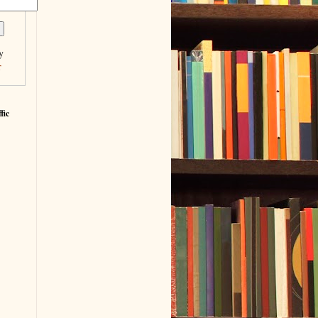
y
r
fic