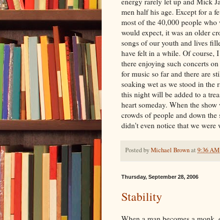
energy rarely let up and Mick 
men half his age. Except for a 
most of the 40,000 people who 
would expect, it was an older cr
songs of our youth and lives fil
have felt in a while. Of course, I
there enjoying such concerts on a
for music so far and there are st
soaking wet as we stood in the r
this night will be added to a tr
heart someday. When the show 
crowds of people and down the 
didn't even notice that we were 
Posted by
Michael Brown
at
9:36 AM
Thursday, September 28, 2006
Stability
When a man becomes a monk, one 