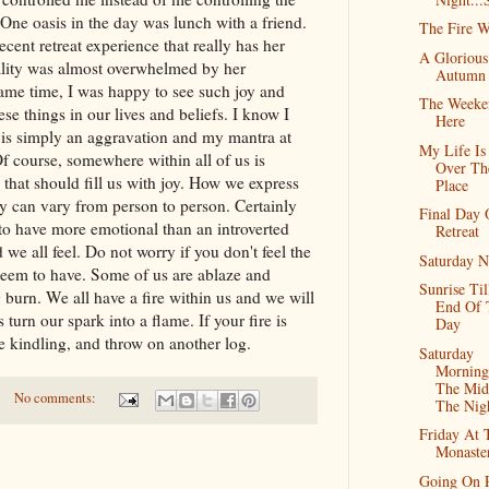
 One oasis in the day was lunch with a friend.
The Fire W
cent retreat experience that really has her
A Glorious
ality was almost overwhelmed by her
Autumn
same time, I was happy to see such joy and
The Weeke
se things in our lives and beliefs. I know I
Here
e is simply an aggravation and my mantra at
My Life Is
Of course, somewhere within all of us is
Over Th
 that should fill us with joy. How we express
Place
oy can vary from person to person. Certainly
Final Day
to have more emotional than an introverted
Retreat
we all feel. Do not worry if you don't feel the
Saturday N
 seem to have. Some of us are ablaze and
Sunrise Til
g burn. We all have a fire within us and we will
End Of 
s turn our spark into a flame. If your fire is
Day
e kindling, and throw on another log.
Saturday
Morning
The Mid
No comments:
The Nig
Friday At 
Monaste
Going On R