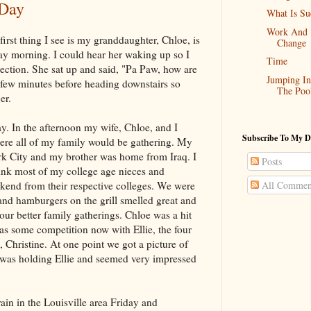
 Day
What Is Su
Work And
irst thing I see is my granddaughter, Chloe, is
Change
 morning. I could hear her waking up so I
Time
rection. She sat up and said, "Pa Paw, how are
Jumping In
 few minutes before heading downstairs so
The Poo
er.
. In the afternoon my wife, Chloe, and I
Subscribe To My D
re all of my family would be gathering. My
rk City and my brother was home from Iraq. I
Posts
hink most of my college age nieces and
end from their respective colleges. We were
All Commen
and hamburgers on the grill smelled great and
 our better family gatherings. Chloe was a hit
has some competition now with Ellie, the four
 Christine. At one point we got a picture of
 was holding Ellie and seemed very impressed
rain in the Louisville area Friday and