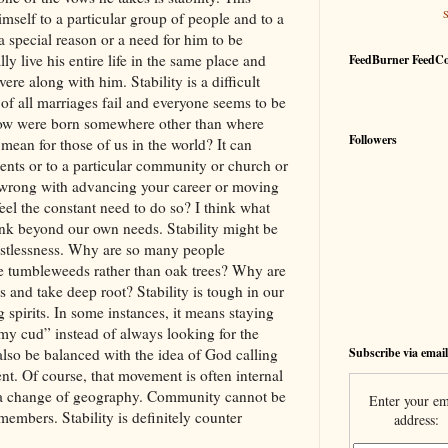
self to a particular group of people and to a
 a special reason or a need for him to be
y live his entire life in the same place and
FeedBurner FeedC
re along with him. Stability is a difficult
of all marriages fail and everyone seems to be
ow were born somewhere other than where
Followers
 mean for those of us in the world? It can
nts or to a particular community or church or
 wrong with advancing your career or moving
el the constant need to do so? I think what
think beyond our own needs. Stability might be
estlessness. Why are so many people
 tumbleweeds rather than oak trees? Why are
s and take deep root? Stability is tough in our
 spirits. In some instances, it means staying
my cud” instead of always looking for the
Subscribe via email
 also be balanced with the idea of God calling
nt. Of course, that movement is often internal
e a change of geography. Community cannot be
Enter your em
 members. Stability is definitely counter
address: