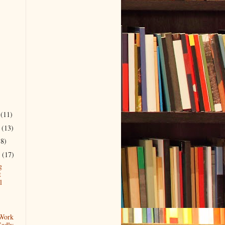
r
(11)
r
(13)
18)
r
(17)
g
t
l
 Work
Sadly.