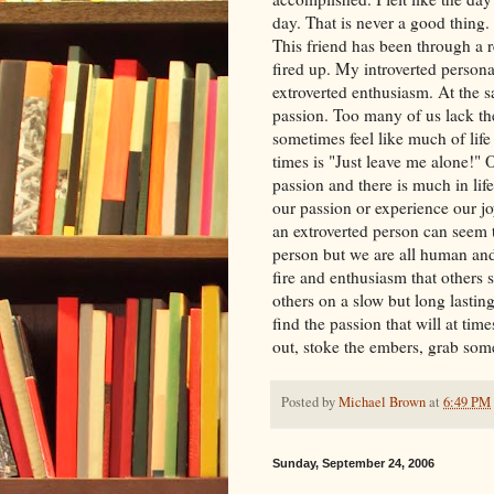
day. That is never a good thing.
This friend has been through a re
fired up. My introverted person
extroverted enthusiasm. At the 
passion. Too many of us lack the
sometimes feel like much of lif
times is "Just leave me alone!" 
passion and there is much in life
our passion or experience our j
an extroverted person can seem 
person but we are all human and 
fire and enthusiasm that others
others on a slow but long lastin
find the passion that will at time
out, stoke the embers, grab som
Posted by
Michael Brown
at
6:49 PM
Sunday, September 24, 2006