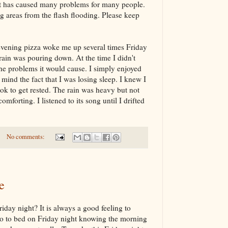
it has caused many problems for many people.
 areas from the flash flooding. Please keep
vening pizza woke me up several times Friday
rain was pouring down. At the time I didn't
 the problems it would cause. I simply enjoyed
t mind the fact that I was losing sleep. I knew I
ook to get rested. The rain was heavy but not
omforting. I listened to its song until I drifted
No comments:
e
iday night? It is always a good feeling to
 go to bed on Friday night knowing the morning