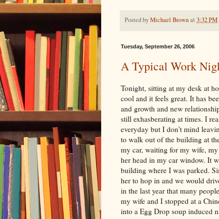
Posted by
Michael Brown
at
3:32 PM
Tuesday, September 26, 2006
A Typical Work Nigh
Tonight, sitting at my desk at 
cool and it feels great. It has b
and growth and new relationship
still exhasberating at times. I r
everyday but I don't mind leavin
to walk out of the building at th
my car, waiting for my wife, m
her head in my car window. It wa
building where I was parked. S
her to hop in and we would driv
in the last year that many peop
my wife and I stopped at a Chines
into a Egg Drop soup induced na