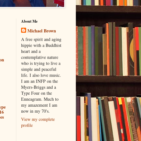
About Me
Michael Brown
A free spirit and aging
hippie with a Buddhist
heart and a
contemplative nature
ion
who is trying to live a
simple and peaceful
life. I also love music.
I am an INFP on the
Myers-Briggs and a
Type Four on the
Enneagram. Much to
my amazement I am
ype
now in my 70's.
16
es
View my complete
profile