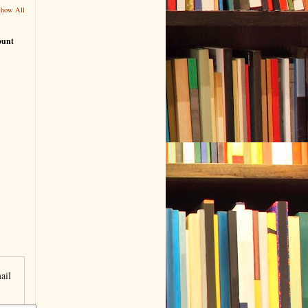
Show All
ount
ail