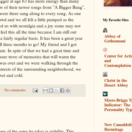
Jagger at age 63 has more energy than many
few of their newer songs from "A Bigger Bang",
were there sang along to every song. As one
owd and we all felt a little pumped as the
My Favorite Sites
led us with nostalgia and a joy some may not
 feel this all the time because I am still out
Abbey of
 fairly regular basis. It has been a great year
Gethsemani
ill three months to go! My friend and I got
ain. In spite of that we had a great time and
Center for Act
easure trove of memories that will warm the
and
was over and we were walking through the
Contemplation
streets of the surrounding neighborhood, we
wet and cold.
Christ in the
Desert Abbey
No comments:
Myers-Briggs T
Indicator: The 
Personality Typ
New Camaldoli
Hermitage
of the vows he takes is stability. This