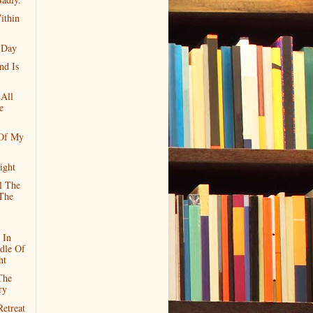
ithin
 Day
nd Is
 All
e
 Of My
ight
l The
The
 In
dle Of
ht
The
ry
etreat