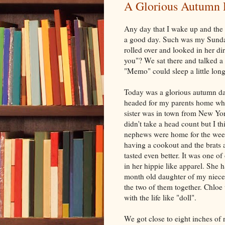
A Glorious Autumn
Any day that I wake up and the f
a good day. Such was my Sunday
rolled over and looked in her di
you"? We sat there and talked a
"Memo" could sleep a little long
Today was a glorious autumn day
headed for my parents home whe
sister was in town from New Yo
didn't take a head count but I t
nephews were home for the week
having a cookout and the brats 
tasted even better. It was one of
in her hippie like apparel. She 
month old daughter of my niece,
the two of them together. Chloe
with the life like "doll".
We got close to eight inches of 