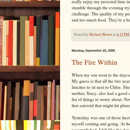
really enjoy my personal time in
stumble through the evening tryin
challenge. The quality of my pe
and too much food. They're a b
Posted by
Michael Brown
at
6:15 PM
Monday, September 25, 2006
The Fire Within
When my son went to the daycare
My guess is that all the two year
lunches to sit next to Chloe. She
mother, Stacy, also had a good 
list of things to worry about. No
that asteroid that might hit plane
Yesterday was one of those hecti
myself coming and going. At the
accomplished. I felt like the da