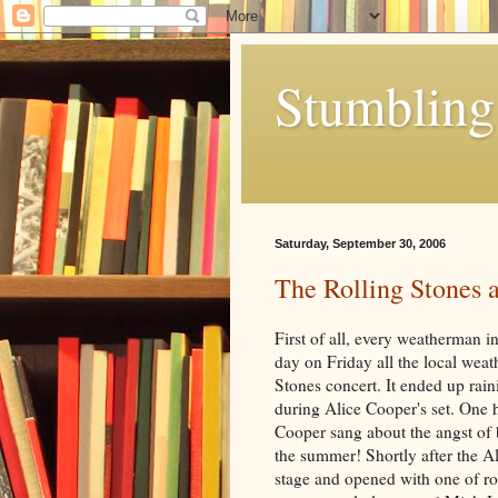
Stumbling 
Saturday, September 30, 2006
The Rolling Stones 
First of all, every weatherman in
day on Friday all the local weat
Stones concert. It ended up raini
during Alice Cooper's set. One 
Cooper sang about the angst of b
the summer! Shortly after the Al
stage and opened with one of ro