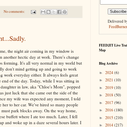
No comments:
Delivered b
FeedBurne
t...Sadly.
FEEDJIT Live Traf
Map
home, the night air coming in my window is
een another hectic day at work. There's change
s forming. It's all very normal in my world but
Blog Archive
eally don't mind getting up and going to work
2024
(6)
►
g work everyday either. It always feels great
2021
(10)
►
e end of the day. Today, while I was sitting in
y daughter in law, aka "Chloe's Mom", popped
2019
(10)
►
s just luck that she came out the side of the
2018
(50)
►
ince my wife was expected any moment, I told
2017
(96)
►
e her to her car. We've hired so many people
2016
(180)
►
le must park blocks away. On the way home,
e buffett where I ate too much. Later, I fell
2015
(210)
►
p and woke up in a daze several hours later. I
2014
(217)
►