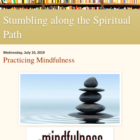
Stumbling along the Spiritual
Path
Wednesday, July 10, 2019
Practicing Mindfulness