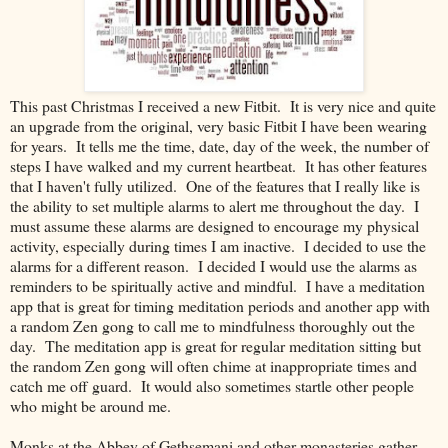
This past Christmas I received a new Fitbit. It is very nice and quite
an upgrade from the original, very basic Fitbit I have been wearing
for years. It tells me the time, date, day of the week, the number of
steps I have walked and my current heartbeat. It has other features
that I haven't fully utilized. One of the features that I really like is
the ability to set multiple alarms to alert me throughout the day. I
must assume these alarms are designed to encourage my physical
activity, especially during times I am inactive. I decided to use the
alarms for a different reason. I decided I would use the alarms as
reminders to be spiritually active and mindful. I have a meditation
app that is great for timing meditation periods and another app with
a random Zen gong to call me to mindfulness thoroughly out the
day. The meditation app is great for regular meditation sitting but
the random Zen gong will often chime at inappropriate times and
catch me off guard. It would also sometimes startle other people
who might be around me.
Monks at the Abbey of Gethsemani and other monasteries gather