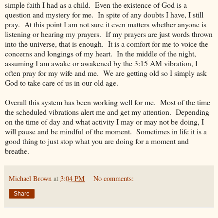
simple faith I had as a child. Even the existence of God is a
question and mystery for me. In spite of any doubts I have, I still
pray. At this point I am not sure it even matters whether anyone is
listening or hearing my prayers. If my prayers are just words thrown
into the universe, that is enough. It is a comfort for me to voice the
concerns and longings of my heart. In the middle of the night,
assuming I am awake or awakened by the 3:15 AM vibration, I
often pray for my wife and me. We are getting old so I simply ask
God to take care of us in our old age.
Overall this system has been working well for me. Most of the time
the scheduled vibrations alert me and get my attention. Depending
on the time of day and what activity I may or may not be doing, I
will pause and be mindful of the moment. Sometimes in life it is a
good thing to just stop what you are doing for a moment and
breathe.
Michael Brown
at
3:04 PM
No comments:
Share