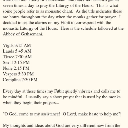
seven times a day to pray the Liturgy of the Hours. This is what
some people refer to as monastic chant. As the title indicates these
are hours throughout the day when the monks gather for prayer. I
decided to set the alarms on my Fitbit to correspond with the
monastic Liturgy of the Hours. Here is the schedule followed at the
Abbey of Gethsemani.
Vigils 3:15 AM
Lauds 5:45 AM
Tierce 7:30 AM
Sext 12:15 PM
None 2:15 PM
Vespers 5:30 PM
Compline 7:30 PM
Every day at these times my Fitbit quietly vibrates and calls me to
be mindful. I usually say a short prayer that is used by the monks
when they begin their prayers...
"O God, come to my assistance! O Lord, make haste to help me"!
My thoughts and ideas about God are very different now from the