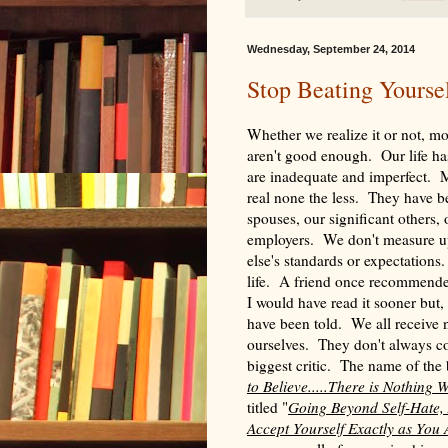
Wednesday, September 24, 2014
Stop Beating Yourse
Whether we realize it or not, mos
aren't good enough. Our life has
are inadequate and imperfect. M
real none the less. They have b
spouses, our significant others, 
employers. We don't measure up
else's standards or expectations
life. A friend once recommende
I would have read it sooner but,
have been told. We all receive
ourselves. They don't always c
biggest critic. The name of the
to Believe.....There is Nothing
titled "
Going Beyond Self-Hate,
Accept Yourself Exactly as You 