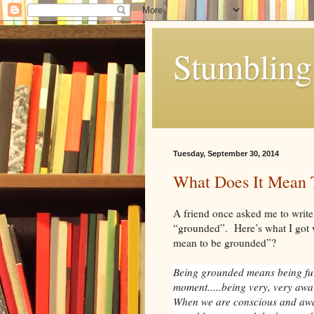
Stumbling 
Tuesday, September 30, 2014
What Does It Mean 
A friend once asked me to write
“grounded”. Here’s what I got 
mean to be grounded”?
Being grounded means being ful
moment.....being very, very awar
When we are conscious and aw