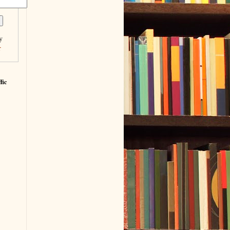
y
r
fic