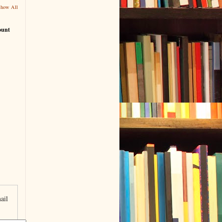
Show All
ount
ail