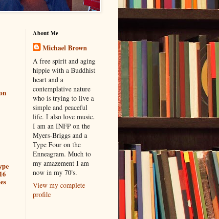
About Me
Michael Brown
A free spirit and aging
hippie with a Buddhist
heart and a
contemplative nature
ion
who is trying to live a
simple and peaceful
life. I also love music.
I am an INFP on the
Myers-Briggs and a
Type Four on the
Enneagram. Much to
my amazement I am
ype
now in my 70's.
16
es
View my complete
profile