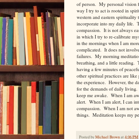
of person. My personal vision fo
way I try to act is rooted in spi
western and eastern spirituality t
incorporate into my daily life. 
compassion. It is not always ea
in which I try to re-calibrate my
in the mornings when I am more
complicated. It does not involve
failures. My morning meditations
breathing, and a little reading.
having a few minutes of peacef
other spiritual practices are lik
the experience. However, the dai
for the demands of daily living.
keep me awake. When I am awa
alert. When I am alert, I can int
compassion. When I am not awake
things. Meditation keeps my per
Posted by
Michael Brown
at
4:06 PM