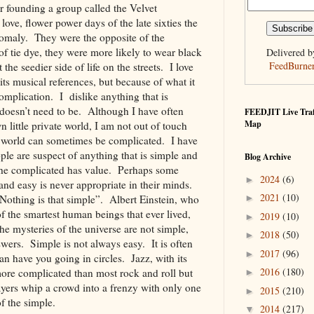
 founding a group called the Velvet
ve, flower power days of the late sixties the
omaly. They were the opposite of the
of tie dye, they were more likely to wear black
Delivered b
FeedBurne
the seedier side of life on the streets. I love
its musical references, but because of what it
omplication. I dislike anything that is
 doesn’t need to be. Although I have often
FEEDJIT Live Traf
Map
 little private world, I am not out of touch
he world can sometimes be complicated. I have
le are suspect of anything that is simple and
Blog Archive
y the complicated has value. Perhaps some
2024
(6)
►
and easy is never appropriate in their minds.
2021
(10)
►
“Nothing is that simple”. Albert Einstein, who
f the smartest human beings that ever lived,
2019
(10)
►
the mysteries of the universe are not simple,
2018
(50)
►
wers. Simple is not always easy. It is often
2017
(96)
►
n have you going in circles. Jazz, with its
2016
(180)
ore complicated than most rock and roll but
►
layers whip a crowd into a frenzy with only one
2015
(210)
►
 of the simple.
2014
(217)
▼