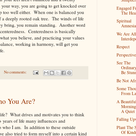
your way, you are going to get knocked over
Engaged F
p too well either. When one is balanced you
The Hea
of a deeply rooted oak tree. The winds of life
Spiritual
ey bring, you remain standing. Another word
Amnesia
 centeredness. Centeredness is basically
We Are Al
hat you believe, and practicing your values
Interdep
alance, working in harmony, will get you
Respect
 life.
Perspective
See The
Ordinar
Be Stun
No comments:
Be Not Afr
Some Thou
From La
o You Are?
A Beautifu
Morning
A Quiet
 life? What drives and motivates you to think
Falling Up
years of life many influences and
 who I am. In addition to these outside
Plant The 
Of Kind
e also tried to form myself into a certain kind