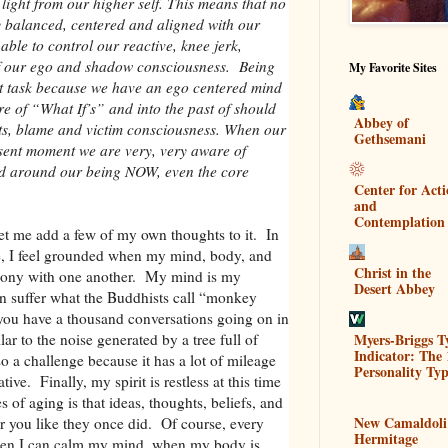
light from our higher self. This means that no
y balanced, centered and aligned with our
able to control our reactive, knee jerk,
of our ego and shadow consciousness. Being
My Favorite Sites
ult task because we have an ego centered mind
ture of “What If’s” and into the past of should
Abbey of
grets, blame and victim consciousness. When our
Gethsemani
resent moment we are very, very aware of
nd around our being NOW, even the core
Center for Act
and
Contemplation
let me add a few of my own thoughts to it. In
ve, I feel grounded when my mind, body, and
Christ in the
armony with one another. My mind is my
Desert Abbey
en suffer what the Buddhists call “monkey
u have a thousand conversations going on in
Myers-Briggs T
lar to the noise generated by a tree full of
Indicator: The 
a challenge because it has a lot of mileage
Personality Typ
tive. Finally, my spirit is restless at this time
 of aging is that ideas, thoughts, beliefs, and
New Camaldoli
r you like they once did. Of course, every
Hermitage
hen I can calm my mind, when my body is