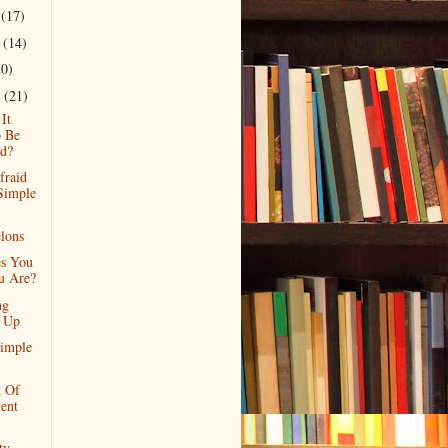
r
(17)
r
(14)
20)
r
(21)
It
 Be
d?
fraid
Simple
lons
s You
u Are?
ng
f Up
imple
t Of
ent
ty