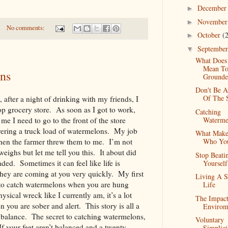
Decembe
►
Novembe
►
No comments:
October
(
►
Septembe
▼
What Does 
Mean To
ns
Grounde
Don't Be A
Of The 
after a night of drinking with my friends, I
p grocery store. As soon as I got to work,
Catching
Waterme
 me I need to go to the front of the store
vering a truck load of watermelons. My job
What Make
Who Yo
hen the farmer threw them to me. I’m not
eighs but let me tell you this. It about did
Stop Beati
ded. Sometimes it can feel like life is
Yoursel
hey are coming at you very quickly. My first
Living A S
g to catch watermelons when you are hung
Life
sical wreck like I currently am, it’s a lot
The Impac
 you are sober and alert. This story is all a
Envirom
s balance. The secret to catching watermelons,
Voluntary
If your feet aren’t balanced and a twenty
Simplici