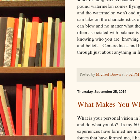
pound watermelon comes flying 
and the watermelon won’t end u
can take on the characteristics 
can blow and no matter what th
often associated with balance is
knowing who you are, knowing w
and beliefs. Centeredness and b
through just about anything in
Posted by
Michael Brown
at
3:32 PM
Thursday, September 25, 2014
What Makes You Wh
What is your personal vision in
and do what you do? In my 60+ 
experiences have formed me into
forces that have formed me, I hav