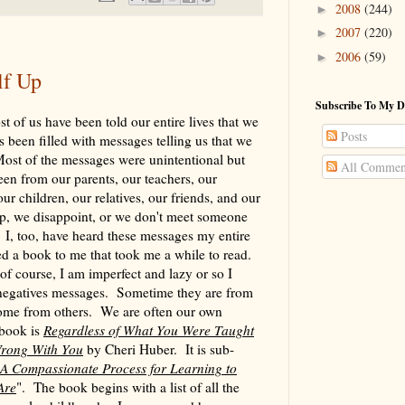
2008
(244)
►
2007
(220)
►
2006
(59)
►
lf Up
Subscribe To My D
t of us have been told our entire lives that we
Posts
 been filled with messages telling us that we
ost of the messages were unintentional but
All Commen
een from our parents, our teachers, our
our children, our relatives, our friends, and our
, we disappoint, or we don't meet someone
. I, too, have heard these messages my entire
d a book to me that took me a while to read.
 of course, I am imperfect and lazy or so I
 negatives messages. Sometime they are from
ome from others. We are often our own
 book is
Regardless of What You Were Taught
 Wrong With You
by Cheri Huber. It is sub-
 A Compassionate Process for Learning to
Are
". The book begins with a list of all the