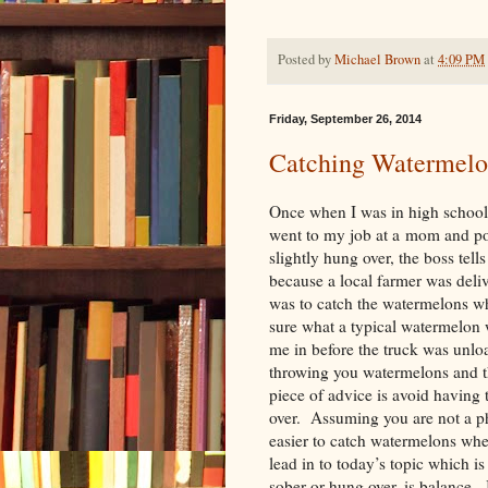
Posted by
Michael Brown
at
4:09 PM
Friday, September 26, 2014
Catching Watermelo
Once when I was in high school, 
went to my job at a mom and po
slightly hung over, the boss tells
because a local farmer was deli
was to catch the watermelons w
sure what a typical watermelon w
me in before the truck was unloa
throwing you watermelons and t
piece of advice is avoid havin
over. Assuming you are not a phy
easier to catch watermelons when
lead in to today’s topic which i
sober or hung over, is balance. 