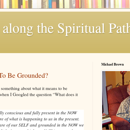
along the Spiritual Pat
Michael Brown
To Be Grounded?
 something about what it means to be
when I Googled the question “What does it
ly conscious and fully present in the NOW
e of what is happening to us in the present.
are of our SELF and grounded in the NOW we