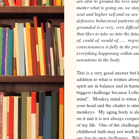
are able to ground the love and 
matter what is going on, we sta
soul and higher self and we are 
defensive behavioral patterns 
grounded is a very, very diffic
that likes to take us into the fu
of, could of, would of....... re
consciousness is fully in the p
everything happening within a
sensations in the body.
This is a very good answer but 
addition to what is written abo
spirit are in balance and in h
biggest challenge because I oft
mind”. Monkey mind is when yo
your head and the chatter is simi
monkeys. My aging body is also 
on it and it is not always coopera
of my life. One of the challenges
childhood faith may not work fo
age has its own challenges. W