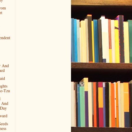
rom
rt
l
endent
y And
ned
aid
ghts
o-Tzu
l
 And
 Day
ward
Seeds
ness