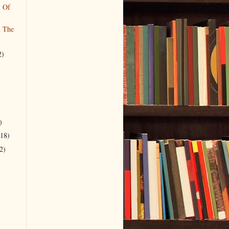
l Of
l The
2)
)
(18)
2)