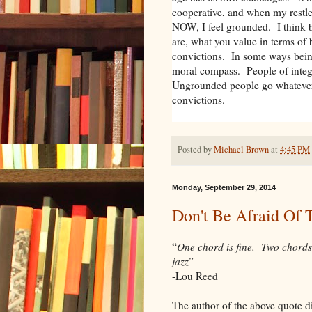
cooperative, and when my restle
NOW, I feel grounded. I think
are, what you value in terms of 
convictions. In some ways bein
moral compass. People of integ
Ungrounded people go whatever
convictions.
Posted by
Michael Brown
at
4:45 PM
Monday, September 29, 2014
Don't Be Afraid Of 
“
One chord is fine. Two chords
jazz
”
-Lou Reed
The author of the above quote di