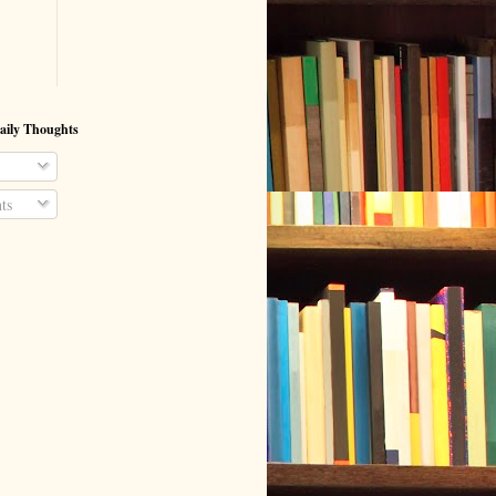
aily Thoughts
ts