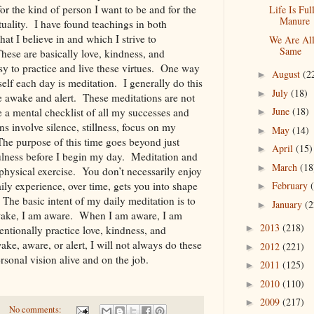
r the kind of person I want to be and for the
Life Is Ful
Manure
rituality. I have found teachings in both
hat I believe in and which I strive to
We Are Al
Same
These are basically love, kindness, and
sy to practice and live these virtues. One way
August
(2
►
self each day is meditation. I generally do this
July
(18)
►
 awake and alert. These meditations are not
June
(18)
 a mental checklist of all my successes and
►
 involve silence, stillness, focus on my
May
(14)
►
 The purpose of this time goes beyond just
April
(15)
►
ulness before I begin my day. Meditation and
March
(18
►
e physical exercise. You don’t necessarily enjoy
February
ly experience, over time, gets you into shape
►
 The basic intent of my daily meditation is to
January
(2
►
ke, I am aware. When I am aware, I am
2013
(218)
►
entionally practice love, kindness, and
, aware, or alert, I will not always do these
2012
(221)
►
sonal vision alive and on the job.
2011
(125)
►
2010
(110)
►
2009
(217)
►
No comments: