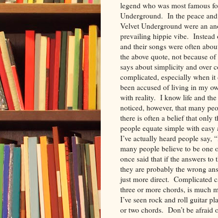
legend who was most famous for
Underground. In the peace and lo
Velvet Underground were an an
prevailing hippie vibe. Instead 
and their songs were often about 
the above quote, not because of 
says about simplicity and over c
complicated, especially when it
been accused of living in my own
with reality. I know life and t
noticed, however, that many peop
there is often a belief that onl
people equate simple with easy 
I’ve actually heard people say, 
many people believe to be one o
once said that if the answers to 
they are probably the wrong ans
just more direct. Complicated ca
three or more chords, is much m
I’ve seen rock and roll guitar p
or two chords. Don’t be afraid