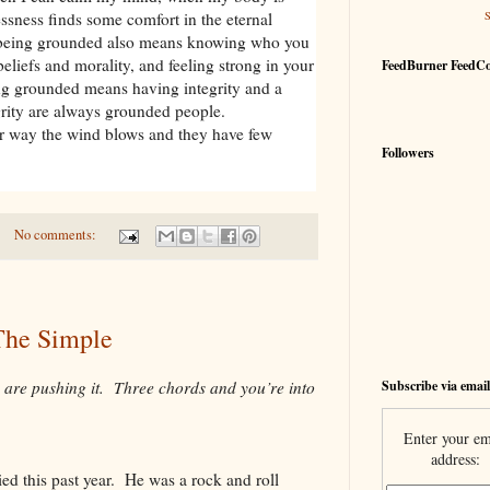
ssness finds some comfort in the eternal
 being grounded also means knowing who you
beliefs and morality, and feeling strong in your
FeedBurner FeedC
g grounded means having integrity and a
rity are always grounded people.
 way the wind blows and they have few
Followers
No comments:
The Simple
Subscribe via email
 are pushing it. Three chords and you’re into
Enter your em
address:
ed this past year. He was a rock and roll