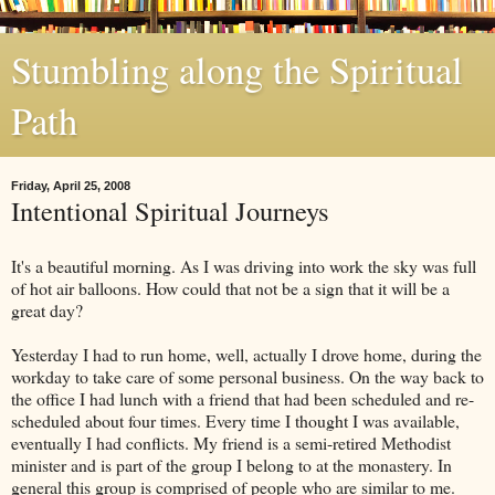
Stumbling along the Spiritual
Path
Friday, April 25, 2008
Intentional Spiritual Journeys
It's a beautiful morning. As I was driving into work the sky was full
of hot air balloons. How could that not be a sign that it will be a
great day?
Yesterday I had to run home, well, actually I drove home, during the
workday to take care of some personal business. On the way back to
the office I had lunch with a friend that had been scheduled and re-
scheduled about four times. Every time I thought I was available,
eventually I had conflicts. My friend is a semi-retired Methodist
minister and is part of the group I belong to at the monastery. In
general this group is comprised of people who are similar to me.