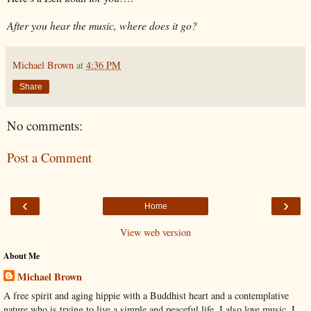
After you hear the music, where does it go?
Michael Brown
at
4:36 PM
Share
No comments:
Post a Comment
‹
›
Home
View web version
About Me
Michael Brown
A free spirit and aging hippie with a Buddhist heart and a contemplative
nature who is trying to live a simple and peaceful life. I also love music. I