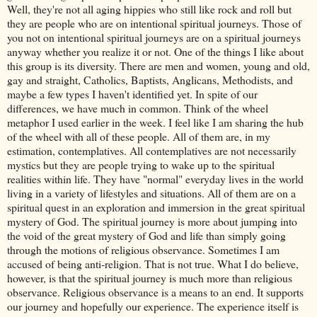
Well, they're not all aging hippies who still like rock and roll but
they are people who are on intentional spiritual journeys. Those of
you not on intentional spiritual journeys are on a spiritual journeys
anyway whether you realize it or not. One of the things I like about
this group is its diversity. There are men and women, young and old,
gay and straight, Catholics, Baptists, Anglicans, Methodists, and
maybe a few types I haven't identified yet. In spite of our
differences, we have much in common. Think of the wheel
metaphor I used earlier in the week. I feel like I am sharing the hub
of the wheel with all of these people. All of them are, in my
estimation, contemplatives. All contemplatives are not necessarily
mystics but they are people trying to wake up to the spiritual
realities within life. They have "normal" everyday lives in the world
living in a variety of lifestyles and situations. All of them are on a
spiritual quest in an exploration and immersion in the great spiritual
mystery of God. The spiritual journey is more about jumping into
the void of the great mystery of God and life than simply going
through the motions of religious observance. Sometimes I am
accused of being anti-religion. That is not true. What I do believe,
however, is that the spiritual journey is much more than religious
observance. Religious observance is a means to an end. It supports
our journey and hopefully our experience. The experience itself is