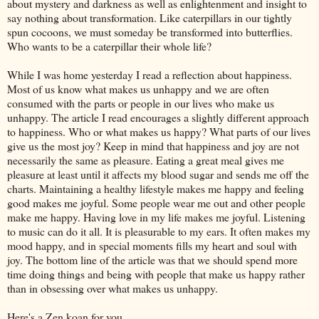
about mystery and darkness as well as enlightenment and insight to
say nothing about transformation. Like caterpillars in our tightly
spun cocoons, we must someday be transformed into butterflies.
Who wants to be a caterpillar their whole life?
While I was home yesterday I read a reflection about happiness.
Most of us know what makes us unhappy and we are often
consumed with the parts or people in our lives who make us
unhappy. The article I read encourages a slightly different approach
to happiness. Who or what makes us happy? What parts of our lives
give us the most joy? Keep in mind that happiness and joy are not
necessarily the same as pleasure. Eating a great meal gives me
pleasure at least until it affects my blood sugar and sends me off the
charts. Maintaining a healthy lifestyle makes me happy and feeling
good makes me joyful. Some people wear me out and other people
make me happy. Having love in my life makes me joyful. Listening
to music can do it all. It is pleasurable to my ears. It often makes my
mood happy, and in special moments fills my heart and soul with
joy. The bottom line of the article was that we should spend more
time doing things and being with people that make us happy rather
than in obsessing over what makes us unhappy.
Here's a Zen koan for you….