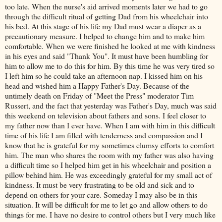
too late. When the nurse's aid arrived moments later we had to go
through the difficult ritual of getting Dad from his wheelchair into
his bed. At this stage of his life my Dad must wear a diaper as a
precautionary measure. I helped to change him and to make him
comfortable. When we were finished he looked at me with kindness
in his eyes and said "Thank You". It must have been humbling for
him to allow me to do this for him. By this time he was very tired so
I left him so he could take an afternoon nap. I kissed him on his
head and wished him a Happy Father's Day. Because of the
untimely death on Friday of "Meet the Press" moderator Tim
Russert
, and the fact that yesterday was Father's Day, much was said
this weekend on television about fathers and sons. I feel closer to
my father now than I ever have. When I am with him in this difficult
time of his life I am filled with tenderness and compassion and I
know that he is grateful for my sometimes clumsy efforts to comfort
him. The man who shares the room with my father was also having
a difficult time so I helped him get in his wheelchair and position a
pillow behind him. He was exceedingly grateful for my small act of
kindness. It must be very frustrating to be old and sick and to
depend on others for your care. Someday I may also be in this
situation. It will be difficult for me to let go and allow others to do
things for me. I have no desire to control others but I very much like