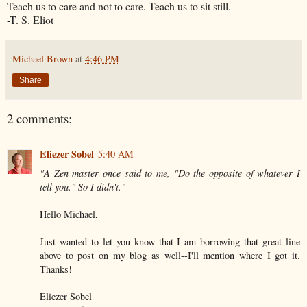
Teach us to care and not to care. Teach us to sit still.
-T. S. Eliot
Michael Brown
at
4:46 PM
Share
2 comments:
Eliezer Sobel
5:40 AM
"A Zen master once said to me, "Do the opposite of whatever I
tell you." So I didn't."
Hello Michael,
Just wanted to let you know that I am borrowing that great line
above to post on my blog as well--I'll mention where I got it.
Thanks!
Eliezer Sobel