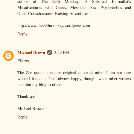
author of The 99th Monkey: A Spiritual Journalist's
Misadventures with Gurus, Messiahs, Sex, Psychedelics and
Other Consciousness-Raising Adventures
http://www.the99thmonkey.wordpress.com
Reply
Michael Brown
3:59 PM
Eliezer,
The Zen quote is not an original quote of mine. I am not sure
where I found it. I am always happy, though, when other writers
mention my blog to others.
Thank you!
Michael Brown
Reply