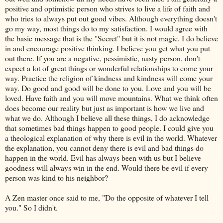
positive and optimistic person who strives to live a life of faith and
who tries to always put out good vibes. Although everything doesn't
go my way, most things do to my satisfaction. I would agree with
the basic message that is the "Secret" but it is not magic. I do believe
in and encourage positive thinking. I believe you get what you put
out there. If you are a negative, pessimistic, nasty person, don't
expect a lot of great things or wonderful relationships to come your
way. Practice the religion of kindness and kindness will come your
way. Do good and good will be done to you. Love and you will be
loved. Have faith and you will move mountains. What we think often
does become our reality but just as important is how we live and
what we do. Although I believe all these things, I do acknowledge
that sometimes bad things happen to good people. I could give you
a theological explanation of why there is evil in the world. Whatever
the explanation, you cannot deny there is evil and bad things do
happen in the world. Evil has always been with us but I believe
goodness will always win in the end. Would there be evil if every
person was kind to his neighbor?
A Zen master once said to me, "Do the opposite of whatever I tell
you." So I didn't.