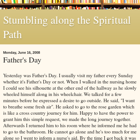
Stumbling along the Spiritual
Path
Monday, June 16, 2008
Father's Day
Yesterday was Father's Day. I usually visit my father every Sunday
whether it's Father's Day or not. When I walked in the nursing home
I could see his silhouette at the other end of the hallway as he slowly
wheeled himself along in his wheelchair. We talked for a few
minutes before he expressed a desire to go outside. He said, "I want
to breathe some fresh air". He asked to go to the rose garden which
is like a cross country journey for him. Happy to have the power to
grant him this simple request, we made the long journey together.
Afterwards I returned him to his room where he informed me he had
to go to the bathroom. He cannot go alone and he's too much for me
alone so I went to inform a nurse's aid. By the time I got back it was