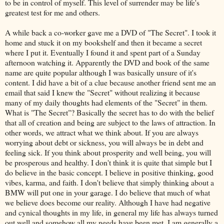
to be in control of myself. This level of surrender may be life's
greatest test for me and others.
A while back a co-worker gave me a DVD of "The Secret". I took it
home and stuck it on my bookshelf and then it became a secret
where I put it. Eventually I found it and spent part of a Sunday
afternoon watching it. Apparently the DVD and book of the same
name are quite popular although I was basically unsure of it's
content. I did have a bit of a clue because another friend sent me an
email that said I knew the "Secret" without realizing it because
many of my daily thoughts had elements of the "Secret" in them.
What is "The Secret"? Basically the secret has to do with the belief
that all of creation and being are subject to the laws of attraction. In
other words, we attract what we think about. If you are always
worrying about debt or sickness, you will always be in debt and
feeling sick. If you think about prosperity and well being, you will
be prosperous and healthy. I don't think it is quite that simple but I
do believe in the basic concept. I believe in positive thinking, good
vibes, karma, and faith. I don't believe that simply thinking about a
BMW will put one in your garage. I do believe that much of what
we believe does become our reality. Although I have had negative
and cynical thoughts in my life, in general my life has always turned
out well and somehow all my needs have been met. I am generally a