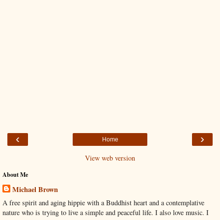
‹
›
Home
View web version
About Me
Michael Brown
A free spirit and aging hippie with a Buddhist heart and a contemplative
nature who is trying to live a simple and peaceful life. I also love music. I