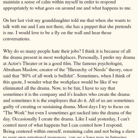
maintain a sense of calm within myself in order to respond
appropriately to what goes on around me and what happens to me.
On her last visit my granddaughter told me that when she wants to
talk with me and I am not there, she has a puppet that she pretends
is me. I would love to be a fly on the wall and hear those
conversations.
Why do so many people hate their jobs? I think it is because of all
the drama present in most workplaces. Personally, I prefer my drama
at Actor's Theater or in a good film. The famous psychologist,
Abraham Maslow, creator of the "Hierarchy of Needs" theory, once
said that "80% of all work is bullshit". Sometimes, when I think of
this quote, I wonder what the workplace would be like if we
eliminated all the drama. Now, to be fair, I have to say that
sometimes it is the company and it's leaders who create the drama
and sometimes it is the employees that do it. All of us are sometimes
guilty of creating or sustaining drama. Most days I try to focus on
"The Work" but even I sometimes get sucked into the drama of the
day. Occasionally I create the drama. Like I said yesterday, I can't
control most of what happens but I can control how I respond.
Being centered within oneself, remaining calm and not being a slave
to your own emotional responses, can go a long way in bringing