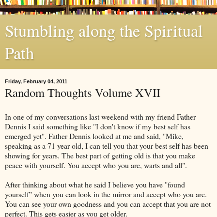
Stumbling along the Spiritual
Path
Friday, February 04, 2011
Random Thoughts Volume XVII
In one of my conversations last weekend with my friend Father
Dennis I said something like "I don't know if my best self has
emerged yet". Father Dennis looked at me and said, "Mike,
speaking as a 71 year old, I can tell you that your best self has been
showing for years. The best part of getting old is that you make
peace with yourself. You accept who you are, warts and all".
After thinking about what he said I believe you have "found
yourself" when you can look in the mirror and accept who you are.
You can see your own goodness and you can accept that you are not
perfect. This gets easier as you get older.