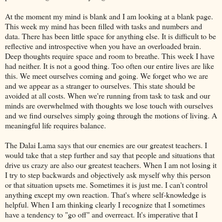
At the moment my mind is blank and I am looking at a blank page.
This week my mind has been filled with tasks and numbers and
data. There has been little space for anything else. It is difficult to be
reflective and introspective when you have an overloaded brain.
Deep thoughts require space and room to breathe. This week I have
had neither. It is not a good thing. Too often our entire lives are like
this. We meet ourselves coming and going. We forget who we are
and we appear as a stranger to ourselves. This state should be
avoided at all costs. When we're running from task to task and our
minds are overwhelmed with thoughts we lose touch with ourselves
and we find ourselves simply going through the motions of living. A
meaningful life requires balance.
The Dalai Lama says that our enemies are our greatest teachers. I
would take that a step further and say that people and situations that
drive us crazy are also our greatest teachers. When I am not losing it
I try to step backwards and objectively ask myself why this person
or that situation upsets me. Sometimes it is just me. I can't control
anything except my own reaction. That's where self-knowledge is
helpful. When I am thinking clearly I recognize that I sometimes
have a tendency to "go off" and overreact. It's imperative that I