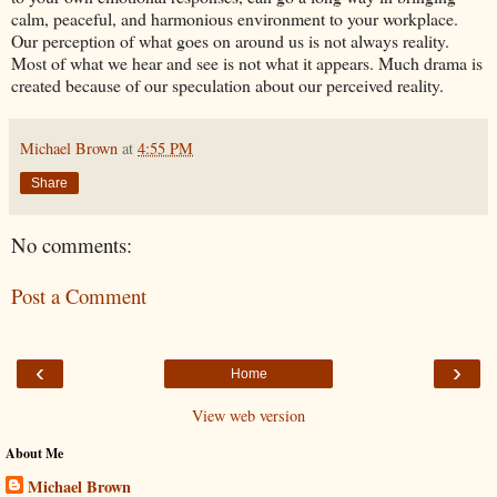
calm, peaceful, and harmonious environment to your workplace.
Our perception of what goes on around us is not always reality.
Most of what we hear and see is not what it appears. Much drama is
created because of our speculation about our perceived reality.
Michael Brown
at
4:55 PM
Share
No comments:
Post a Comment
‹
›
Home
View web version
About Me
Michael Brown