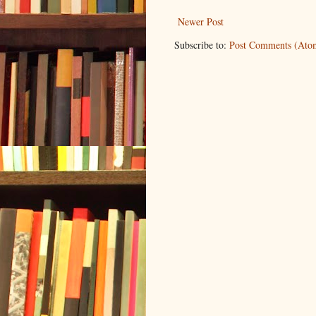
Newer Post
Subscribe to:
Post Comments (Ato