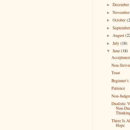
Decembe
►
Novembe
►
October
(
►
Septembe
►
August
(2
►
July
(18)
►
June
(18)
▼
Acceptance
Non-Strivi
Trust
Beginner's
Patience
Non-Judgi
Dualistic V
Non-Dual
Thinkin
There Is A
Hope