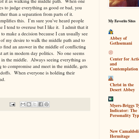
k of it as walking the middle path. When one
es to judge everything as good or bad, you
ther than a separation from parts of it.
mplifies this. I’m sure you’ve heard people
My Favorite Sites
se I tend to overuse but I like it. I admit that it
 to make a decision because I can usually see
Abbey of
 of my desire to walk the middle path and to
Gethsemani
 to find an answer in the middle of conflicting
st art in modern day politics. No one seems
Center for Act
 in the middle. Always seeing everything as
and
ng to compromise and meet in the middle, gets
Contemplation
ndoffs. When everyone is holding their
ve ahead.
Christ in the
Desert Abbey
Myers-Briggs T
Indicator: The 
Personality Typ
New Camaldoli
Hermitage