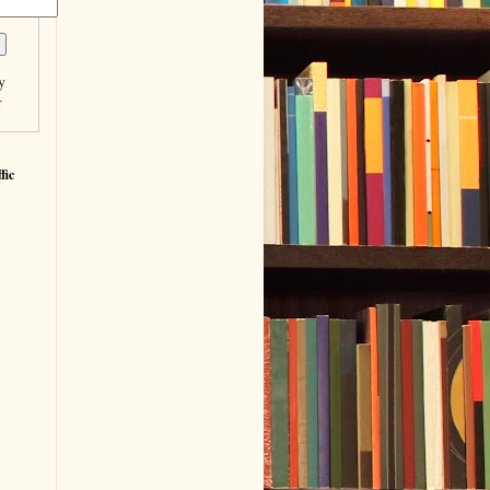
y
r
fic