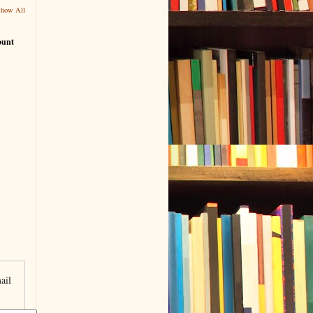
Show All
ount
ail