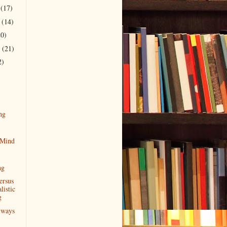
r
(17)
r
(14)
20)
r
(21)
2)
ng
 Mind
ng
ersus
istic
g
lways