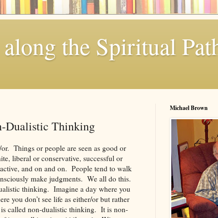
along the Spiritual Pat
Michael Brown
n-Dualistic Thinking
r/or. Things or people are seen as good or
te, liberal or conservative, successful or
tractive, and on and on. People tend to walk
nsciously make judgments. We all do this.
dualistic thinking. Imagine a day where you
e you don’t see life as either/or but rather
is called non-dualistic thinking. It is non-