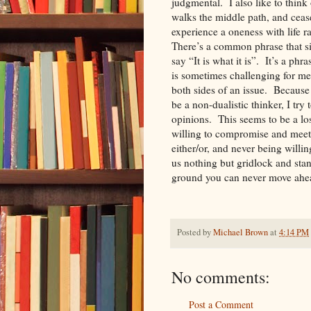
judgmental. I also like to thin
walks the middle path, and ceas
experience a oneness with life ra
There’s a common phrase that si
say “It is what it is”. It’s a phra
is sometimes challenging for me
both sides of an issue. Because
be a non-dualistic thinker, I try
opinions. This seems to be a lo
willing to compromise and meet
either/or, and never being willi
us nothing but gridlock and sta
ground you can never mo
Posted by
Michael Brown
at
4:14 PM
No comments:
Post a Comment