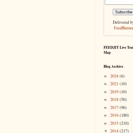
Delivered b
FeedBurne
FEEDJIT Live Traf
Map
Blog Archive
2024
(6)
►
2021
(10)
►
2019
(10)
►
2018
(50)
►
2017
(96)
►
2016
(180)
►
2015
(210)
►
2014
(217)
▼