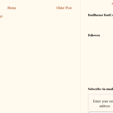
Home
Older Post
FeedBurner FeedC
m)
Followers
Subscribe via email
Enter your em
address: