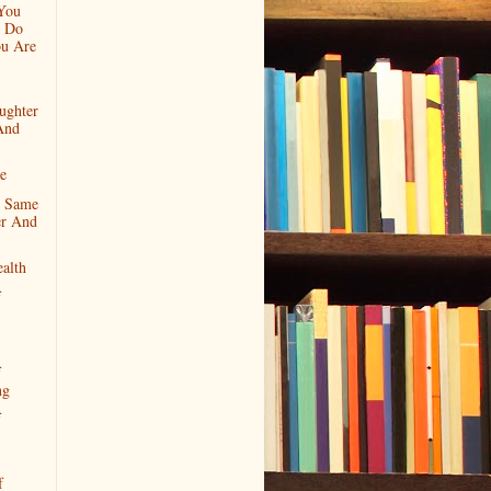
You
 Do
u Are
ughter
And
ce
e Same
r And
ealth
f
f
ng
f
f