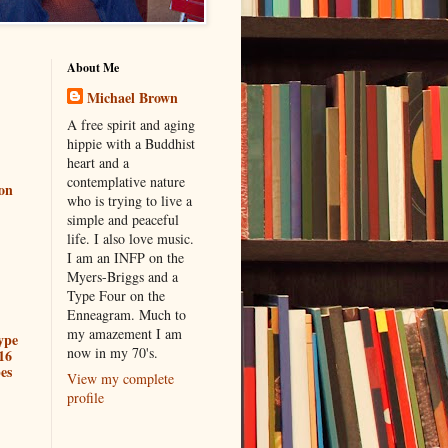
About Me
Michael Brown
A free spirit and aging
hippie with a Buddhist
heart and a
contemplative nature
ion
who is trying to live a
simple and peaceful
life. I also love music.
I am an INFP on the
Myers-Briggs and a
Type Four on the
Enneagram. Much to
my amazement I am
ype
now in my 70's.
16
es
View my complete
profile