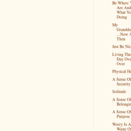
Be Where 
Are And
What Yo
Doing
My
Grandda
...Now 
Then
Just Be Ni
Living Th
Day Ove
Over
Physical H
A Sense O
Security
Solitude
A Sense O
Belongi
A Sense O
Purpose
Worry Is A
Waste O