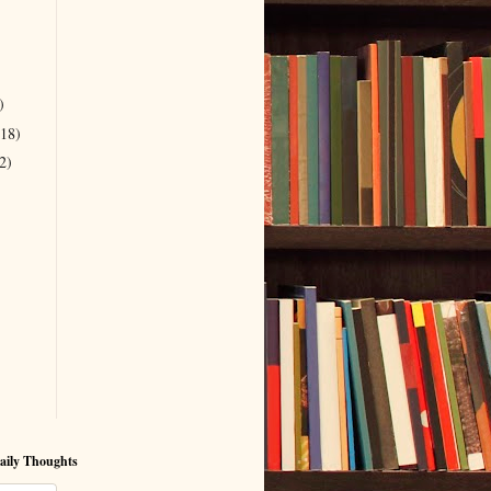
)
(18)
2)
aily Thoughts