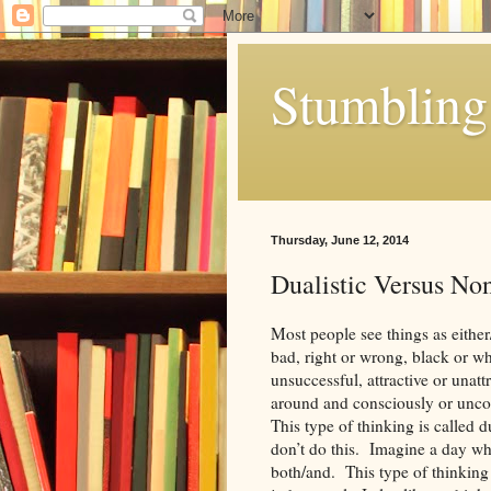
Stumbling 
Thursday, June 12, 2014
Dualistic Versus No
Most people see things as eithe
bad, right or wrong, black or whi
unsuccessful, attractive or unat
around and consciously or unco
This type of thinking is called 
don’t do this. Imagine a day wher
both/and. This type of thinking 