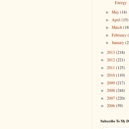
Energy
May
(14)
►
April
(15)
►
March
(18
►
February
►
January
(2
►
2013
(218)
►
2012
(221)
►
2011
(125)
►
2010
(110)
►
2009
(217)
►
2008
(244)
►
2007
(220)
►
2006
(59)
►
Subscribe To My D