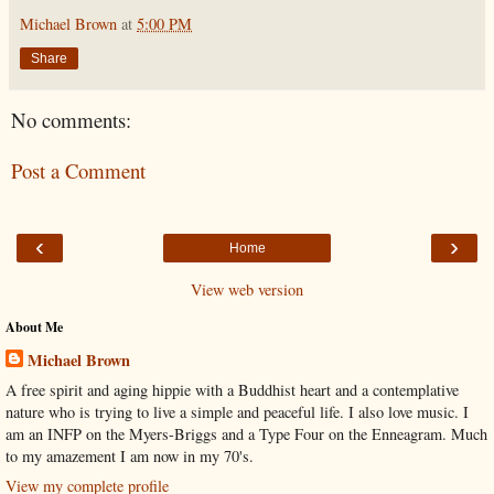
Michael Brown
at
5:00 PM
Share
No comments:
Post a Comment
‹
›
Home
View web version
About Me
Michael Brown
A free spirit and aging hippie with a Buddhist heart and a contemplative
nature who is trying to live a simple and peaceful life. I also love music. I
am an INFP on the Myers-Briggs and a Type Four on the Enneagram. Much
to my amazement I am now in my 70's.
View my complete profile