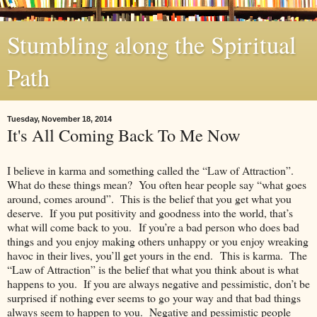
Stumbling along the Spiritual
Path
Tuesday, November 18, 2014
It's All Coming Back To Me Now
I believe in karma and something called the “Law of Attraction”.
What do these things mean? You often hear people say “what goes
around, comes around”. This is the belief that you get what you
deserve. If you put positivity and goodness into the world, that’s
what will come back to you. If you’re a bad person who does bad
things and you enjoy making others unhappy or you enjoy wreaking
havoc in their lives, you’ll get yours in the end. This is karma. The
“Law of Attraction” is the belief that what you think about is what
happens to you. If you are always negative and pessimistic, don’t be
surprised if nothing ever seems to go your way and that bad things
always seem to happen to you. Negative and pessimistic people