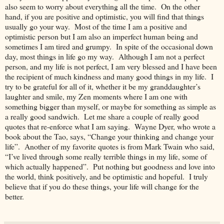
also seem to worry about everything all the time. On the other
hand, if you are positive and optimistic, you will find that things
usually go your way. Most of the time I am a positive and
optimistic person but I am also an imperfect human being and
sometimes I am tired and grumpy. In spite of the occasional down
day, most things in life go my way. Although I am not a perfect
person, and my life is not perfect, I am very blessed and I have been
the recipient of much kindness and many good things in my life. I
try to be grateful for all of it, whether it be my granddaughter’s
laughter and smile, my Zen moments where I am one with
something bigger than myself, or maybe for something as simple as
a really good sandwich. Let me share a couple of really good
quotes that re-enforce what I am saying. Wayne Dyer, who wrote a
book about the Tao, says, “Change your thinking and change your
life”. Another of my favorite quotes is from Mark Twain who said,
“I’ve lived through some really terrible things in my life, some of
which actually happened”. Put nothing but goodness and love into
the world, think positively, and be optimistic and hopeful. I truly
believe that if you do these things, your life will change for the
better.