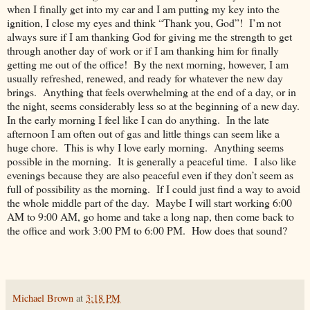
when I finally get into my car and I am putting my key into the
ignition, I close my eyes and think “Thank you, God”! I’m not
always sure if I am thanking God for giving me the strength to get
through another day of work or if I am thanking him for finally
getting me out of the office! By the next morning, however, I am
usually refreshed, renewed, and ready for whatever the new day
brings. Anything that feels overwhelming at the end of a day, or in
the night, seems considerably less so at the beginning of a new day.
In the early morning I feel like I can do anything. In the late
afternoon I am often out of gas and little things can seem like a
huge chore. This is why I love early morning. Anything seems
possible in the morning. It is generally a peaceful time. I also like
evenings because they are also peaceful even if they don’t seem as
full of possibility as the morning. If I could just find a way to avoid
the whole middle part of the day. Maybe I will start working 6:00
AM to 9:00 AM, go home and take a long nap, then come back to
the office and work 3:00 PM to 6:00 PM. How does that sound?
Michael Brown
at
3:18 PM