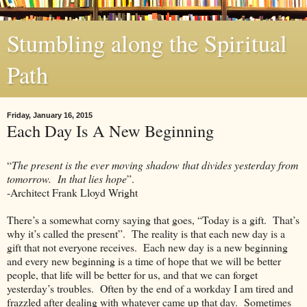
Stumbling along the Spiritual
Path
Friday, January 16, 2015
Each Day Is A New Beginning
“
The present is the ever moving shadow that divides yesterday from
tomorrow. In that lies hope
”.
-Architect Frank Lloyd Wright
There’s a somewhat corny saying that goes, “Today is a gift. That’s
why it’s called the present”. The reality is that each new day is a
gift that not everyone receives. Each new day is a new beginning
and every new beginning is a time of hope that we will be better
people, that life will be better for us, and that we can forget
yesterday’s troubles. Often by the end of a workday I am tired and
frazzled after dealing with whatever came up that day. Sometimes