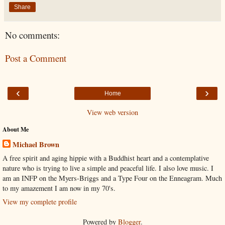
Share
No comments:
Post a Comment
‹
›
Home
View web version
About Me
Michael Brown
A free spirit and aging hippie with a Buddhist heart and a contemplative
nature who is trying to live a simple and peaceful life. I also love music. I
am an INFP on the Myers-Briggs and a Type Four on the Enneagram. Much
to my amazement I am now in my 70's.
View my complete profile
Powered by
Blogger
.