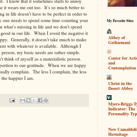
. I know that it sometimes starts to annoy
e it wears me out too. It’s so much better to
 in life doesn’t have to be perfect in order to
 one needs to spend some time counting your
My Favorite Sites
n what’s missing in life and we don’t spend
ood in our life. When I avoid the negative it
Abbey of
happy. Generally, it doesn’t take much to make
Gethsemani
nt with whatever is available. Although I
 person, my basic needs are rather simple.
Center for Act
’t think of myself as a materialistic person.
and
oportion to our gratitude. When we are happy
Contemplation
sually complain. The less I complain, the less
nd the happier I am.
Christ in the
Desert Abbey
Myers-Briggs T
Indicator: The 
Personality Typ
New Camaldoli
Hermitage