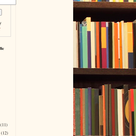
y
r
fic
r
(11)
r
(12)