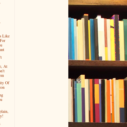
f
f
s Like
 For
ou
ant
't
e, At
n't
em
ity Of
ion
ng
ou
lain,
y!
s