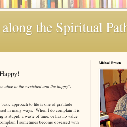
along the Spiritual Pat
Michael Brown
 Happy!
me alike to the wretched and the happy
”.
basic approach to life is one of gratitude
ssed in many ways. When I do complain it is
g is stupid, a waste of time, or has no value
 complain I sometimes become obsessed with