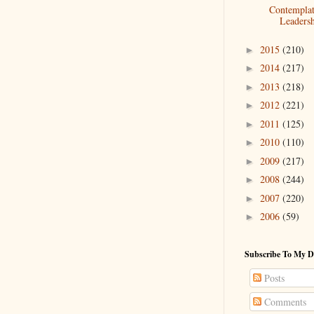
Contemplat
Leaders
2015
(210)
►
2014
(217)
►
2013
(218)
►
2012
(221)
►
2011
(125)
►
2010
(110)
►
2009
(217)
►
2008
(244)
►
2007
(220)
►
2006
(59)
►
Subscribe To My D
Posts
Comments