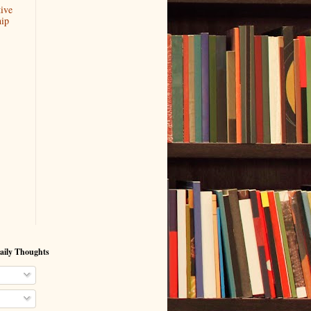
ive
hip
aily Thoughts