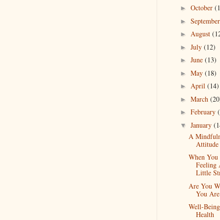
October
(
►
Septembe
►
August
(1
►
July
(12)
►
June
(13)
►
May
(18)
►
April
(14)
►
March
(20
►
February
►
January
(1
▼
A Mindfuln
Attitude
When You 
Feeling
Little St
Are You W
You Are
Well-Bein
Health