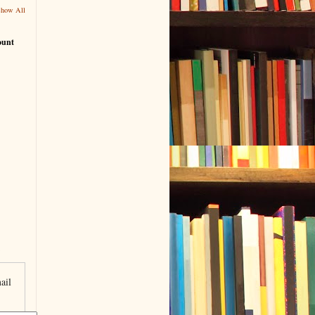
Show All
ount
ail