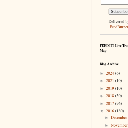
Delivered b
FeedBurne
FEEDJIT Live Traf
Map
Blog Archive
2024
(6)
►
2021
(10)
►
2019
(10)
►
2018
(50)
►
2017
(96)
►
2016
(180)
▼
Decembe
►
Novembe
►