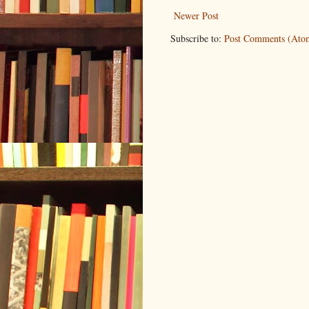
Newer Post
Subscribe to:
Post Comments (Ato