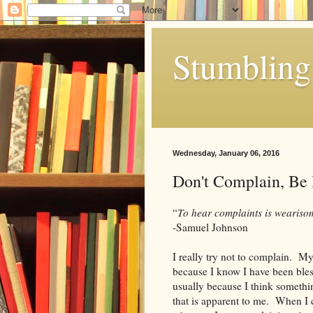
Stumbling 
Wednesday, January 06, 2016
Don't Complain, Be
“
To hear complaints is weariso
-Samuel Johnson
I really try not to complain. My 
because I know I have been ble
usually because I think somethin
that is apparent to me. When I