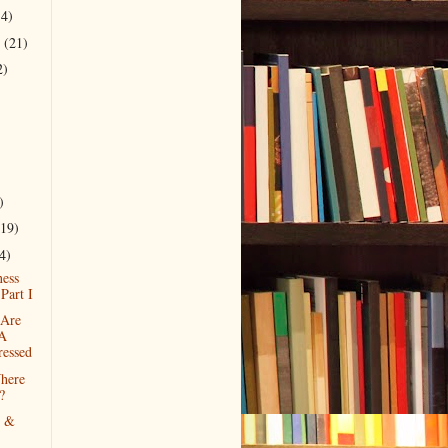
14)
r
(21)
2)
)
(19)
4)
ess
 Part I
Are
 A
ressed
here
?
g &