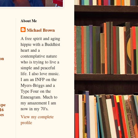
About Me
Michael Brown
A free spirit and aging
hippie with a Buddhist
heart and a
contemplative nature
ion
who is trying to live a
simple and peaceful
life. I also love music.
I am an INFP on the
Myers-Briggs and a
Type Four on the
Enneagram. Much to
my amazement I am
ype
now in my 70's.
16
es
View my complete
profile