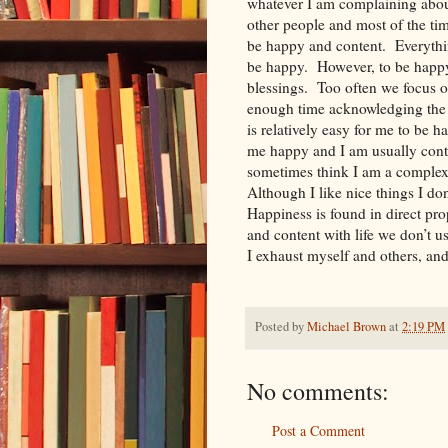
whatever I am complaining about
other people and most of the tim
be happy and content. Everything
be happy. However, to be happy
blessings. Too often we focus o
enough time acknowledging the g
is relatively easy for me to be 
me happy and I am usually conte
sometimes think I am a complex
Although I like nice things I don
Happiness is found in direct pr
and content with life we don’t u
I exhaust myself and others, a
Posted by
Michael Brown
at
2:19 PM
No comments:
Post a Comment