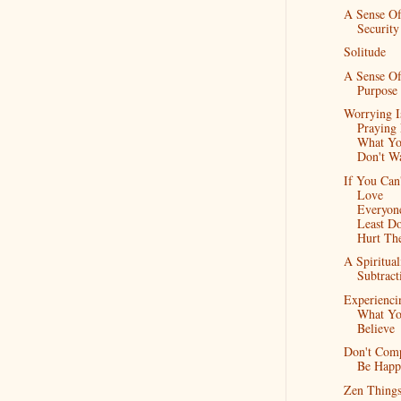
A Sense O
Security
Solitude
A Sense O
Purpose
Worrying I
Praying
What Y
Don't W
If You Can
Love
Everyon
Least Do
Hurt Th
A Spiritual
Subtract
Experienci
What Y
Believe
Don't Comp
Be Happ
Zen Thing