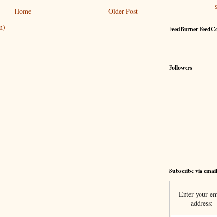
Home
Older Post
m)
FeedBurner FeedC
Followers
Subscribe via email
Enter your em
address: