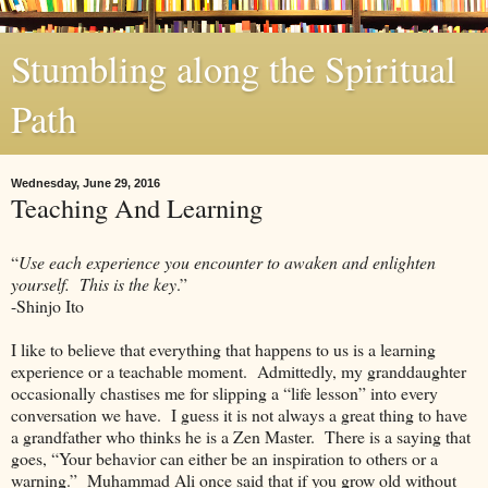
Stumbling along the Spiritual
Path
Wednesday, June 29, 2016
Teaching And Learning
“
Use each experience you encounter to awaken and enlighten
yourself. This is the key
.”
-Shinjo Ito
I like to believe that everything that happens to us is a learning
experience or a teachable moment. Admittedly, my granddaughter
occasionally chastises me for slipping a “life lesson” into every
conversation we have. I guess it is not always a great thing to have
a grandfather who thinks he is a Zen Master. There is a saying that
goes, “Your behavior can either be an inspiration to others or a
warning.” Muhammad Ali once said that if you grow old without