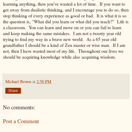
learning anything, then you’ve wasted a lot of time. If you want to
get away from dualistic thinking, and I encourage you to do so, then
stop thinking of every experience as good or bad. It is what it is so
the question is, “What did you learn or what did you teach?” Life is
a classroom. You can learn and move on or you can fail to learn
and keep making the same mistakes. I am not a twenty year old
trying to find my way in a brave new world. As a 65 year old
grandfather I should be a kind of Zen master or wise man. If I am
not, then I have wasted most of my life. Throughout our lives we
should be acquiring knowledge while also acquiring wisdom.
Michael Brown
at
2:58 PM
Share
No comments:
Post a Comment