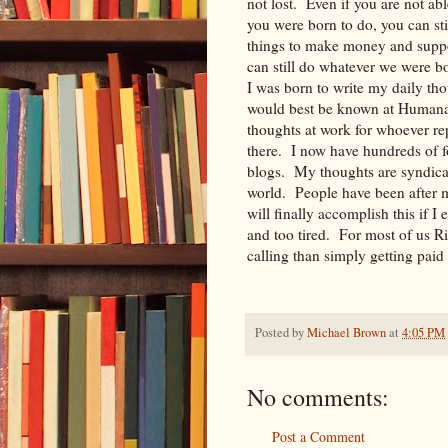
not lost. Even if you are not a
you were born to do, you can st
things to make money and supp
can still do whatever we were 
I was born to write my daily t
would best be known at Humana f
thoughts at work for whoever re
there. I now have hundreds of f
blogs. My thoughts are syndicat
world. People have been after m
will finally accomplish this if I
and too tired. For most of us R
calling than simply getting p
Posted by
Michael Brown
at
4:05 PM
No comments:
Post a Comment