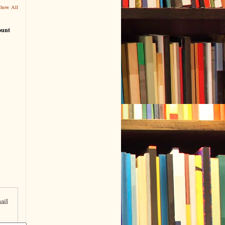
Show All
ount
ail