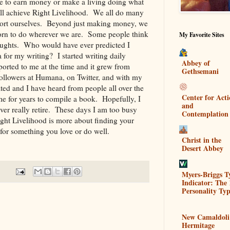
ble to earn money or make a living doing what
ill achieve Right Livelihood. We all do many
ort ourselves. Beyond just making money, we
born to do wherever we are. Some people think
My Favorite Sites
houghts. Who would have ever predicted I
or my writing? I started writing daily
Abbey of
ported to me at the time and it grew from
Gethsemani
ollowers at Humana, on Twitter, and with my
ed and I have heard from people all over the
Center for Act
e for years to compile a book. Hopefully, I
and
 ever really retire. These days I am too busy
Contemplation
ight Livelihood is more about finding your
aid for something you love or do well.
Christ in the
Desert Abbey
Myers-Briggs T
Indicator: The 
Personality Typ
New Camaldoli
Hermitage