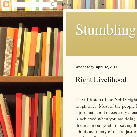
Stumbling 
Wednesday, April 12, 2017
Right Livelihood
The fifth step of the
Noble Eight
tough one. Most of the people I
a job that is not necessarily a c
is achieved when you are doing
dreams in our youth of saving th
adulthood many of us are just tr