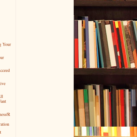
)
g Your
our
cceed
ive
ll
Want
ness/R
ation
t