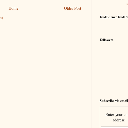
Home
Older Post
FeedBurner FeedC
m)
Followers
Subscribe via email
Enter your em
address: