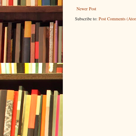
Newer Post
Subscribe to:
Post Comments (Ato