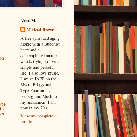
About Me
Michael Brown
A free spirit and aging
hippie with a Buddhist
heart and a
contemplative nature
ion
who is trying to live a
simple and peaceful
life. I also love music.
I am an INFP on the
Myers-Briggs and a
Type Four on the
Enneagram. Much to
my amazement I am
ype
now in my 70's.
16
es
View my complete
profile