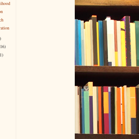
lihood
on
ch
ration
)
(16)
1)