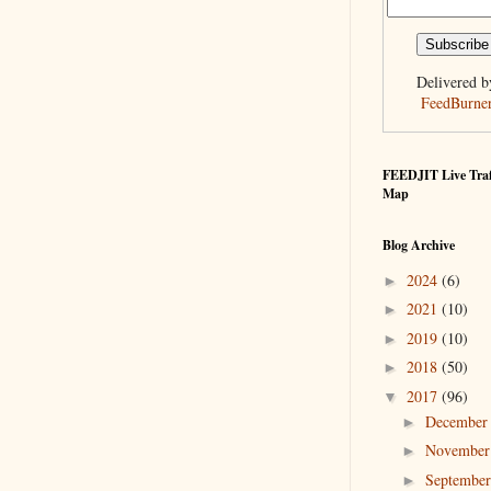
Delivered b
FeedBurne
FEEDJIT Live Traf
Map
Blog Archive
2024
(6)
►
2021
(10)
►
2019
(10)
►
2018
(50)
►
2017
(96)
▼
Decembe
►
Novembe
►
Septembe
►