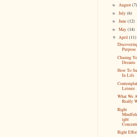
August
(7
►
July
(6)
►
June
(12)
►
May
(14)
►
April
(11)
▼
Discoverin
Purpose
Chasing Y
Dreams
How To Su
In Life
Contemplat
Leisure
What We A
Really 
Right
Mindful
ight
Concentr
Right Effor