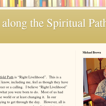
along the Spiritual Pat
Michael Brown
fold Path
is “Right Livelihood”. This is a
 know, including me, feel as though they have
areer or a calling. I believe “Right Livelihood”
 what you were born to do. Most of us had
e world or at least changing it. In our
ying to get through the day. However, all is