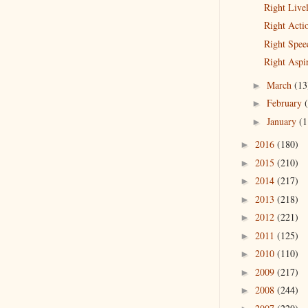
Right Live
Right Acti
Right Spee
Right Aspi
March
(13
►
February
►
January
(1
►
2016
(180)
►
2015
(210)
►
2014
(217)
►
2013
(218)
►
2012
(221)
►
2011
(125)
►
2010
(110)
►
2009
(217)
►
2008
(244)
►