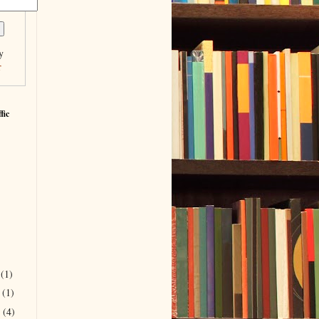
y
r
fic
r
(1)
r
(1)
r
(4)