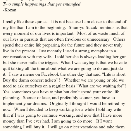
Two simple happenings that got entangled
.
-Kozan
I really like these quotes. It is not because I am closer to the end of
my life than I am to the beginning. Shunryu Suzuki reminds us that
every moment of our lives is important. Most of us waste much of
our lives in pursuits that are often frivolous or unnecessary. Others
spend their entire life preparing for the future and they never truly
live in the present. Just recently I used a strong metaphor in a
conversation with my wife. I told her she is always loading her gun
but she never pulls the trigger. What I was saying is that we have to
quit talking all the time about what we are going to do and just do
it. I saw a meme on Facebook the other day that said “Life is short.
Buy the damn concert tickets”! Whether we are young or old we
need to ask ourselves on a regular basis “What are we waiting for”?
Yes, sometimes you have to plan but don’t spend your entire life
planning. Sooner or later, and preferably sooner, you have to
implement your dreams. Originally I thought I would be retired by
now. When I decided to keep working for a while I told my wife
that if I was going to continue working, and now that I have more
money than I’ve ever had, I am going to do more. If I want
something I will buy it. I will go on nicer vacations and take them