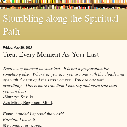
Stumbling along the Spiritual
Path
Friday, May 19, 2017
Treat Every Moment As Your Last
Treat every moment as your last. It is not a preparation for
something else. Wherever you are, you are one with the clouds and
one with the sun and the stars you see. You are one with
everything. This is more true than I can say and more true than
you can hear
.
-Shunryu Suzuki
Zen Mind, Beginners Mind
.
Empty handed I entered the world.
Barefoot I leave it.
My coming, my going,