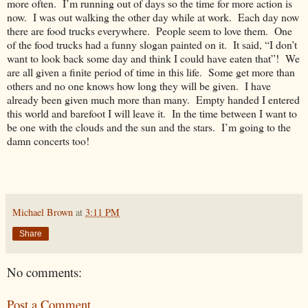
more often. I’m running out of days so the time for more action is
now. I was out walking the other day while at work. Each day now
there are food trucks everywhere. People seem to love them. One
of the food trucks had a funny slogan painted on it. It said, “I don’t
want to look back some day and think I could have eaten that”! We
are all given a finite period of time in this life. Some get more than
others and no one knows how long they will be given. I have
already been given much more than many. Empty handed I entered
this world and barefoot I will leave it. In the time between I want to
be one with the clouds and the sun and the stars. I’m going to the
damn concerts too!
Michael Brown
at
3:11 PM
Share
No comments:
Post a Comment