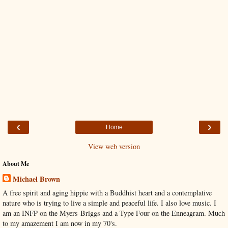
‹
›
Home
View web version
About Me
Michael Brown
A free spirit and aging hippie with a Buddhist heart and a contemplative
nature who is trying to live a simple and peaceful life. I also love music. I
am an INFP on the Myers-Briggs and a Type Four on the Enneagram. Much
to my amazement I am now in my 70's.