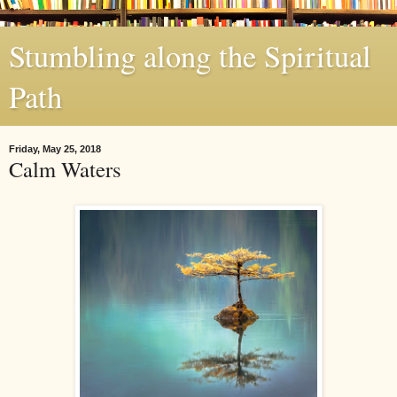
Stumbling along the Spiritual
Path
Friday, May 25, 2018
Calm Waters