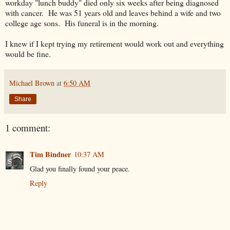
workday "lunch buddy" died only six weeks after being diagnosed
with cancer. He was 51 years old and leaves behind a wife and two
college age sons. His funeral is in the morning.
I knew if I kept trying my retirement would work out and everything
would be fine.
Michael Brown
at
6:50 AM
Share
1 comment:
Tim Bindner
10:37 AM
Glad you finally found your peace.
Reply