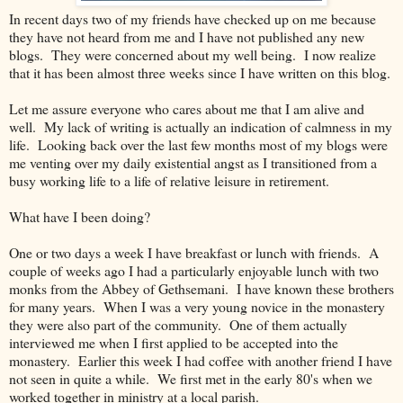
In recent days two of my friends have checked up on me because
they have not heard from me and I have not published any new
blogs. They were concerned about my well being. I now realize
that it has been almost three weeks since I have written on this blog.
Let me assure everyone who cares about me that I am alive and
well. My lack of writing is actually an indication of calmness in my
life. Looking back over the last few months most of my blogs were
me venting over my daily existential angst as I transitioned from a
busy working life to a life of relative leisure in retirement.
What have I been doing?
One or two days a week I have breakfast or lunch with friends. A
couple of weeks ago I had a particularly enjoyable lunch with two
monks from the Abbey of Gethsemani. I have known these brothers
for many years. When I was a very young novice in the monastery
they were also part of the community. One of them actually
interviewed me when I first applied to be accepted into the
monastery. Earlier this week I had coffee with another friend I have
not seen in quite a while. We first met in the early 80's when we
worked together in ministry at a local parish.