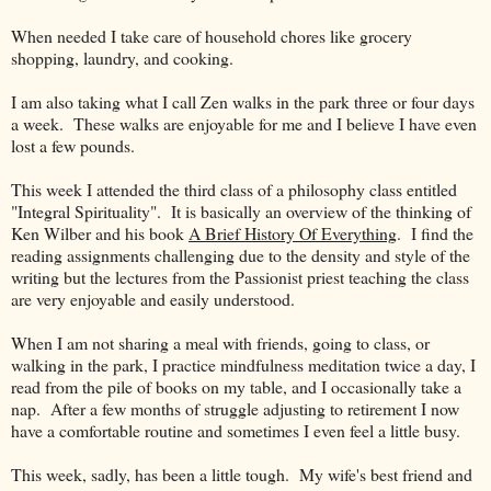
When needed I take care of household chores like grocery
shopping, laundry, and cooking.
I am also taking what I call Zen walks in the park three or four days
a week. These walks are enjoyable for me and I believe I have even
lost a few pounds.
This week I attended the third class of a philosophy class entitled
"Integral Spirituality". It is basically an overview of the thinking of
Ken Wilber and his book
A Brief History Of Everything
. I find the
reading assignments challenging due to the density and style of the
writing but the lectures from the Passionist priest teaching the class
are very enjoyable and easily understood.
When I am not sharing a meal with friends, going to class, or
walking in the park, I practice mindfulness meditation twice a day, I
read from the pile of books on my table, and I occasionally take a
nap. After a few months of struggle adjusting to retirement I now
have a comfortable routine and sometimes I even feel a little busy.
This week, sadly, has been a little tough. My wife's best friend and