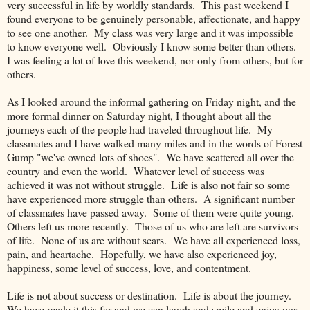
very successful in life by worldly standards. This past weekend I
found everyone to be genuinely personable, affectionate, and happy
to see one another. My class was very large and it was impossible
to know everyone well. Obviously I know some better than others.
I was feeling a lot of love this weekend, nor only from others, but for
others.
As I looked around the informal gathering on Friday night, and the
more formal dinner on Saturday night, I thought about all the
journeys each of the people had traveled throughout life. My
classmates and I have walked many miles and in the words of Forest
Gump "we've owned lots of shoes". We have scattered all over the
country and even the world. Whatever level of success was
achieved it was not without struggle. Life is also not fair so some
have experienced more struggle than others. A significant number
of classmates have passed away. Some of them were quite young.
Others left us more recently. Those of us who are left are survivors
of life. None of us are without scars. We have all experienced loss,
pain, and heartache. Hopefully, we have also experienced joy,
happiness, some level of success, love, and contentment.
Life is not about success or destination. Life is about the journey.
We have made it this far and we can laugh and smile and enjoy our