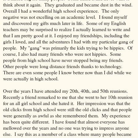
think about it again. They graduated and became dust in the wind.
Overall I had a wonderful high school experience. The only
negative was not excelling on an academic level. I found myself
and discovered my gifts much later in life. Some of my English
teachers may be surprised to realize I actually learned to write and
that I am pretty good at it. I enjoyed my friendships, including the
girls I loved, and all the adventures I had with my particular gang of
people. My "gang" was primarily the kids trying to be hippies. Of
course, I also had many friends who were not hippies. Some
people from high school have never stopped being my friends.
Other people were long distance friends thanks to technology.
There are even some people I know better now than I did while we
were actually in high school.
Over the years I have attended my 20th, 40th, and 50th reunions.
Recently a friend remarked to me that she went to her 10th reunion
for an all girl school and she hated it. Her impression was that the
old clicks from high school were still the old clicks and that people
were generally as awful as she remembered them. My experience
has been quite different. I have found that almost everyone has
mellowed over the years and no one was trying to impress anyone
else. I say this as a member of a class where many people became