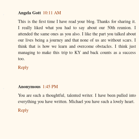
Angela Gott
10:11 AM
This is the first time I have read your blog. Thanks for sharing it.
I really liked what you had to say about our 50th reunion. I
attended the same ones as you also. I like the part you talked about
our lives being a journey and that none of us are without scars. I
think that is how we learn and overcome obstacles. I think just
managing to make this trip to KY and back counts as a success
too.
Reply
Anonymous
1:45 PM
You are such a thoughtful, talented writer. I have been pulled into
everything you have written. Michael you have such a lovely heart.
Reply