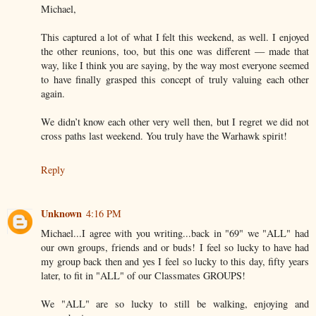
Michael,
This captured a lot of what I felt this weekend, as well. I enjoyed
the other reunions, too, but this one was different — made that
way, like I think you are saying, by the way most everyone seemed
to have finally grasped this concept of truly valuing each other
again.
We didn’t know each other very well then, but I regret we did not
cross paths last weekend. You truly have the Warhawk spirit!
Reply
Unknown
4:16 PM
Michael...I agree with you writing...back in "69" we "ALL" had
our own groups, friends and or buds! I feel so lucky to have had
my group back then and yes I feel so lucky to this day, fifty years
later, to fit in "ALL" of our Classmates GROUPS!
We "ALL" are so lucky to still be walking, enjoying and