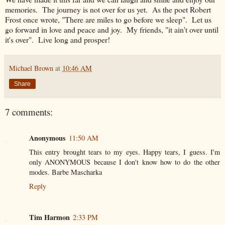
memories. The journey is not over for us yet. As the poet Robert
Frost once wrote, "There are miles to go before we sleep". Let us
go forward in love and peace and joy. My friends, "it ain't over until
it's over". Live long and prosper!
Michael Brown
at
10:46 AM
Share
7 comments:
Anonymous
11:50 AM
This entry brought tears to my eyes. Happy tears, I guess. I'm
only ANONYMOUS because I don't know how to do the other
modes. Barbe Mascharka
Reply
Tim Harmon
2:33 PM