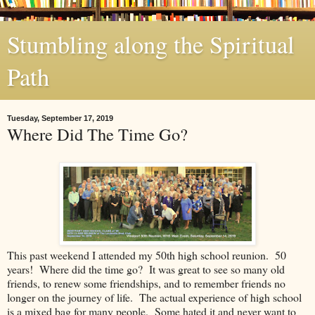
Stumbling along the Spiritual
Path
Tuesday, September 17, 2019
Where Did The Time Go?
This past weekend I attended my 50th high school reunion. 50
years! Where did the time go? It was great to see so many old
friends, to renew some friendships, and to remember friends no
longer on the journey of life. The actual experience of high school
is a mixed bag for many people. Some hated it and never want to