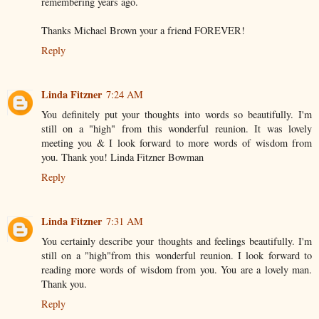
remembering years ago.
Thanks Michael Brown your a friend FOREVER!
Reply
Linda Fitzner
7:24 AM
You definitely put your thoughts into words so beautifully. I'm
still on a "high" from this wonderful reunion. It was lovely
meeting you & I look forward to more words of wisdom from
you. Thank you! Linda Fitzner Bowman
Reply
Linda Fitzner
7:31 AM
You certainly describe your thoughts and feelings beautifully. I'm
still on a "high"from this wonderful reunion. I look forward to
reading more words of wisdom from you. You are a lovely man.
Thank you.
Reply