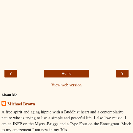
‹
›
Home
View web version
About Me
Michael Brown
A free spirit and aging hippie with a Buddhist heart and a contemplative
nature who is trying to live a simple and peaceful life. I also love music. I
am an INFP on the Myers-Briggs and a Type Four on the Enneagram. Much
to my amazement I am now in my 70's.