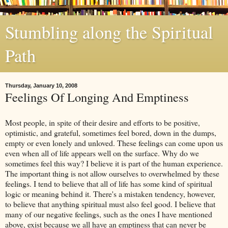
Stumbling along the Spiritual
Path
Thursday, January 10, 2008
Feelings Of Longing And Emptiness
Most people, in spite of their desire and efforts to be positive,
optimistic, and grateful, sometimes feel bored, down in the dumps,
empty or even lonely and unloved. These feelings can come upon us
even when all of life appears well on the surface. Why do we
sometimes feel this way? I believe it is part of the human experience.
The important thing is not allow ourselves to overwhelmed by these
feelings. I tend to believe that all of life has some kind of spiritual
logic or meaning behind it. There's a mistaken tendency, however,
to believe that anything spiritual must also feel good. I believe that
many of our negative feelings, such as the ones I have mentioned
above, exist because we all have an emptiness that can never be