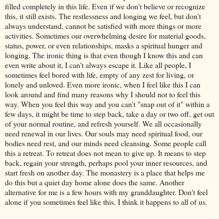
filled completely in this life. Even if we don't believe or recognize
this, it still exists. The restlessness and longing we feel, but don't
always understand, cannot be satisfied with more things or more
activities. Sometimes our overwhelming desire for material goods,
status, power, or even relationships, masks a spiritual hunger and
longing. The ironic thing is that even though I know this and can
even write about it, I can't always escape it. Like all people, I
sometimes feel bored with life, empty of any zest for living, or
lonely and unloved. Even more ironic, when I feel like this I can
look around and find many reasons why I should not to feel this
way. When you feel this way and you can't "snap out of it" within a
few days, it might be time to step back, take a day or two off, get out
of your normal routine, and refresh yourself. We all occasionally
need renewal in our lives. Our souls may need spiritual food, our
bodies need rest, and our minds need cleansing. Some people call
this a retreat. To retreat does not mean to give up. It means to step
back, regain your strength, perhaps pool your inner resources, and
start fresh on another day. The monastery is a place that helps me
do this but a quiet day home alone does the same. Another
alternative for me is a few hours with my granddaughter. Don't feel
alone if you sometimes feel like this. I think it happens to all of us.