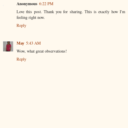
Anonymous
6:22 PM
Love this post. Thank you for sharing. This is exactly how I'm
feeling right now.
Reply
May
5:43 AM
Wow, what great observations!
Reply