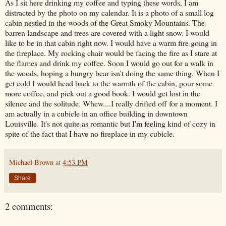
As I sit here drinking my coffee and typing these words, I am
distracted by the photo on my calendar. It is a photo of a small log
cabin nestled in the woods of the Great Smoky Mountains. The
barren landscape and trees are covered with a light snow. I would
like to be in that cabin right now. I would have a warm fire going in
the fireplace. My rocking chair would be facing the fire as I stare at
the flames and drink my coffee. Soon I would go out for a walk in
the woods, hoping a hungry bear isn't doing the same thing. When I
get cold I would head back to the warmth of the cabin, pour some
more coffee, and pick out a good book. I would get lost in the
silence and the solitude. Whew....I really drifted off for a moment. I
am actually in a cubicle in an office building in downtown
Louisville. It's not quite as romantic but I'm feeling kind of cozy in
spite of the fact that I have no fireplace in my cubicle.
Michael Brown
at
4:53 PM
Share
2 comments: