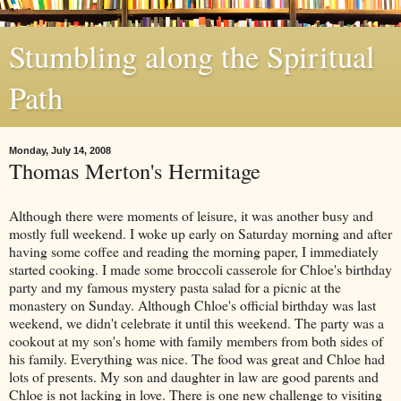
Stumbling along the Spiritual
Path
Monday, July 14, 2008
Thomas Merton's Hermitage
Although there were moments of leisure, it was another busy and
mostly full weekend. I woke up early on Saturday morning and after
having some coffee and reading the morning paper, I immediately
started cooking. I made some broccoli casserole for Chloe's birthday
party and my famous mystery pasta salad for a picnic at the
monastery on Sunday. Although Chloe's official birthday was last
weekend, we didn't celebrate it until this weekend. The party was a
cookout at my son's home with family members from both sides of
his family. Everything was nice. The food was great and Chloe had
lots of presents. My son and daughter in law are good parents and
Chloe is not lacking in love. There is one new challenge to visiting