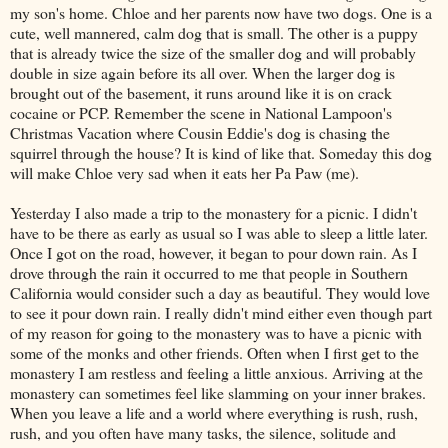
my son's home. Chloe and her parents now have two dogs. One is a
cute, well mannered, calm dog that is small. The other is a puppy
that is already twice the size of the smaller dog and will probably
double in size again before its all over. When the larger dog is
brought out of the basement, it runs around like it is on crack
cocaine or PCP. Remember the scene in National Lampoon's
Christmas Vacation where Cousin Eddie's dog is chasing the
squirrel through the house? It is kind of like that. Someday this dog
will make Chloe very sad when it eats her Pa Paw (me).
Yesterday I also made a trip to the monastery for a picnic. I didn't
have to be there as early as usual so I was able to sleep a little later.
Once I got on the road, however, it began to pour down rain. As I
drove through the rain it occurred to me that people in Southern
California would consider such a day as beautiful. They would love
to see it pour down rain. I really didn't mind either even though part
of my reason for going to the monastery was to have a picnic with
some of the monks and other friends. Often when I first get to the
monastery I am restless and feeling a little anxious. Arriving at the
monastery can sometimes feel like slamming on your inner brakes.
When you leave a life and a world where everything is rush, rush,
rush, and you often have many tasks, the silence, solitude and