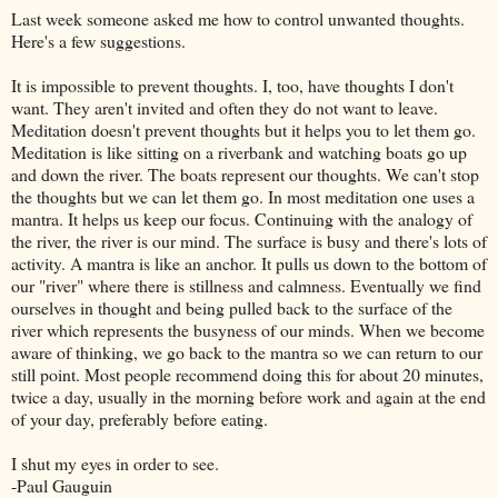
Last week someone asked me how to control unwanted thoughts.
Here's a few suggestions.
It is impossible to prevent thoughts. I, too, have thoughts I don't
want. They aren't invited and often they do not want to leave.
Meditation doesn't prevent thoughts but it helps you to let them go.
Meditation is like sitting on a riverbank and watching boats go up
and down the river. The boats represent our thoughts. We can't stop
the thoughts but we can let them go. In most meditation one uses a
mantra. It helps us keep our focus. Continuing with the analogy of
the river, the river is our mind. The surface is busy and there's lots of
activity. A mantra is like an anchor. It pulls us down to the bottom of
our "river" where there is stillness and calmness. Eventually we find
ourselves in thought and being pulled back to the surface of the
river which represents the busyness of our minds. When we become
aware of thinking, we go back to the mantra so we can return to our
still point
. Most people recommend doing this for about 20 minutes,
twice a day, usually in the morning before work and again at the end
of your day, preferably before eating.
I shut my eyes in order to see.
-Paul Gauguin