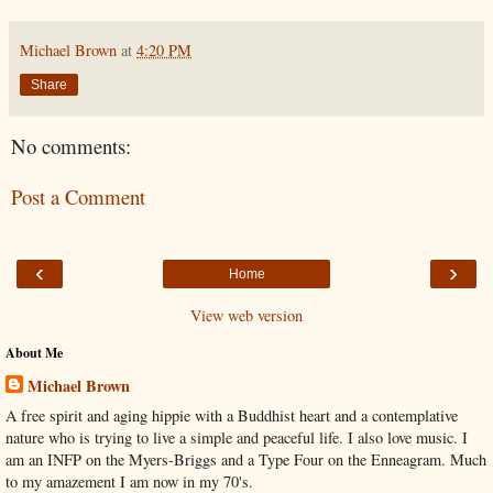
Michael Brown
at
4:20 PM
Share
No comments:
Post a Comment
‹
›
Home
View web version
About Me
Michael Brown
A free spirit and aging hippie with a Buddhist heart and a contemplative
nature who is trying to live a simple and peaceful life. I also love music. I
am an INFP on the Myers-Briggs and a Type Four on the Enneagram. Much
to my amazement I am now in my 70's.