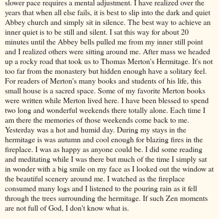
slower pace requires a mental adjustment. I have realized over the
years that when all else fails, it is best to slip into the dark and quiet
Abbey church and simply sit in silence. The best way to achieve an
inner quiet is to be still and silent. I sat this way for about 20
minutes until the Abbey bells pulled me from my inner
still point
and I realized others were sitting around me. After mass we headed
up a rocky road that took us to Thomas Merton's Hermitage. It's not
too far from the monastery but hidden enough have a solitary feel.
For readers of Merton's many books and students of his life, this
small house is a sacred space. Some of my favorite Merton books
were written while Merton lived here. I have been blessed to spend
two long and wonderful weekends there totally alone. Each time I
am there the memories of those weekends come back to me.
Yesterday was a hot and humid day. During my stays in the
hermitage is was autumn and cool enough for blazing fires in the
fireplace. I was as happy as anyone could be. I did some reading
and meditating while I was there but much of the time I simply sat
in wonder with a big smile on my face as I looked out the window at
the beautiful scenery around me. I watched as the fireplace
consumed many logs and I listened to the pouring rain as it fell
through the trees surrounding the hermitage. If such Zen moments
are not full of God, I don't know what is.