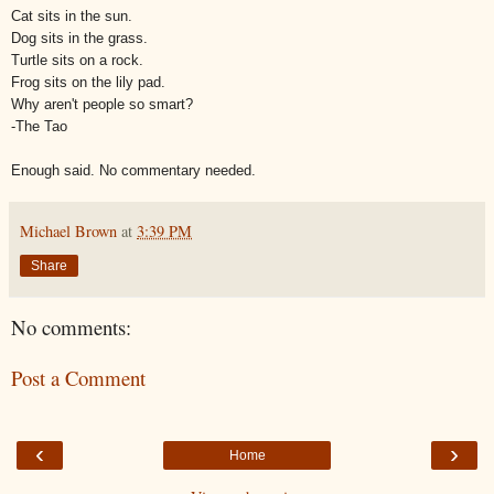
Cat sits in the sun.
Dog sits in the grass.
Turtle sits on a rock.
Frog sits on the lily pad.
Why aren't people so smart?
-The Tao
Enough said. No commentary needed.
Michael Brown
at
3:39 PM
Share
No comments:
Post a Comment
‹
›
Home