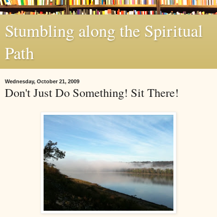
Stumbling along the Spiritual
Path
Wednesday, October 21, 2009
Don't Just Do Something! Sit There!