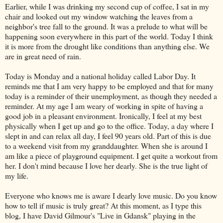
Earlier, while I was drinking my second cup of coffee, I sat in my
chair and looked out my window watching the leaves from a
neighbor's tree fall to the ground. It was a prelude to what will be
happening soon everywhere in this part of the world. Today I think
it is more from the drought like conditions than anything else. We
are in great need of rain.
Today is Monday and a national holiday called Labor Day. It
reminds me that I am very happy to be employed and that for many
today is a reminder of their unemployment, as though they needed a
reminder. At my age I am weary of working in spite of having a
good job in a pleasant environment. Ironically, I feel at my best
physically when I get up and go to the office. Today, a day where I
slept in and can relax all day, I feel 90 years old. Part of this is due
to a weekend visit from my granddaughter. When she is around I
am like a piece of playground equipment. I get quite a workout from
her. I don't mind because I love her dearly. She is the true light of
my life.
Everyone who knows me is aware I dearly love music. Do you know
how to tell if music is truly great? At this moment, as I type this
blog, I have David Gilmour's "Live in Gdansk" playing in the