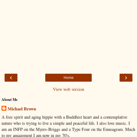
‹
›
Home
View web version
About Me
Michael Brown
A free spirit and aging hippie with a Buddhist heart and a contemplative
nature who is trying to live a simple and peaceful life. I also love music. I
am an INFP on the Myers-Briggs and a Type Four on the Enneagram. Much
to my amazement I am now in my 70's.