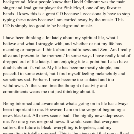
background. Most people know that David Gilmour was the main
singer and lead guitar player for Pink Floyd, one of my favorite
bands. I know this is a great CD because I occasionally have to stop
typing these notes because I am carried away by the music. This
CD is simply too good to be background music.
I have been thinking a lot lately about my spiritual life, what I
believe and what I struggle with, and whether or not my life has
meaning or purpose. I think about mindfulness and Zen. Am I really
alive and present to the moment? In some ways I have really kind of
dropped out of life lately. I am enjoying it to a point but I also have
doubts about it's value. My life has become mostly simple, and
peaceful to some extent, but I find myself feeling melancholy and
sometimes sad. Perhaps I have become too isolated and too
withdrawn. At the same time the thought of activity and
commitments wears me out just thinking about it.
Being informed and aware about what's going on in life has always
been important to me. However, I am on the verge of beginning a
news blackout. All news seems bad. The nightly news depresses
me. No one gives me good news. It would seem that everyone
suffers, the future is bleak, everything is hopeless, and my
generation is totally screwed. This is the viewpoint that one will get