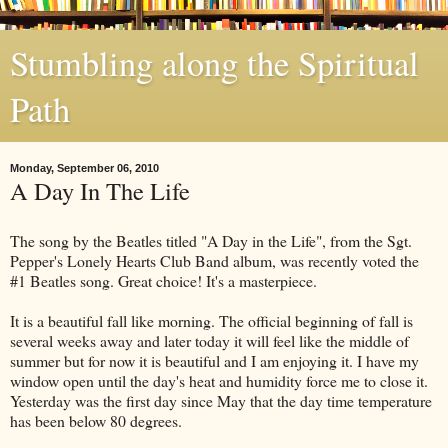
Stumbling along the Spiritual
Path
Monday, September 06, 2010
A Day In The Life
The song by the Beatles titled "A Day in the Life", from the Sgt.
Pepper's Lonely Hearts Club Band album, was recently voted the
#1 Beatles song. Great choice! It's a masterpiece.
It is a beautiful fall like morning. The official beginning of fall is
several weeks away and later today it will feel like the middle of
summer but for now it is beautiful and I am enjoying it. I have my
window open until the day's heat and humidity force me to close it.
Yesterday was the first day since May that the day time temperature
has been below 80 degrees.