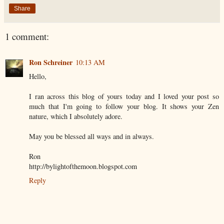
Share
1 comment:
Ron Schreiner
10:13 AM
Hello,
I ran across this blog of yours today and I loved your post so
much that I'm going to follow your blog. It shows your Zen
nature, which I absolutely adore.
May you be blessed all ways and in always.
Ron
http://bylightofthemoon.blogspot.com
Reply