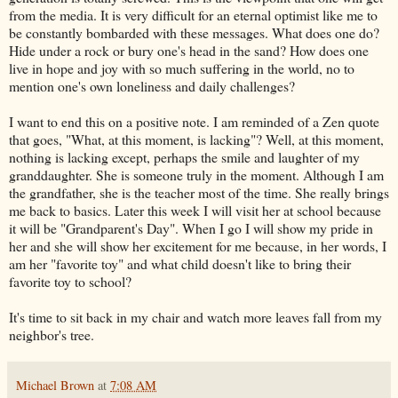
from the media. It is very difficult for an eternal optimist like me to
be constantly bombarded with these messages. What does one do?
Hide under a rock or bury one's head in the sand? How does one
live in hope and joy with so much suffering in the world, no to
mention one's own loneliness and daily challenges?
I want to end this on a positive note. I am reminded of a Zen quote
that goes, "What, at this moment, is lacking"? Well, at this moment,
nothing is lacking except, perhaps the smile and laughter of my
granddaughter. She is someone truly in the moment. Although I am
the grandfather, she is the teacher most of the time. She really brings
me back to basics. Later this week I will visit her at school because
it will be "Grandparent's Day". When I go I will show my pride in
her and she will show her excitement for me because, in her words, I
am her "favorite toy" and what child doesn't like to bring their
favorite toy to school?
It's time to sit back in my chair and watch more leaves fall from my
neighbor's tree.
Michael Brown
at
7:08 AM