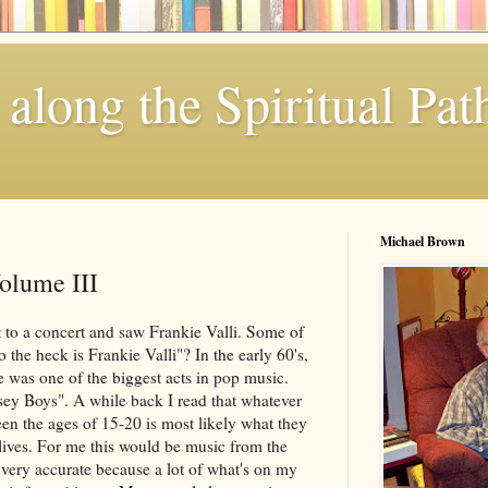
along the Spiritual Pat
Michael Brown
olume III
 to a concert and saw Frankie Valli. Some of
the heck is Frankie Valli"? In the early 60's,
e was one of the biggest acts in pop music.
ey Boys". A while back I read that whatever
en the ages of 15-20 is most likely what they
ir lives. For me this would be music from the
 very accurate because a lot of what's on my