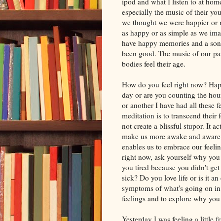
ipod and what I listen to at hom
especially the music of their yo
we thought we were happier or mo
as happy or as simple as we imag
have happy memories and a song 
been good. The music of our pas
bodies feel their age.
How do you feel right now? Hap
day or are you counting the hou
or another I have had all these 
meditation is to transcend their
not create a blissful stupor. It a
make us more awake and aware. 
enables us to embrace our feeli
right now, ask yourself why you
you tired because you didn't get
sick? Do you love life or is it an
symptoms of what's going on in o
feelings and to explore why you
Yesterday I was feeling a little 