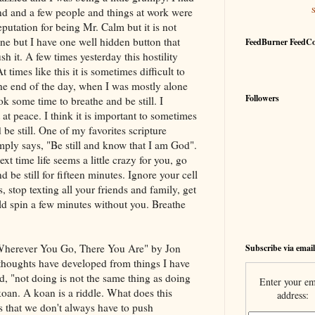
d and a few people and things at work were
eputation for being Mr. Calm but it is not
ne but I have one well hidden button that
FeedBurner FeedC
h it. A few times yesterday this hostility
times like this it is sometimes difficult to
the end of the day, when I was mostly alone
Followers
ok some time to breathe and be still. I
t peace. I think it is important to sometimes
be still. One of my favorites scripture
mply says, "Be still and know that I am God".
xt time life seems a little crazy for you, go
d be still for fifteen minutes. Ignore your cell
 stop texting all your friends and family, get
rld spin a few minutes without you. Breathe
"Wherever You Go, There You Are" by Jon
Subscribe via email
thoughts have developed from things I have
ad, "not doing is not the same thing as doing
Enter your em
koan. A koan is a riddle. What does this
address:
s that we don't always have to push