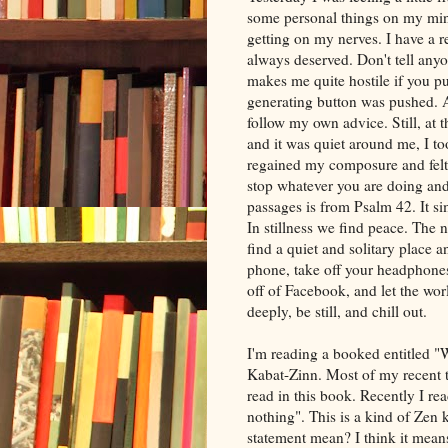
some personal things on my min
getting on my nerves. I have a r
always deserved. Don't tell anyo
makes me quite hostile if you pus
generating button was pushed. At 
follow my own advice. Still, at 
and it was quiet around me, I to
regained my composure and felt a
stop whatever you are doing and 
passages is from Psalm 42. It si
In stillness we find peace. The ne
find a quiet and solitary place an
phone, take off your headphones,
off of Facebook, and let the wo
deeply, be still, and chill out.
I'm reading a booked entitled 
Kabat-Zinn. Most of my recent 
read in this book. Recently I re
nothing". This is a kind of Zen 
statement mean? I think it mean