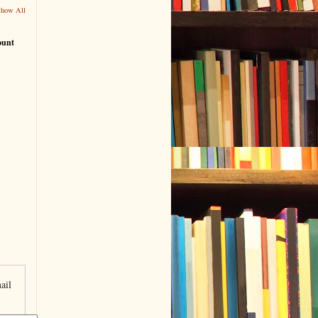
Show All
ount
ail