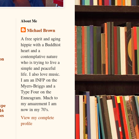
About Me
Michael Brown
A free spirit and aging
hippie with a Buddhist
heart and a
contemplative nature
ion
who is trying to live a
simple and peaceful
life. I also love music.
I am an INFP on the
Myers-Briggs and a
Type Four on the
Enneagram. Much to
my amazement I am
ype
now in my 70's.
16
es
View my complete
profile