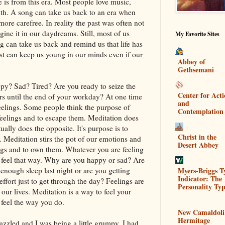
e is from this era. Most people love music,
uth. A song can take us back to an era when
re carefree. In reality the past was often not
ine it in our daydreams. Still, most of us
My Favorite Sites
can take us back and remind us that life has
t can keep us young in our minds even if our
Abbey of
Gethsemani
py? Sad? Tired? Are you ready to seize the
Center for Act
rs until the end of your workday? At one time
and
feelings. Some people think the purpose of
Contemplation
 feelings and to escape them. Meditation does
ctually does the opposite. It's purpose is to
Christ in the
Meditation stirs the pot of our emotions and
Desert Abbey
ngs and to own them. Whatever you are feeling
 feel that way. Why are you happy or sad? Are
Myers-Briggs T
 enough sleep last night or are you getting
Indicator: The 
 effort just to get through the day? Feelings are
Personality Typ
ur lives. Meditation is a way to feel your
 feel the way you do.
New Camaldoli
Hermitage
frazzled and I was being a little grumpy. I had