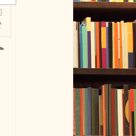
y
r
fic