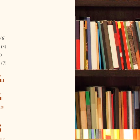
r
(6)
r
(3)
4)
r
(7)
s
III
s
II
ts
s
I
ing