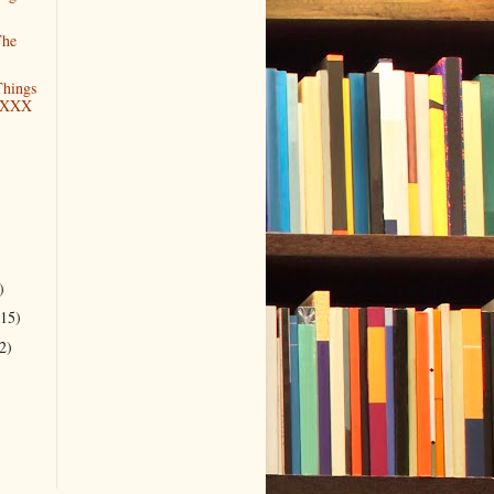
The
hings
 XXX
)
)
(15)
2)