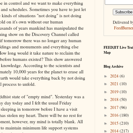
be in control and we want to make everything
 and schedules. Sometimes you have to just let
 kinds of situations "not doing" is not doing
nfold on it's own without our human
Delivered b
usands of years mankind has manipulated the
FeedBurne
iguing show on the Discovery Channel called
 if tomorrow there was no longer any human
buildings and monuments and everything else
FEEDJIT Live Traf
w long would it take nature to reclaim the
Map
as before humans existed? This show answered
c knowledge. According to the scientists and
Blog Archive
mately 10,000 years for the planet to erase all
2024
(6)
►
earth would take everything back by not doing
2021
(10)
l process to unfold.
►
2019
(10)
►
uddhist state of "empty mind". Yesterday was a
2018
(50)
►
y day today and I felt the usual Friday
2017
(96)
►
 sleeping in tomorrow before I have a visit
has stolen my heart. There will be no rest for
2016
(180)
►
ment, however, my mind is totally blank. All
2015
(210)
►
 to maintain minimum life support systems
2014
(217)
►