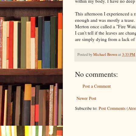
within my body. I have no deep 
This afternoon I experienced a r
enough and was mostly a tease.
Merton once called a "Fire Watch
I can't tell if the leaves are ch
are simply dying from a lack of ra
Posted by
Michael Brown
at
3:33 PM
No comments:
Post a Comment
Newer Post
Subscribe to:
Post Comments (Ato