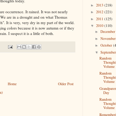
thoughts today.
2013
(218)
►
are occurrence. It rained. It was not nearly
2012
(221)
►
 We are in a drought and on what Thomas
2011
(125)
►
". It is very, very dry in my part of the world.
2010
(110)
▼
anging colors because it is now autumn or if they
Decembe
►
in. I suspect it is a little of both.
Novembe
►
October
(
►
Septembe
▼
Random
Thought
Volume 
Random
Thought
Volume 
Home
Older Post
Grandparen
m)
Day
Random
Thought
Volume 
Remember