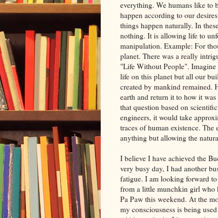
everything. We humans like to 
happen according to our desires
things happen naturally. In these
nothing. It is allowing life to u
manipulation. Example: For tho
planet. There was a really intr
"Life Without People". Imagine
life on this planet but all our 
created by mankind remained. Ho
earth and return it to how it w
that question based on scientifi
engineers, it would take approxi
traces of human existence. The 
anything but allowing the natura
I believe I have achieved the B
very busy day, I had another bus
fatigue. I am looking forward to
from a little munchkin girl who 
Pa Paw this weekend. At the mo
my consciousness is being used