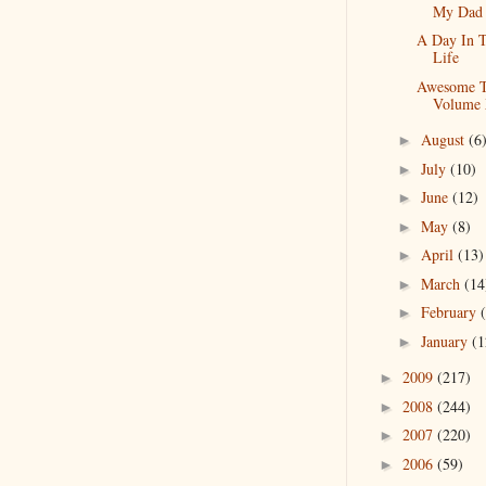
My Dad
A Day In 
Life
Awesome T
Volume
August
(6
►
July
(10)
►
June
(12)
►
May
(8)
►
April
(13)
►
March
(14
►
February
►
January
(1
►
2009
(217)
►
2008
(244)
►
2007
(220)
►
2006
(59)
►