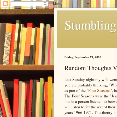
Stumbling 
Friday, September 24, 2010
Random Thoughts V
Last Sunday night my wife went
you are probably thinking, "Who 
as part of the "
Four Seasons
", h
The Four Seasons were the "Jers
music a person listened to betwe
will listen to for the rest of the
years 1966-1971. This theory is