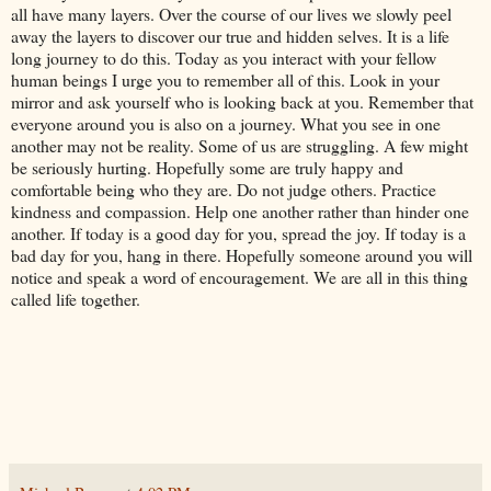
all have many layers. Over the course of our lives we slowly peel
away the layers to discover our true and hidden selves. It is a life
long journey to do this. Today as you interact with your fellow
human beings I urge you to remember all of this. Look in your
mirror and ask yourself who is looking back at you. Remember that
everyone around you is also on a journey. What you see in one
another may not be reality. Some of us are struggling. A few might
be seriously hurting. Hopefully some are truly happy and
comfortable being who they are. Do not judge others. Practice
kindness and compassion. Help one another rather than hinder one
another. If today is a good day for you, spread the joy. If today is a
bad day for you, hang in there. Hopefully someone around you will
notice and speak a word of encouragement. We are all in this thing
called life together.