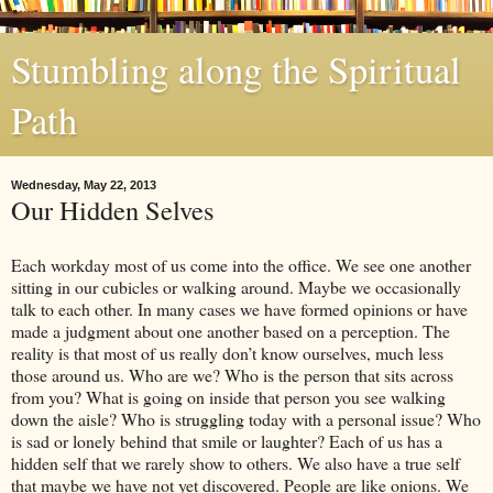
Stumbling along the Spiritual
Path
Wednesday, May 22, 2013
Our Hidden Selves
Each workday most of us come into the office. We see one another
sitting in our cubicles or walking around. Maybe we occasionally
talk to each other. In many cases we have formed opinions or have
made a judgment about one another based on a perception. The
reality is that most of us really don’t know ourselves, much less
those around us. Who are we? Who is the person that sits across
from you? What is going on inside that person you see walking
down the aisle? Who is struggling today with a personal issue? Who
is sad or lonely behind that smile or laughter? Each of us has a
hidden self that we rarely show to others. We also have a true self
that maybe we have not yet discovered. People are like onions. We