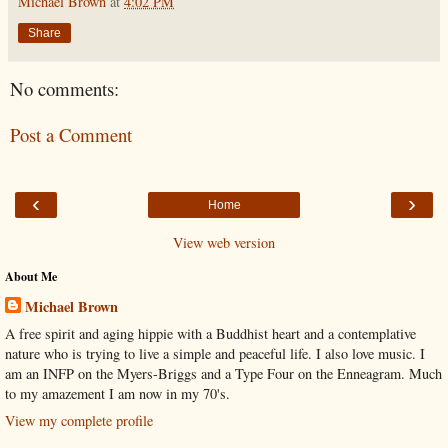
Michael Brown
at
4:02 PM
Share
No comments:
Post a Comment
‹
›
Home
View web version
About Me
Michael Brown
A free spirit and aging hippie with a Buddhist heart and a contemplative
nature who is trying to live a simple and peaceful life. I also love music. I
am an INFP on the Myers-Briggs and a Type Four on the Enneagram. Much
to my amazement I am now in my 70's.
View my complete profile