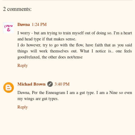
2 comments:
Dawna
1:24 PM
I worry - but am trying to train myself out of doing so. I'm a heart
and head type if that makes sense.
I do however, try to go with the flow, have faith that as you said
things will work themselves out. What I notice is.. one feels
good/relaxed, the other does not/tense
Reply
Michael Brown
3:40 PM
Dawna, Per the Enneagram I am a gut type. I am a Nine so even
my wings are gut types.
Reply