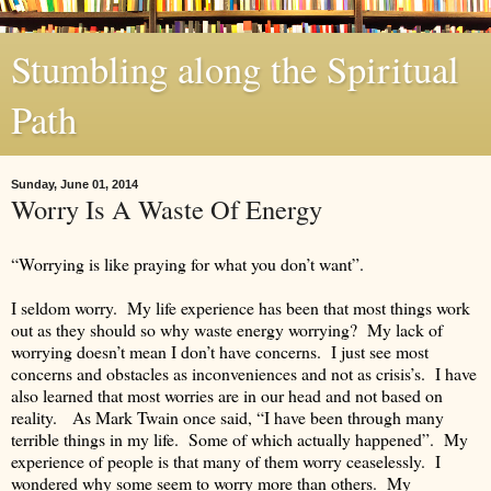
Stumbling along the Spiritual
Path
Sunday, June 01, 2014
Worry Is A Waste Of Energy
“Worrying is like praying for what you don’t want”.
I seldom worry. My life experience has been that most things work
out as they should so why waste energy worrying? My lack of
worrying doesn’t mean I don’t have concerns. I just see most
concerns and obstacles as inconveniences and not as crisis’s. I have
also learned that most worries are in our head and not based on
reality. As Mark Twain once said, “I have been through many
terrible things in my life. Some of which actually happened”. My
experience of people is that many of them worry ceaselessly. I
wondered why some seem to worry more than others. My