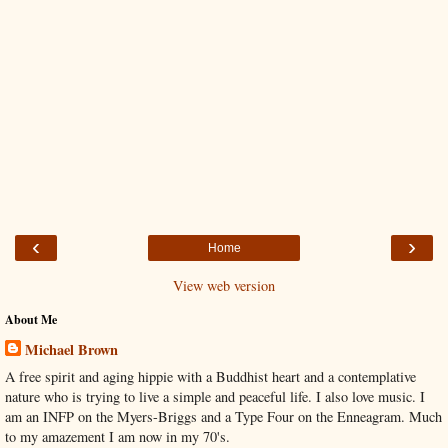
‹
›
Home
View web version
About Me
Michael Brown
A free spirit and aging hippie with a Buddhist heart and a contemplative
nature who is trying to live a simple and peaceful life. I also love music. I
am an INFP on the Myers-Briggs and a Type Four on the Enneagram. Much
to my amazement I am now in my 70's.