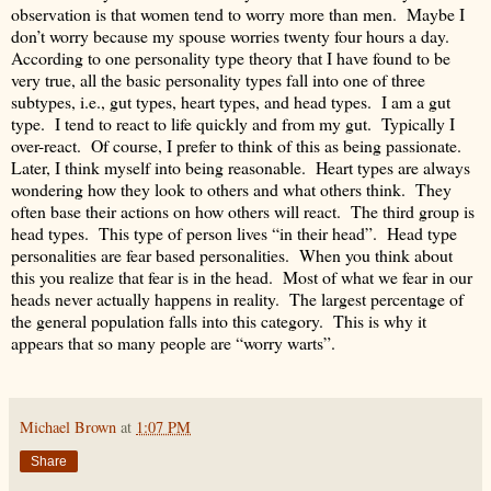
observation is that women tend to worry more than men. Maybe I
don’t worry because my spouse worries twenty four hours a day.
According to one personality type theory that I have found to be
very true, all the basic personality types fall into one of three
subtypes, i.e., gut types, heart types, and head types. I am a gut
type. I tend to react to life quickly and from my gut. Typically I
over-react. Of course, I prefer to think of this as being passionate.
Later, I think myself into being reasonable. Heart types are always
wondering how they look to others and what others think. They
often base their actions on how others will react. The third group is
head types. This type of person lives “in their head”. Head type
personalities are fear based personalities. When you think about
this you realize that fear is in the head. Most of what we fear in our
heads never actually happens in reality. The largest percentage of
the general population falls into this category. This is why it
appears that so many people are “worry warts”.
Michael Brown
at
1:07 PM
Share