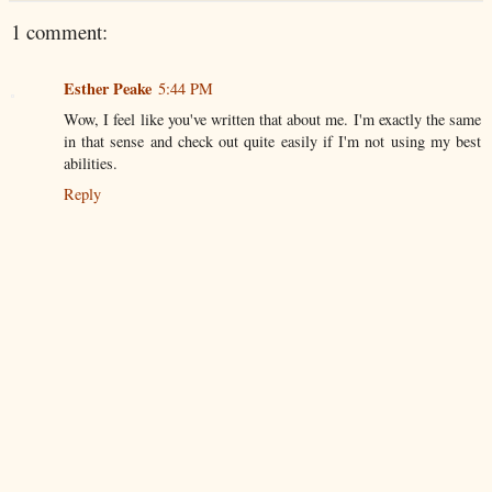
1 comment:
Esther Peake
5:44 PM
Wow, I feel like you've written that about me. I'm exactly the same
in that sense and check out quite easily if I'm not using my best
abilities.
Reply