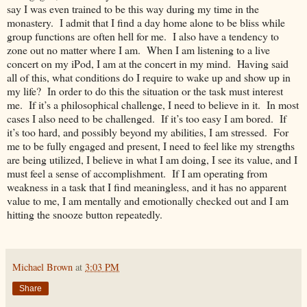
say I was even trained to be this way during my time in the
monastery. I admit that I find a day home alone to be bliss while
group functions are often hell for me. I also have a tendency to
zone out no matter where I am. When I am listening to a live
concert on my iPod, I am at the concert in my mind. Having said
all of this, what conditions do I require to wake up and show up in
my life? In order to do this the situation or the task must interest
me. If it’s a philosophical challenge, I need to believe in it. In most
cases I also need to be challenged. If it’s too easy I am bored. If
it’s too hard, and possibly beyond my abilities, I am stressed. For
me to be fully engaged and present, I need to feel like my strengths
are being utilized, I believe in what I am doing, I see its value, and I
must feel a sense of accomplishment. If I am operating from
weakness in a task that I find meaningless, and it has no apparent
value to me, I am mentally and emotionally checked out and I am
hitting the snooze button repeatedly.
Michael Brown
at
3:03 PM
Share