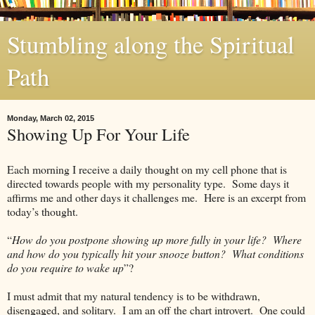
Stumbling along the Spiritual
Path
Monday, March 02, 2015
Showing Up For Your Life
Each morning I receive a daily thought on my cell phone that is
directed towards people with my personality type. Some days it
affirms me and other days it challenges me. Here is an excerpt from
today’s thought.
“
How do you postpone showing up more fully in your life? Where
and how do you typically hit your snooze button? What conditions
do you require to wake up
”?
I must admit that my natural tendency is to be withdrawn,
disengaged, and solitary. I am an off the chart introvert. One could