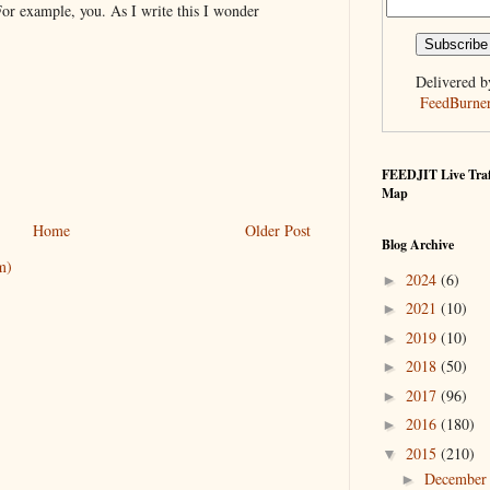
For example, you. As I write this I wonder
Delivered b
FeedBurne
FEEDJIT Live Traf
Map
Home
Older Post
Blog Archive
m)
2024
(6)
►
2021
(10)
►
2019
(10)
►
2018
(50)
►
2017
(96)
►
2016
(180)
►
2015
(210)
▼
Decembe
►