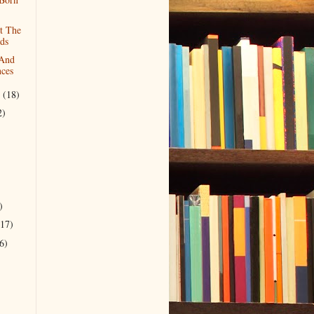
t The
ds
 And
nces
r
(18)
2)
)
(17)
6)