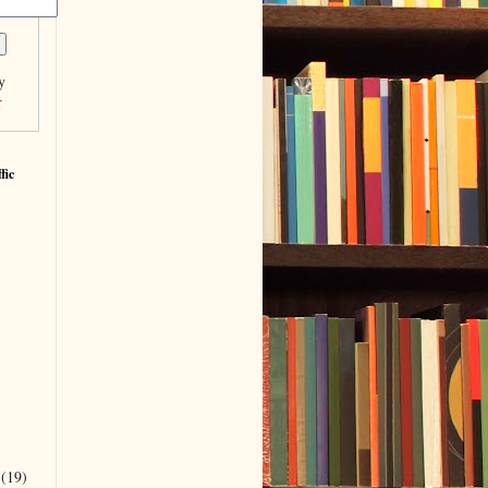
y
r
fic
r
(19)