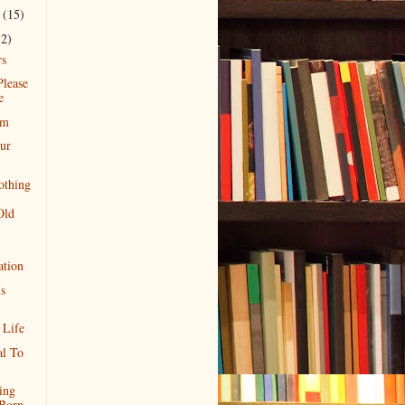
r
(15)
12)
rs
Please
e
rm
ur
othing
Old
ation
s
 Life
al To
ing
Born