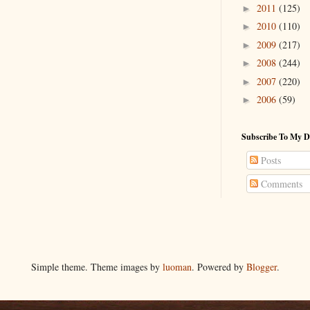
2011
(125)
►
2010
(110)
►
2009
(217)
►
2008
(244)
►
2007
(220)
►
2006
(59)
►
Subscribe To My D
Posts
Comments
Simple theme. Theme images by
luoman
. Powered by
Blogger
.