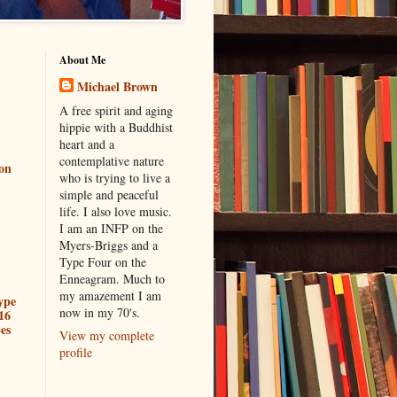
About Me
Michael Brown
A free spirit and aging
hippie with a Buddhist
heart and a
contemplative nature
ion
who is trying to live a
simple and peaceful
life. I also love music.
I am an INFP on the
Myers-Briggs and a
Type Four on the
Enneagram. Much to
my amazement I am
ype
now in my 70's.
16
es
View my complete
profile