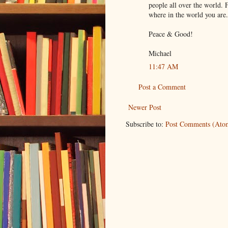
people all over the world. 
where in the world you are.
Peace & Good!
Michael
11:47 AM
Post a Comment
Newer Post
Subscribe to:
Post Comments (Ato