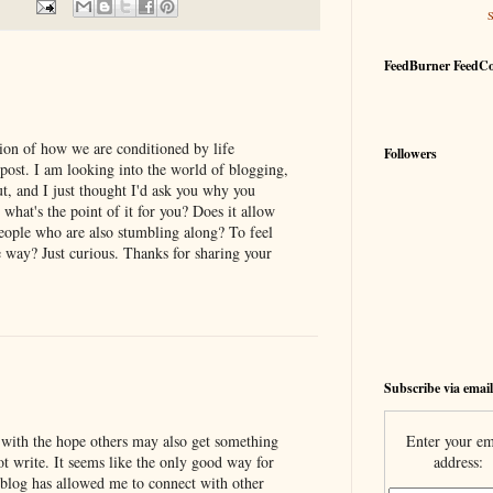
FeedBurner FeedC
ption of how we are conditioned by life
Followers
 post. I am looking into the world of blogging,
t, and I just thought I'd ask you why you
what's the point of it for you? Does it allow
people who are also stumbling along? To feel
 way? Just curious. Thanks for sharing your
Subscribe via email
Enter your em
f with the hope others may also get something
address:
 not write. It seems like the only good way for
 blog has allowed me to connect with other