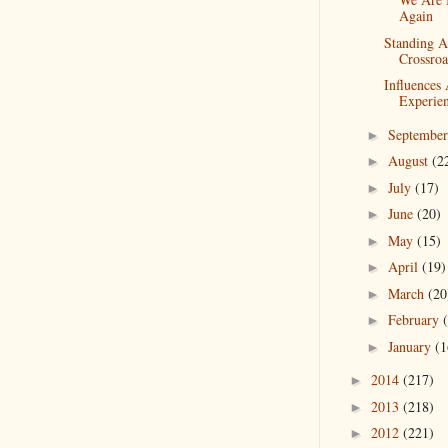
Again
Standing A
Crossroa
Influences
Experie
Septembe
►
August
(2
►
July
(17)
►
June
(20)
►
May
(15)
►
April
(19)
►
March
(20
►
February
►
January
(1
►
2014
(217)
►
2013
(218)
►
2012
(221)
►