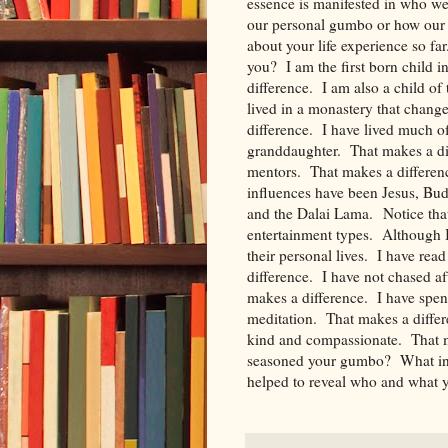
essence is manifested in who we
our personal gumbo or how our 
about your life experience so f
you? I am the first born child 
difference. I am also a child of
lived in a monastery that change
difference. I have lived much of
granddaughter. That makes a di
mentors. That makes a differe
influences have been Jesus, Bu
and the Dalai Lama. Notice that 
entertainment types. Although I 
their personal lives. I have re
difference. I have not chased a
makes a difference. I have spe
meditation. That makes a differ
kind and compassionate. That 
seasoned your gumbo? What infl
helped to reveal who and what