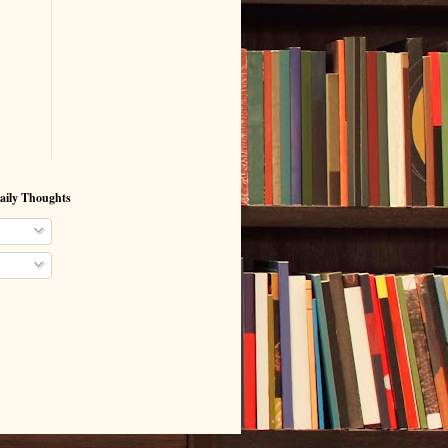
aily Thoughts