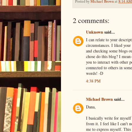
Posted by
Michael Brown
at
8:14 AM
2 comments:
Unknown
said...
I can relate to your descri
circumstances. I liked your
and checking some blogs ou
chose do this blog? I mean- 
you to interact with other 
connected to others in some
words! -D
4:38 PM
Michael Brown
said...
Dana,
I basically write for mysel
from it. I feel like I can't
me to express myself. This