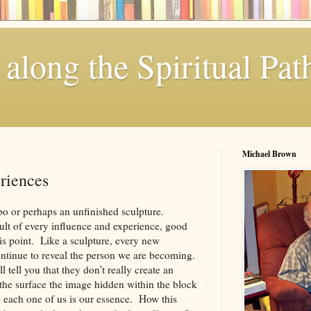
along the Spiritual Pat
Michael Brown
riences
mbo or perhaps an unfinished sculpture.
ult of every influence and experience, good
is point. Like a sculpture, every new
ontinue to reveal the person we are becoming.
ll tell you that they don’t really create an
the surface the image hidden within the block
n each one of us is our essence. How this