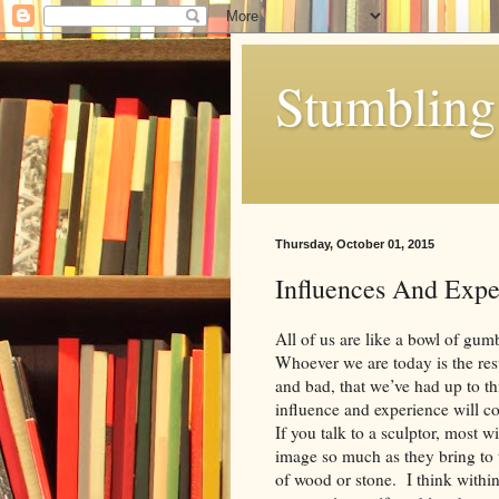
Stumbling 
Thursday, October 01, 2015
Influences And Expe
All of us are like a bowl of gu
Whoever we are today is the res
and bad, that we’ve had up to th
influence and experience will c
If you talk to a sculptor, most wi
image so much as they bring to 
of wood or stone. I think withi