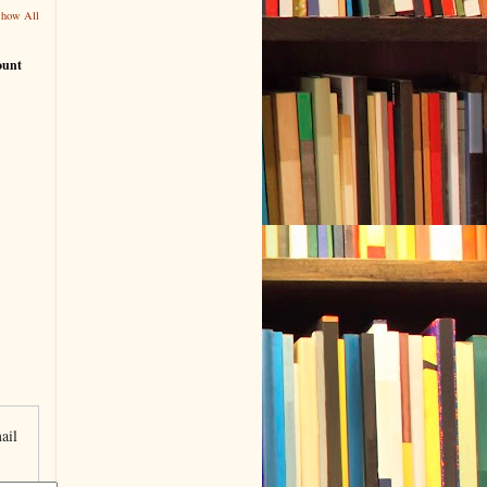
Show All
ount
ail