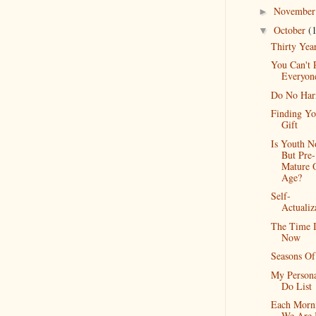
Novembe
►
October
(
▼
Thirty Yea
You Can't 
Everyon
Do No Ha
Finding Yo
Gift
Is Youth N
But Pre-
Mature 
Age?
Self-
Actualiz
The Time I
Now
Seasons Of
My Person
Do List
Each Morn
We Are 