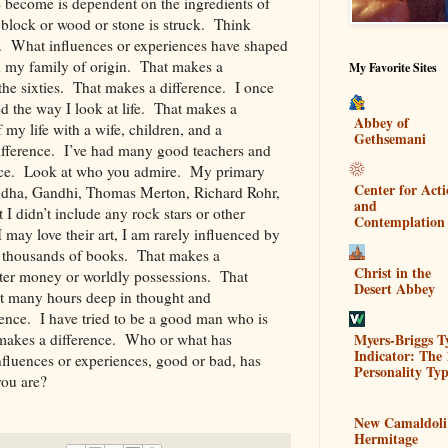
 become is dependent on the ingredients of
block or wood or stone is struck. Think
ar. What influences or experiences have shaped
in my family of origin. That makes a
My Favorite Sites
 the sixties. That makes a difference. I once
d the way I look at life. That makes a
Abbey of
 my life with a wife, children, and a
Gethsemani
fference. I’ve had many good teachers and
nce. Look at who you admire. My primary
Center for Act
ddha, Gandhi, Thomas Merton, Richard Rohr,
and
I didn’t include any rock stars or other
Contemplation
may love their art, I am rarely influenced by
ad thousands of books. That makes a
Christ in the
fter money or worldly possessions. That
Desert Abbey
nt many hours deep in thought and
ence. I have tried to be a good man who is
Myers-Briggs T
makes a difference. Who or what has
Indicator: The 
uences or experiences, good or bad, has
Personality Typ
 you are?
New Camaldoli
Hermitage