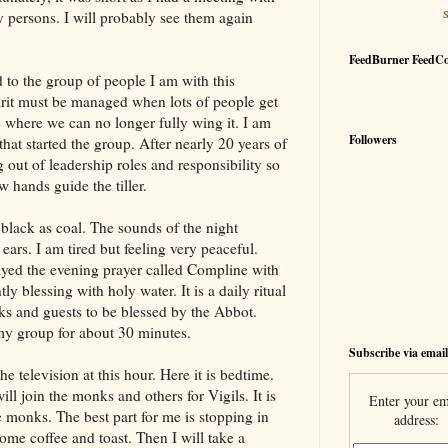
 persons. I will probably see them again
FeedBurner FeedC
d to the group of people I am with this
irit must be managed when lots of people get
e where we can no longer fully wing it. I am
Followers
 that started the group. After nearly 20 years of
out of leadership roles and responsibility so
 hands guide the tiller.
black as coal. The sounds of the night
ars. I am tired but feeling very peaceful.
yed the evening prayer called Compline with
y blessing with holy water. It is a daily ritual
ks and guests to be blessed by the Abbot.
 my group for about 30 minutes.
Subscribe via email
 television at this hour. Here it is bedtime.
ll join the monks and others for Vigils. It is
Enter your em
he monks. The best part for me is stopping in
address:
ome coffee and toast. Then I will take a