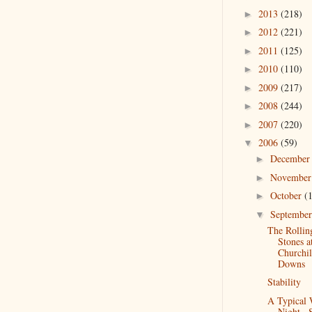
2013
(218)
►
2012
(221)
►
2011
(125)
►
2010
(110)
►
2009
(217)
►
2008
(244)
►
2007
(220)
►
2006
(59)
▼
Decembe
►
Novembe
►
October
(
►
Septembe
▼
The Rollin
Stones a
Churchil
Downs
Stability
A Typical
Night...