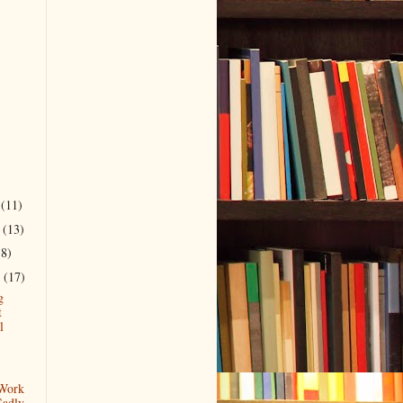
r
(11)
r
(13)
18)
r
(17)
g
t
l
 Work
Sadly.