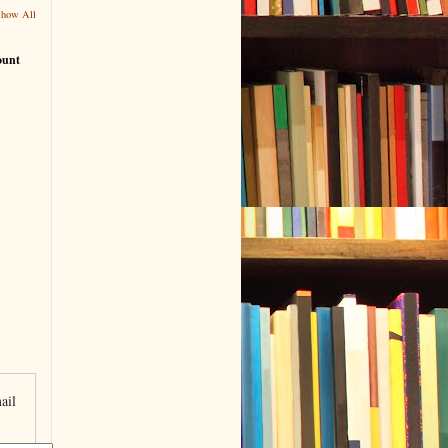
Show All
ount
ail