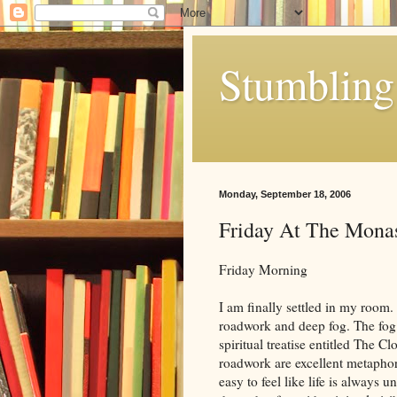
Stumbling 
Monday, September 18, 2006
Friday At The Mona
Friday Morning
I am finally settled in my room
roadwork and deep fog. The fog
spiritual treatise entitled The 
roadwork are excellent metaphors 
easy to feel like life is always 