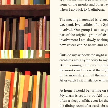
some of the monks and other lay
when I go back to Gatlinburg.
The meeting I attended is relate
weekend. Even affairs of the Sp
involved. Our group is at a stag
part of the original group of six
involvement I am slowly backing 
new voices can be heard and new
Outside my window the night is 
creatures are a symphony to my e
Before coming to my room I pra
the monks and received the nightl
in the monastery for all the mon
Afterwards I sit in silence with
At home I would be turning on the
My alarm is set for 3:00 AM. I wi
often a sleepy affair, even for t
the dining room afterwards for s