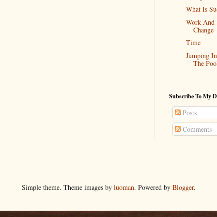
What Is Su
Work And
Change
Time
Jumping In
The Poo
Subscribe To My D
Posts
Comments
Simple theme. Theme images by
luoman
. Powered by
Blogger
.