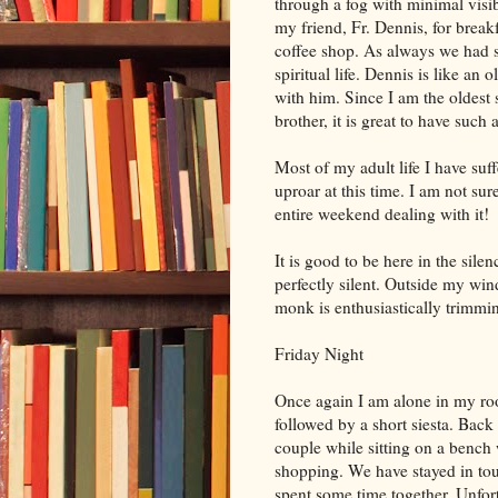
through a fog with minimal visib
my friend, Fr. Dennis, for brea
coffee shop. As always we had 
spiritual life. Dennis is like an
with him. Since I am the oldest 
brother, it is great to have such 
Most of my adult life I have suff
uproar at this time. I am not su
entire weekend dealing with it!
It is good to be here in the sile
perfectly silent. Outside my win
monk is enthusiastically trimmi
Friday Night
Once again I am alone in my ro
followed by a short siesta. Back
couple while sitting on a bench
shopping. We have stayed in to
spent some time together. Unfort