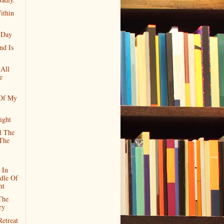
ithin
 Day
nd Is
 All
e
 Of My
ight
l The
The
 In
dle Of
ht
The
ry
etreat