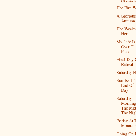
The Fire W
A Glorious
Autumn
The Weeke
Here
My Life Is
Over Th
Place
Final Day
Retreat
Saturday N
Sunrise Til
End Of 
Day
Saturday
Morning
The Mid
The Nig
Friday At 
Monaste
Going On R