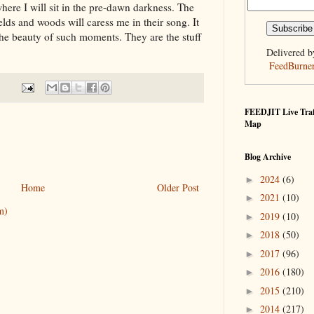
here I will sit in the pre-dawn darkness. The
ields and woods will caress me in their song. It
s the beauty of such moments. They are the stuff
Delivered b
FeedBurne
FEEDJIT Live Traf
Map
Blog Archive
2024
(6)
►
Home
Older Post
2021
(10)
►
m)
2019
(10)
►
2018
(50)
►
2017
(96)
►
2016
(180)
►
2015
(210)
►
2014
(217)
►