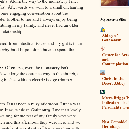
ility. Along the way to the monastery I met
kfast. Afterwards we went to a small enchanting
some engaging conversation about the
 older brother to me and I always enjoy being
My Favorite Sites
sibling in my family, and never had an older
a relationship.
Abbey of
Gethsemani
ered from intestinal issues and my gut is in an
re why but I hope I don’t have to spend the
Center for Act
and
Contemplation
nce. Of course, even the monastery isn’t
dow, along the entrance way to the church, a
Christ in the
ng bushes with an electric hedge trimmer.
Desert Abbey
Myers-Briggs T
Indicator: The 
om. It has been a busy afternoon. Lunch was
Personality Typ
 in June, while in Gatlinburg, I meant a lovely
 waiting for the rest of my family who were
New Camaldoli
uch and this afternoon they were here and we
Hermitage
unately, it was short as I had a meeting with