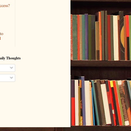
ccess?
to
l
aily Thoughts