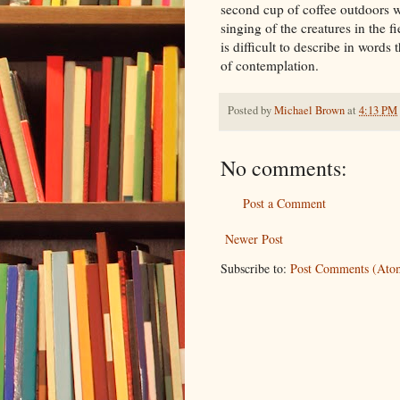
second cup of coffee outdoors w
singing of the creatures in the f
is difficult to describe in word
of contemplation.
Posted by
Michael Brown
at
4:13 PM
No comments:
Post a Comment
Newer Post
Subscribe to:
Post Comments (Ato