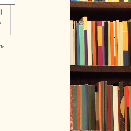
y
r
fic