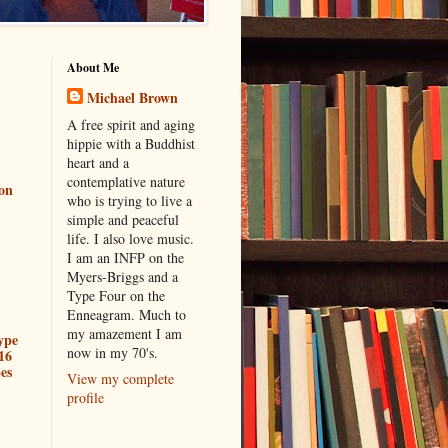
About Me
Michael Brown
A free spirit and aging
hippie with a Buddhist
heart and a
contemplative nature
ion
who is trying to live a
simple and peaceful
life. I also love music.
I am an INFP on the
Myers-Briggs and a
Type Four on the
Enneagram. Much to
my amazement I am
ype
now in my 70's.
16
es
View my complete
profile