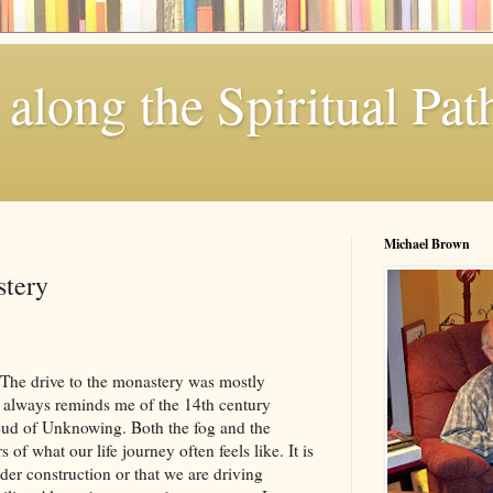
along the Spiritual Pat
Michael Brown
stery
. The drive to the monastery was mostly
 always reminds me of the 14th century
Cloud of Unknowing. Both the fog and the
of what our life journey often feels like. It is
under construction or that we are driving