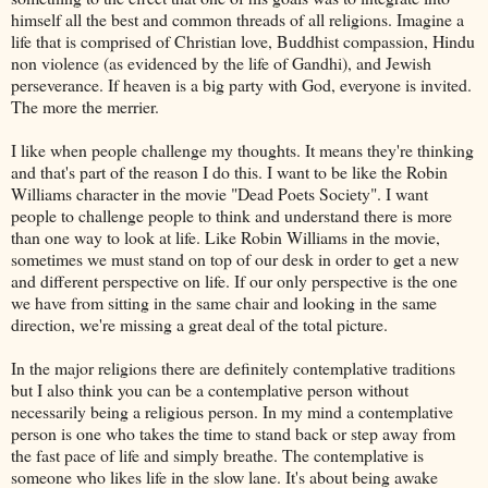
himself all the best and common threads of all religions. Imagine a
life that is comprised of Christian love, Buddhist compassion, Hindu
non violence (as evidenced by the life of Gandhi), and Jewish
perseverance. If heaven is a big party with God, everyone is invited.
The more the merrier.
I like when people challenge my thoughts. It means they're thinking
and that's part of the reason I do this. I want to be like the Robin
Williams character in the movie "Dead Poets Society". I want
people to challenge people to think and understand there is more
than one way to look at life. Like Robin Williams in the movie,
sometimes we must stand on top of our desk in order to get a new
and different perspective on life. If our only perspective is the one
we have from sitting in the same chair and looking in the same
direction, we're missing a great deal of the total picture.
In the major religions there are definitely contemplative traditions
but I also think you can be a contemplative person without
necessarily being a religious person. In my mind a contemplative
person is one who takes the time to stand back or step away from
the fast pace of life and simply breathe. The contemplative is
someone who likes life in the slow lane. It's about being awake