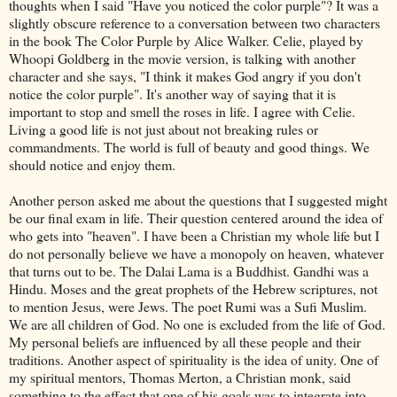
thoughts when I said "Have you noticed the color purple"? It was a
slightly obscure reference to a conversation between two characters
in the book The Color Purple by Alice Walker. Celie, played by
Whoopi
Goldberg in the movie version, is talking with another
character and she says, "I think it makes God angry if you don't
notice the color purple". It's another way of saying that it is
important to stop and smell the roses in life. I agree with Celie.
Living a good life is not just about not breaking rules or
commandments. The world is full of beauty and good things. We
should notice and enjoy them.
Another person asked me about the questions that I suggested might
be our final exam in life. Their question centered around the idea of
who gets into "heaven". I have been a Christian my whole life but I
do not personally believe we have a monopoly on heaven, whatever
that turns out to be. The
Dalai
Lama is a Buddhist. Gandhi was a
Hindu. Moses and the great prophets of the Hebrew scriptures, not
to mention Jesus, were Jews. The poet
Rumi
was a Sufi Muslim.
We are all children of God. No one is excluded from the life of God.
My personal beliefs are influenced by all these people and their
traditions. Another aspect of spirituality is the idea of unity. One of
my spiritual mentors, Thomas Merton, a Christian monk, said
something to the effect that one of his goals was to integrate into