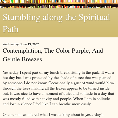
Stumbling along the Spiritual
Path
Wednesday, June 13, 2007
Contemplation, The Color Purple, And
Gentle Breezes
Yesterday I spent part of my lunch break sitting in the park. It was a
hot day but I was protected by the shade of a tree that was planted
by someone I do not know. Occasionally a gust of wind would blow
through the trees making all the leaves appear to be turned inside
out. It was nice to have a moment of quiet and solitude in a day that
was mostly filled with activity and people. When I am in solitude
and lost in silence I feel like I can breathe more easily.
One person wondered what I was talking about in yesterday's