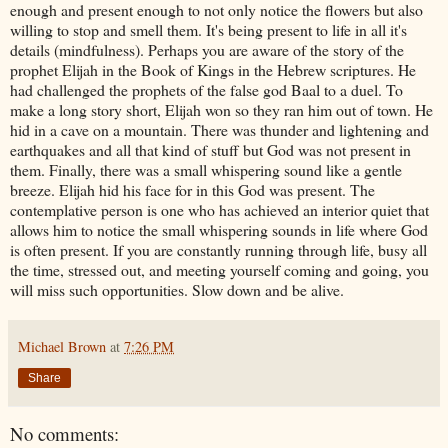
enough and present enough to not only notice the flowers but also
willing to stop and smell them. It's being present to life in all it's
details (mindfulness). Perhaps you are aware of the story of the
prophet Elijah in the Book of Kings in the Hebrew scriptures. He
had challenged the prophets of the false god Baal to a duel. To
make a long story short, Elijah won so they ran him out of town. He
hid in a cave on a mountain. There was thunder and lightening and
earthquakes and all that kind of stuff but God was not present in
them. Finally, there was a small whispering sound like a gentle
breeze. Elijah hid his face for in this God was present. The
contemplative person is one who has achieved an interior quiet that
allows him to notice the small whispering sounds in life where God
is often present. If you are constantly running through life, busy all
the time, stressed out, and meeting yourself coming and going, you
will miss such opportunities. Slow down and be alive.
Michael Brown
at
7:26 PM
Share
No comments: