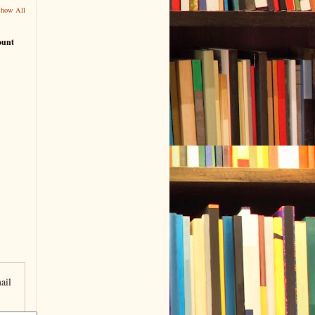
Show All
ount
ail