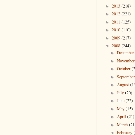
2013
(218)
►
2012
(221)
►
2011
(125)
►
2010
(110)
►
2009
(217)
►
2008
(244)
▼
Decembe
►
Novembe
►
October
(
►
Septembe
►
August
(1
►
July
(20)
►
June
(22)
►
May
(15)
►
April
(21)
►
March
(21
►
February
▼