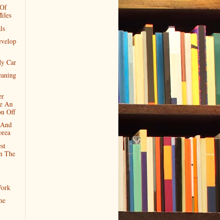
 Of
iles
ls
velop
My Car
eaning
er
e An
on Off
 And
orea
st
In The
ork
me