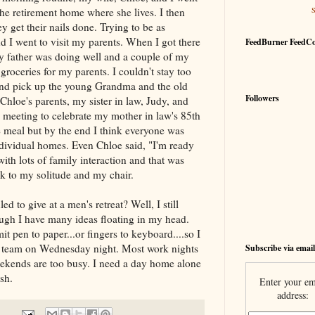
he retirement home where she lives. I then
y get their nails done. Trying to be as
d I went to visit my parents. When I got there
FeedBurner FeedC
My father was doing well and a couple of my
groceries for my parents. I couldn't stay too
and pick up the young Grandma and the old
Followers
loe's parents, my sister in law, Judy, and
meeting to celebrate my mother in law's 85th
e meal but by the end I think everyone was
ndividual homes. Even Chloe said, "I'm ready
th lots of family interaction and that was
k to my solitude and my chair.
 to give at a men's retreat? Well, I still
ough I have many ideas floating in my head.
t pen to paper...or fingers to keyboard....so I
at team on Wednesday night. Most work nights
Subscribe via email
eekends are too busy. I need a day home alone
sh.
Enter your em
address: