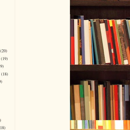
r
(20)
r
(19)
29)
r
(18)
9)
)
(18)