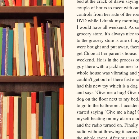
bed at the crack of dawn saying,
couple of hours to meet with ou
controls from her side of the r
DVD while I drank my morning c
I would have all weekend. As so
grocery store. It's always nice t
to the grocery store is one of m
were bought and put away, ther
get Chloe at her parent's house
weekend. He is in the process o
guy there with a jackhammer to p
whole house was vibrating and y
couldn't get out of there fast 
had this new toy which is a do
and says "Give me a hug! Give 
dog on the floor next to my be
to go to the bathroom. I accide
started saying "Give me a hug! 
myself beating on my alarm clock
and the radio turned on. Finally
radio without throwing it acros
the whole event. After our usua