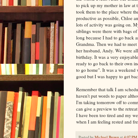
to pick up my mother in law at t
took them to the place where the
productive as possible, Chloe an
lots of activity was going on. 
siblings were there with bags of 
long because I had to go back 
Grandma. Then we had to meet Ch
her husband, Andy. We were all 
birthday. It was a very enjoyabl
ready to go back to their own i
to go home". It was a weekend wi
good but I was happy to get bac
Remember that talk I am scheduled
haven't put words to paper alth
I'm taking tomorrow off to commi
can give a preview to the retre
I have been too tired and my w
when I am feeling rested and fre
Posted by
Michael Brown
at
4:07 PM