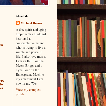
About Me
Michael Brown
A free spirit and aging
hippie with a Buddhist
heart and a
contemplative nature
ion
who is trying to live a
simple and peaceful
life. I also love music.
I am an INFP on the
Myers-Briggs and a
Type Four on the
Enneagram. Much to
my amazement I am
ype
now in my 70's.
16
es
View my complete
profile