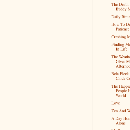
The Death
Buddy M
Daily Ritua
How To De
Patience
Crashing 
Finding M
In Life
The Weath
Gives M
Afterno
Bela Fleck
Chick C
The Happie
People 
World
Love
Zen And W
A Day Ho
Alone