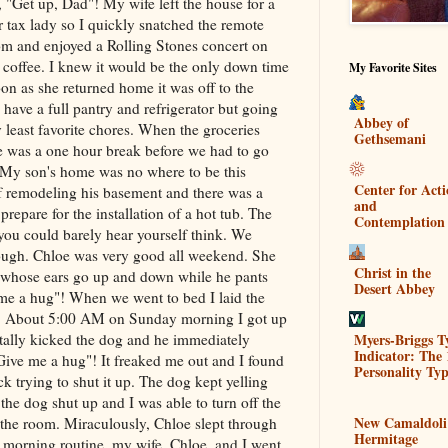
 "Get up, Dad"! My wife left the house for a
r tax lady so I quickly snatched the remote
oom and enjoyed a Rolling Stones concert on
offee. I knew it would be the only down time
My Favorite Sites
on as she returned home it was off to the
o have a full pantry and refrigerator but going
Abbey of
y least favorite chores. When the groceries
Gethsemani
e was a one hour break before we had to go
. My son's home was no where to be this
Center for Act
f remodeling his basement and there was a
and
repare for the installation of a hot tub. The
Contemplation
ou could barely hear yourself think. We
enough. Chloe was very good all weekend. She
Christ in the
g whose ears go up and down while he pants
Desert Abbey
me a hug"! When we went to bed I laid the
d. About 5:00 AM on Sunday morning I got up
Myers-Briggs T
ntally kicked the dog and he immediately
Indicator: The 
Give me a hug"! It freaked me out and I found
Personality Typ
 trying to shut it up. The dog kept yelling
 the dog shut up and I was able to turn off the
New Camaldoli
s the room. Miraculously, Chloe slept through
Hermitage
l morning routine, my wife, Chloe, and I went