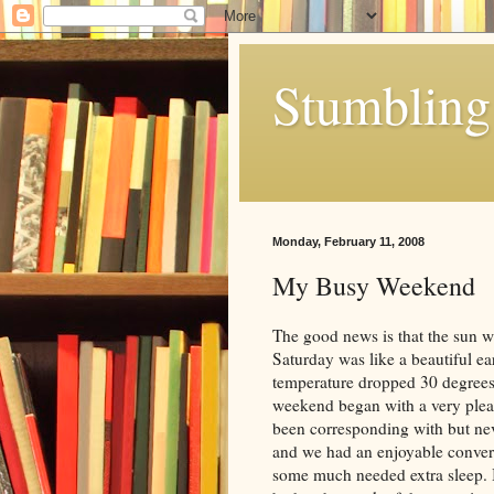
Stumbling 
Monday, February 11, 2008
My Busy Weekend
The good news is that the sun w
Saturday was like a beautiful ea
temperature dropped 30 degrees 
weekend began with a very plea
been corresponding with but ne
and we had an enjoyable convers
some much needed extra sleep. 