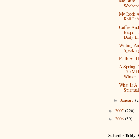
My Busy
Weeken
My Rock 
Roll Lif
Coffee And
Respond
Daily Li
Writing A
Speakin
Faith And 
A Spring D
The Mid
Winter
What Is A
Spiritua
January
(2
►
2007
(220)
►
2006
(59)
►
Subscribe To My D