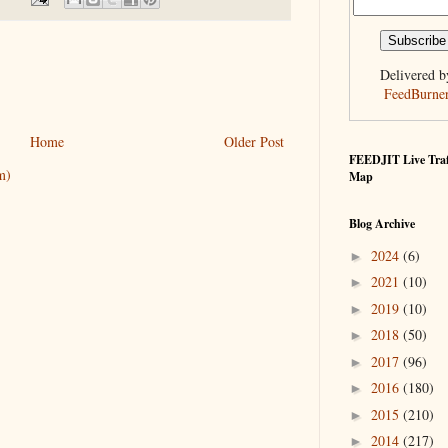
Delivered b
FeedBurne
Home
Older Post
FEEDJIT Live Traf
m)
Map
Blog Archive
2024
(6)
►
2021
(10)
►
2019
(10)
►
2018
(50)
►
2017
(96)
►
2016
(180)
►
2015
(210)
►
2014
(217)
►