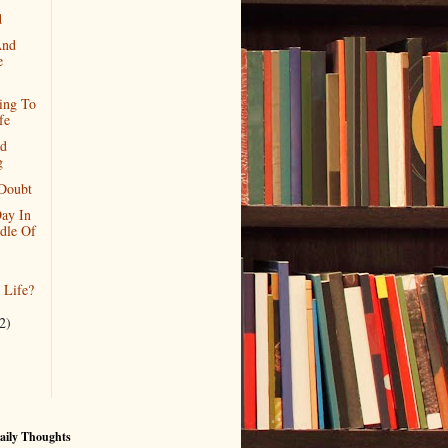
d
And
e
ing To
fe
nd
g
Doubt
ay In
dle Of
l Life?
2)
aily Thoughts