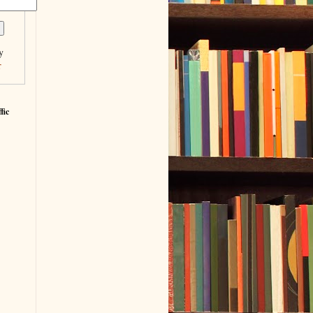
y
r
fic