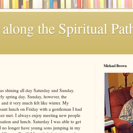
along the Spiritual Pat
Michael Brown
as shining all day Saturday and Sunday.
rly spring day. Sunday, however, the
and it very much felt like winter. My
sant lunch on Friday with a gentleman I had
ver met. I always enjoy meeting new people
ation and lunch. Saturday I was able to get
I no longer have young sons jumping in my