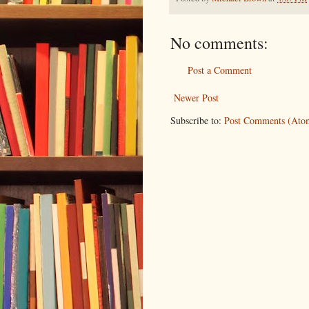
No comments:
Post a Comment
Newer Post
Subscribe to:
Post Comments (Ato