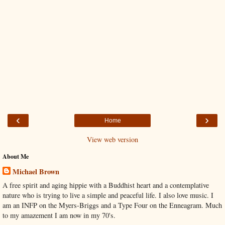
‹
›
Home
View web version
About Me
Michael Brown
A free spirit and aging hippie with a Buddhist heart and a contemplative
nature who is trying to live a simple and peaceful life. I also love music. I
am an INFP on the Myers-Briggs and a Type Four on the Enneagram. Much
to my amazement I am now in my 70's.