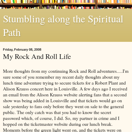
Stumbling along the Spiritual
Path
Friday, February 08, 2008
My Rock And Roll Life
More thoughts from my continuing Rock and Roll adventures.....I'm
sure some of you remember my recent daily thoughts about my
lunch time adventure trying to secure tickets for a Robert Plant and
Alison Krauss concert here in Louisville. A few days ago I received
an email from the Alison Krauss website alerting fans that a second
show was being added in Louisville and that tickets would go on
sale yesterday to fans only before they went on sale to the general
public. The only catch was that you had to know the secret
password which, of course, I did. So, my partner in crime and I
hopped on the ticketmaster website during our lunch break.
Moments before the green light went on, and the tickets were on