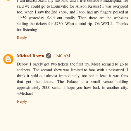
I am heartbroken; my husband and I live outside Philadelphia. He
said we could go to Louisville for Alison Krauss! I was overjoyed
too, when I saw the 2nd show, and I too, had my fingers poised at
11:59 yesterday. Sold out totally. Then there are the websites
selling the tickets for $730. What a total rip. Oh WELL. Thanks
for listening!
Reply
Michael Brown
11:40 AM
Debby, I barely got two tickets the first try. Most seemed to go to
scalpers. The second show was limited to fans with a password. I
think it sold out almost immediately, too but at least it was fans
that got the tickets. The Palace is a small venue holding
approximately 2000 seats. I hope you have luck in another city.
+Michael
Reply