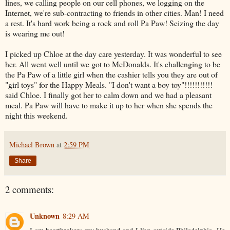
lines, we calling people on our cell phones, we logging on the
Internet, we're sub-contracting to friends in other cities. Man! I need
a rest. It's hard work being a rock and roll Pa Paw! Seizing the day
is wearing me out!
I picked up Chloe at the day care yesterday. It was wonderful to see
her. All went well until we got to McDonalds. It's challenging to be
the Pa Paw of a little girl when the cashier tells you they are out of
"girl toys" for the Happy Meals. "I don't want a boy toy"!!!!!!!!!!!
said Chloe. I finally got her to calm down and we had a pleasant
meal. Pa Paw will have to make it up to her when she spends the
night this weekend.
Michael Brown
at
2:59 PM
Share
2 comments:
Unknown
8:29 AM