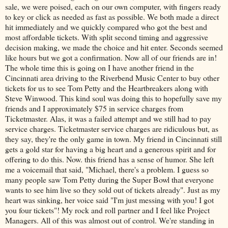
sale, we were poised, each on our own computer, with fingers ready
to key or click as needed as fast as possible. We both made a direct
hit immediately and we quickly compared who got the best and
most affordable tickets. With split second timing and aggressive
decision making, we made the choice and hit enter. Seconds seemed
like hours but we got a confirmation. Now all of our friends are in!
The whole time this is going on I have another friend in the
Cincinnati area driving to the Riverbend Music Center to buy other
tickets for us to see Tom Petty and the Heartbreakers along with
Steve Winwood. This kind soul was doing this to hopefully save my
friends and I approximately $75 in service charges from
Ticketmaster. Alas, it was a failed attempt and we still had to pay
service charges. Ticketmaster service charges are ridiculous but, as
they say, they're the only game in town. My friend in Cincinnati still
gets a gold star for having a big heart and a generous spirit and for
offering to do this. Now. this friend has a sense of humor. She left
me a voicemail that said, "Michael, there's a problem. I guess so
many people saw Tom Petty during the Super Bowl that everyone
wants to see him live so they sold out of tickets already". Just as my
heart was sinking, her voice said "I'm just messing with you! I got
you four tickets"! My rock and roll partner and I feel like Project
Managers. All of this was almost out of control. We're standing in