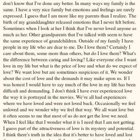
don't know that I've done any better. In many ways my family is the
same. I have a very nice family but emotions and feelings are rarely
expressed. I guess that I am more like my parents than I realize. The
birth of my granddaughter released emotions that I never felt before.
Sometimes when I look at her I think that I've never loved anyone as
much as her. Other grandparents that I've talked with seem to have
the same experience of grandchildren. Outside of my family I have
people in my life who are dear to me. Do I love them? Certainly I
care about them, some more than others, but do I love them? What's
the difference between caring and loving? Like everyone else I want
love in my life but what is the price of love and what do we expect of
love? We want love but are sometimes suspicious of it. We wonder
about the cost of love and the demands it may make upon us. If I
was honest I would have to say much of the love in my life has been
difficult and demanding. I don't think I have ever experienced love
the way it is portrayed in the movies. We've all had experiences
where we have loved and were not loved back. Occasionally we feel
unloved and we wonder why we feel that way. We all want love but
it often seems to me that most of us do not get the love we need.
When I feel like that I wonder what it is I need that I am not getting.
I guess part of the attractiveness of love is its mystery and potential.
I think there's truth in the idea that it's better to have loved and lost