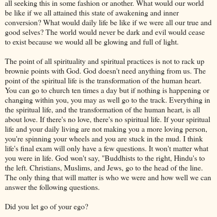
all seeking this in some fashion or another. What would our world
be like if we all attained this state of awakening and inner
conversion? What would daily life be like if we were all our true and
good selves? The world would never be dark and evil would cease
to exist because we would all be glowing and full of light.
The point of all spirituality and spiritual practices is not to rack up
brownie points with God. God doesn't need anything from us. The
point of the spiritual life is the transformation of the human heart.
You can go to church ten times a day but if nothing is happening or
changing within you, you may as well go to the track. Everything in
the spiritual life, and the transformation of the human heart, is all
about love. If there's no love, there's no spiritual life. If your spiritual
life and your daily living are not making you a more loving person,
you're spinning your wheels and you are stuck in the mud. I think
life's final exam will only have a few questions. It won't matter what
you were in life. God won't say, "Buddhists to the right, Hindu's to
the left. Christians, Muslims, and Jews, go to the head of the line.
The only thing that will matter is who we were and how well we can
answer the following questions.
Did you let go of your ego?