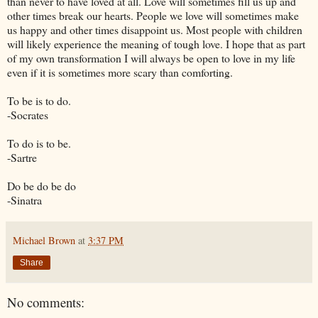
than never to have loved at all. Love will sometimes fill us up and
other times break our hearts. People we love will sometimes make
us happy and other times disappoint us. Most people with children
will likely experience the meaning of tough love. I hope that as part
of my own transformation I will always be open to love in my life
even if it is sometimes more scary than comforting.
To be is to do.
-Socrates
To do is to be.
-Sartre
Do be do be do
-Sinatra
Michael Brown
at
3:37 PM
Share
No comments: