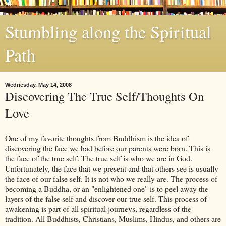
Stumbling along the Spiritual
Path
Wednesday, May 14, 2008
Discovering The True Self/Thoughts On
Love
One of my favorite thoughts from Buddhism is the idea of
discovering the face we had before our parents were born. This is
the face of the true self. The true self is who we are in God.
Unfortunately, the face that we present and that others see is usually
the face of our false self. It is not who we really are. The process of
becoming a Buddha, or an "enlightened one" is to peel away the
layers of the false self and discover our true self. This process of
awakening is part of all spiritual journeys, regardless of the
tradition. All Buddhists, Christians, Muslims, Hindus, and others are