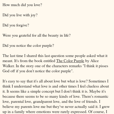
How much did you love?
Did you live with joy?
Did you forgive?
Were you grateful for all the beauty in life?
Did you notice the color purple?
The last time I shared this last question some people asked what it
meant. It's from the book entitled
The Color Purple
by Alice
Walker. In the story one of the characters remarks "I think it pisses
God off if you don't notice the color purple".
It's easy to say that it's all about love but what is love? Sometimes I
think I understand what love is and other times I feel clueless about
it. It seems like a simple concept but I don't think it is. Maybe it's
because there seems to be so many kinds of love. There's romantic
love, parental love, grandparent love, and the love of friends. I
believe my parents love me but they've never actually said it. I grew
up in a family where emotions were rarely expressed. Of course, I