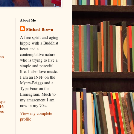
About Me
Michael Brown
A free spirit and aging
hippie with a Buddhist
heart and a
contemplative nature
ion
who is trying to live a
simple and peaceful
life. I also love music.
I am an INFP on the
Myers-Briggs and a
Type Four on the
Enneagram. Much to
my amazement I am
ype
now in my 70's.
16
es
View my complete
profile