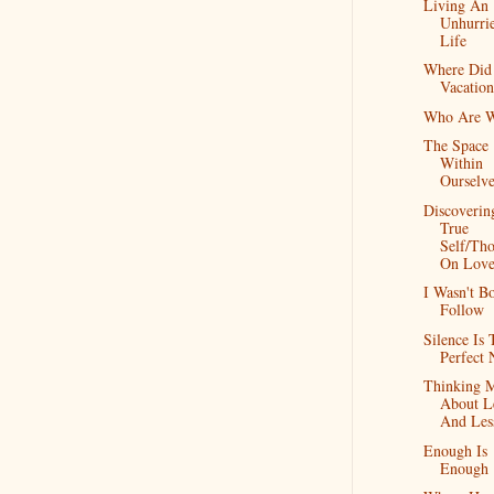
Living An
Unhurri
Life
Where Did
Vacatio
Who Are 
The Space
Within
Ourselve
Discoverin
True
Self/Th
On Lov
I Wasn't B
Follow
Silence Is 
Perfect 
Thinking 
About L
And Les
Enough Is
Enough