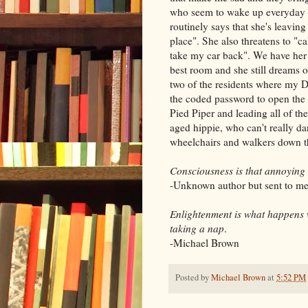
who seem to wake up everyday p
routinely says that she's leavin
place". She also threatens to "c
take my car back". We have her i
best room and she still dreams 
two of the residents where my Dad
the coded password to open the 
Pied Piper and leading all of th
aged hippie, who can't really da
wheelchairs and walkers down the
Consciousness is that annoying
-Unknown author but sent to me
Enlightenment is what happens 
taking a nap
.
-Michael Brown
Posted by
Michael Brown
at
5:52 PM