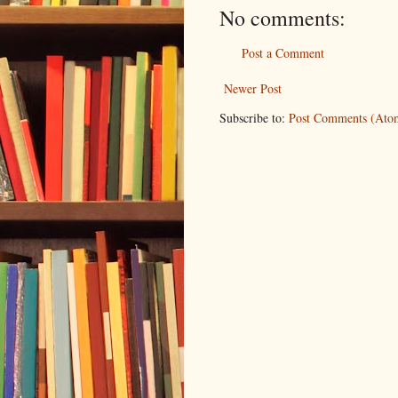
No comments:
Post a Comment
Newer Post
Subscribe to:
Post Comments (Ato