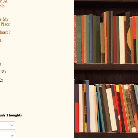
e All
ple
Is My
 Place
lance?
f
)
(18)
2)
aily Thoughts