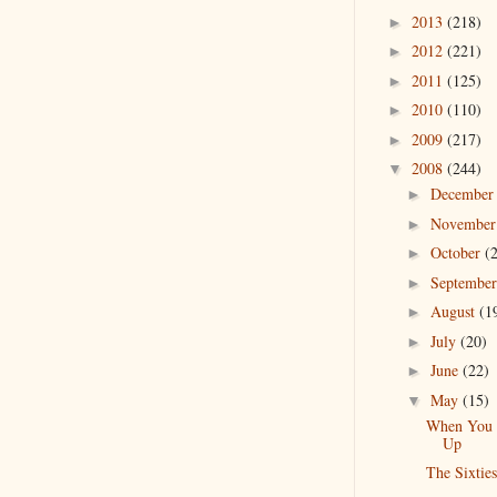
2013
(218)
►
2012
(221)
►
2011
(125)
►
2010
(110)
►
2009
(217)
►
2008
(244)
▼
Decembe
►
Novembe
►
October
(
►
Septembe
►
August
(1
►
July
(20)
►
June
(22)
►
May
(15)
▼
When You
Up
The Sixties