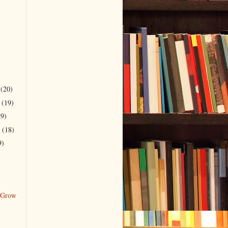
r
(20)
r
(19)
29)
r
(18)
9)
 Grow