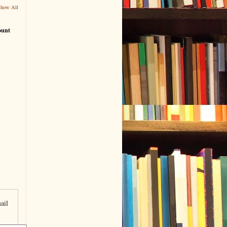
Show All
ount
ail