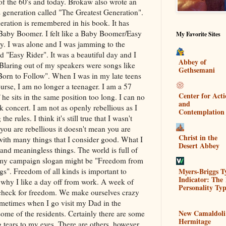
 of the 60's and today. Brokaw also wrote an
 generation called "The Greatest Generation".
ration is remembered in his book. It has
a Baby Boomer. I felt like a Baby Boomer/Easy
My Favorite Sites
y. I was alone and I was jamming to the
d "Easy Rider". It was a beautiful day and I
Abbey of
Blaring out of my speakers were songs like
Gethsemani
Born to Follow". When I was in my late teens
rse, I am no longer a teenager. I am a 57
Center for Act
 he sits in the same position too long. I can no
and
k concert. I am not as openly rebellious as I
Contemplation
he rules. I think it's still true that I wasn't
you are rebellious it doesn't mean you are
Christ in the
 with many things that I consider good. What I
Desert Abbey
 and meaningless things. The world is full of
nt my campaign slogan might be "Freedom from
Myers-Briggs T
s". Freedom of all kinds is important to
Indicator: The 
 why I like a day off from work. A week of
Personality Typ
 check for freedom. We make ourselves crazy
ometimes when I go visit my Dad in the
New Camaldoli
ome of the residents. Certainly there are some
Hermitage
 tears to my eyes. There are others, however,