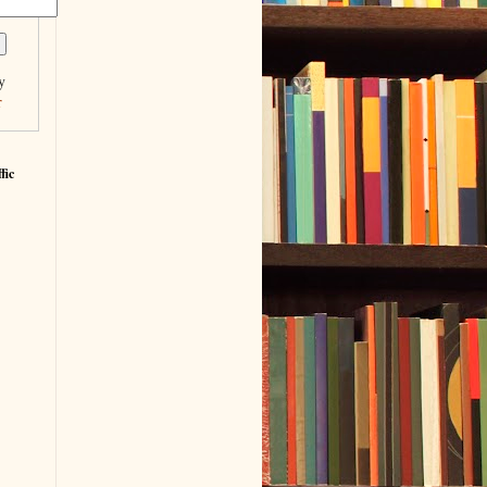
y
r
fic