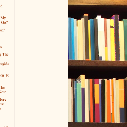
ed
 My
n Go?
We?
s
g The
oughts
e
orn To
The
Note
More
ess
s