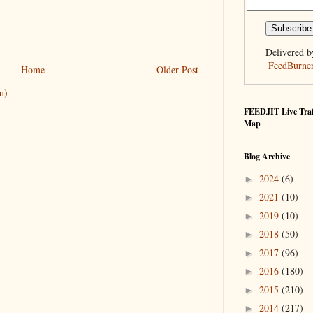
Delivered b
FeedBurne
Home
Older Post
m)
FEEDJIT Live Traf
Map
Blog Archive
2024
(6)
►
2021
(10)
►
2019
(10)
►
2018
(50)
►
2017
(96)
►
2016
(180)
►
2015
(210)
►
2014
(217)
►