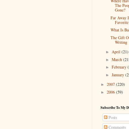
Where Hav
The Peo
Gone?
Far Away 
Favorite
What Is Ba
The Gift O
Writing
April
(21)
►
March
(21
►
February
►
January
(2
►
2007
(220)
►
2006
(59)
►
Subscribe To My D
Posts
Comments