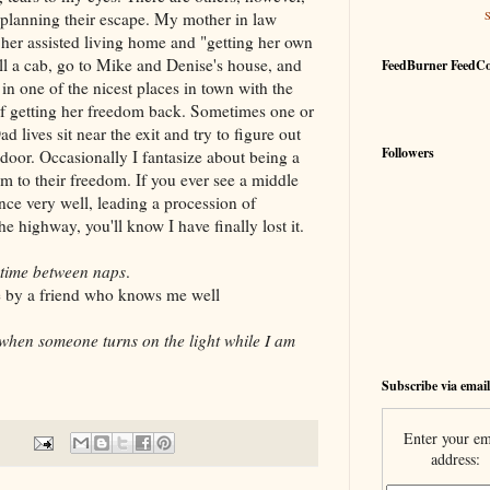
lanning their escape. My mother in law
g her assisted living home and "getting her own
all a cab, go to Mike and Denise's house, and
FeedBurner FeedC
n one of the nicest places in town with the
of getting her freedom back. Sometimes one or
 lives sit near the exit and try to figure out
Followers
door. Occasionally I fantasize about being a
em to their freedom. If you ever see a middle
nce very well, leading a procession of
 highway, you'll know I have finally lost it.
 time between naps
.
 by a friend who knows me well
when someone turns on the light while I am
Subscribe via email
Enter your em
address: