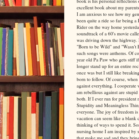
book is his personal reflections
excellent book about my parents
I am anxious to see how my gene
been quite a ride so far being 
Rider on the way home yesterda
soundtrack of a 60's movie calle
was driving down the highway. 
"Born to be Wild" and "Wasn't 
such songs were anthems. Of cou
year old Pa Paw who gets stiff if
longer stand up for an entire roc
once was but I still like breaking t
born to follow. Of course, when 
against everything. I cooperate
am rebellious against are stupid
both. If I ever run for preside
Stupidity and Meaningless Thing
everyone. The joy of freedom is
vacation can seem like a blank
thinking of ways to spend it. S
nursing home I am inspired by s
that make me sad and they bring