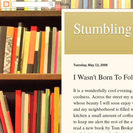
Stumbling 
Tuesday, May 13, 2008
I Wasn't Born To Fo
It is a wonderfully cool evening
coolness. Across the street my 
whose beauty I will soon enjoy
and my neighborhood is filled w
kitchen a small amount of coffee
to keep me alert the rest of the e
read a new book by Tom Brokaw 