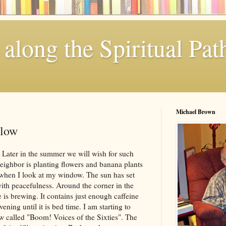
along the Spiritual Pat
Michael Brown
llow
. Later in the summer we will wish for such
neighbor is planting flowers and banana plants
 when I look at my window. The sun has set
ith peacefulness. Around the corner in the
 is brewing. It contains just enough caffeine
vening until it is bed time. I am starting to
called "Boom! Voices of the Sixties". The