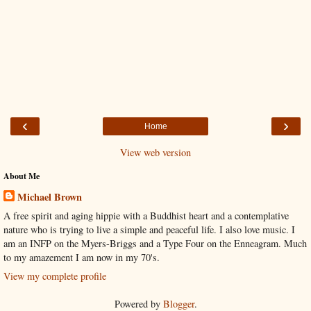
‹
›
Home
View web version
About Me
Michael Brown
A free spirit and aging hippie with a Buddhist heart and a contemplative
nature who is trying to live a simple and peaceful life. I also love music. I
am an INFP on the Myers-Briggs and a Type Four on the Enneagram. Much
to my amazement I am now in my 70's.
View my complete profile
Powered by
Blogger
.