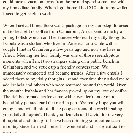
could have a vacation away from home and spend some time with
my immediate family. When I got home I had $10 left in my wallet.
I need to get back to work.
When I arrived home there was a package on my doorstep. It turned
out to be a gift of coffee from Cameroon, Africa sent to me by a
young Polish woman and her fiancee who read my daily thoughts.
Izabela
was a student who lived in America for a while with a
couple I met in
Gatlinburg
a few years ago and now she lives in
Africa. Meeting her host family was one of those serendipitous
moments when I met two strangers sitting on a public bench in
Gatlinburg
and we struck up a friendly conversation. We
immediately connected and became friends. After a few emails I
added them to my daily thoughts list and over time they asked me to
add
Izabela
and others who were scattered around the world. Over
the months
Izabela
and her fiancee picked up on my love of coffee.
The richly aromatic coffee came with a wonderful note on a
beautifully painted card that read in part "We really hope you will
enjoy it and will think of all the people around the world reading
your daily thoughts". Thank you,
Izabela
and David, for the very
thoughtful and kind gift. I have been drinking your coffee each
morning since I arrived home. It's wonderful and is a great start to
my day.