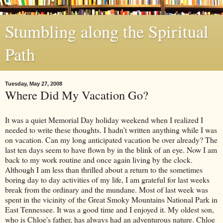
Stumbling along the Spiritual
Path
Tuesday, May 27, 2008
Where Did My Vacation Go?
It was a quiet Memorial Day holiday weekend when I realized I
needed to write these thoughts. I hadn't written anything while I was
on vacation. Can my long anticipated vacation be over already? The
last ten days seem to have flown by in the blink of an eye. Now I am
back to my work routine and once again living by the clock.
Although I am less than thrilled about a return to the sometimes
boring day to day activities of my life, I am grateful for last weeks
break from the ordinary and the mundane. Most of last week was
spent in the vicinity of the Great Smoky Mountains National Park in
East Tennessee. It was a good time and I enjoyed it. My oldest son,
who is Chloe's father, has always had an adventurous nature. Chloe