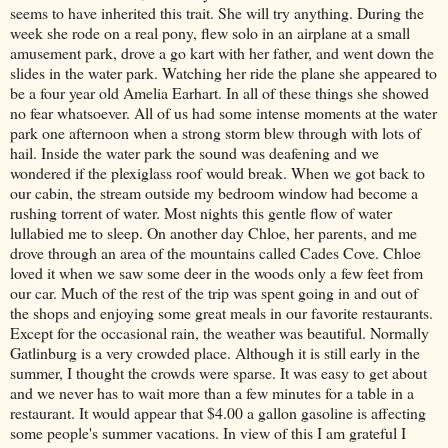
seems to have inherited this trait. She will try anything. During the
week she rode on a real pony, flew solo in an airplane at a small
amusement park, drove a go kart with her father, and went down the
slides in the water park. Watching her ride the plane she appeared to
be a four year old Amelia Earhart. In all of these things she showed
no fear whatsoever. All of us had some intense moments at the water
park one afternoon when a strong storm blew through with lots of
hail. Inside the water park the sound was deafening and we
wondered if the
plexiglass
roof would break. When we got back to
our cabin, the stream outside my bedroom window had become a
rushing torrent of water. Most nights this gentle flow of water
lullabied
me to sleep. On another day Chloe, her parents, and me
drove through an area of the mountains called
Cades
Cove. Chloe
loved it when we saw some deer in the woods only a few feet from
our car. Much of the rest of the trip was spent going in and out of
the shops and enjoying some great meals in our favorite restaurants.
Except for the occasional rain, the weather was beautiful. Normally
Gatlinburg
is a very crowded place. Although it is still early in the
summer, I thought the crowds were sparse. It was easy to get about
and we never has to wait more than a few minutes for a table in a
restaurant. It would appear that $4.00 a gallon gasoline is affecting
some people's summer vacations. In view of this I am grateful I