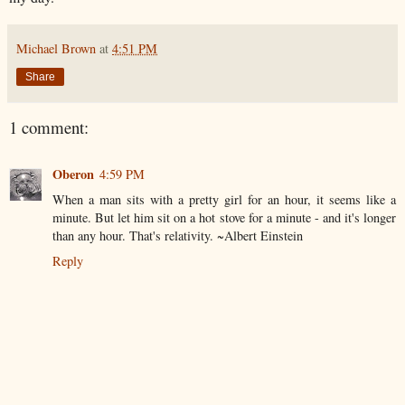
Michael Brown
at
4:51 PM
Share
1 comment:
Oberon
4:59 PM
When a man sits with a pretty girl for an hour, it seems like a
minute. But let him sit on a hot stove for a minute - and it's longer
than any hour. That's relativity. ~Albert Einstein
Reply