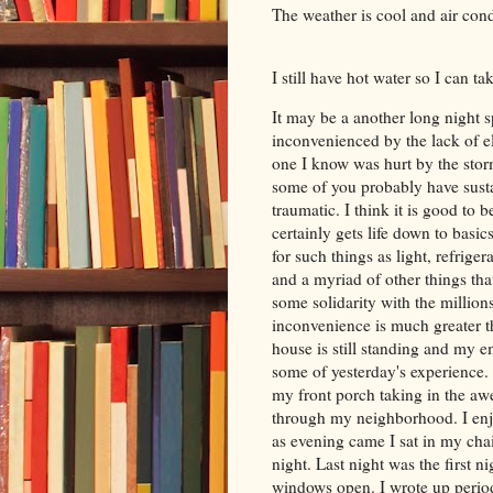
The weather is cool and air cond
I still have hot water so I can t
It may be a another long night 
inconvenienced by the lack of el
one I know was hurt by the st
some of you probably have sust
traumatic. I think it is good to 
certainly gets life down to basi
for such things as light, refrigera
and a myriad of other things that
some solidarity with the millio
inconvenience is much greater
house is still standing and my em
some of yesterday's experience.
my front porch taking in the a
through my neighborhood. I enjo
as evening came I sat in my cha
night. Last night was the first ni
windows open. I wrote up period