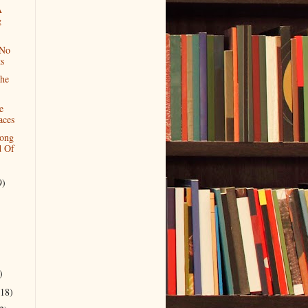
A
g
 No
s
he
e
aces
Long
 Of
9)
)
(18)