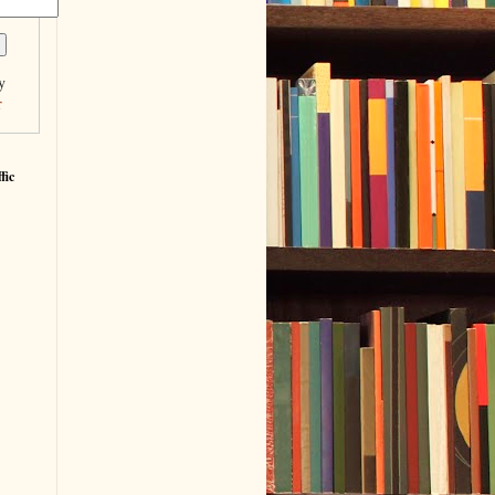
y
r
fic