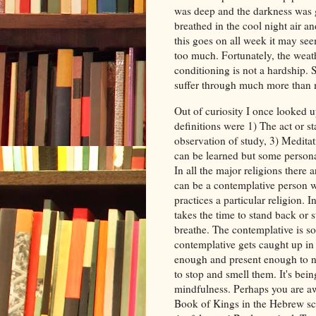
was deep and the darkness was g
breathed in the cool night air a
this goes on all week it may see
too much. Fortunately, the weath
conditioning is not a hardship.
suffer through much more than
Out of curiosity I once looked u
definitions were 1) The act or s
observation of study, 3) Meditat
can be learned but some persona
In all the major religions there 
can be a contemplative person w
practices a particular religion.
takes the time to stand back or 
breathe. The contemplative is so
contemplative gets caught up in 
enough and present enough to no
to stop and smell them. It's being 
mindfulness. Perhaps you are awa
Book of Kings in the Hebrew scr