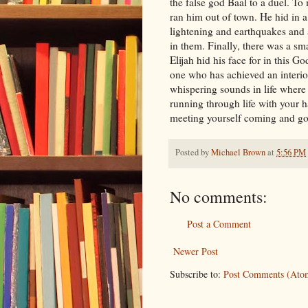
the false god Baal to a duel. To
ran him out of town. He hid in 
lightening and earthquakes and a
in them. Finally, there was a sm
Elijah hid his face for in this 
one who has achieved an interior
whispering sounds in life where 
running through life with your ha
meeting yourself coming and goi
Posted by
Michael Brown
at
5:56 PM
No comments:
Post a Comment
Newer Post
Subscribe to:
Post Comments (Ato