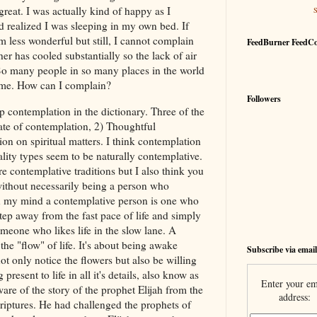
reat. I was actually kind of happy as I
nd realized I was sleeping in my own bed. If
m less wonderful but still, I cannot complain
FeedBurner FeedC
er has cooled substantially so the lack of air
 So many people in so many places in the world
 me. How can I complain?
Followers
p contemplation in the dictionary. Three of the
tate of contemplation, 2) Thoughtful
ion on spiritual matters. I think contemplation
lity types seem to be naturally contemplative.
are contemplative traditions but I also think you
ithout necessarily being a person who
 In my mind a contemplative person is one who
step away from the fast pace of life and simply
meone who likes life in the slow lane. A
the "flow" of life. It's about being awake
Subscribe via email
t only notice the flowers but also be willing
present to life in all it's details, also know as
Enter your em
re of the story of the prophet Elijah from the
address:
iptures. He had challenged the prophets of