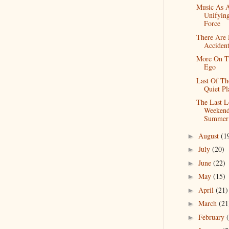
Music As 
Unifyin
Force
There Are
Accident
More On T
Ego
Last Of Th
Quiet Pl
The Last 
Weekend
Summer
August
(1
►
July
(20)
►
June
(22)
►
May
(15)
►
April
(21)
►
March
(21
►
February
►