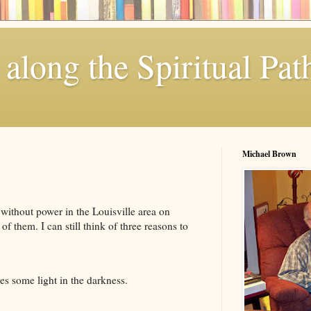
along the Spiritual Pat
Michael Brown
 without power in the Louisville area on
 them. I can still think of three reasons to
es some light in the darkness.