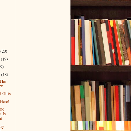
r
(20)
r
(19)
29)
r
(18)
 The
ry
d Gifts
Here!
ime
t Is
nt
usy
d