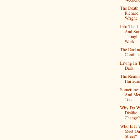
The Death
Richard
Wright
Into The L
And So
Thought
Work
The Darkn
Continue
Living In 
Dark
The Remna
Hurrican
Sometimes
And Me
Too
Why Do W
Dislike
Change?
Who Is It 
Meet On
Street?