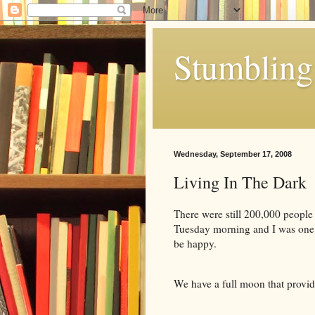
Stumbling 
Wednesday, September 17, 2008
Living In The Dark
There were still 200,000 people
Tuesday morning and I was one of
be happy.
We have a full moon that provid