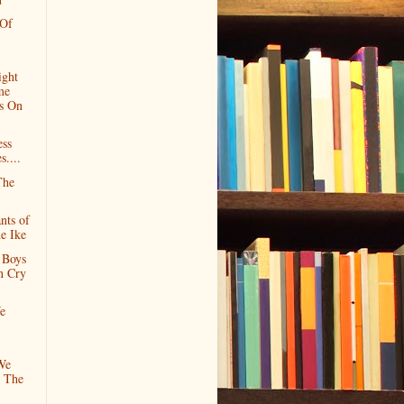
 Of
ight
me
s On
ess
s....
The
nts of
e Ike
 Boys
n Cry
e
We
 The