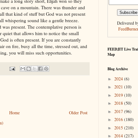
 make a long story short, Elijah won so they
a cave on a mountain. There was thunder and
ll that kind of stuff but God was not present
all whispering sound like a gentle breeze.
Delivered b
God was present. The contemplative person is
FeedBurne
 quiet that allows him to notice the small
God is often present. If you are constantly
ir on fire, busy all the time, stressed out, and
FEEDJIT Live Traf
ng, you will miss such opportunities.
Map
Blog Archive
2024
(6)
►
2021
(10)
►
2019
(10)
►
2018
(50)
►
2017
(96)
►
Home
Older Post
2016
(180)
►
m)
2015
(210)
►
2014
(217)
►