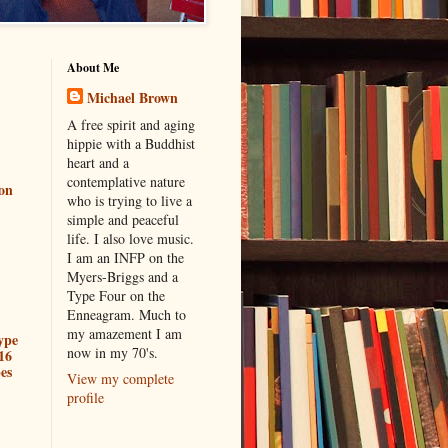
About Me
Michael Brown
A free spirit and aging
hippie with a Buddhist
heart and a
contemplative nature
ion
who is trying to live a
simple and peaceful
life. I also love music.
I am an INFP on the
Myers-Briggs and a
Type Four on the
Enneagram. Much to
my amazement I am
ype
now in my 70's.
16
es
View my complete
profile