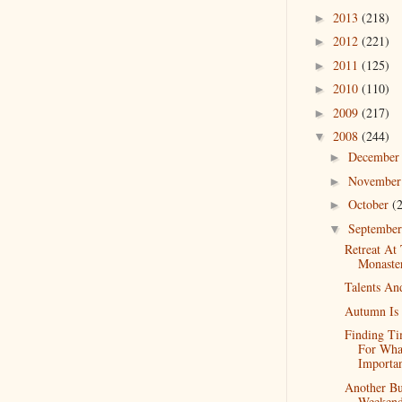
2013
(218)
►
2012
(221)
►
2011
(125)
►
2010
(110)
►
2009
(217)
►
2008
(244)
▼
Decembe
►
Novembe
►
October
(
►
Septembe
▼
Retreat At
Monaste
Talents An
Autumn Is 
Finding T
For Wha
Importa
Another B
Weeken