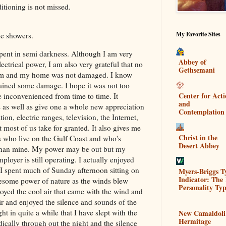
itioning is not missed.
My Favorite Sites
ake showers.
spent in semi darkness. Although I am very
Abbey of
ectrical power, I am also very grateful that no
Gethsemani
orm and my home was not damaged. I know
ained some damage. I hope it was not too
Center for Act
be inconvenienced from time to time. It
and
cs as well as give one a whole new appreciation
Contemplation
tion, electric ranges, television, the Internet,
 most of us take for granted. It also gives me
Christ in the
ns who live on the Gulf Coast and who's
Desert Abbey
 than mine. My power may be out but my
ployer is still operating. I actually enjoyed
 I spent much of Sunday afternoon sitting on
Myers-Briggs T
Indicator: The 
wesome power of nature as the winds blew
Personality Typ
yed the cool air that came with the wind and
ir and enjoyed the silence and sounds of the
ght in quite a while that I have slept with the
New Camaldoli
Hermitage
ically through out the night and the silence