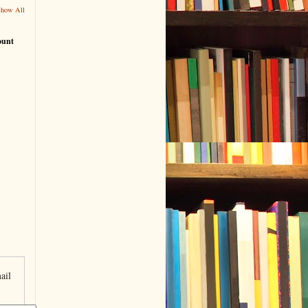
Show All
ount
ail