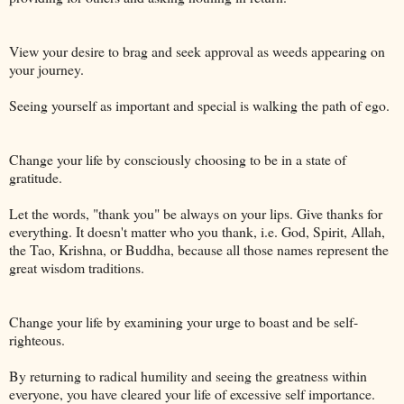
View your desire to brag and seek approval as weeds appearing on
your journey.
Seeing yourself as important and special is walking the path of ego.
Change your life by consciously choosing to be in a state of
gratitude.
Let the words, "thank you" be always on your lips. Give thanks for
everything. It doesn't matter who you thank, i.e. God, Spirit, Allah,
the Tao, Krishna, or Buddha, because all those names represent the
great wisdom traditions.
Change your life by examining your urge to boast and be self-
righteous.
By returning to radical humility and seeing the greatness within
everyone, you have cleared your life of excessive self importance.