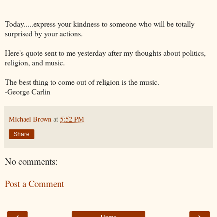
Today.....express your kindness to someone who will be totally
surprised by your actions.
Here's quote sent to me yesterday after my thoughts about politics,
religion, and music.
The best thing to come out of religion is the music.
-George Carlin
Michael Brown
at
5:52 PM
Share
No comments:
Post a Comment
‹
›