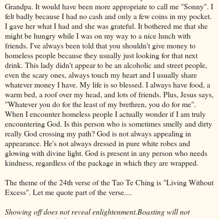
Grandpa. It would have been more appropriate to call me "Sonny". I
felt badly because I had no cash and only a few coins in my pocket.
I gave her what I had and she was grateful. It bothered me that she
might be hungry while I was on my way to a nice lunch with
friends. I've always been told that you shouldn't give money to
homeless people because they usually just looking for that next
drink. This lady didn't appear to be an alcoholic and street people,
even the scary ones, always touch my heart and I usually share
whatever money I have. My life is so blessed. I always have food, a
warm bed, a roof over my head, and lots of friends. Plus, Jesus says,
"Whatever you do for the least of my brethren, you do for me".
When I encounter homeless people I actually wonder if I am truly
encountering God. Is this person who is sometimes smelly and dirty
really God crossing my path? God is not always appealing in
appearance. He's not always dressed in pure white robes and
glowing with divine light. God is present in any person who needs
kindness, regardless of the package in which they are wrapped.
The theme of the 24
th
verse of the Tao Te
Ching
is "Living Without
Excess". Let me quote part of the verse....
Showing off does not reveal enlightenment.Boasting will not