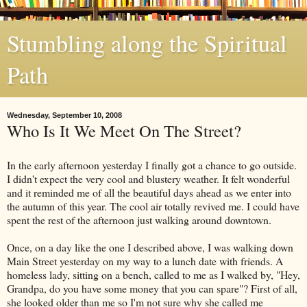
Stumbling along the Spiritual
Path
Wednesday, September 10, 2008
Who Is It We Meet On The Street?
In the early afternoon yesterday I finally got a chance to go outside.
I didn't expect the very cool and blustery weather. It felt wonderful
and it reminded me of all the beautiful days ahead as we enter into
the autumn of this year. The cool air totally revived me. I could have
spent the rest of the afternoon just walking around downtown.
Once, on a day like the one I described above, I was walking down
Main Street yesterday on my way to a lunch date with friends. A
homeless lady, sitting on a bench, called to me as I walked by, "Hey,
Grandpa, do you have some money that you can spare"? First of all,
she looked older than me so I'm not sure why she called me