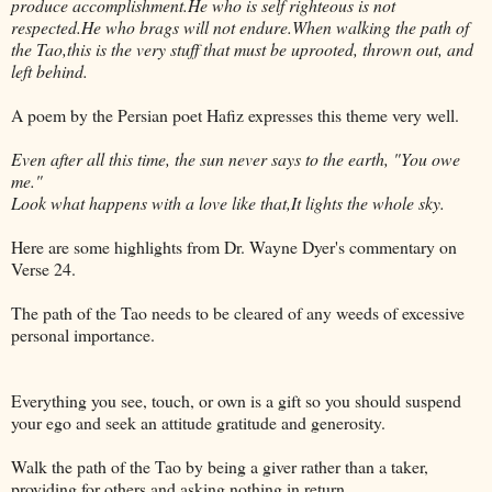
produce accomplishment.He who is self righteous is not
respected.He who brags will not endure.When walking the path of
the Tao,this is the very stuff that must be uprooted, thrown out, and
left behind.
A poem by the Persian poet Hafiz expresses this theme very well.
Even after all this time, the sun never says to the earth, "You owe
me."
Look what happens with a love like that,It lights the whole sky.
Here are some highlights from Dr. Wayne Dyer's commentary on
Verse 24.
The path of the Tao needs to be cleared of any weeds of excessive
personal importance.
Everything you see, touch, or own is a gift so you should suspend
your ego and seek an attitude gratitude and generosity.
Walk the path of the Tao by being a giver rather than a taker,
providing for others and asking nothing in return.