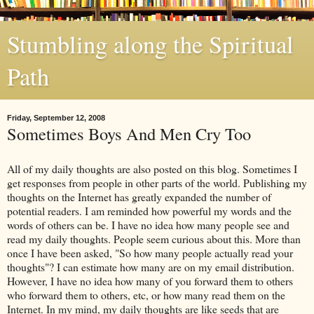
Stumbling along the Spiritual
Path
Friday, September 12, 2008
Sometimes Boys And Men Cry Too
All of my daily thoughts are also posted on this blog. Sometimes I
get responses from people in other parts of the world. Publishing my
thoughts on the
Internet
has greatly expanded the number of
potential readers. I am reminded how powerful my words and the
words of others can be. I have no idea how many people see and
read my daily thoughts. People seem curious about this. More than
once I have been asked, "So how many people actually read your
thoughts"? I can estimate how many are on my email distribution.
However, I have no idea how many of you forward them to others
who forward them to others, etc, or how many read them on the
Internet. In my mind, my daily thoughts are like seeds that are