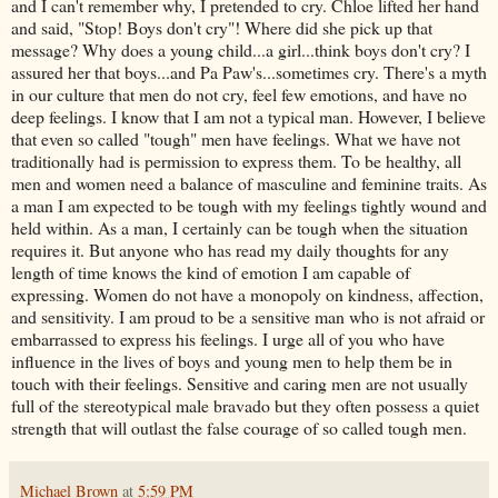
and I can't remember why, I pretended to cry. Chloe lifted her hand
and said, "Stop! Boys don't cry"! Where did she pick up that
message? Why does a young child...a girl...think boys don't cry? I
assured her that boys...and Pa Paw's...sometimes cry. There's a myth
in our culture that men do not cry, feel few emotions, and have no
deep feelings. I know that I am not a typical man. However, I believe
that even so called "tough" men have feelings. What we have not
traditionally had is permission to express them. To be healthy, all
men and women need a balance of masculine and feminine traits. As
a man I am expected to be tough with my feelings tightly wound and
held within. As a man, I certainly can be tough when the situation
requires it. But anyone who has read my daily thoughts for any
length of time knows the kind of emotion I am capable of
expressing. Women do not have a monopoly on kindness, affection,
and sensitivity. I am proud to be a sensitive man who is not afraid or
embarrassed to express his feelings. I urge all of you who have
influence in the lives of boys and young men to help them be in
touch with their feelings. Sensitive and caring men are not usually
full of the stereotypical male bravado but they often possess a quiet
strength that will outlast the false courage of so called tough men.
Michael Brown
at
5:59 PM