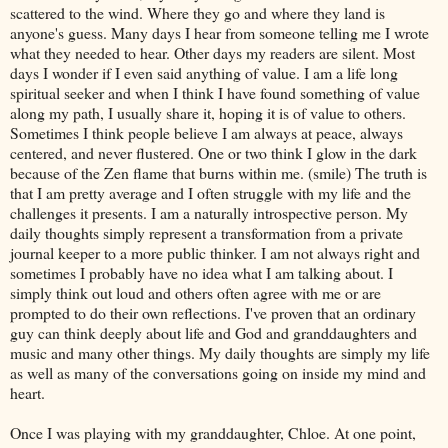
scattered to the wind. Where they go and where they land is
anyone's
guess. Many days I hear from someone telling me I wrote
what they needed to hear. Other days my readers are silent. Most
days I wonder if I even said anything of value. I am a life long
spiritual seeker and when I think I have found something of value
along my path, I usually share it, hoping it is of value to others.
Sometimes I think people believe I am always at peace, always
centered, and never flustered. One or two think I glow in the dark
because of the Zen flame that burns within me. (smile) The truth is
that I am pretty average and I often struggle with my life and the
challenges it presents. I am a naturally introspective person. My
daily thoughts simply represent a transformation from a private
journal keeper to a more public thinker. I am not always right and
sometimes I probably have no idea what I am talking about. I
simply think out loud and others often agree with me or are
prompted to do their own reflections. I've proven that an ordinary
guy can think deeply about life and God and granddaughters and
music and many other things. My daily thoughts are simply my life
as well as many of the conversations going on inside my mind and
heart.
Once I was playing with my granddaughter, Chloe. At one point,