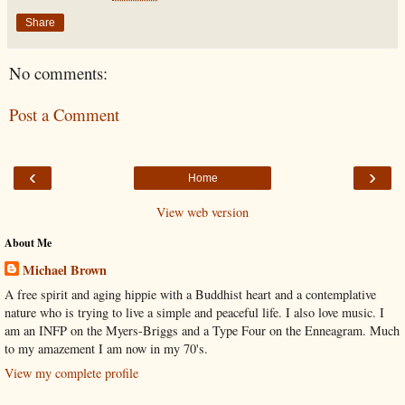
Share
No comments:
Post a Comment
‹
›
Home
View web version
About Me
Michael Brown
A free spirit and aging hippie with a Buddhist heart and a contemplative
nature who is trying to live a simple and peaceful life. I also love music. I
am an INFP on the Myers-Briggs and a Type Four on the Enneagram. Much
to my amazement I am now in my 70's.
View my complete profile