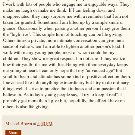
I work with lots of people who engage me in enjoyable ways. They
make me laugh or make me think. If I am feeling down and
unappreciated, they may surprise me with a reminder that I am not
taken for granted. Sometimes I am lifted up by a simple smile or
glance. Occasionally when passing another person I may give them
the "high five". This simple form of touching can be life giving.
Others times a private, more intimate conversation can give me a
sense of value when I am able to lighten another person's load. I
work with many young people, most of whom could be my
children. They show me great respect. I'm not sure if they realize
how their youth fills me with life. Being with them everyday keeps
me young at heart. I can only hope that my "advanced age" but
youthful heart and attitude has some kind of positive effect on them.
I never feel like I do anything extraordinary but I try to do ordinary
things well. I strive to practice the kindness and compassion that I
believe in. As today's young people say, "I try to keep it real". I
probably get more than I give but, hopefully, the effect I have on
others is also life giving.
Michael Brown
at
5:30 PM
Share