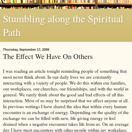
Stumbling along the Spiritual
Path
Thursday, September 17, 2009
The Effect We Have On Others
I was reading an article tonight reminding people of something that
most never think about. In our daily lives we are constantly
interacting with a variety of people. We do this within our families,
our workplaces, our churches, our friendships, and with the world in
general. We rarely think about the good and bad effects of all this
interaction. Most of us may be surprised that we affect anyone at all.
In previous writings I have shared the idea that within every human
encounter is an exchange of energy. Depending on the quality of the
exchange we can be filled with new, life giving energy or feel
drained when a negative encounter takes life from us. On an average
day I have most encounters with other people within my workplace.