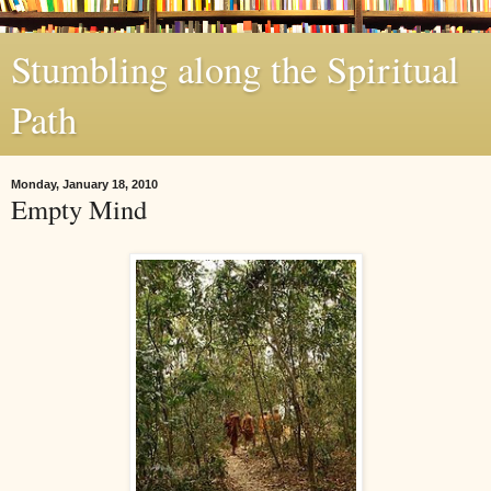
Stumbling along the Spiritual
Path
Monday, January 18, 2010
Empty Mind