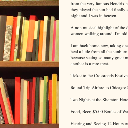
from the very famous Hendrix al
they played the sun had finally 
night and I was in heaven.
A non musical highlight of the d
women walking around. I'm old 
I am back home now, taking one 
heal a little from all the sunburn
because seeing so many great m
another is a rare treat.
Ticket to the Crossroads Festiva
Round Trip Airfare to Chicago:
Two Nights at the Sheraton Hote
Food, Beer, $5.00 Bottles of Wa
Hearing and Seeing 12 Hours of