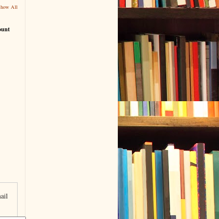
Show All
ount
ail