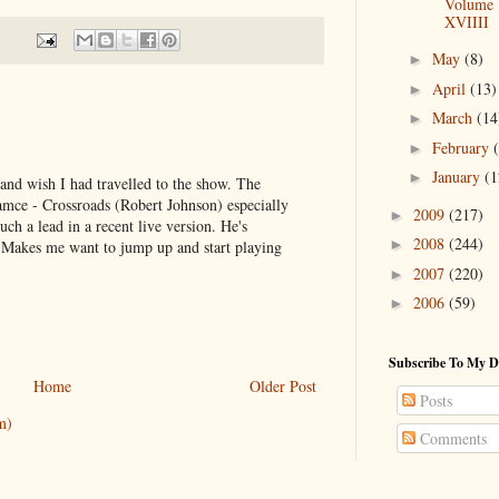
Volume
XVIIII
May
(8)
►
April
(13)
►
March
(14
►
February
►
January
(1
►
 and wish I had travelled to the show. The
amce - Crossroads (Robert Johnson) especially
2009
(217)
►
uch a lead in a recent live version. He's
2008
(244)
►
. Makes me want to jump up and start playing
2007
(220)
►
2006
(59)
►
Subscribe To My D
Home
Older Post
Posts
m)
Comments