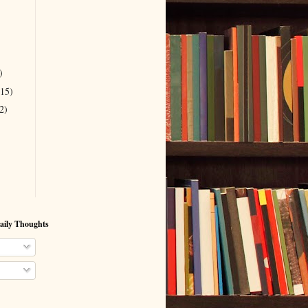
)
(15)
2)
aily Thoughts