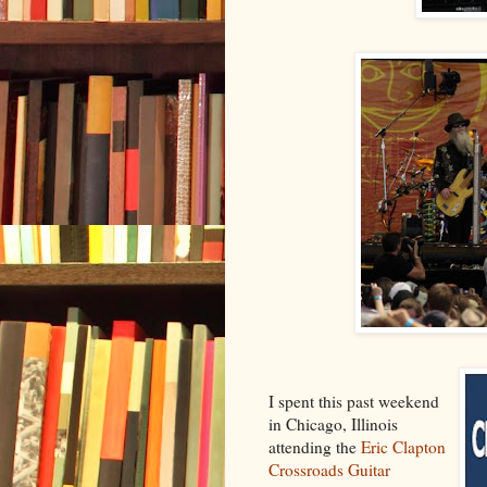
I spent this past weekend
in Chicago, Illinois
attending the
Eric Clapton
Crossroads Guitar