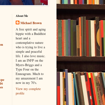
About Me
Michael Brown
A free spirit and aging
hippie with a Buddhist
heart and a
contemplative nature
ion
who is trying to live a
simple and peaceful
life. I also love music.
I am an INFP on the
Myers-Briggs and a
Type Four on the
Enneagram. Much to
my amazement I am
ype
now in my 70's.
16
es
View my complete
profile