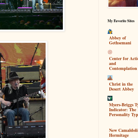
My Favorite Sites
Abbey of
Gethsemani
Center for Act
and
Contemplation
Christ in the
Desert Abbey
Myers-Briggs T
Indicator: The 
Personality Typ
New Camaldoli
Hermitage