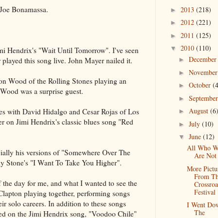
 Joe Bonamassa.
2013
(218)
►
2012
(221)
►
2011
(125)
►
2010
(110)
▼
i Hendrix's "Wait Until Tomorrow". I've seen
Decembe
played this song live. John Mayer nailed it.
►
Novembe
►
n Wood of the Rolling Stones playing an
October
(
►
n Wood was a surprise guest.
Septembe
►
August
(6
s with David Hidalgo and Cesar Rojas of Los
►
 on Jimi Hendrix's classic blues song "Red
July
(10)
►
June
(12)
▼
All Who W
ecially his versions of "Somewhere Over The
Are Not
y Stone's "I Want To Take You Higher".
More Pictu
From T
of the day for me, and what I wanted to see the
Crossroa
Festival
lapton playing together, performing songs
eir solo careers. In addition to these songs
I Went Do
The
d on the Jimi Hendrix song, "Voodoo Chile"