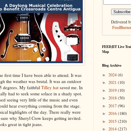
Delivered b
FeedBurne
FEEDJIT Live Traf
Map
Blog Archive
2024
(6)
e first time I have been able to attend. It was
►
gh the weather was brutal. It was an outdoor
2021
(10)
►
5 degrees. My faithful
Tilley hat
saved me. In
2019
(10)
►
inally had to seek some solace in a shady spot.
2018
(50)
►
ssed seeing very little of the music and even
2017
(96)
could hear everything coming from the stage.
►
ical highlights of the day. There really were
2016
(180)
►
 sure why Sheryl Crow keeps getting invited.
2015
(210)
►
oks great in tight jeans.
2014
(217)
►