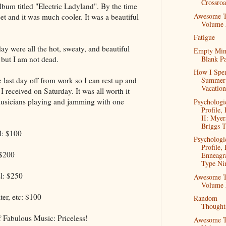
Crossroa
bum titled "Electric Ladyland". By the time
Awesome T
set and it was much cooler. It was a beautiful
Volume
Fatigue
ay were all the hot, sweaty, and beautiful
Empty Mi
Blank P
but I am not dead.
How I Spe
last day off from work so I can rest up and
Summer
Vacation
 I received on Saturday. It was all worth it
usicians playing and jamming with one
Psychologi
Profile, 
II: Myer
Briggs T
l: $100
Psychologi
Profile, 
 $200
Enneag
Type Ni
l: $250
Awesome T
Volume
ter, etc: $100
Random
Thought
 Fabulous Music: Priceless!
Awesome T