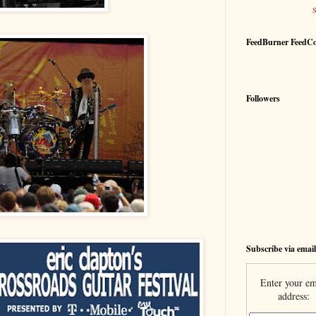
FeedBurner FeedC
Followers
Subscribe via email
Enter your em
address: