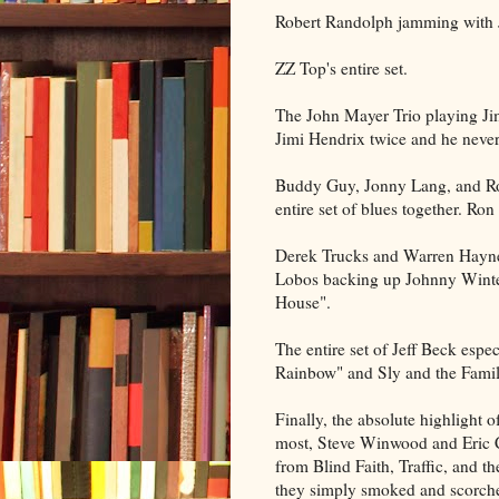
Robert Randolph jamming with
ZZ Top's entire set.
The John Mayer Trio playing Jim
Jimi Hendrix twice and he never 
Buddy Guy, Jonny Lang, and Ro
entire set of blues together. Ro
Derek Trucks and Warren Hayne
Lobos backing up Johnny Winter
House".
The entire set of Jeff Beck esp
Rainbow" and Sly and the Famil
Finally, the absolute highlight 
most, Steve Winwood and Eric C
from Blind Faith, Traffic, and th
they simply smoked and scorche