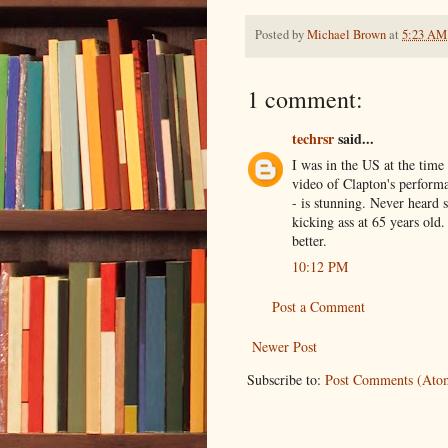
Posted by
Michael Brown
at
5:23 AM
1 comment:
techrsr
said...
I was in the US at the time
video of Clapton's perform
- is stunning. Never heard s
kicking ass at 65 years old
better.
10:12 PM
Post a Comment
Newer Post
Subscribe to:
Post Comments (Ato