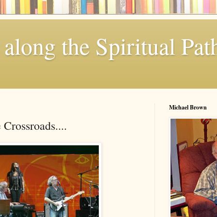
along the Spiritual Pat
Michael Brown
Crossroads....