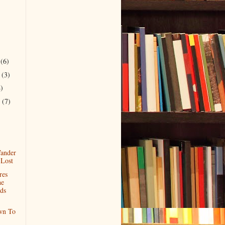
r
(6)
r
(3)
4)
r
(7)
)
ander
 Lost
res
he
ds
wn To