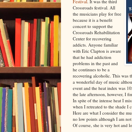
Festival
. It was the third
Crossroads festival. All
the musicians play for free
because it is a benefit
concert to support the
Crossroads Rehabilitation
Center for recovering
addicts. Anyone familiar
with Eric Clapton is aware
that he had addiction
problems in the past and
he continues to be a
recovering alcoholic. This was th
a wonderful day of music althou
event and the heat index was 10
the late afternoon, however, I f
In spite of the intense heat I mi
when I retreated to the shade I 
Here are what I consider the mus
no low points although I am not
Of course, she is very hot and lo