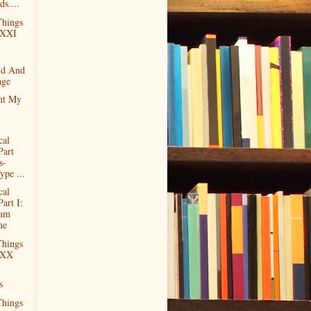
ds....
hings
 XXI
nd And
age
nt My
cal
Part
s-
ype ...
cal
Part I:
ram
ne
hings
 XX
s
hings