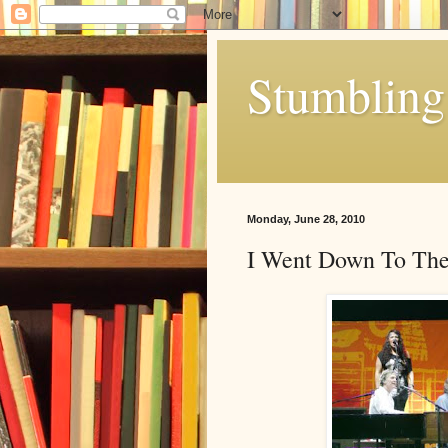
Stumbling 
Monday, June 28, 2010
I Went Down To The 