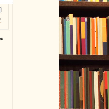
y
r
fic