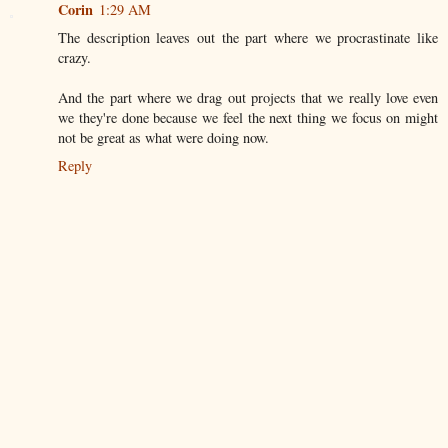
Corin
1:29 AM
The description leaves out the part where we procrastinate like
crazy.
And the part where we drag out projects that we really love even
we they're done because we feel the next thing we focus on might
not be great as what were doing now.
Reply