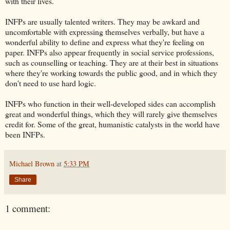
with their lives.
INFPs are usually talented writers. They may be awkard and
uncomfortable with expressing themselves verbally, but have a
wonderful ability to define and express what they're feeling on
paper. INFPs also appear frequently in social service professions,
such as counselling or teaching. They are at their best in situations
where they're working towards the public good, and in which they
don't need to use hard logic.
INFPs who function in their well-developed sides can accomplish
great and wonderful things, which they will rarely give themselves
credit for. Some of the great, humanistic catalysts in the world have
been INFPs.
Michael Brown
at
5:33 PM
Share
1 comment: