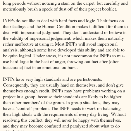
long periods without noticing a stain on the carpet, but carefully and
meticulously brush a speck of dust off of their project booklet.
INFPs do not like to deal with hard facts and logic. Their focus on
their feelings and the Human Condition makes it difficult for them to
deal with impersonal judgment. They don't understand or believe in
the validity of impersonal judgement, which makes them naturally
rather ineffective at using it. Most INFPs will avoid impersonal
analysis, although some have developed this ability and are able to
be quite logical. Under stress, it's not uncommon for INFPs to mis-
use hard logic in the heat of anger, throwing out fact after (often
inaccurate) fact in an emotional outburst.
INFPs have very high standards and are perfectionists.
Consequently, they are usually hard on themselves, and don't give
themselves enough credit. INFPs may have problems working on a
project in a group, because their standards are likely to be higher
than other members' of the group. In group situations, they may
have a "control" problem. The INFP needs to work on balancing
their high ideals with the requirements of every day living. Without
resolving this conflict, they will never be happy with themselves,
and they may become confused and paralyzed about what to do