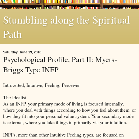
Stumbling along the Spiritual
Path
Saturday, June 19, 2010
Psychological Profile, Part II: Myers-
Briggs Type INFP
Introverted, Intuitive, Feeling, Perceiver
The Idealist
As an INFP, your primary mode of living is focused internally,
where you deal with things according to how you feel about them, or
how they fit into your personal value system. Your secondary mode
is external, where you take things in primarily via your intuition.
INFPs, more than other Intuitive Feeling types, are focused on