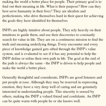
making the world a better place for people. Their primary goal is to
find out their meaning in life. What is their purpose? How can they
best serve humanity in their lives? They are idealists and
perfectionists, who drive themselves hard in their quest for achieving
the goals they have identified for themselves
INFPs are highly intuitive about people. They rely heavily on their
intuitions to guide them, and use their discoveries to constantly
search for value in life. They are on a continuous mission to find the
truth and meaning underlying things. Every encounter and every
piece of knowledge gained gets sifted through the INFP's value
system, and is evaluated to see if it has any potential to help the
INFP define or refine their own path in life. The goal at the end of
the path is always the same - the INFP is driven to help people and
make the world a better place.
Generally thoughtful and considerate, INFPs are good listeners and
put people at ease. Although they may be reserved in expressing
emotion, they have a very deep well of caring and are genuinely
interested in understanding people. This sincerity is sensed by
others, making the INFP a valued friend and confidante. An INFP
can be quite warm with people he or she knows well.