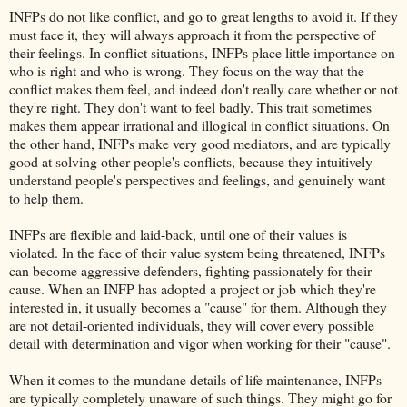
INFPs do not like conflict, and go to great lengths to avoid it. If they
must face it, they will always approach it from the perspective of
their feelings. In conflict situations, INFPs place little importance on
who is right and who is wrong. They focus on the way that the
conflict makes them feel, and indeed don't really care whether or not
they're right. They don't want to feel badly. This trait sometimes
makes them appear irrational and illogical in conflict situations. On
the other hand, INFPs make very good mediators, and are typically
good at solving other people's conflicts, because they intuitively
understand people's perspectives and feelings, and genuinely want
to help them.
INFPs are flexible and laid-back, until one of their values is
violated. In the face of their value system being threatened, INFPs
can become aggressive defenders, fighting passionately for their
cause. When an INFP has adopted a project or job which they're
interested in, it usually becomes a "cause" for them. Although they
are not detail-oriented individuals, they will cover every possible
detail with determination and vigor when working for their "cause".
When it comes to the mundane details of life maintenance, INFPs
are typically completely unaware of such things. They might go for