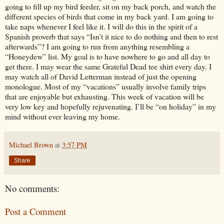
going to fill up my bird feeder, sit on my back porch, and watch the
different species of birds that come in my back yard. I am going to
take naps whenever I feel like it. I will do this in the spirit of a
Spanish proverb that says “Isn’t it nice to do nothing and then to rest
afterwards”? I am going to run from anything resembling a
“Honeydew” list. My goal is to have nowhere to go and all day to
get there. I may wear the same Grateful Dead tee shirt every day. I
may watch all of David Letterman instead of just the opening
monologue. Most of my “vacations” usually involve family trips
that are enjoyable but exhausting. This week of vacation will be
very low key and hopefully rejuvenating. I’ll be “on holiday” in my
mind without ever leaving my home.
Michael Brown
at
3:57 PM
Share
No comments:
Post a Comment