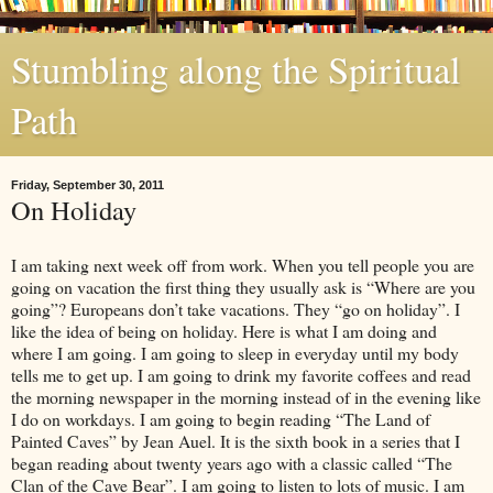
Stumbling along the Spiritual
Path
Friday, September 30, 2011
On Holiday
I am taking next week off from work. When you tell people you are
going on vacation the first thing they usually ask is “Where are you
going”? Europeans don’t take vacations. They “go on holiday”. I
like the idea of being on holiday. Here is what I am doing and
where I am going. I am going to sleep in everyday until my body
tells me to get up. I am going to drink my favorite coffees and read
the morning newspaper in the morning instead of in the evening like
I do on workdays. I am going to begin reading “The Land of
Painted Caves” by Jean Auel. It is the sixth book in a series that I
began reading about twenty years ago with a classic called “The
Clan of the Cave Bear”. I am going to listen to lots of music. I am