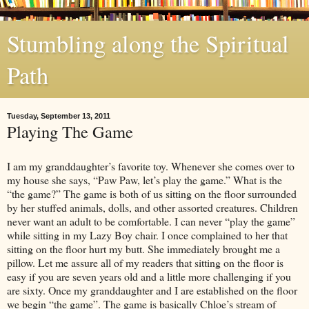
Stumbling along the Spiritual
Path
Tuesday, September 13, 2011
Playing The Game
I am my granddaughter’s favorite toy. Whenever she comes over to
my house she says, “Paw Paw, let’s play the game.” What is the
“the game?” The game is both of us sitting on the floor surrounded
by her stuffed animals, dolls, and other assorted creatures. Children
never want an adult to be comfortable. I can never “play the game”
while sitting in my Lazy Boy chair. I once complained to her that
sitting on the floor hurt my butt. She immediately brought me a
pillow. Let me assure all of my readers that sitting on the floor is
easy if you are seven years old and a little more challenging if you
are sixty. Once my granddaughter and I are established on the floor
we begin “the game”. The game is basically Chloe’s stream of