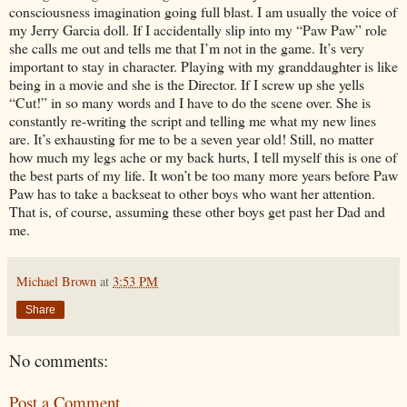
consciousness imagination going full blast. I am usually the voice of
my Jerry Garcia doll. If I accidentally slip into my “Paw Paw” role
she calls me out and tells me that I’m not in the game. It’s very
important to stay in character. Playing with my granddaughter is like
being in a movie and she is the Director. If I screw up she yells
“Cut!” in so many words and I have to do the scene over. She is
constantly re-writing the script and telling me what my new lines
are. It’s exhausting for me to be a seven year old! Still, no matter
how much my legs ache or my back hurts, I tell myself this is one of
the best parts of my life. It won’t be too many more years before Paw
Paw has to take a backseat to other boys who want her attention.
That is, of course, assuming these other boys get past her Dad and
me.
Michael Brown
at
3:53 PM
Share
No comments:
Post a Comment