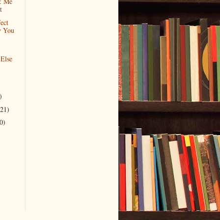
: Me
t
ect
y You
 Else
)
(21)
0)