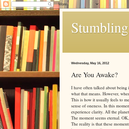
Stumbling 
Wednesday, May 16, 2012
Are You Awake?
I have often talked about being
what that means. However, when
This is how it usually feels to 
sense of oneness. In this momen
experience clarity. All the plane
The moment seems eternal. OK, I 
The reality is that these moments