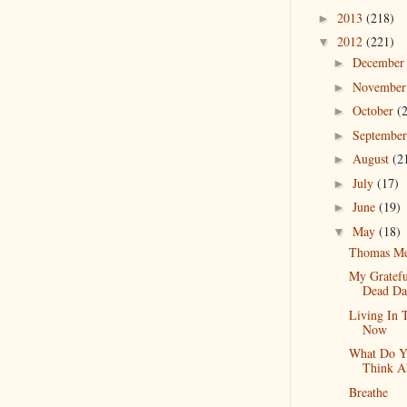
2013
(218)
►
2012
(221)
▼
Decembe
►
Novembe
►
October
(
►
Septembe
►
August
(2
►
July
(17)
►
June
(19)
►
May
(18)
▼
Thomas Me
My Gratefu
Dead Da
Living In 
Now
What Do Y
Think A
Breathe