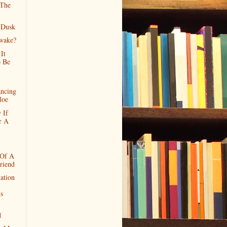
 The
 Dusk
wake?
It
 Be
ncing
loe
 If
r A
 Of A
riend
ation
ls
d