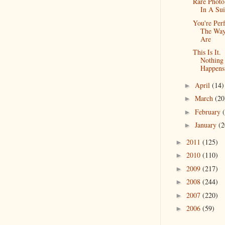
Rare Photo
In A Sui
You're Perf
The Wa
Are
This Is It.
Nothing
Happens
April
(14)
►
March
(20
►
February
►
January
(2
►
2011
(125)
►
2010
(110)
►
2009
(217)
►
2008
(244)
►
2007
(220)
►
2006
(59)
►