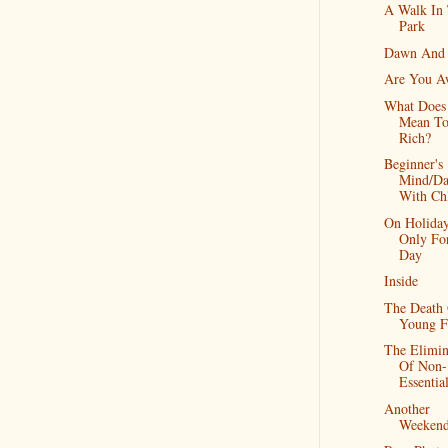
A Walk In
Park
Dawn And
Are You A
What Does 
Mean To
Rich?
Beginner's
Mind/Da
With Ch
On Holiday
Only Fo
Day
Inside
The Death
Young F
The Elimin
Of Non-
Essentia
Another
Weeken