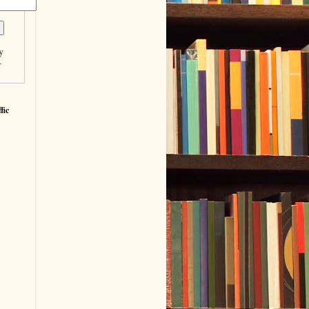
y
r
fic