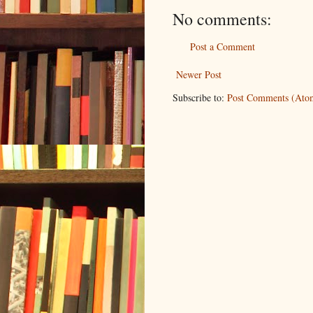
No comments:
Post a Comment
Newer Post
Subscribe to:
Post Comments (Ato