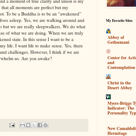
d a moment of true clarity and union is my
 that all moments are perfect but my
ot. To be a Buddha is to be an “awakened”
lives asleep. Yes, we are walking around and
My Favorite Sites
o but we are really sleepwalkers. We do what
nse of what we are doing. When we are truly
Abbey of
ned state. In this sense I want to be a
Gethsemani
y life. I want life to make sense. Yes, there
and challenges. However, I think if we are
Center for Act
erwhelm us. Are you awake?
and
Contemplation
Christ in the
Desert Abbey
Myers-Briggs T
Indicator: The 
Personality Typ
New Camaldoli
Hermitage