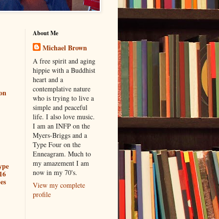
About Me
Michael Brown
A free spirit and aging
hippie with a Buddhist
heart and a
contemplative nature
ion
who is trying to live a
simple and peaceful
life. I also love music.
I am an INFP on the
Myers-Briggs and a
Type Four on the
Enneagram. Much to
my amazement I am
ype
now in my 70's.
16
es
View my complete
profile