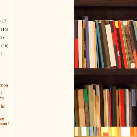
r
(17)
r
(16)
22)
r
(16)
1)
rton
l
ys
The
ou
bout?