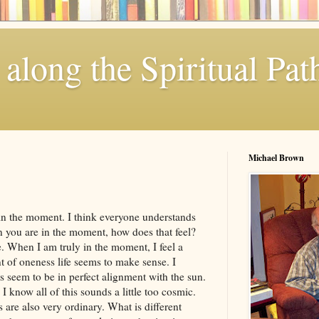
along the Spiritual Pat
Michael Brown
 in the moment. I think everyone understands
 you are in the moment, how does that feel?
me. When I am truly in the moment, I feel a
t of oneness life seems to make sense. I
ts seem to be in perfect alignment with the sun.
know all of this sounds a little too cosmic.
 are also very ordinary. What is different