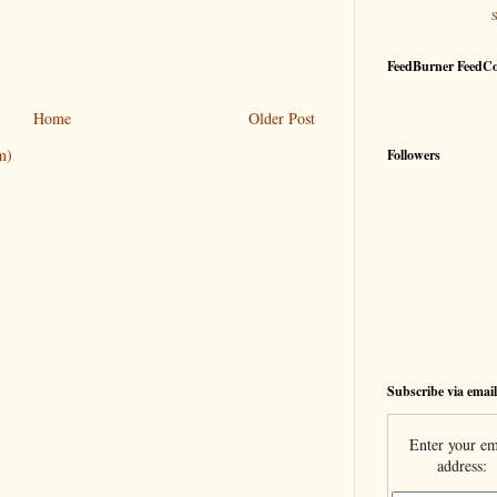
FeedBurner FeedC
Home
Older Post
m)
Followers
Subscribe via email
Enter your em
address: