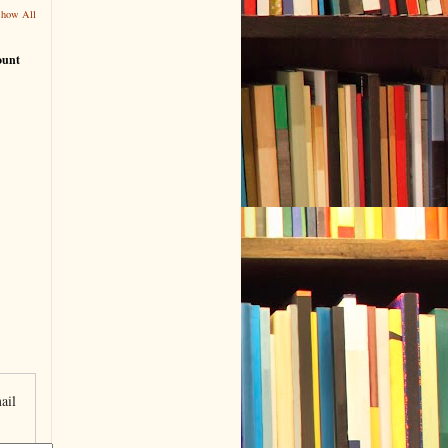
Show All
ount
ail