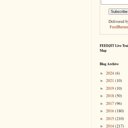
Delivered b
FeedBurne
FEEDJIT Live Traf
Map
Blog Archive
2024
(6)
►
2021
(10)
►
2019
(10)
►
2018
(50)
►
2017
(96)
►
2016
(180)
►
2015
(210)
►
2014
(217)
►