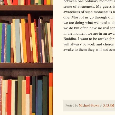
between one ordinary moment an
sense of awareness. My guess is
awareness of such moments is n
one. Most of us go through our 
we are doing what we need to d
we do but often have no real se
in the moment we are in an awake
Buddha. I want to be awake for m
will always be work and chores 
awake to them they will not ov
Posted by
Michael Brown
at
3:43 PM