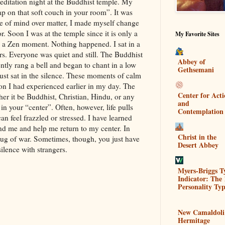
editation night at the Buddhist temple. My
ap on that soft couch in your room”. It was
se of mind over matter, I made myself change
. Soon I was at the temple since it is only a
My Favorite Sites
 a Zen moment. Nothing happened. I sat in a
ers. Everyone was quiet and still. The Buddhist
Abbey of
tly rang a bell and began to chant in a low
Gethsemani
ust sat in the silence. These moments of calm
tion I had experienced earlier in my day. The
Center for Act
er it be Buddhist, Christian, Hindu, or any
and
ve in your “center”. Often, however, life pulls
Contemplation
an feel frazzled or stressed. I have learned
nd me and help me return to my center. In
Christ in the
 tug of war. Sometimes, though, you just have
Desert Abbey
silence with strangers.
Myers-Briggs T
Indicator: The 
Personality Typ
New Camaldoli
Hermitage