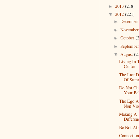
2013
(218)
►
2012
(221)
▼
Decembe
►
Novembe
►
October
(
►
Septembe
►
August
(2
▼
Living In 
Center
The Last D
Of Sum
Do Not Cli
Your Bel
The Ego A
Non Vio
Making A
Differen
Be Not Afr
Connection