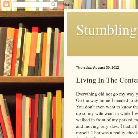
Stumbling 
Thursday, August 30, 2012
Living In The Cente
Everything did not go my way yest
On the way home I needed to st
You don’t even want to know the
up so my wife went in while I wa
walked in front of my parked ca
and moving very slow. I had a f
myself. That was a reality check.