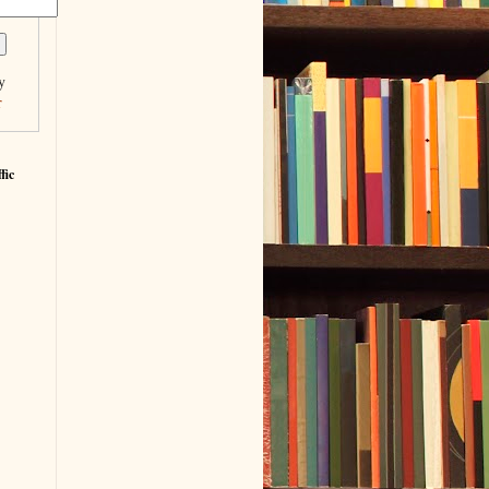
y
r
fic