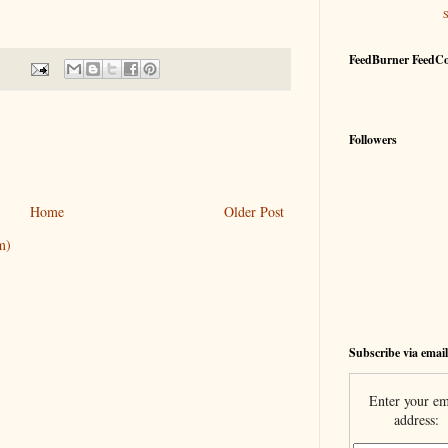
FeedBurner FeedC
Followers
Home
Older Post
m)
Subscribe via email
Enter your em
address: