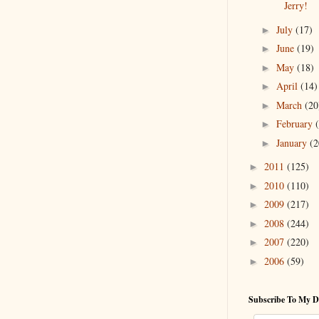
Jerry!
July
(17)
►
June
(19)
►
May
(18)
►
April
(14)
►
March
(20
►
February
►
January
(2
►
2011
(125)
►
2010
(110)
►
2009
(217)
►
2008
(244)
►
2007
(220)
►
2006
(59)
►
Subscribe To My D