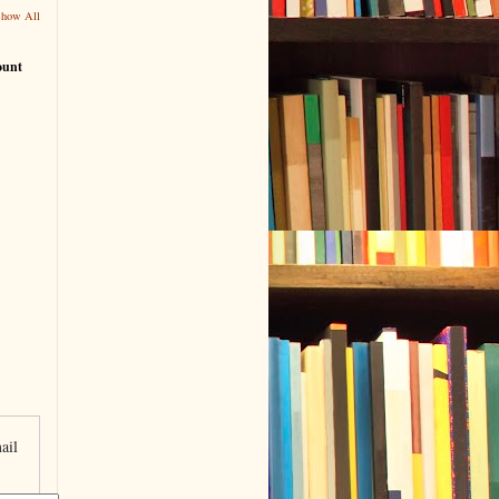
Show All
ount
ail