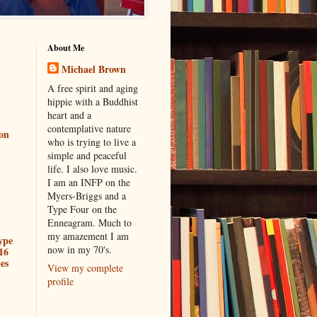
About Me
Michael Brown
A free spirit and aging
hippie with a Buddhist
heart and a
contemplative nature
ion
who is trying to live a
simple and peaceful
life. I also love music.
I am an INFP on the
Myers-Briggs and a
Type Four on the
Enneagram. Much to
my amazement I am
ype
now in my 70's.
16
es
View my complete
profile