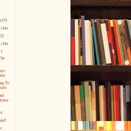
r
(17)
r
(16)
22)
r
(16)
1)
The
ays
mer
ng To
iefs
nd
lence
ce
aid!
s