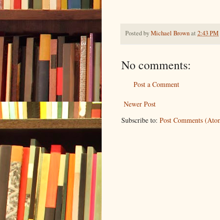
Posted by
Michael Brown
at
2:43 PM
No comments:
Post a Comment
Newer Post
Subscribe to:
Post Comments (Ato