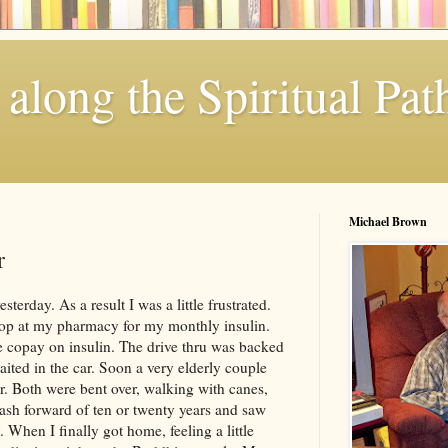
along the Spiritual Pat
Michael Brown
r
erday. As a result I was a little frustrated.
op at my pharmacy for my monthly insulin.
 copay on insulin. The drive thru was backed
ited in the car. Soon a very elderly couple
r. Both were bent over, walking with canes,
lash forward of ten or twenty years and saw
 When I finally got home, feeling a little