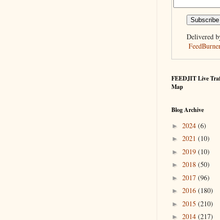
Delivered b
FeedBurne
FEEDJIT Live Traf
Map
Blog Archive
2024
(6)
►
2021
(10)
►
2019
(10)
►
2018
(50)
►
2017
(96)
►
2016
(180)
►
2015
(210)
►
2014
(217)
►