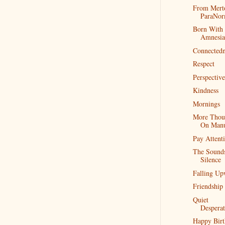
From Mert
ParaNo
Born With
Amnesia
Connectedn
Respect
Perspective
Kindness
Mornings
More Thou
On Man
Pay Attent
The Sound
Silence
Falling Up
Friendship
Quiet
Desperat
Happy Birt