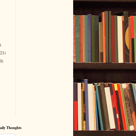
)
(21)
0)
aily Thoughts