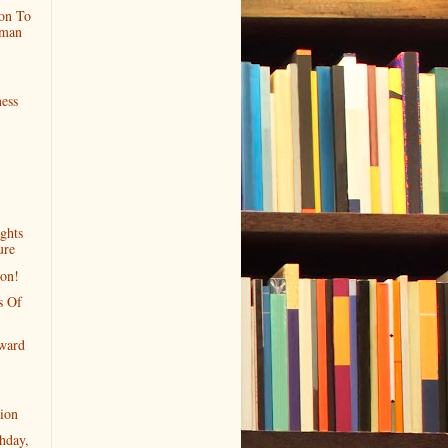
on To
rman
ess
ghts
ure
ion!
s Of
ward
ion
hday,