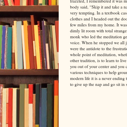
frazzled, I remembered it was m
body said, “Skip it and take a n
very tempting. In a textbook ca
clothes and I headed out the door
few miles from my home. It was
dimly lit room with total strang
monk who led the meditation gen
voice. When he stopped we all j
were the antidote to the frustra
whole point of meditation, wheth
other tradition, is to learn to li
you out of your center and you c
various techniques to help grou
modern life it is a never ending
to give up the nap and go sit in 