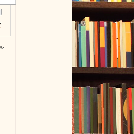
y
r
fic