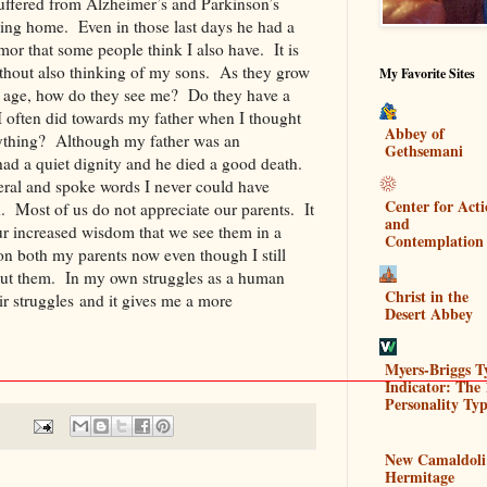
suffered from Alzheimer’s and Parkinson’s
rsing home. Even in those last days he had a
or that some people think I also have. It is
without also thinking of my sons. As they grow
My Favorite Sites
e age, how do they see me? Do they have a
 I often did towards my father when I thought
Abbey of
ything? Although my father was an
Gethsemani
ad a quiet dignity and he died a good death.
neral and spoke words I never could have
Center for Act
. Most of us do not appreciate our parents. It
and
our increased wisdom that we see them in a
Contemplation
 on both my parents now even though I still
out them. In my own struggles as a human
Christ in the
ir struggles and it gives me a more
Desert Abbey
em.
Myers-Briggs T
Indicator: The 
Personality Typ
New Camaldoli
Hermitage