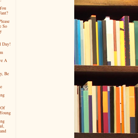
 You
Want?
Please
e So
y
l Day!
rm
ve A
y, Be
ze
ing
 Of
 Young
ing
ul,
 and