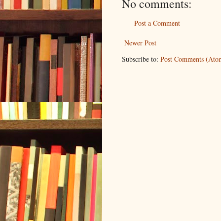
No comments:
Post a Comment
Newer Post
Subscribe to:
Post Comments (Ato