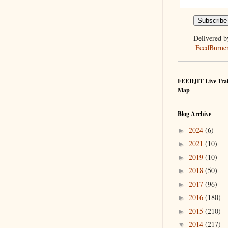
Delivered b
FeedBurne
FEEDJIT Live Traf
Map
Blog Archive
2024
(6)
►
2021
(10)
►
2019
(10)
►
2018
(50)
►
2017
(96)
►
2016
(180)
►
2015
(210)
►
2014
(217)
▼