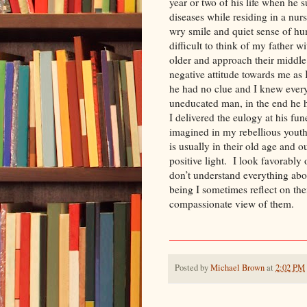
year or two of his life when he 
diseases while residing in a nu
wry smile and quiet sense of hum
difficult to think of my father 
older and approach their middl
negative attitude towards me as
he had no clue and I knew ever
uneducated man, in the end he h
I delivered the eulogy at his fu
imagined in my rebellious youth
is usually in their old age and 
positive light. I look favorably
don’t understand everything ab
being I sometimes reflect on the
compassionate view of th
Posted by
Michael Brown
at
2:02 PM