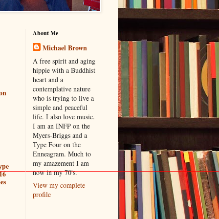
About Me
Michael Brown
A free spirit and aging
hippie with a Buddhist
heart and a
contemplative nature
ion
who is trying to live a
simple and peaceful
life. I also love music.
I am an INFP on the
Myers-Briggs and a
Type Four on the
Enneagram. Much to
my amazement I am
ype
now in my 70's.
16
es
View my complete
profile