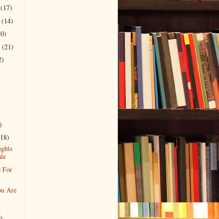
r
(17)
r
(14)
20)
r
(21)
2)
)
(18)
ghts
le
 For
u Are
g
?