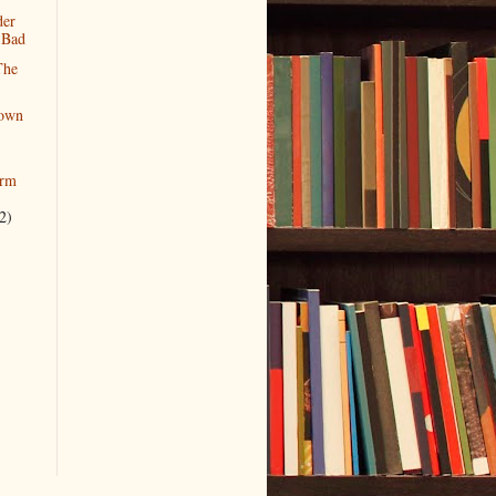
der
l Bad
The
own
orm
2)