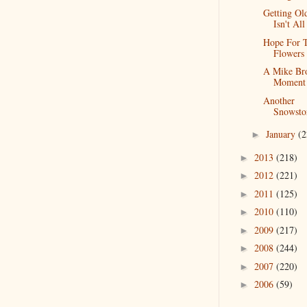
Getting Ol
Isn't Al
Hope For 
Flowers
A Mike Br
Moment
Another
Snowst
January
(2
►
2013
(218)
►
2012
(221)
►
2011
(125)
►
2010
(110)
►
2009
(217)
►
2008
(244)
►
2007
(220)
►
2006
(59)
►