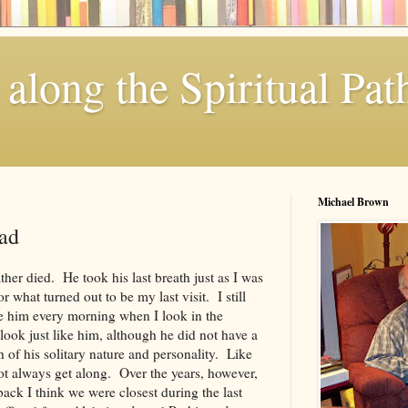
along the Spiritual Pat
Michael Brown
ad
ther died. He took his last breath just as I was
r what turned out to be my last visit. I still
ee him every morning when I look in the
look just like him, although he did not have a
 of his solitary nature and personality. Like
t always get along. Over the years, however,
ck I think we were closest during the last