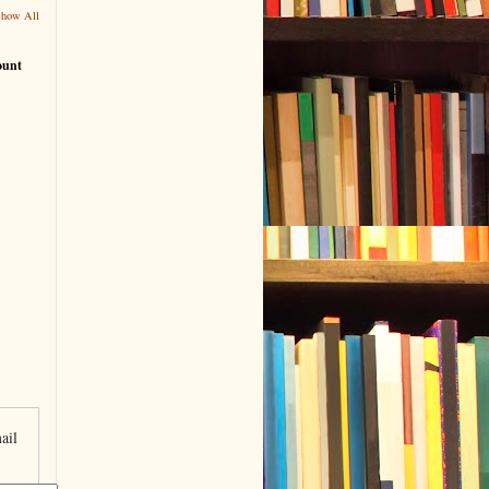
Show All
ount
ail