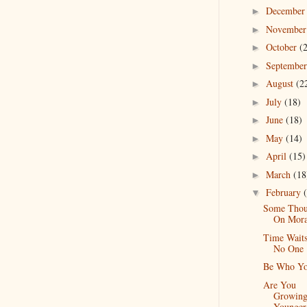
Decembe
►
Novembe
►
October
(
►
Septembe
►
August
(2
►
July
(18)
►
June
(18)
►
May
(14)
►
April
(15)
►
March
(18
►
February
▼
Some Thou
On Mora
Time Waits
No One
Be Who Yo
Are You
Growin
Younger