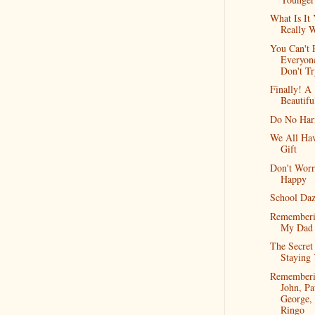
What Is It
Really 
You Can't 
Everyon
Don't Tr
Finally! A
Beautifu
Do No Ha
We All Ha
Gift
Don't Worr
Happy
School Da
Remember
My Dad
The Secret
Staying
Remember
John, Pa
George,
Ringo