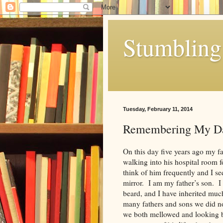
Stumbling 
Tuesday, February 11, 2014
Remembering My D
On this day five years ago my fa
walking into his hospital room fo
think of him frequently and I s
mirror. I am my father’s son. I 
beard, and I have inherited much
many fathers and sons we did no
we both mellowed and looking ba