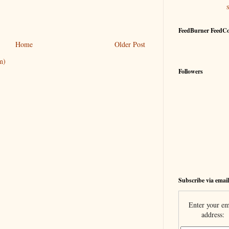
FeedBurner FeedC
Home
Older Post
m)
Followers
Subscribe via email
Enter your em
address: